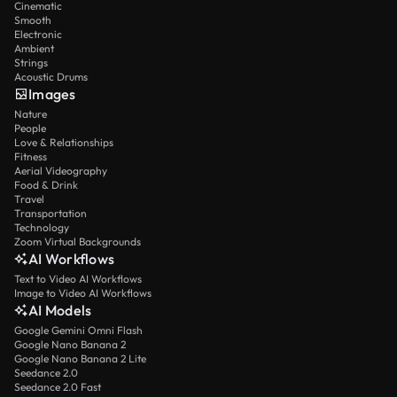
Cinematic
Smooth
Electronic
Ambient
Strings
Acoustic Drums
Images
Nature
People
Love & Relationships
Fitness
Aerial Videography
Food & Drink
Travel
Transportation
Technology
Zoom Virtual Backgrounds
AI Workflows
Text to Video AI Workflows
Image to Video AI Workflows
AI Models
Google Gemini Omni Flash
Google Nano Banana 2
Google Nano Banana 2 Lite
Seedance 2.0
Seedance 2.0 Fast