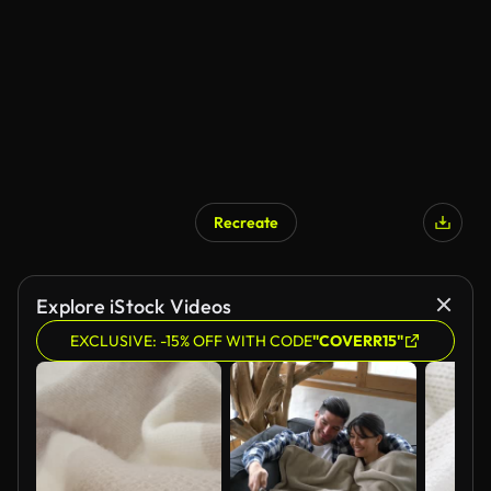
Recreate
Explore iStock Videos
EXCLUSIVE: -15% OFF WITH CODE
"COVERR15"