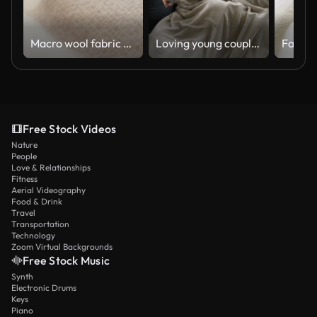
Macro wool fabric plaid, scarf or sweater. Slider dolly close-up wool textile beige color texture
Loving young couple at a winter lodge lying down on couch under a blanket watching tv talking
Free Stock Videos
Nature
People
Love & Relationships
Fitness
Aerial Videography
Food & Drink
Travel
Transportation
Technology
Zoom Virtual Backgrounds
Free Stock Music
Synth
Electronic Drums
Keys
Piano