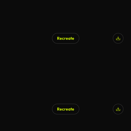
Recreate
Recreate