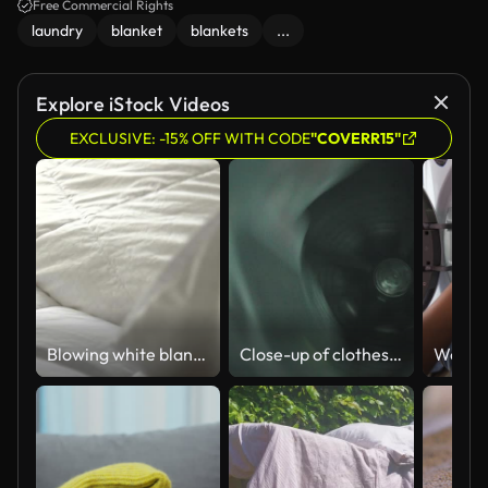
Free Commercial Rights
laundry
blanket
blankets
...
Explore iStock Videos
EXCLUSIVE: -15% OFF WITH CODE
"COVERR15"
Blowing white blanket with natural light from window, slow motion
Close-up of clothes washing in the washing machine