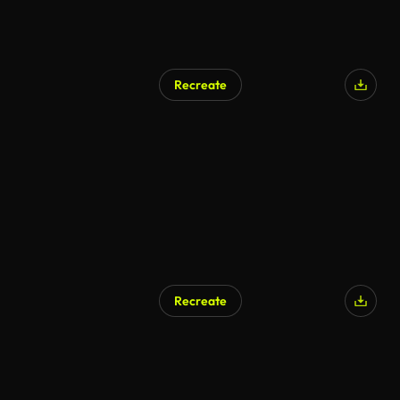
Recreate
Recreate