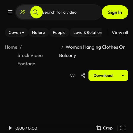
Sign In
View all
Coverr+
Nature
People
Love & Relationships
Fitness
Home
Woman Hanging Clothes On
Stock Video
Balcony
Footage
Download
Crop
0:00 / 0:00