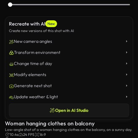
Recreate with AI
New
Create new versions of this shot with AI
New camera angles
Transform environment
Change time of day
Modify elements
Generate next shot
Update weather & light
Open in AI Studio
Woman hanging clothes on balcony
Low-angle shot of a woman hanging clothes on the balcony, on a sunny day.
10.4s
24 FPS
16:9