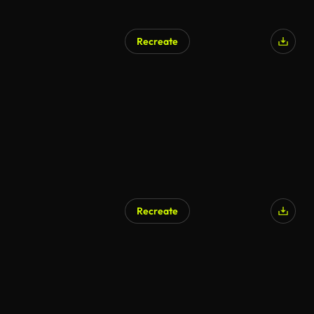
Recreate
Recreate