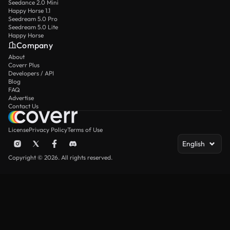
Seedance 2.0 Mini
Happy Horse 1.1
Seedream 5.0 Pro
Seedream 5.0 Lite
Happy Horse
Company
About
Coverr Plus
Developers / API
Blog
FAQ
Advertise
Contact Us
License
Privacy Policy
Terms of Use
English
Copyright © 2026. All rights reserved.