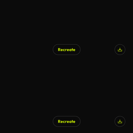
Recreate
Recreate