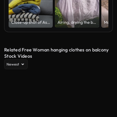
Close-up shot of Asian female Arranging Clothes at Home.
Airing, drying the blanket and pillows outside in the sun
Related Free Woman hanging clothes on balcony
Stock Videos
Newest