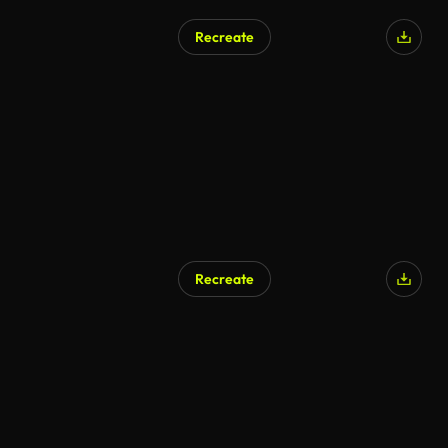
Recreate
Recreate