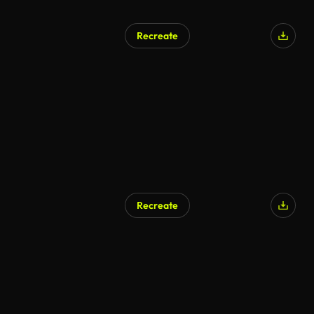
Recreate
Recreate