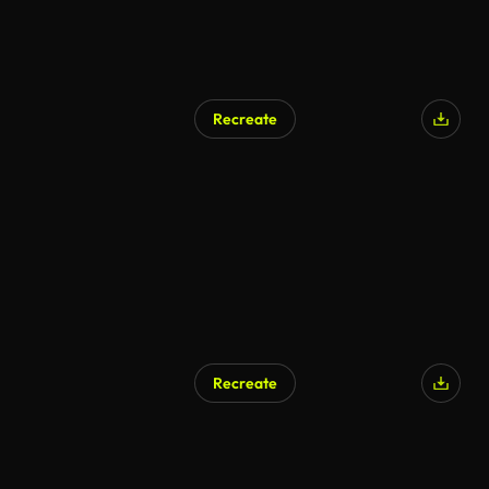
Recreate
Recreate