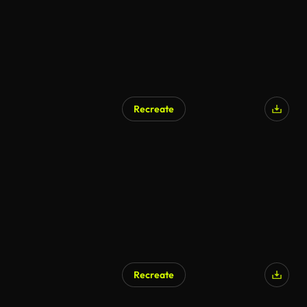
Recreate
Recreate