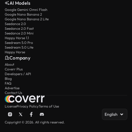
AI Models
Google Gemini Omni Flash
Google Nano Banana 2
Google Nano Banana 2 Lite
Seedance 2.0
Seedance 2.0 Fast
Seedance 2.0 Mini
Happy Horse 1.1
Seedream 5.0 Pro
Seedream 5.0 Lite
Happy Horse
Company
About
Coverr Plus
Developers / API
Blog
FAQ
Advertise
Contact Us
License
Privacy Policy
Terms of Use
English
Copyright © 2026. All rights reserved.