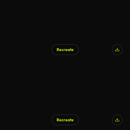
Recreate
Recreate