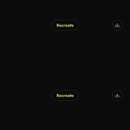
Recreate
AI Generated
Recreate