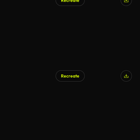
Recreate
Recreate