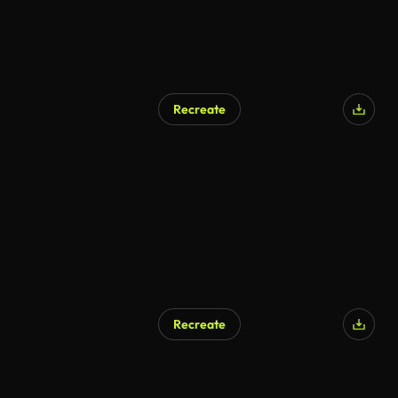
Recreate
Recreate