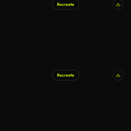
Recreate
Recreate