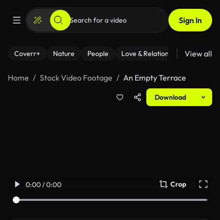
Sign In
View all
Coverr+
Nature
People
Love & Relationships
Fitness
Home
Stock Video Footage
An Empty Terrace
Download
Crop
0:00 / 0:00