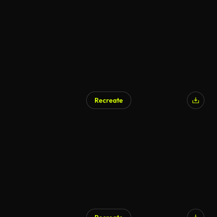
Recreate