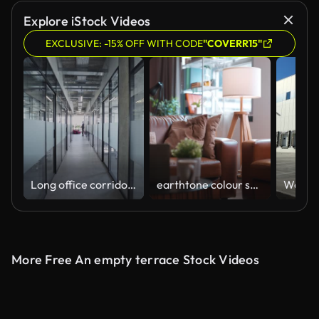
Explore iStock Videos
EXCLUSIVE: -15% OFF WITH CODE
"COVERR15"
Long office corridor with many glass rooms, modern coworking space, business
earthtone colour scheme decoration living room home interior background,leather sofa in warm welcome cozy interior house background
Wareho
More Free An empty terrace Stock Videos