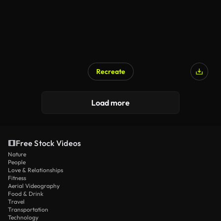
Recreate
Load more
Free Stock Videos
Nature
People
Love & Relationships
Fitness
Aerial Videography
Food & Drink
Travel
Transportation
Technology