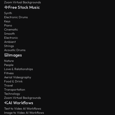
Zoom Virtual Backgrounds
Free Stock Music
Synth
Electronic Drums
Keys
Piano
Cinematic
Smooth
Electronic
Ambient
Strings
Acoustic Drums
Images
Nature
People
Love & Relationships
Fitness
Aerial Videography
Food & Drink
Travel
Transportation
Technology
Zoom Virtual Backgrounds
AI Workflows
Text to Video AI Workflows
Image to Video AI Workflows