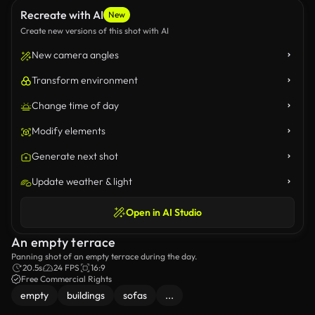
Recreate with AI
New
Create new versions of this shot with AI
New camera angles
Transform environment
Change time of day
Modify elements
Generate next shot
Update weather & light
Open in AI Studio
An empty terrace
Panning shot of an empty terrace during the day.
20.5s
24 FPS
16:9
Free Commercial Rights
empty
buildings
sofas
...