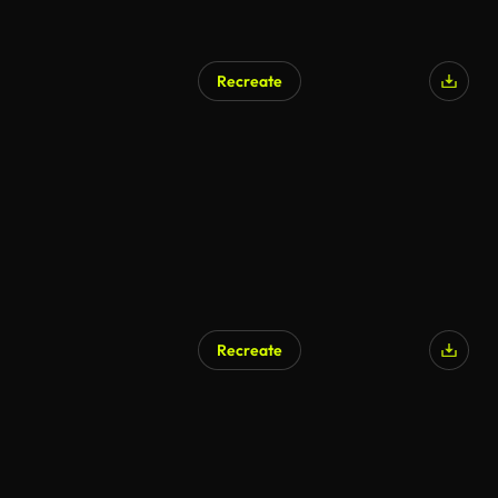
Recreate
Recreate