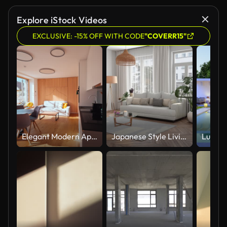
Explore iStock Videos
EXCLUSIVE: -15% OFF WITH CODE
"COVERR15"
Elegant Modern Apartment Tour: Sun-Drenched Interiors & Chic Design
Japanese Style Living Room Interior With Dining Table, Chairs, Sofa, Armchair And Houseplants