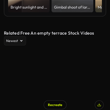
Bright sunlight and window shadow appearing on the wall in dark room and changing position until the room is getting dark again during sunset.
Gimbal shoot of large office area in construction
Related Free An empty terrace Stock Videos
Newest
Recreate