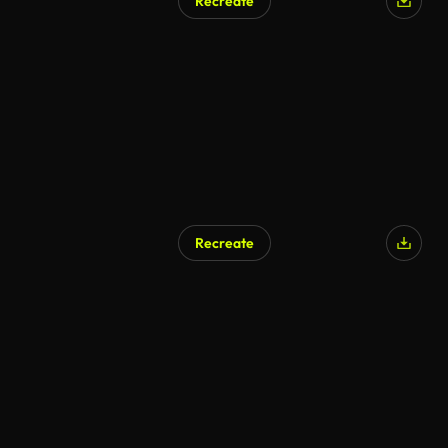
Recreate
Recreate