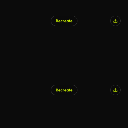
Recreate
Recreate