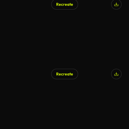
Recreate
AI Generated
Recreate
AI Generated