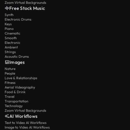
Zoom Virtual Backgrounds
Free Stock Music
Synth
Electronic Drums
Keys
Piano
Cinematic
Smooth
Electronic
Ambient
Strings
Acoustic Drums
Images
Nature
People
Love & Relationships
Fitness
Aerial Videography
Food & Drink
Travel
Transportation
Technology
Zoom Virtual Backgrounds
AI Workflows
Text to Video AI Workflows
Image to Video AI Workflows