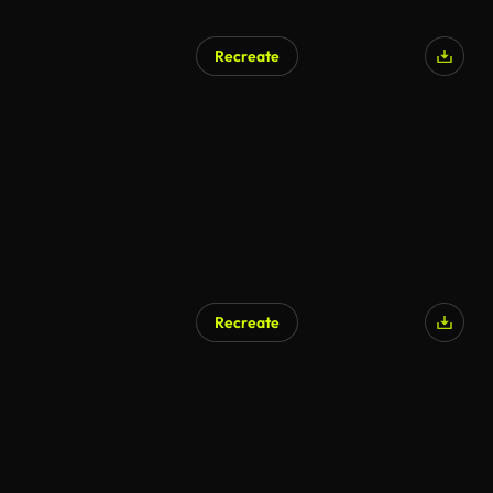
Recreate
AI Generated
Recreate
AI Generated