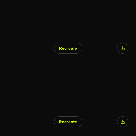
Recreate
Recreate