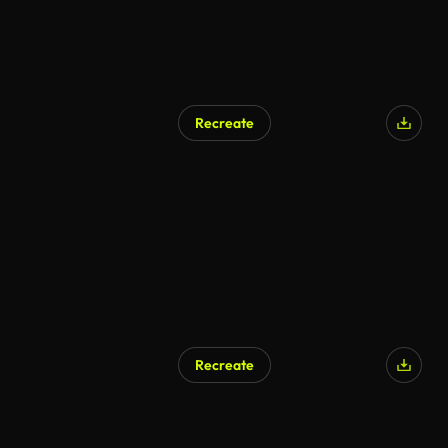
Recreate
AI Generated
Recreate
AI Generated