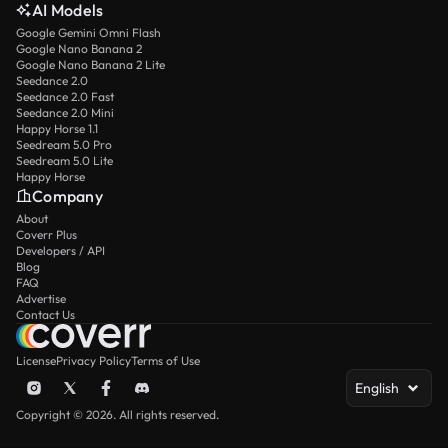
AI Models
Google Gemini Omni Flash
Google Nano Banana 2
Google Nano Banana 2 Lite
Seedance 2.0
Seedance 2.0 Fast
Seedance 2.0 Mini
Happy Horse 1.1
Seedream 5.0 Pro
Seedream 5.0 Lite
Happy Horse
Company
About
Coverr Plus
Developers / API
Blog
FAQ
Advertise
Contact Us
License
Privacy Policy
Terms of Use
English
Copyright © 2026. All rights reserved.