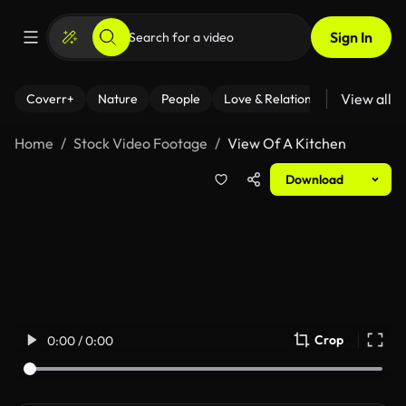
Sign In
View all
Coverr+
Nature
People
Love & Relationships
Fitness
Home
Stock Video Footage
View Of A Kitchen
Download
Crop
0:00 / 0:00