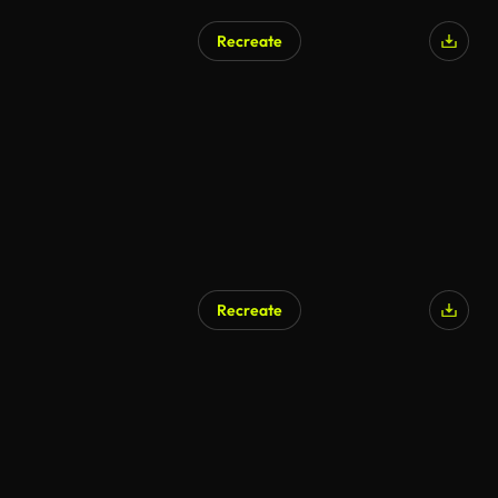
Recreate
Recreate