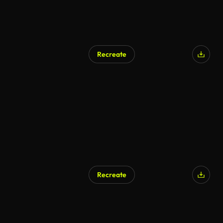
Recreate
Recreate