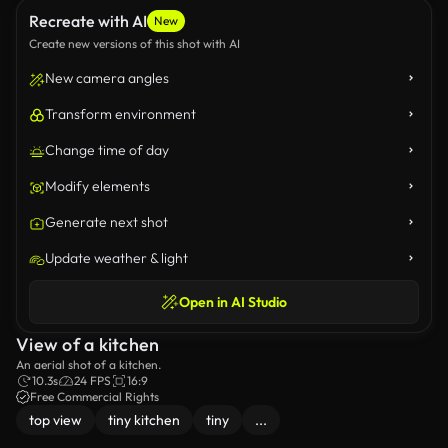
Recreate with AI
New
Create new versions of this shot with AI
New camera angles
Transform environment
Change time of day
Modify elements
Generate next shot
Update weather & light
Open in AI Studio
View of a kitchen
An aerial shot of a kitchen.
10.3s
24 FPS
16:9
Free Commercial Rights
top view
tiny kitchen
tiny
...