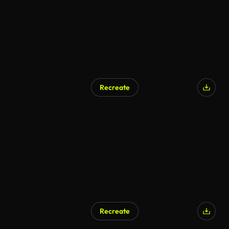
Recreate
Recreate