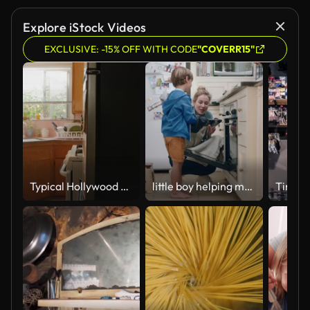
Explore iStock Videos
EXCLUSIVE: -15% OFF WITH CODE
"COVERR15"
Typical Hollywood Home
little boy helping mother bake in kitchen taking homemade cupcakes out of oven wearing oven mitts enjoying fresh delicious treats