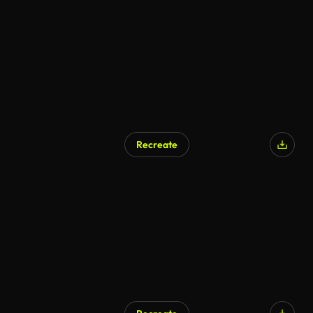
Recreate