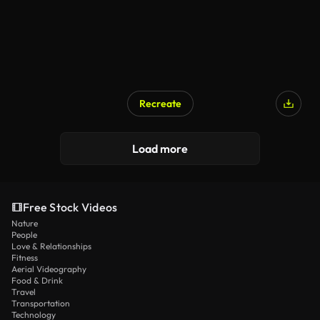
Recreate
Load more
Free Stock Videos
Nature
People
Love & Relationships
Fitness
Aerial Videography
Food & Drink
Travel
Transportation
Technology