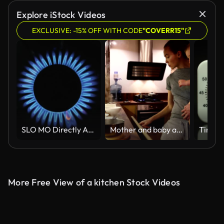
Explore iStock Videos
EXCLUSIVE: -15% OFF WITH CODE
"COVERR15"
SLO MO Directly Above Lockdown Shot of Blue Gas Flames Lighting on Stove Burner in Dark Commercial Kitchen
Mother and baby are trying the prepared food
More Free View of a kitchen Stock Videos