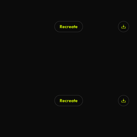
Recreate
AI Generated
Recreate
AI Generated