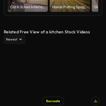
Old Kitchen Interior: Vintage Utensils, Mirror, and a Touch of History
Hands Putting Spaghetti into Pot with Boiling Water
Related Free View of a kitchen Stock Videos
Newest
Recreate