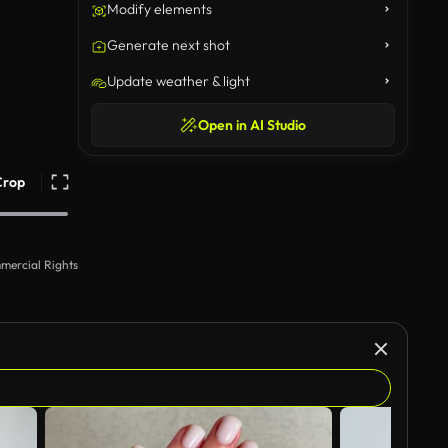
Modify elements
Generate next shot
Update weather & light
Open in AI Studio
Crop
mercial Rights