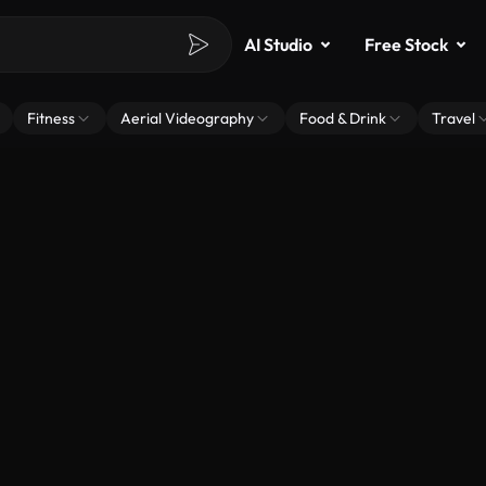
AI Studio
Free Stock
Fitness
Aerial Videography
Food & Drink
Travel