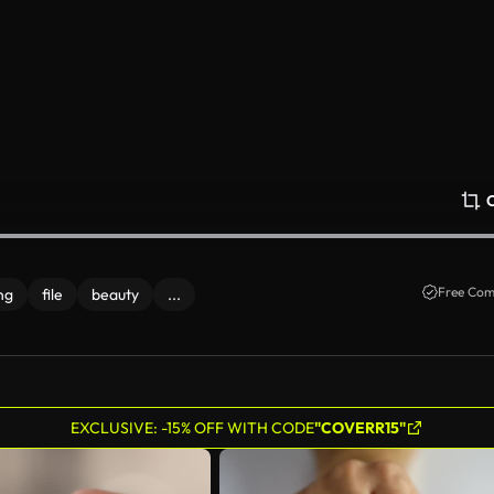
Free Com
ng
file
beauty
...
EXCLUSIVE: -15% OFF WITH CODE
"COVERR15"