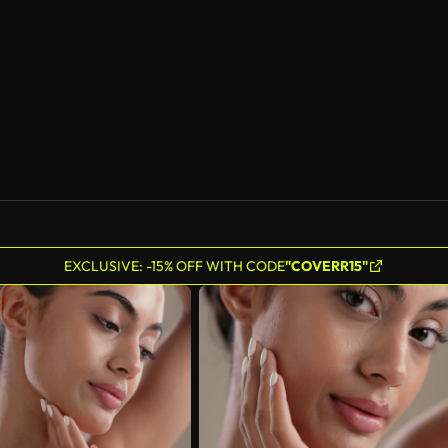
EXCLUSIVE: -15% OFF WITH CODE
"COVERR15"