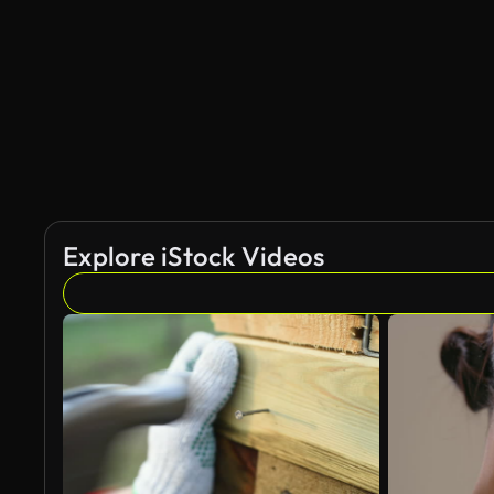
AI Generated
Explore iStock Videos