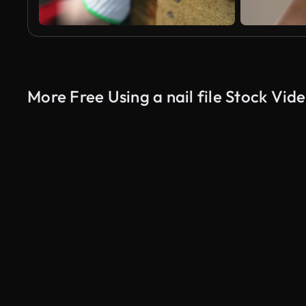
More Free Using a nail file Stock Vid