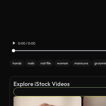
0:00 / 0:00
hands
nails
nail file
woman
manicure
groomi
Explore iStock Videos