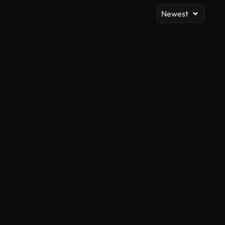
Newest
AI Generated