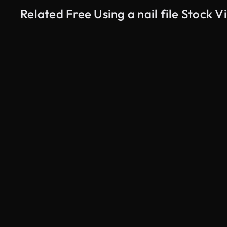
Related Free Using a nail file Stock V