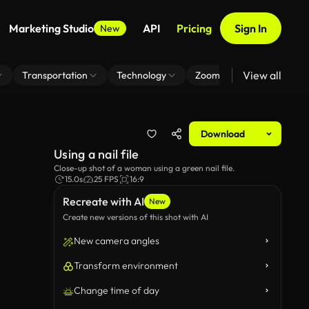
Marketing Studio
API
Pricing
Sign In
New
View all
Transportation
Technology
Zoom Virtual Background
Download
Using a nail file
Close-up shot of a woman using a green nail file.
15.0s
25 FPS
16:9
Recreate with AI
New
Create new versions of this shot with AI
New camera angles
Transform environment
Change time of day