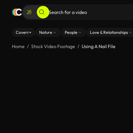
Coverr+
Nature
People
Love & Relationships
Home
Stock Video Footage
Using A Nail File