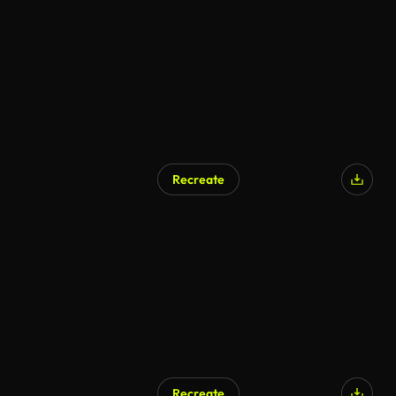
Recreate
Recreate