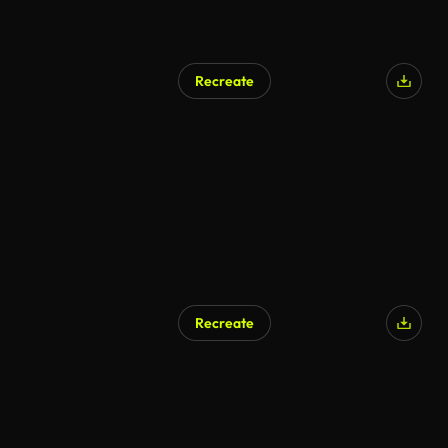
Recreate
Recreate