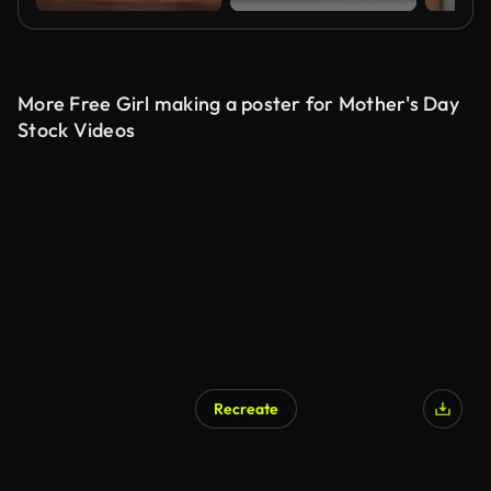
More Free Girl making a poster for Mother's Day
Stock Videos
Recreate