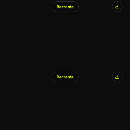
Recreate
Recreate