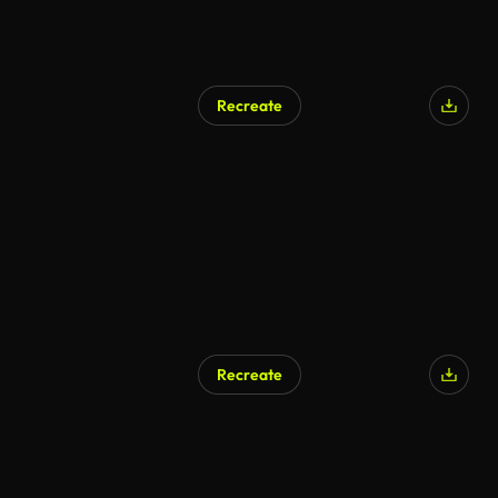
Recreate
Recreate