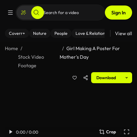
Sign In
View all
Coverr+
Nature
People
Love & Relationships
Fitness
Home
Girl Making A Poster For
Stock Video
Mother's Day
Footage
Download
Crop
0:00 / 0:00