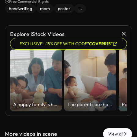
Free Commercial Rights
handwriting
mom
poster
...
Explore iStock Videos
EXCLUSIVE: -15% OFF WITH CODE
"COVERR15"
A happy family is having fun playfully teasing their little one at home.
The parents are happy playing with their little daughter while relaxing together in the living room at home.
More videos in scene
View all