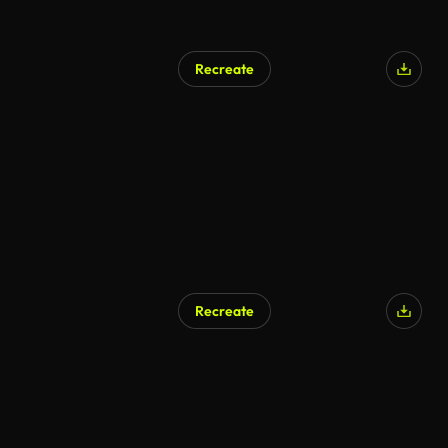
Recreate
Recreate