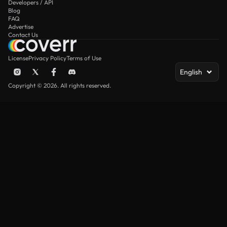
Developers / API
Blog
FAQ
Advertise
Contact Us
License
Privacy Policy
Terms of Use
English
Copyright © 2026. All rights reserved.