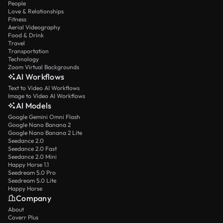
People
Love & Relationships
Fitness
Aerial Videography
Food & Drink
Travel
Transportation
Technology
Zoom Virtual Backgrounds
AI Workflows
Text to Video AI Workflows
Image to Video AI Workflows
AI Models
Google Gemini Omni Flash
Google Nano Banana 2
Google Nano Banana 2 Lite
Seedance 2.0
Seedance 2.0 Fast
Seedance 2.0 Mini
Happy Horse 1.1
Seedream 5.0 Pro
Seedream 5.0 Lite
Happy Horse
Company
About
Coverr Plus