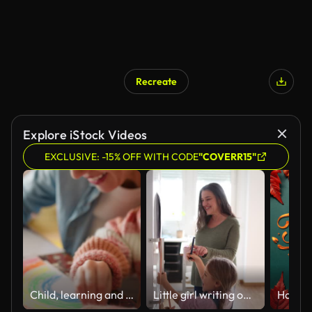
Recreate
Explore iStock Videos
EXCLUSIVE: -15% OFF WITH CODE
"COVERR15"
Child, learning and mom in home with art, sketch and development of creativity on paper. Kid, artist and hands drawing a color rainbow with mother on table helping on project for education in house
Little girl writing on a calendar on the fridge with her smiling grandmother at home