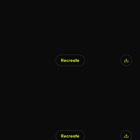
Recreate
Recreate