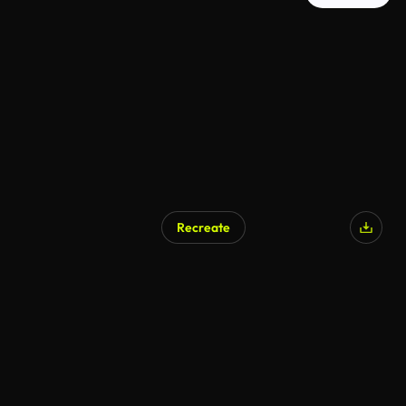
Recreate