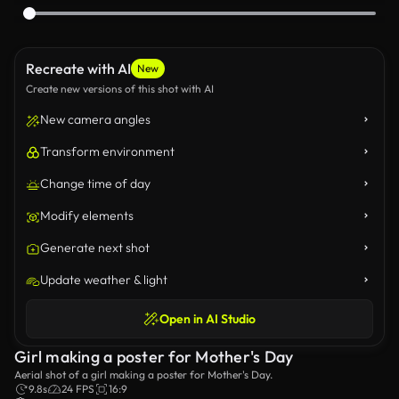
Recreate with AI
New
Create new versions of this shot with AI
New camera angles
Transform environment
Change time of day
Modify elements
Generate next shot
Update weather & light
Open in AI Studio
Girl making a poster for Mother's Day
Aerial shot of a girl making a poster for Mother's Day.
9.8s
24 FPS
16:9