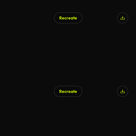
Recreate
Recreate