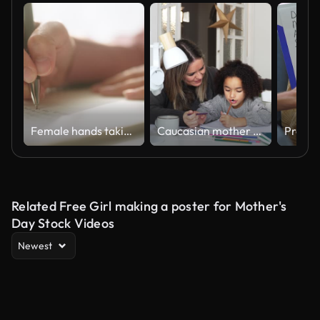
Female hands taking notes.
Caucasian mother and African American daughter studying at home, doing homework in cosy white room. Parent teach, child school girl learn mathematics, write exercise read book
Related Free Girl making a poster for Mother's
Day Stock Videos
Newest