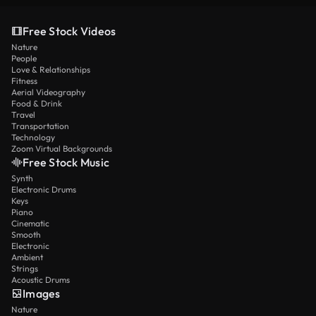
Free Stock Videos
Nature
People
Love & Relationships
Fitness
Aerial Videography
Food & Drink
Travel
Transportation
Technology
Zoom Virtual Backgrounds
Free Stock Music
Synth
Electronic Drums
Keys
Piano
Cinematic
Smooth
Electronic
Ambient
Strings
Acoustic Drums
Images
Nature