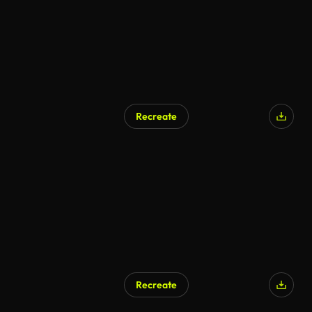
Recreate
Recreate