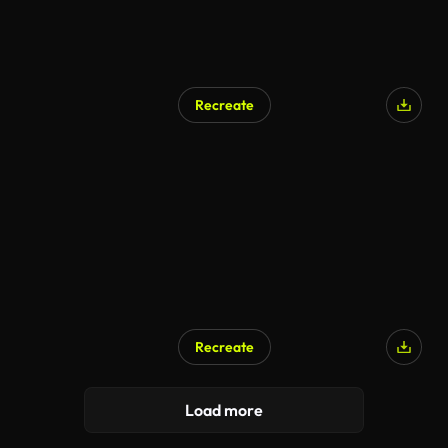
Recreate
Recreate
Load more