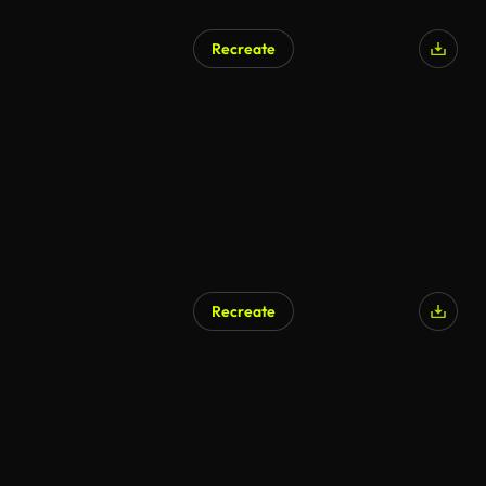
Recreate
Recreate