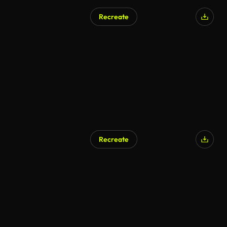
Recreate
Recreate