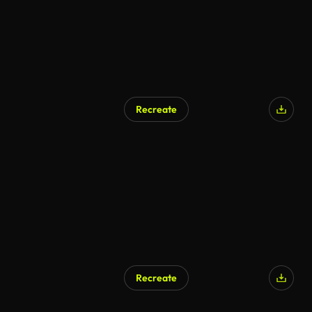
Recreate
Recreate