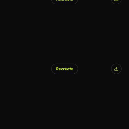
Recreate