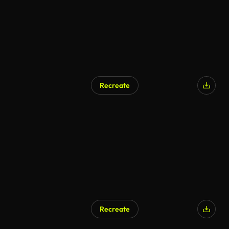
Recreate
Recreate