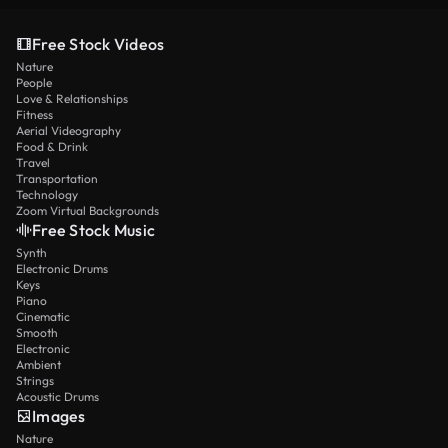
Free Stock Videos
Nature
People
Love & Relationships
Fitness
Aerial Videography
Food & Drink
Travel
Transportation
Technology
Zoom Virtual Backgrounds
Free Stock Music
Synth
Electronic Drums
Keys
Piano
Cinematic
Smooth
Electronic
Ambient
Strings
Acoustic Drums
Images
Nature