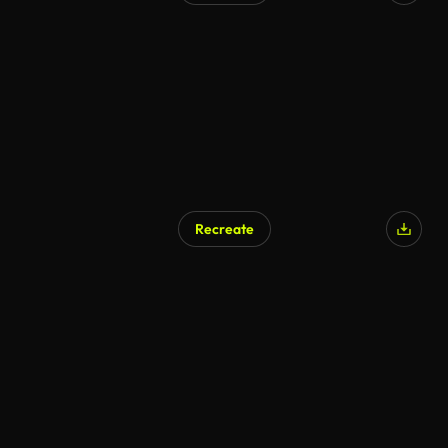
AI Generated
Recreate