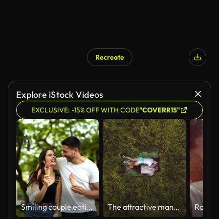
Recreate
Explore iStock Videos
EXCLUSIVE: -15% OFF WITH CODE
"COVERR15"
Smiling couple eating ice cream
The attractive man and woman laying on green grass