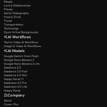
People
Love & Relationships
Fitness
Aerial Videography
Food & Drink
Travel
Transportation
Technology
Zoom Virtual Backgrounds
AI Workflows
Text to Video AI Workflows
Image to Video AI Workflows
AI Models
Google Gemini Omni Flash
Google Nano Banana 2
Google Nano Banana 2 Lite
Seedance 2.0
Seedance 2.0 Fast
Seedance 2.0 Mini
Happy Horse 1.1
Seedream 5.0 Pro
Seedream 5.0 Lite
Happy Horse
Company
About
Coverr Plus