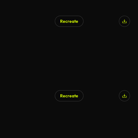
Recreate
Recreate