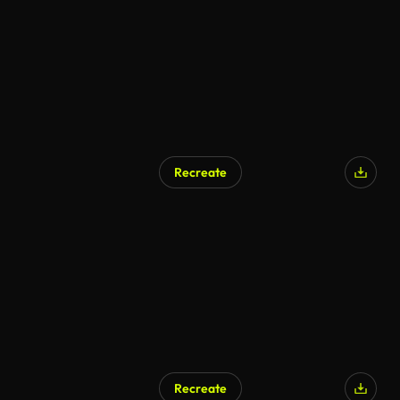
Recreate
AI Generated
Recreate