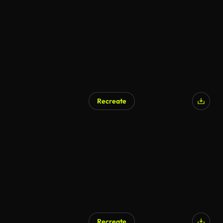
Recreate
Recreate