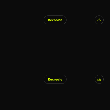
Recreate
Recreate