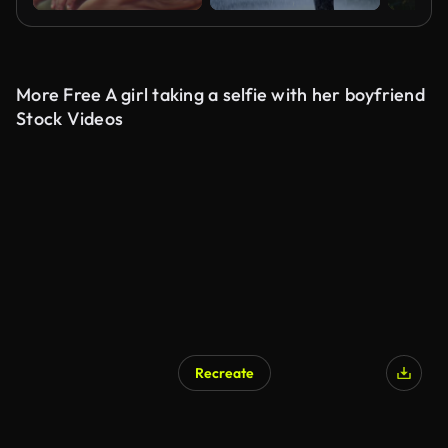
More Free A girl taking a selfie with her boyfriend
Stock Videos
Recreate