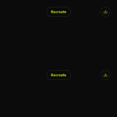
Recreate
Recreate