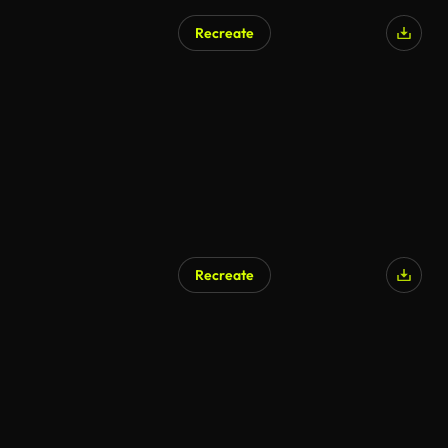
Recreate
Recreate