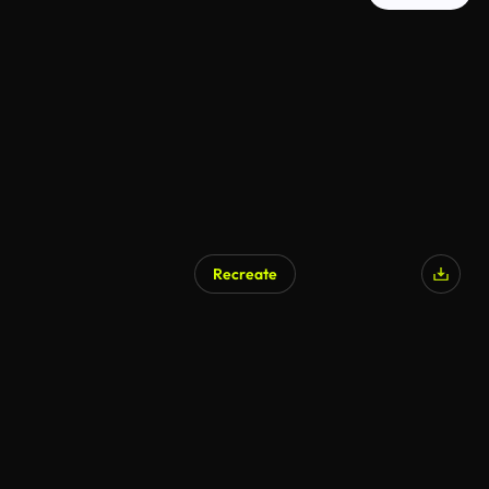
Recreate