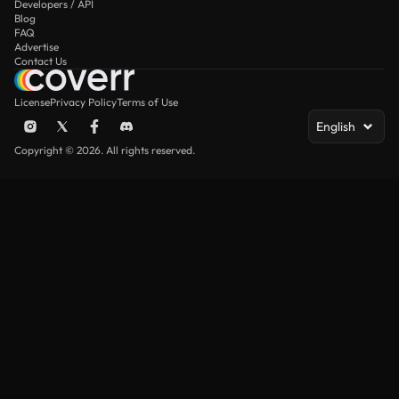
Developers / API
Blog
FAQ
Advertise
Contact Us
License
Privacy Policy
Terms of Use
English
Copyright © 2026. All rights reserved.