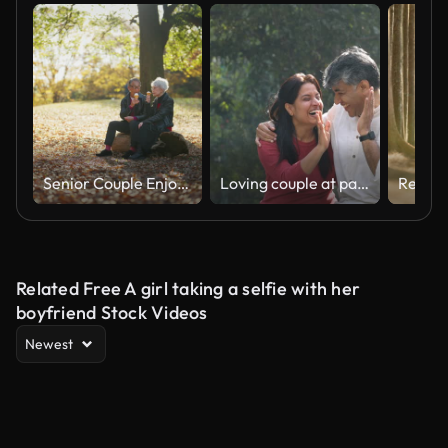
Senior Couple Enjoying Ice Cream on a Tree Log
Loving couple at park
Related Free A girl taking a selfie with her
boyfriend Stock Videos
Newest