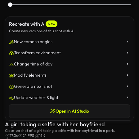
Recreate with AI
New
Create new versions of this shot with AI
New camera angles
Transform environment
Change time of day
Modify elements
Generate next shot
Update weather & light
Open in AI Studio
A girl taking a selfie with her boyfriend
Close-up shot of a girl taking a selfie with her boyfriend in a park.
17.0s
24 FPS
16:9