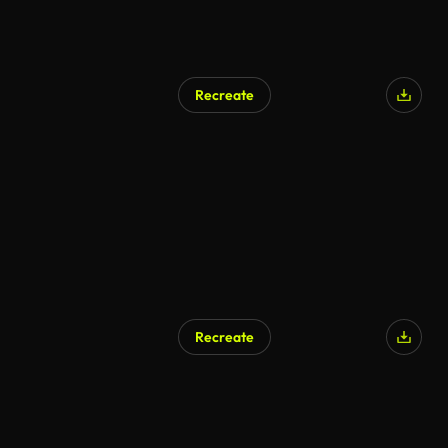
Recreate
Recreate