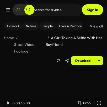
Sign In
View all
Coverr+
Nature
People
Love & Relationships
Fitness
Home
A Girl Taking A Selfie With Her
Stock Video
Boyfriend
Footage
Download
Crop
0:00 / 0:00