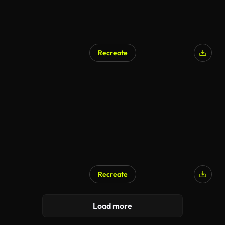
Recreate
Recreate
Load more