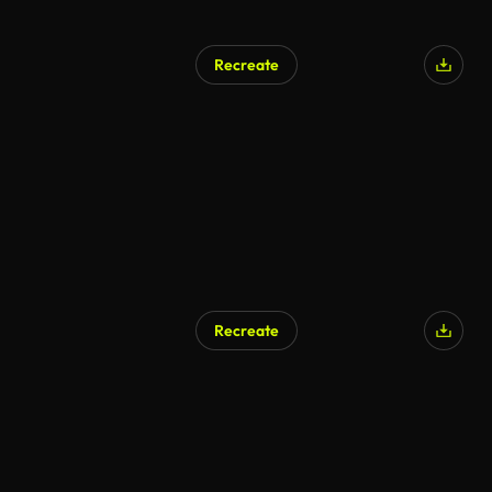
Recreate
Recreate