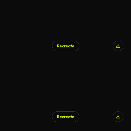
Recreate
AI Generated
Recreate
AI Generated