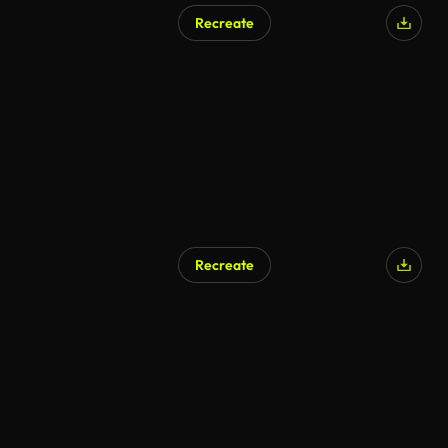
Recreate
Recreate