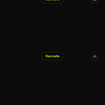
Recreate