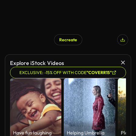
Recreate
Explore iStock Videos
EXCLUSIVE: -15% OFF WITH CODE
"COVERR15"
Have fun laughing
Helping Umbrella