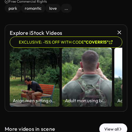
Free Commercial Rights
park
romantic
love
...
Explore iStock Videos
EXCLUSIVE: -15% OFF WITH CODE
"COVERR15"
Asian men sitting on a park bench using phone
Adult man using binoculars while birdwatching in a lush green forest.
More videos in scene
View all