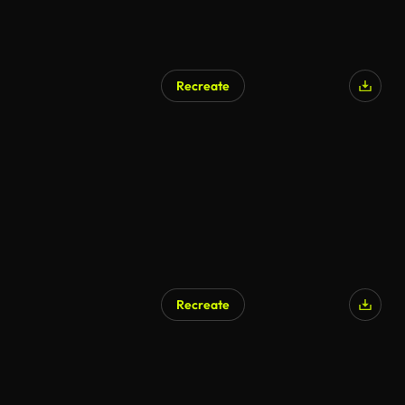
Recreate
AI Generated
Recreate
AI Generated