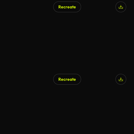
Recreate
AI Generated
Recreate
AI Generated