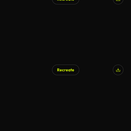
Recreate