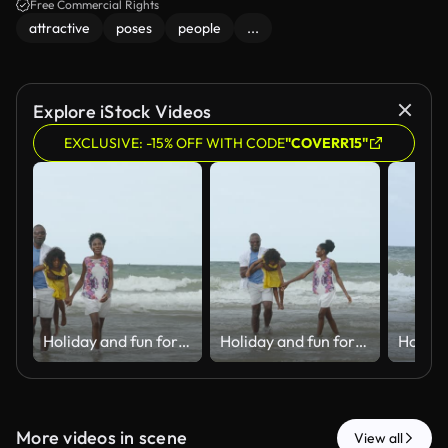
Free Commercial Rights
attractive
poses
people
...
Explore iStock Videos
EXCLUSIVE: -15% OFF WITH CODE
"COVERR15"
Holiday and fun for Black family, water and bonding in trip, walking and beach in California. Sea, peace and children with parents, waves and vacation of ocean, couple and man with woman together
Holiday and fun for Black family, water and bonding in trip, walking and beach in California. Sea, peace and children with parents, waves and vacation of ocean, couple and man with woman together
More videos in scene
View all