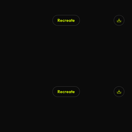
Recreate
Recreate