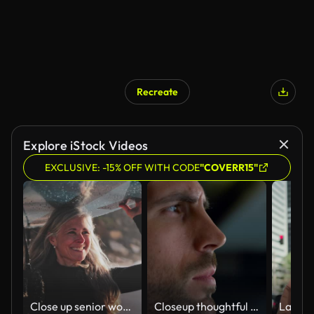
Recreate
AI Generated
Explore iStock Videos
EXCLUSIVE: -15% OFF WITH CODE
"COVERR15"
Close up senior woman running with surfboard at the beach
Closeup thoughtful businessman looking away in cafe. Serious decision concept