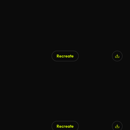
Recreate
AI Generated
Recreate