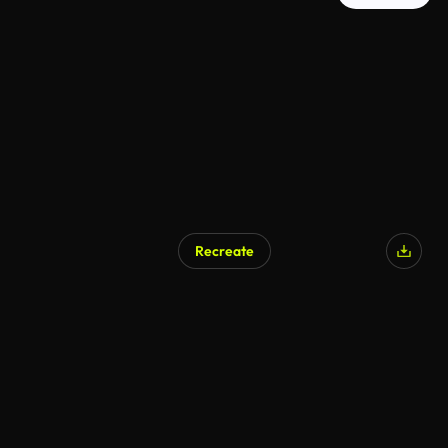
Recreate