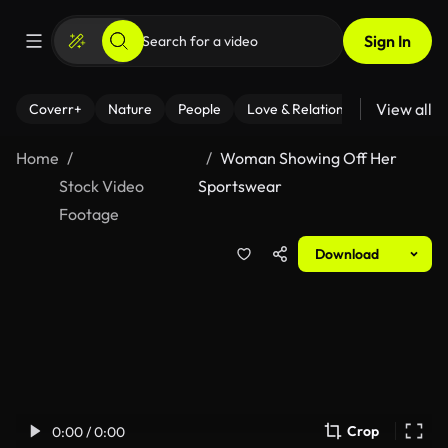
Sign In
View all
Coverr+
Nature
People
Love & Relationships
Fitness
Home
Woman Showing Off Her
Stock Video
Sportswear
Footage
Download
Crop
0:00 / 0:00