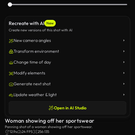
Recreate with AI
New
Create new versions of this shot with AI
New camera angles
Transform environment
Change time of day
Modify elements
Generate next shot
Update weather & light
Open in AI Studio
Woman showing off her sportswear
Panning shot of a woman showing off her sportswear.
12.9s
24 FPS
256:135