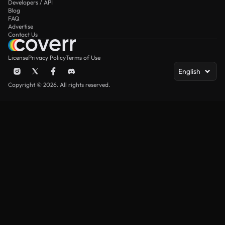
Developers / API
Blog
FAQ
Advertise
Contact Us
License
Privacy Policy
Terms of Use
English
Copyright © 2026. All rights reserved.