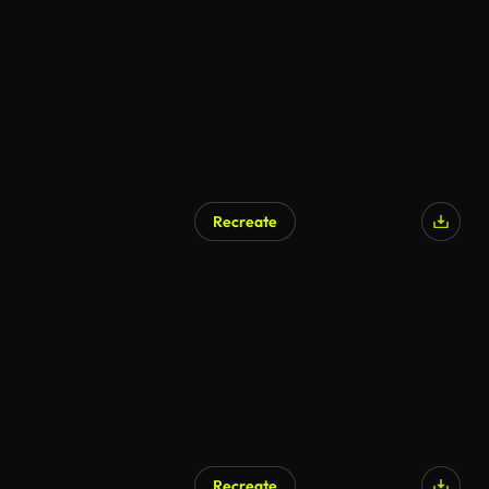
AI Generated
Recreate
AI Generated
Recreate