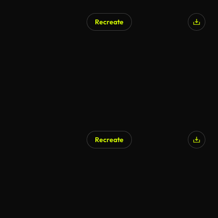
Recreate
Recreate