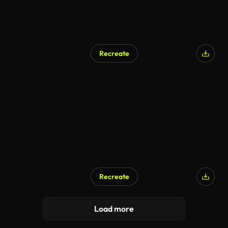
Recreate
Recreate
Load more