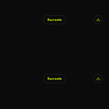
Recreate
Recreate