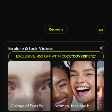
Recreate
Explore iStock Videos
EXCLUSIVE: -15% OFF WITH CODE
"COVERR15"
Collage of Eyes Beautiful People of Different Ages and Multiethnic Close-up. Montage of Positive Humans Looking at Camera. Concept of Various Many Ethnic, Equality, Diverse, Race, Nationality View 4k
Women, face and beauty with laughing in studio with facial treatment, diversity or glowing skin. Friends, model and portrait with mock up for cosmetics, dermatology and support on white background