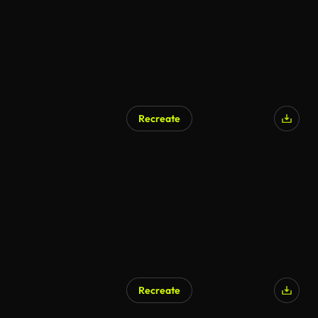
Recreate
AI Generated
Recreate