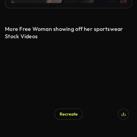
More Free Woman showing off her sportswear
Stock Videos
Recreate
AI Generated