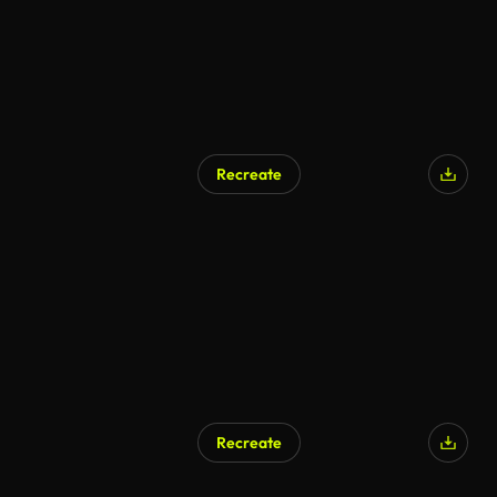
Recreate
Recreate
AI Generated