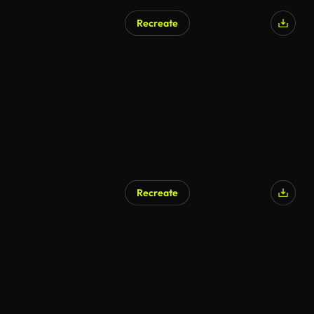
Recreate
Recreate