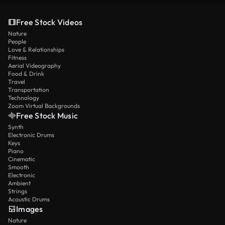
Free Stock Videos
Nature
People
Love & Relationships
Fitness
Aerial Videography
Food & Drink
Travel
Transportation
Technology
Zoom Virtual Backgrounds
Free Stock Music
Synth
Electronic Drums
Keys
Piano
Cinematic
Smooth
Electronic
Ambient
Strings
Acoustic Drums
Images
Nature