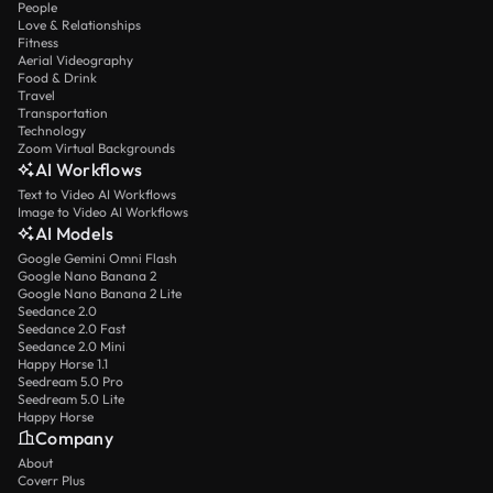
People
Love & Relationships
Fitness
Aerial Videography
Food & Drink
Travel
Transportation
Technology
Zoom Virtual Backgrounds
AI Workflows
Text to Video AI Workflows
Image to Video AI Workflows
AI Models
Google Gemini Omni Flash
Google Nano Banana 2
Google Nano Banana 2 Lite
Seedance 2.0
Seedance 2.0 Fast
Seedance 2.0 Mini
Happy Horse 1.1
Seedream 5.0 Pro
Seedream 5.0 Lite
Happy Horse
Company
About
Coverr Plus