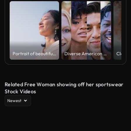
Portrait of beautiful woman in nature
Diverse American faces
Related Free Woman showing off her sportswear
Stock Videos
Newest