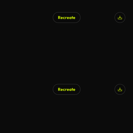
Recreate
AI Generated
Recreate
AI Generated