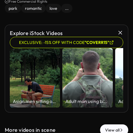
Free Commercial Rights
park
romantic
love
...
Explore iStock Videos
EXCLUSIVE: -15% OFF WITH CODE
"COVERR15"
Asian men sitting on a park bench using phone
Adult man using binoculars while birdwatching in a lush green forest.
More videos in scene
View all