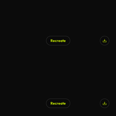
Recreate
AI Generated
Recreate
AI Generated