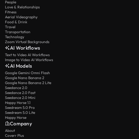
People
Love & Relationships
Fitness
Aerial Videography
Food & Drink
Travel
Transportation
Technology
Zoom Virtual Backgrounds
AI Workflows
Text to Video AI Workflows
Image to Video AI Workflows
AI Models
Google Gemini Omni Flash
Google Nano Banana 2
Google Nano Banana 2 Lite
Seedance 2.0
Seedance 2.0 Fast
Seedance 2.0 Mini
Happy Horse 1.1
Seedream 5.0 Pro
Seedream 5.0 Lite
Happy Horse
Company
About
Coverr Plus