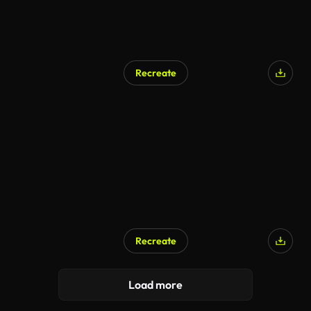
Recreate
Recreate
Load more