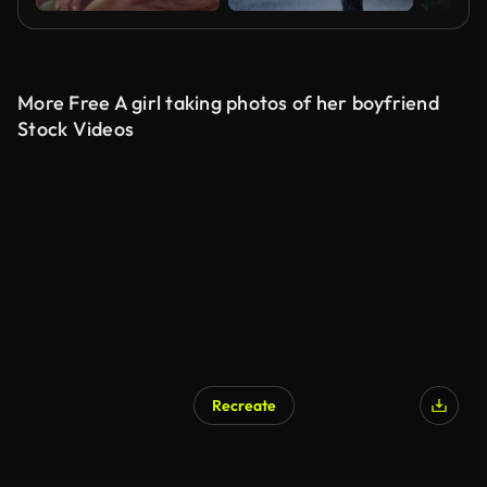
More Free A girl taking photos of her boyfriend
Stock Videos
Recreate