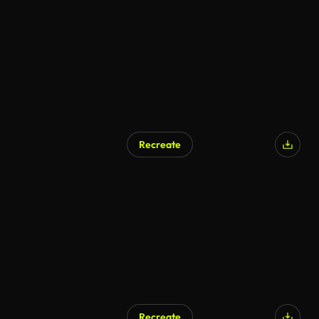
Recreate
Recreate