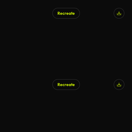
Recreate
Recreate