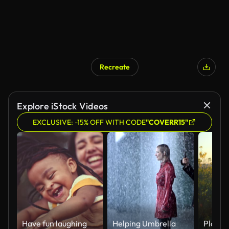
Recreate
Explore iStock Videos
EXCLUSIVE: -15% OFF WITH CODE
"COVERR15"
Have fun laughing
Helping Umbrella