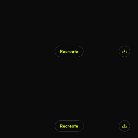
Recreate
Recreate