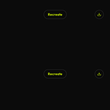
Recreate
Recreate