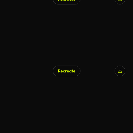
Recreate