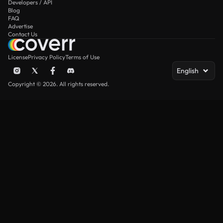
Developers / API
Blog
FAQ
Advertise
Contact Us
License
Privacy Policy
Terms of Use
English
Copyright © 2026. All rights reserved.