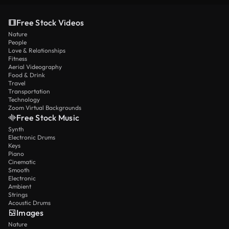
Free Stock Videos
Nature
People
Love & Relationships
Fitness
Aerial Videography
Food & Drink
Travel
Transportation
Technology
Zoom Virtual Backgrounds
Free Stock Music
Synth
Electronic Drums
Keys
Piano
Cinematic
Smooth
Electronic
Ambient
Strings
Acoustic Drums
Images
Nature