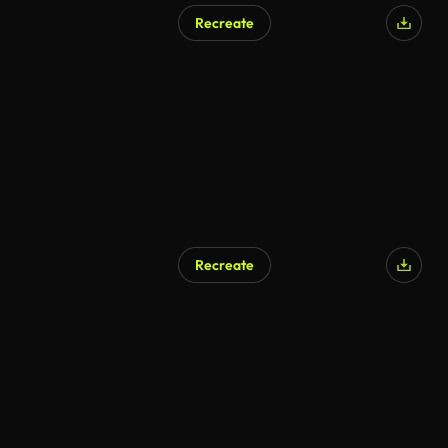
Recreate
Recreate