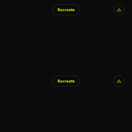
Recreate
Recreate