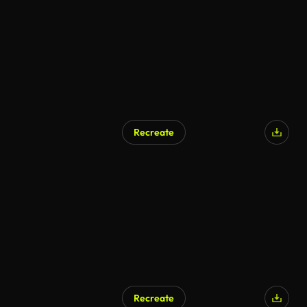
Recreate
AI Generated
Recreate