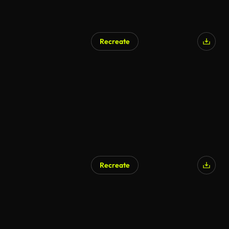
Recreate
Recreate