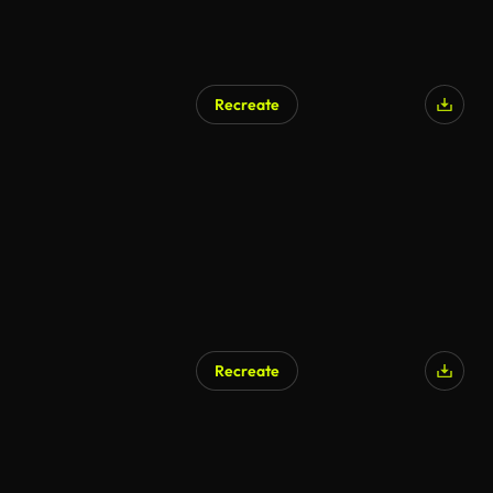
Recreate
Recreate