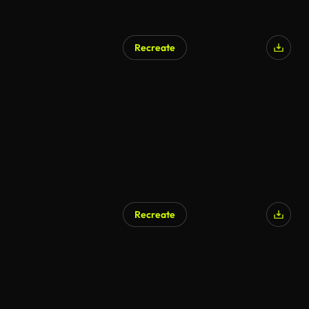
Recreate
Recreate