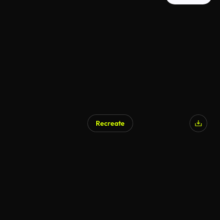
Recreate