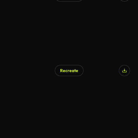
AI Generated
Recreate