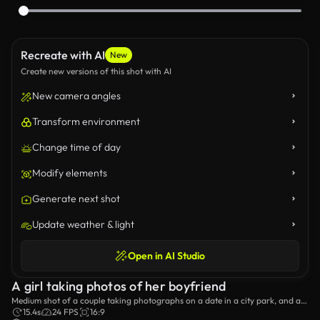
Recreate with AI
New
Create new versions of this shot with AI
New camera angles
Transform environment
Change time of day
Modify elements
Generate next shot
Update weather & light
Open in AI Studio
A girl taking photos of her boyfriend
Medium shot of a couple taking photographs on a date in a city park, and a
guy adjusting his hair to take a good photo.
15.4s
24 FPS
16:9