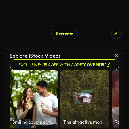
Recreate
Explore iStock Videos
EXCLUSIVE: -15% OFF WITH CODE
"COVERR15"
Smiling couple eating ice cream
The attractive man and woman laying on green grass