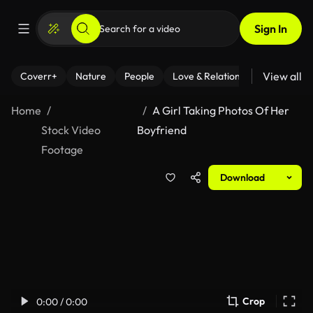
Sign In
View all
Coverr+
Nature
People
Love & Relationships
Fitness
Home
A Girl Taking Photos Of Her
Stock Video
Boyfriend
Footage
Download
Crop
0:00 / 0:00