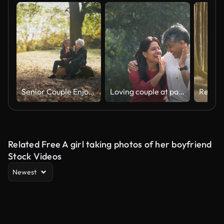
Senior Couple Enjoying Ice Cream on a Tree Log
Loving couple at park
Related Free A girl taking photos of her boyfriend
Stock Videos
Newest