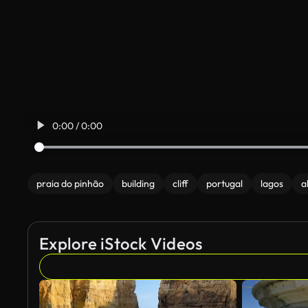
0:00 / 0:00
praia do pinhão
building
cliff
portugal
lagos
a
Explore iStock Videos