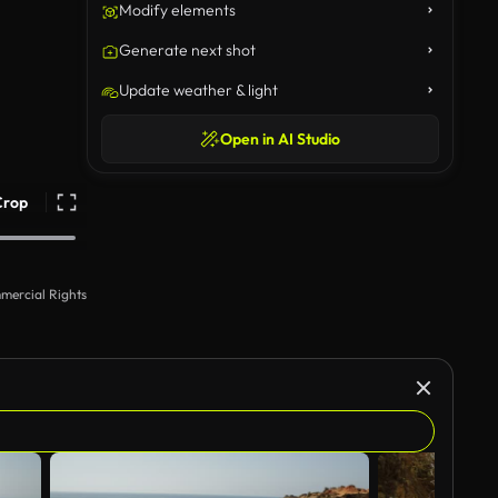
Modify elements
Generate next shot
Update weather & light
Open in AI Studio
Crop
mercial Rights