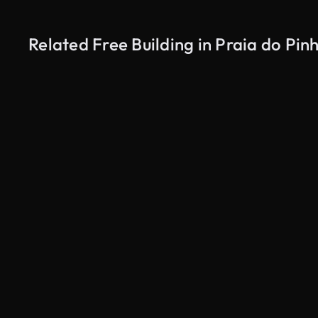
Related Free Building in Praia do Pi