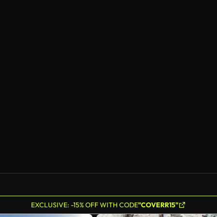
EXCLUSIVE: -15% OFF WITH CODE
"COVERR15"