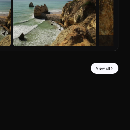
View all