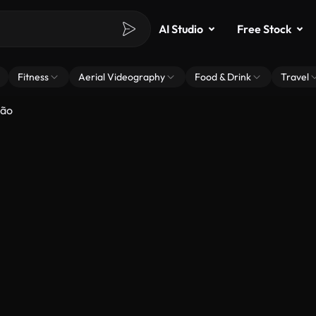
AI Studio
Free Stock
Fitness
Aerial Videography
Food & Drink
Travel
hão