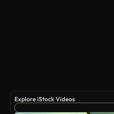
Explore iStock Videos