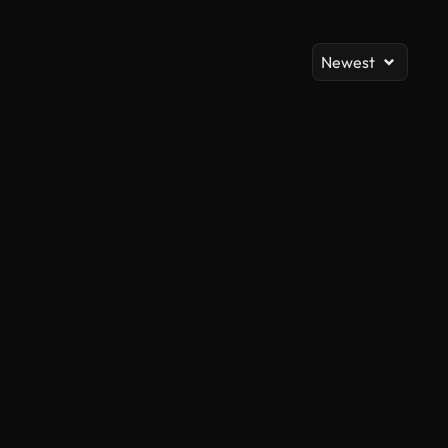
Newest