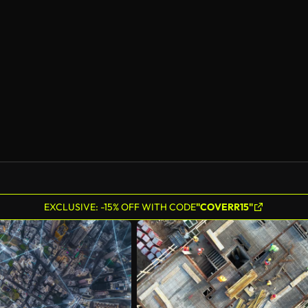
EXCLUSIVE: -15% OFF WITH CODE
"COVERR15"