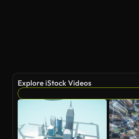
Explore iStock Videos