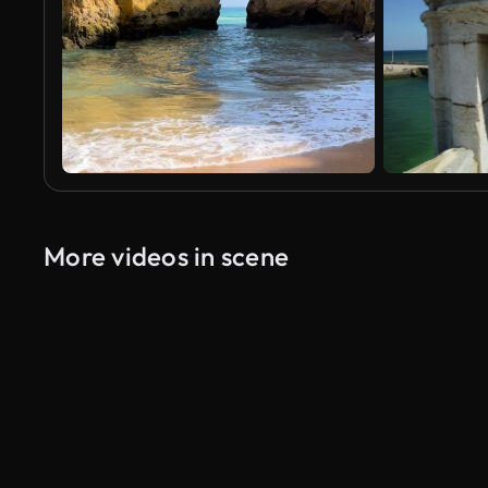
More videos in scene