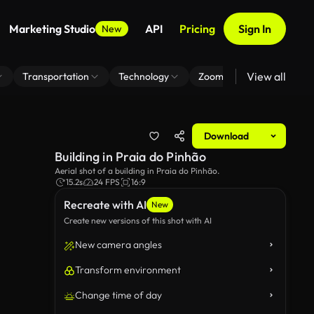
Marketing Studio
API
Pricing
Sign In
New
View all
Transportation
Technology
Zoom Virtual Background
Download
Building in Praia do Pinhão
Aerial shot of a building in Praia do Pinhão.
15.2s
24 FPS
16:9
Recreate with AI
New
Create new versions of this shot with AI
New camera angles
Transform environment
Change time of day