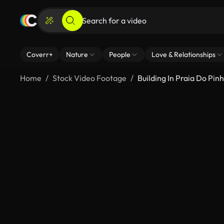
Coverr+
Nature
People
Love & Relationships
Home
Stock Video Footage
Building In Praia Do Pin