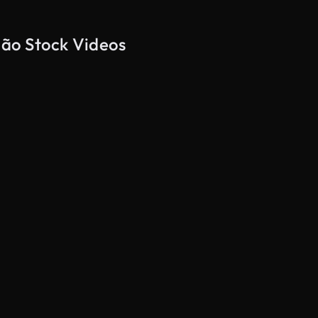
nhão Stock Videos