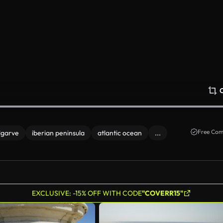
Free Com
lgarve
iberian peninsula
atlantic ocean
...
EXCLUSIVE: -15% OFF WITH CODE
"COVERR15"