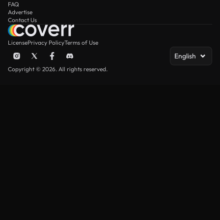
FAQ
Advertise
Contact Us
License
Privacy Policy
Terms of Use
English
Copyright © 2026. All rights reserved.