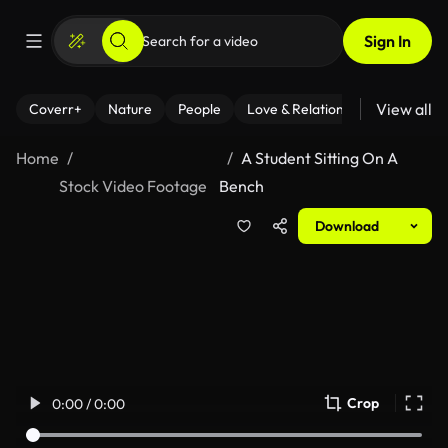
Sign In
View all
Coverr+
Nature
People
Love & Relationships
Fitness
Home
A Student Sitting On A
Stock Video Footage
Bench
Download
Crop
0:00 / 0:00