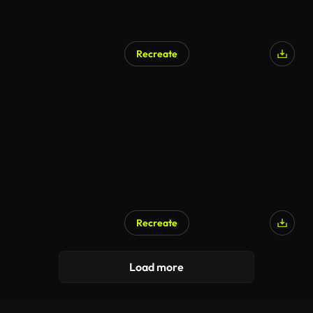
Recreate
AI Generated
Recreate
AI Generated
Load more