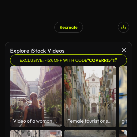
Recreate
Explore iStock Videos
EXCLUSIVE: -15% OFF WITH CODE
"COVERR15"
Video of a woman visiting Lisbon.
Female tourist or student walking up a street with colorful building in Portugal