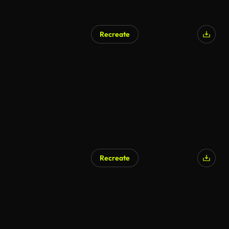
Recreate
AI Generated
Recreate
AI Generated