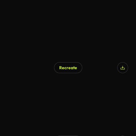
Recreate