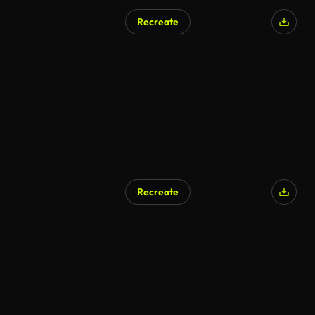
Recreate
AI Generated
Recreate
AI Generated