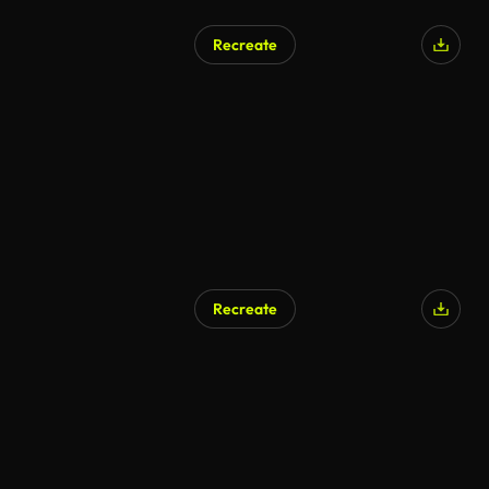
Recreate
Recreate