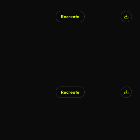
Recreate
Recreate