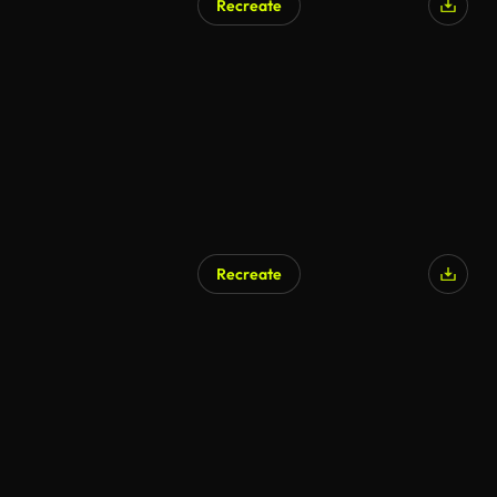
Recreate
AI Generated
Recreate
AI Generated