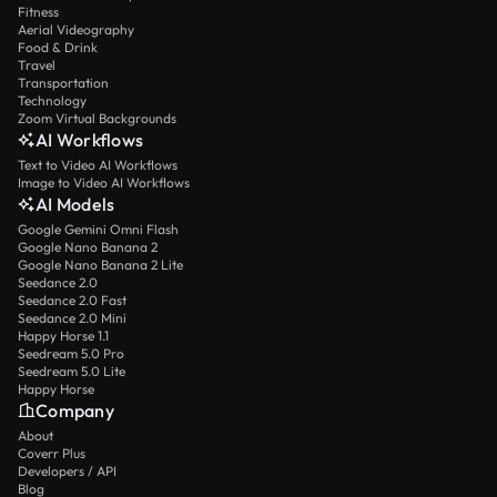
Fitness
Aerial Videography
Food & Drink
Travel
Transportation
Technology
Zoom Virtual Backgrounds
AI Workflows
Text to Video AI Workflows
Image to Video AI Workflows
AI Models
Google Gemini Omni Flash
Google Nano Banana 2
Google Nano Banana 2 Lite
Seedance 2.0
Seedance 2.0 Fast
Seedance 2.0 Mini
Happy Horse 1.1
Seedream 5.0 Pro
Seedream 5.0 Lite
Happy Horse
Company
About
Coverr Plus
Developers / API
Blog