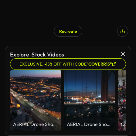
Recreate
AI Generated
Explore iStock Videos
EXCLUSIVE: -15% OFF WITH CODE
"COVERR15"
AERIAL Drone Shot of Elevated Highway in Lisbon at Night With Vehicles Moving Along Winding Overpass Supported by Tall Pillars
AERIAL Drone Shot of 25 de Abril Bridge Spanning Tagus River at Night With Traffic Moving Along Its Illuminated Structure
Carnav