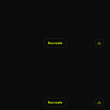
Recreate
AI Generated
Recreate