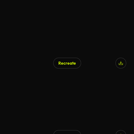
AI Generated
Recreate
AI Generated