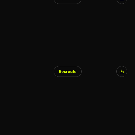
AI Generated
Recreate
AI Generated