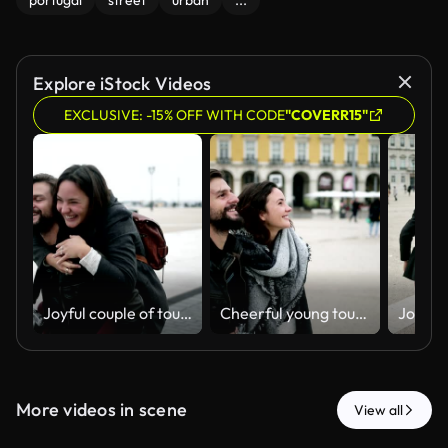
portugal
street
urban
...
Explore iStock Videos
EXCLUSIVE: -15% OFF WITH CODE
"COVERR15"
Joyful couple of tourists having fun on European square
Cheerful young tourist couple hugging on city square
More videos in scene
View all