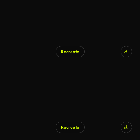
Recreate
AI Generated
Recreate