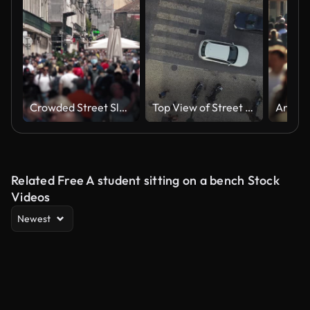
Crowded Street Slow Motion
Top View of Street by Drone
Related Free A student sitting on a bench Stock
Videos
Newest