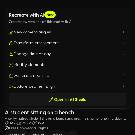
Recreate with AI
New
Create new versions of this shot with AI
New camera angles
Transform environment
Change time of day
Modify elements
Generate next shot
Update weather & light
Open in AI Studio
A student sitting on a bench
A curly-haired student sits on a bench and uses his smartphone in Lisbon,
Portugal.
19.2s
24 FPS
16:9
Free Commercial Rights