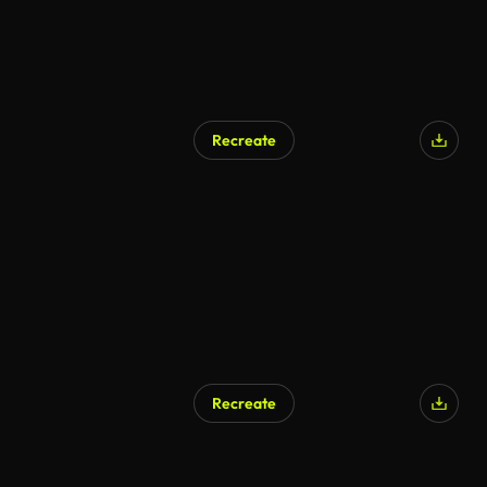
Recreate
AI Generated
Recreate
AI Generated