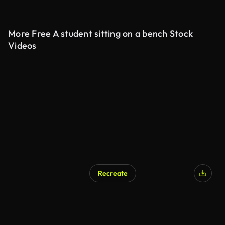
More Free A student sitting on a bench Stock
Videos
Recreate
AI Generated