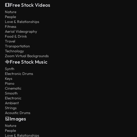
Free Stock Videos
Nature
People
Love & Relationships
Fitness
Aerial Videography
Food & Drink
Travel
Transportation
Technology
Zoom Virtual Backgrounds
Free Stock Music
Synth
Electronic Drums
Keys
Piano
Cinematic
Smooth
Electronic
Ambient
Strings
Acoustic Drums
Images
Nature
People
Love & Relationships