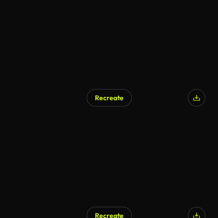
Recreate
AI Generated
Recreate