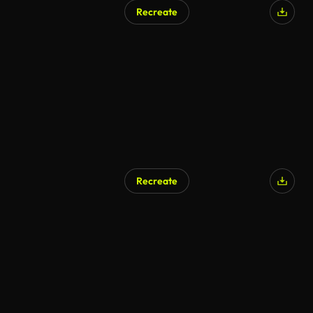
Recreate
Recreate