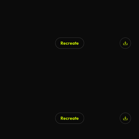
Recreate
AI Generated
Recreate
AI Generated