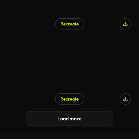
Recreate
AI Generated
Recreate
AI Generated
Load more