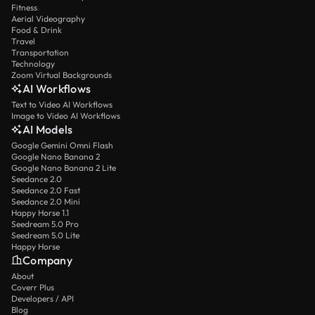
Fitness
Aerial Videography
Food & Drink
Travel
Transportation
Technology
Zoom Virtual Backgrounds
AI Workflows
Text to Video AI Workflows
Image to Video AI Workflows
AI Models
Google Gemini Omni Flash
Google Nano Banana 2
Google Nano Banana 2 Lite
Seedance 2.0
Seedance 2.0 Fast
Seedance 2.0 Mini
Happy Horse 1.1
Seedream 5.0 Pro
Seedream 5.0 Lite
Happy Horse
Company
About
Coverr Plus
Developers / API
Blog