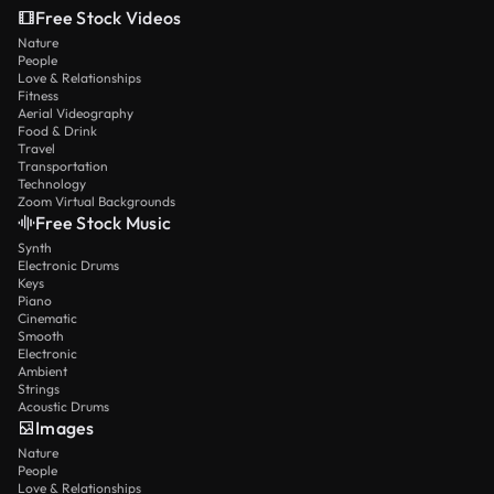
Free Stock Videos
Nature
People
Love & Relationships
Fitness
Aerial Videography
Food & Drink
Travel
Transportation
Technology
Zoom Virtual Backgrounds
Free Stock Music
Synth
Electronic Drums
Keys
Piano
Cinematic
Smooth
Electronic
Ambient
Strings
Acoustic Drums
Images
Nature
People
Love & Relationships