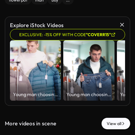
flowerpot
man
buy
...
Explore iStock Videos
EXCLUSIVE: -15% OFF WITH CODE
"COVERR15"
Young man choosing down jacket in clothing store
Young man choosing jeans in clothing store
More videos in scene
View all