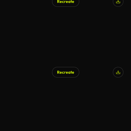
Recreate
Recreate