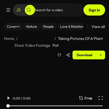
Sign In
View all
Coverr+
Nature
People
Love & Relationships
Fitness
Home
Taking Pictures Of A Plant
Stock Video Footage
Pot
Download
Crop
0:00 / 0:00