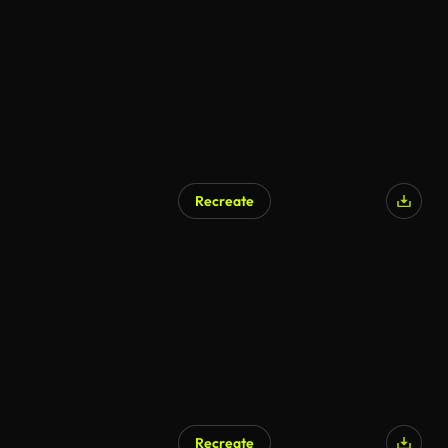
Recreate
AI Generated
Recreate