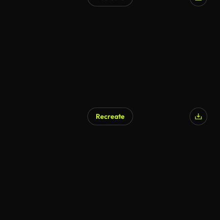
Recreate
AI Generated