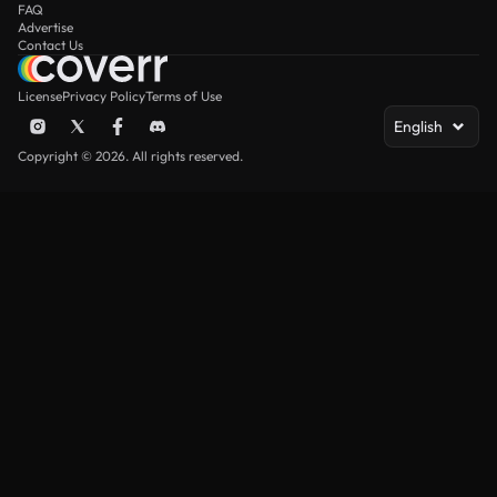
FAQ
Advertise
Contact Us
License
Privacy Policy
Terms of Use
English
Copyright © 2026. All rights reserved.