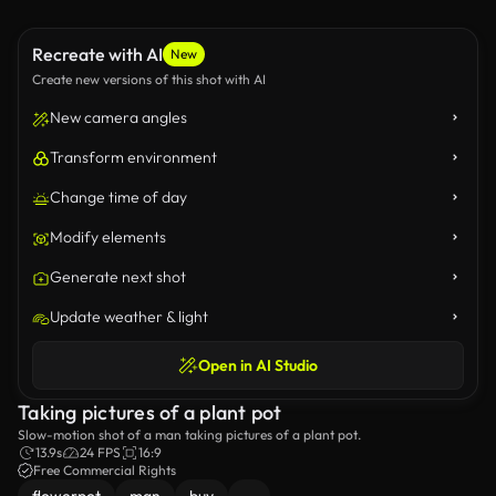
Recreate with AI
New
Create new versions of this shot with AI
New camera angles
Transform environment
Change time of day
Modify elements
Generate next shot
Update weather & light
Open in AI Studio
Taking pictures of a plant pot
Slow-motion shot of a man taking pictures of a plant pot.
13.9s
24 FPS
16:9
Free Commercial Rights