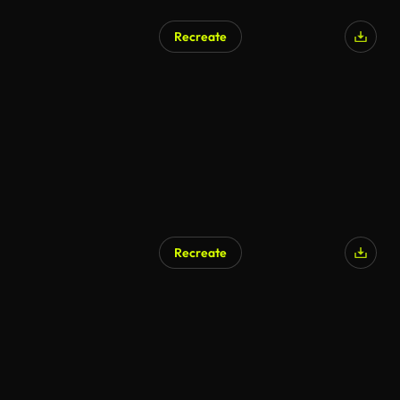
Recreate
AI Generated
Recreate