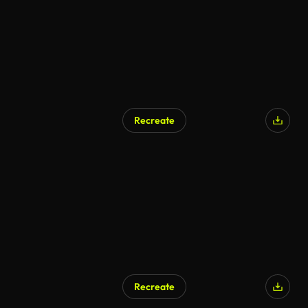
Recreate
Recreate