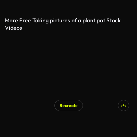
More Free Taking pictures of a plant pot Stock
Videos
Recreate