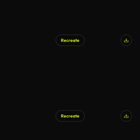
Recreate
Recreate
AI Generated