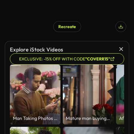
Recreate
Explore iStock Videos
EXCLUSIVE: -15% OFF WITH CODE
"COVERR15"
Man Taking Photos of Bouquets on Smartphone in Florist Shop
Mature man buying red roses in a flower shop