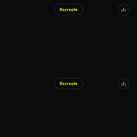
Recreate
AI Generated
Recreate