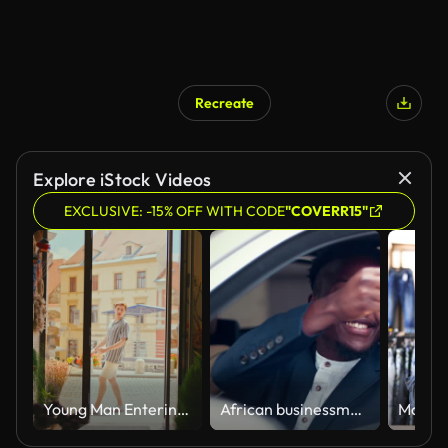
Recreate
Explore iStock Videos
EXCLUSIVE: -15% OFF WITH CODE
"COVERR15"
Young Man Entering Flower Shop From Sunny City Street With Old Town Buildings in Background
African businessman taking keys to a new car. Close up on hands