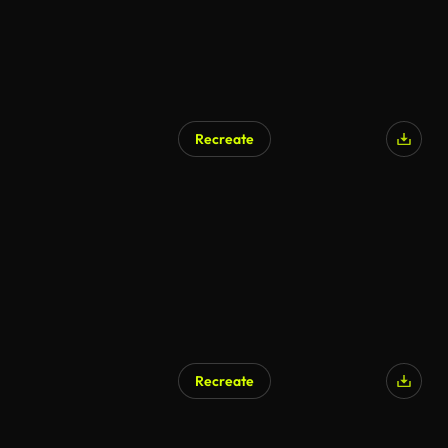
Recreate
Recreate
AI Generated