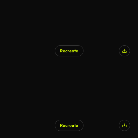
Recreate
AI Generated
Recreate