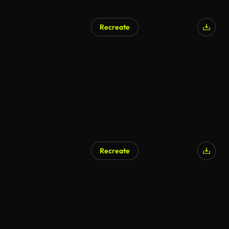
Recreate
Recreate