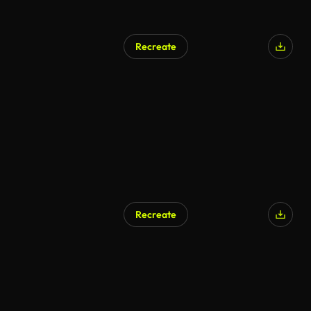
Recreate
Recreate