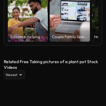
Salesman helping a young woman to buy plants at a garden center
Couple Family Searching Real Estate Online
Related Free Taking pictures of a plant pot Stock
Videos
Newest