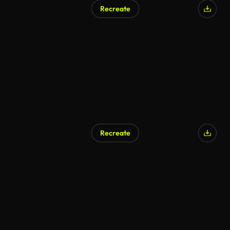
Recreate
Recreate