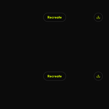
Recreate
Recreate
AI Generated