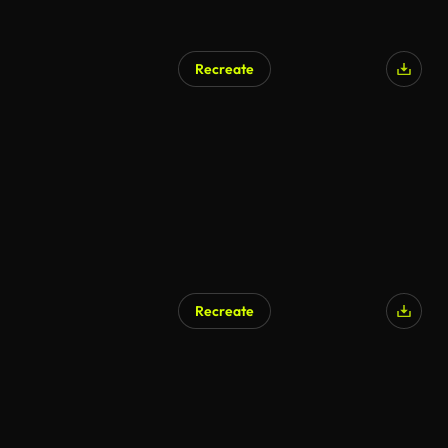
Recreate
Recreate