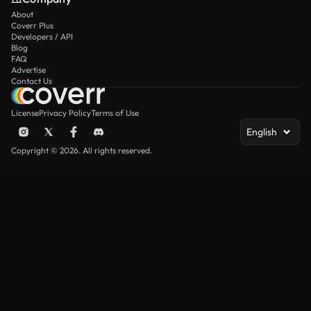
About
Coverr Plus
Developers / API
Blog
FAQ
Advertise
Contact Us
License
Privacy Policy
Terms of Use
English
Copyright © 2026. All rights reserved.