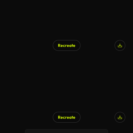
Recreate
Recreate