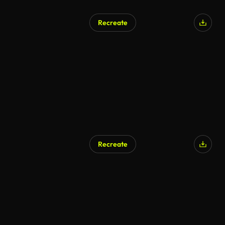
Recreate
Recreate