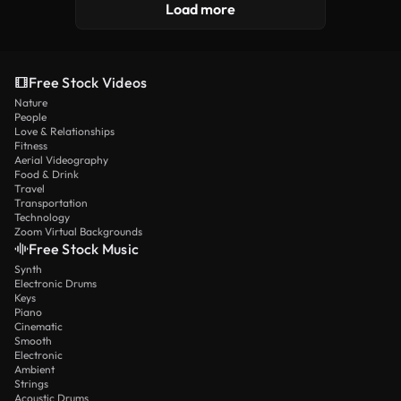
Load more
Free Stock Videos
Nature
People
Love & Relationships
Fitness
Aerial Videography
Food & Drink
Travel
Transportation
Technology
Zoom Virtual Backgrounds
Free Stock Music
Synth
Electronic Drums
Keys
Piano
Cinematic
Smooth
Electronic
Ambient
Strings
Acoustic Drums