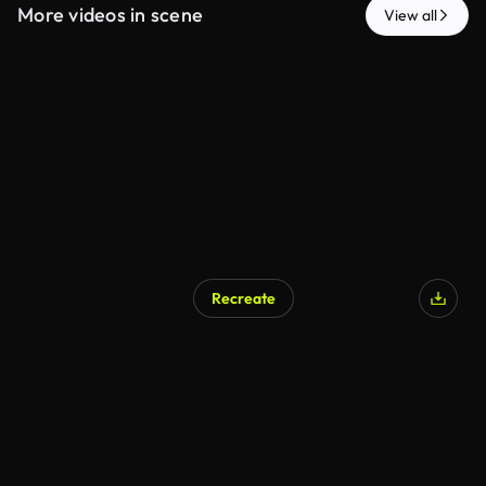
More videos in scene
View all
Recreate