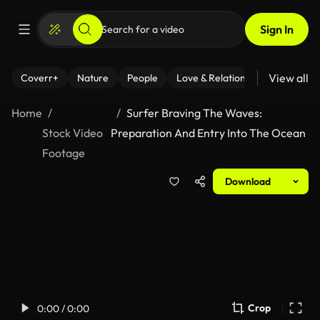
Sign In
View all
Coverr+
Nature
People
Love & Relationships
Fitness
Home
Surfer Braving The Waves:
Stock Video
Preparation And Entry Into The Ocean
Footage
Download
Crop
0:00 / 0:00