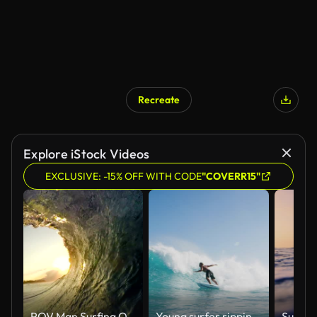
Recreate
Explore iStock Videos
EXCLUSIVE: -15% OFF WITH CODE
"COVERR15"
POV Man Surfing Ocean Wave, Extreme Sport HD Slow Motion
Young surfer ripping gnarly turn