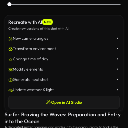
Recreate with AI
New
Create new versions of this shot with AI
New camera angles
Transform environment
Change time of day
Modify elements
Generate next shot
Update weather & light
Open in AI Studio
Surfer Braving the Waves: Preparation and Entry
into the Ocean
A dedicated surfer prepares and wades into the ocean, ready to tackle the