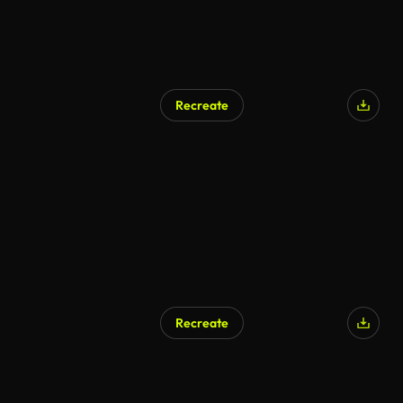
Recreate
Recreate