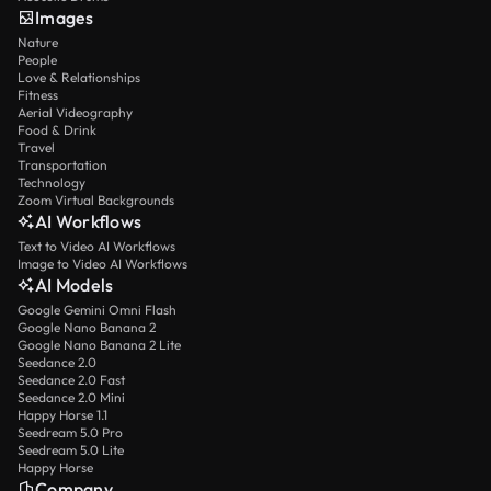
Images
Nature
People
Love & Relationships
Fitness
Aerial Videography
Food & Drink
Travel
Transportation
Technology
Zoom Virtual Backgrounds
AI Workflows
Text to Video AI Workflows
Image to Video AI Workflows
AI Models
Google Gemini Omni Flash
Google Nano Banana 2
Google Nano Banana 2 Lite
Seedance 2.0
Seedance 2.0 Fast
Seedance 2.0 Mini
Happy Horse 1.1
Seedream 5.0 Pro
Seedream 5.0 Lite
Happy Horse
Company