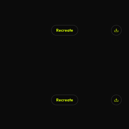
Recreate
Recreate