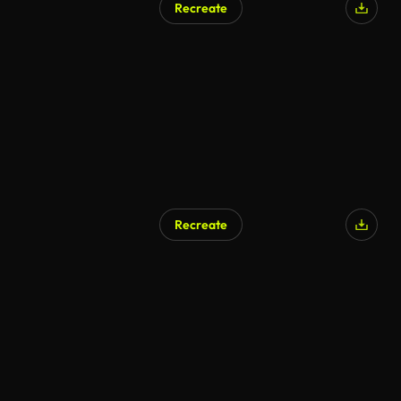
Recreate
Recreate
AI Generated