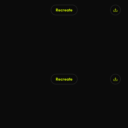
Recreate
Recreate