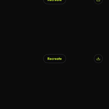
AI Generated
Recreate
AI Generated