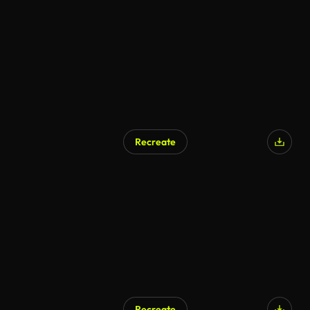
Recreate
AI Generated
Recreate