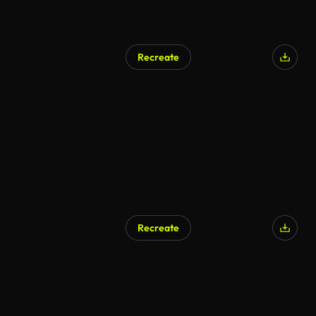
Recreate
Recreate