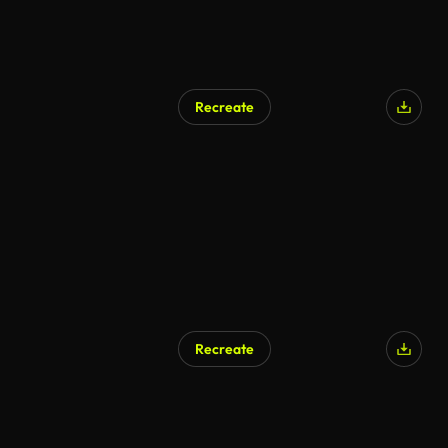
Recreate
AI Generated
Recreate