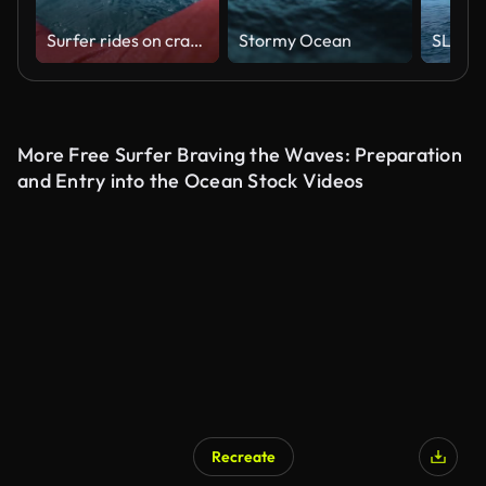
Surfer rides on crashing glassy wave in ocean, first person view shooting surfing
Stormy Ocean
More Free Surfer Braving the Waves: Preparation
and Entry into the Ocean Stock Videos
Recreate