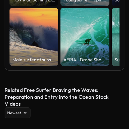
Male surfer at sunset time
AERIAL Drone Shot of Surfer Riding Massive Turquoise Wave as White Spray Rises From Curling Water
Related Free Surfer Braving the Waves:
Preparation and Entry into the Ocean Stock
Videos
Newest