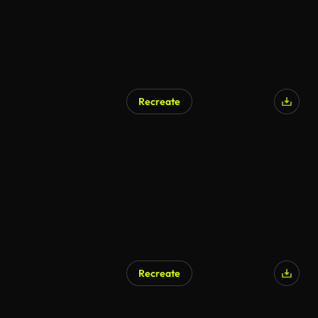
Recreate
Recreate
AI Generated