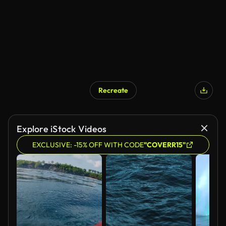
Recreate
Explore iStock Videos
EXCLUSIVE: -15% OFF WITH CODE
"COVERR15"