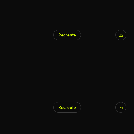
Recreate
Recreate