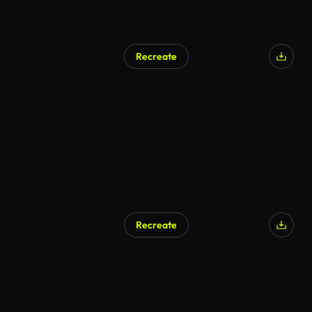
Recreate
Recreate