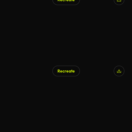
AI Generated
Recreate
AI Generated