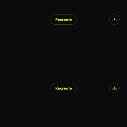
Recreate
Recreate