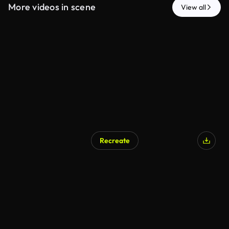
More videos in scene
View all
Recreate