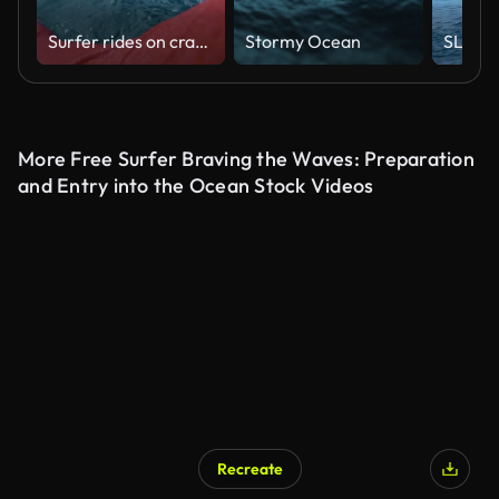
Surfer rides on crashing glassy wave in ocean, first person view shooting surfing
Stormy Ocean
More Free Surfer Braving the Waves: Preparation
and Entry into the Ocean Stock Videos
Recreate