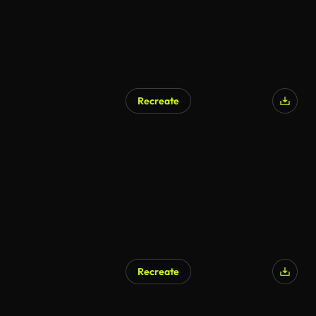
Recreate
Recreate
AI Generated