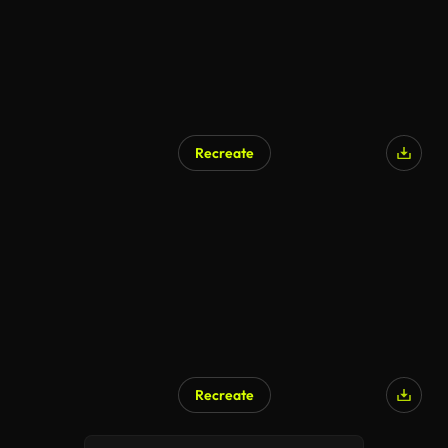
Recreate
Recreate