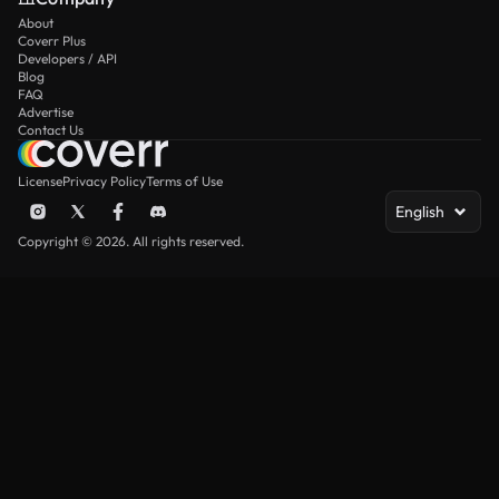
About
Coverr Plus
Developers / API
Blog
FAQ
Advertise
Contact Us
License
Privacy Policy
Terms of Use
English
Copyright © 2026. All rights reserved.