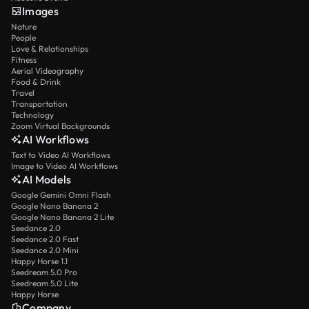
Images
Nature
People
Love & Relationships
Fitness
Aerial Videography
Food & Drink
Travel
Transportation
Technology
Zoom Virtual Backgrounds
AI Workflows
Text to Video AI Workflows
Image to Video AI Workflows
AI Models
Google Gemini Omni Flash
Google Nano Banana 2
Google Nano Banana 2 Lite
Seedance 2.0
Seedance 2.0 Fast
Seedance 2.0 Mini
Happy Horse 1.1
Seedream 5.0 Pro
Seedream 5.0 Lite
Happy Horse
Company