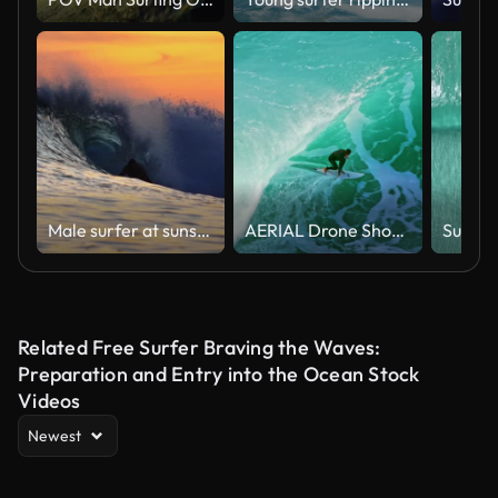
Male surfer at sunset time
AERIAL Drone Shot of Surfer Riding Massive Turquoise Wave as White Spray Rises From Curling Water
Related Free Surfer Braving the Waves:
Preparation and Entry into the Ocean Stock
Videos
Newest