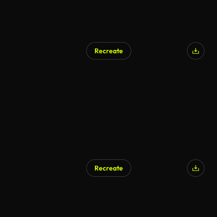
Recreate
Recreate