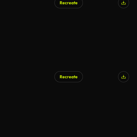
Recreate
Recreate
AI Generated