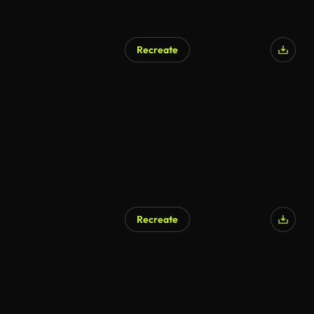
Recreate
Recreate
AI Generated