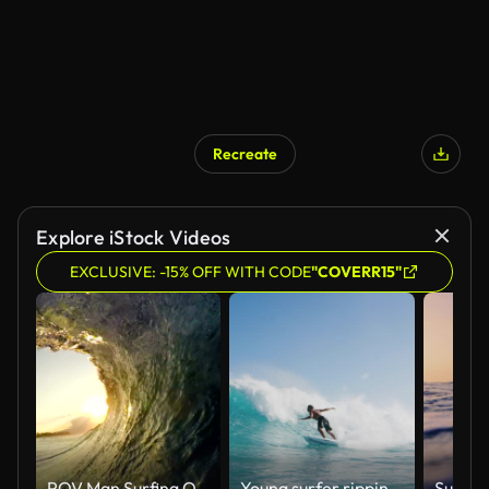
Recreate
Explore iStock Videos
EXCLUSIVE: -15% OFF WITH CODE
"COVERR15"
POV Man Surfing Ocean Wave, Extreme Sport HD Slow Motion
Young surfer ripping gnarly turn