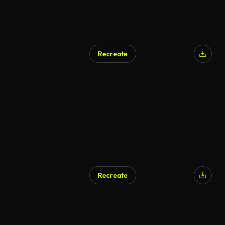
Recreate
AI Generated
Recreate