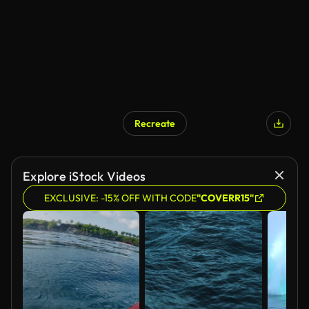
Recreate
Explore iStock Videos
EXCLUSIVE: -15% OFF WITH CODE
"COVERR15"