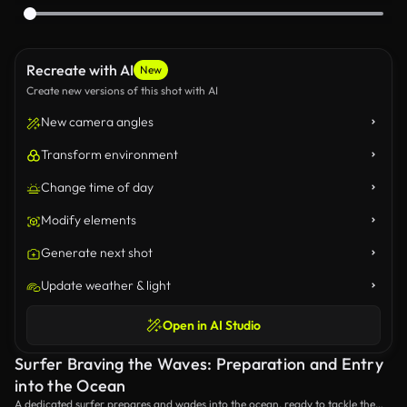
Recreate with AI
New
Create new versions of this shot with AI
New camera angles
Transform environment
Change time of day
Modify elements
Generate next shot
Update weather & light
Open in AI Studio
Surfer Braving the Waves: Preparation and Entry
into the Ocean
A dedicated surfer prepares and wades into the ocean, ready to tackle the