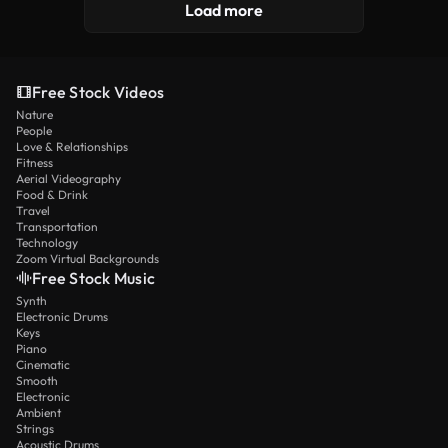
Load more
Free Stock Videos
Nature
People
Love & Relationships
Fitness
Aerial Videography
Food & Drink
Travel
Transportation
Technology
Zoom Virtual Backgrounds
Free Stock Music
Synth
Electronic Drums
Keys
Piano
Cinematic
Smooth
Electronic
Ambient
Strings
Acoustic Drums