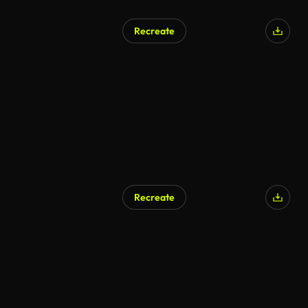
Recreate
Recreate