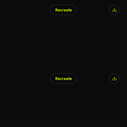
Recreate
Recreate