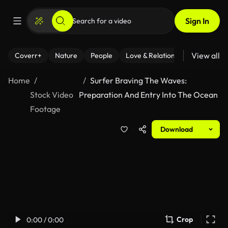
Sign In
View all
Coverr+
Nature
People
Love & Relationships
Fitness
Home
Surfer Braving The Waves:
Stock Video
Preparation And Entry Into The Ocean
Footage
Download
Crop
0:00 / 0:00