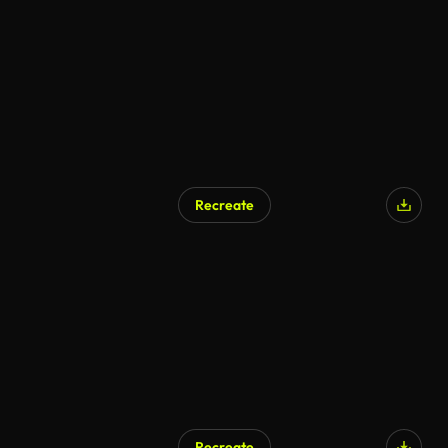
Recreate
AI Generated
Recreate