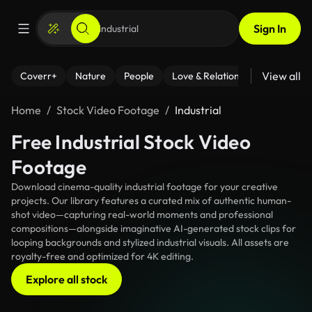
Sign In
View all
Coverr+
Nature
People
Love & Relationships
Fitness
Home
Stock Video Footage
Industrial
Free Industrial Stock Video
Footage
Download cinema-quality industrial footage for your creative
projects. Our library features a curated mix of authentic human-
shot video—capturing real-world moments and professional
compositions—alongside imaginative AI-generated stock clips for
looping backgrounds and stylized industrial visuals. All assets are
royalty-free and optimized for 4K editing.
Explore all stock