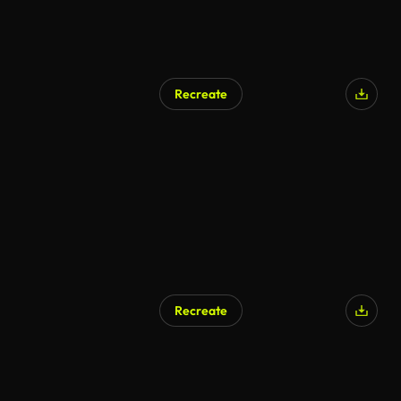
Recreate
Recreate