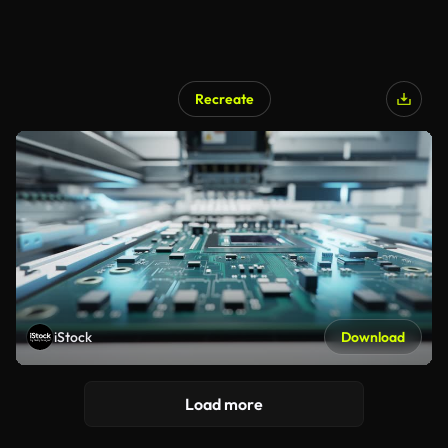
Recreate
iStock
Download
Load more