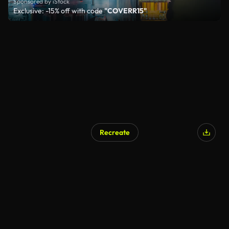
Sponsored by iStock
Exclusive: -15% off with code
"COVERR15"
Recreate