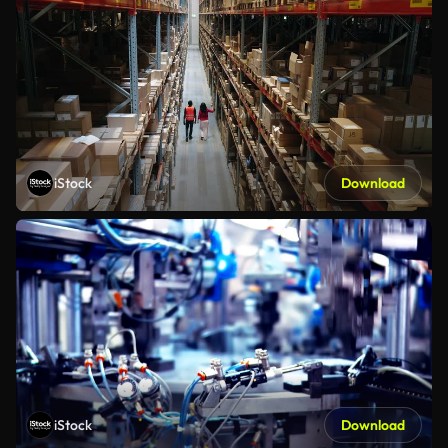
iStock
Download
iStock
Download