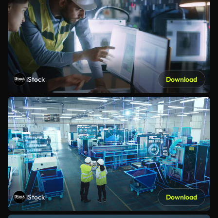
iStock
Download
iStock
Download