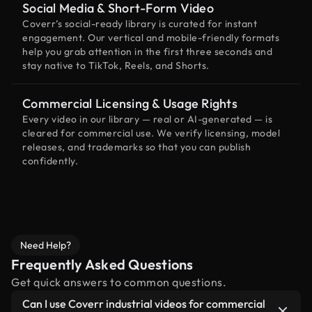
Social Media & Short-Form Video
Coverr’s social-ready library is curated for instant
engagement. Our vertical and mobile-friendly formats
help you grab attention in the first three seconds and
stay native to TikTok, Reels, and Shorts.
Commercial Licensing & Usage Rights
Every video in our library — real or AI-generated — is
cleared for commercial use. We verify licensing, model
releases, and trademarks so that you can publish
confidently.
Need Help?
Frequently Asked Questions
Get quick answers to common questions.
Can I use Coverr industrial videos for commercial