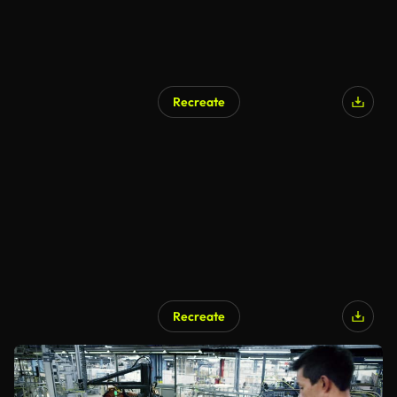
Recreate
Recreate