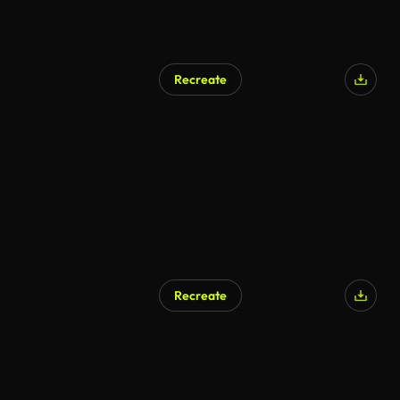
Recreate
Recreate