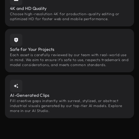
4K and HD Quality
Choose high-resolution 4K for production-quality editing or
optimized HD for faster web and mobile performance.
Safe for Your Projects
Each asset is carefully reviewed by our team with real-world use
in mind. We aim to ensure it’s safe to use, respects trademark and
model considerations, and meets common standards.
AI-Generated Clips
Fill creative gaps instantly with surreal, stylized, or abstract
industrial visuals generated by our top-tier AI models. Explore
more in our AI Studio.