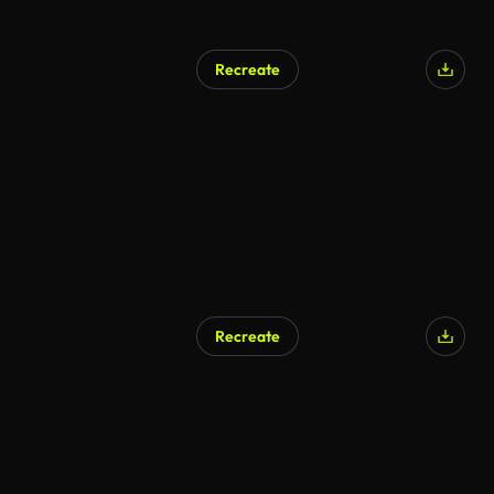
Recreate
Recreate