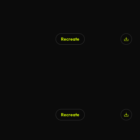
Recreate
Recreate