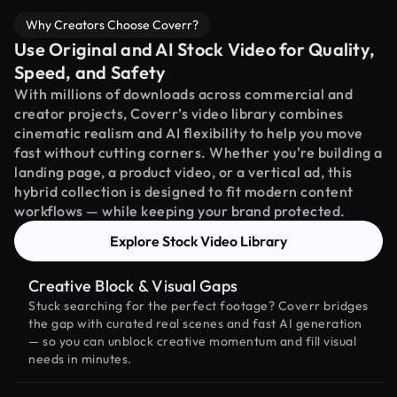
Why Creators Choose Coverr?
Use Original and AI Stock Video for Quality,
Speed, and Safety
With millions of downloads across commercial and
creator projects, Coverr’s video library combines
cinematic realism and AI flexibility to help you move
fast without cutting corners. Whether you're building a
landing page, a product video, or a vertical ad, this
hybrid collection is designed to fit modern content
workflows — while keeping your brand protected.
Explore Stock Video Library
Creative Block & Visual Gaps
Stuck searching for the perfect footage? Coverr bridges
the gap with curated real scenes and fast AI generation
— so you can unblock creative momentum and fill visual
needs in minutes.