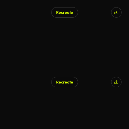
Recreate
Recreate