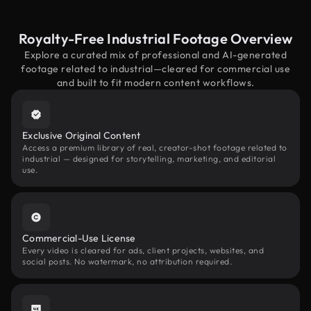
Royalty-Free Industrial Footage Overview
Explore a curated mix of professional and AI-generated
footage related to industrial—cleared for commercial use
and built to fit modern content workflows.
Exclusive Original Content
Access a premium library of real, creator-shot footage related to
industrial — designed for storytelling, marketing, and editorial
use.
Commercial-Use License
Every video is cleared for ads, client projects, websites, and
social posts. No watermark, no attribution required.