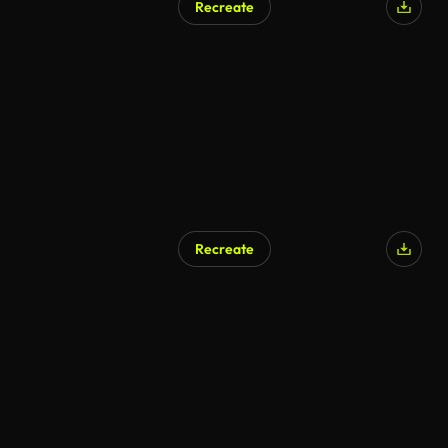
Recreate
Recreate