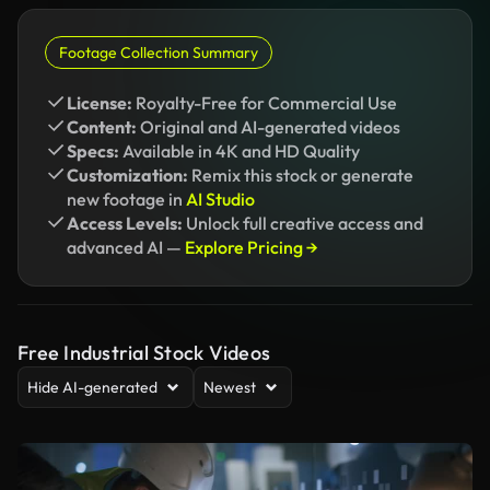
Footage Collection Summary
License:
Royalty-Free for Commercial Use
Content:
Original and AI-generated videos
Specs:
Available in 4K and HD Quality
Customization:
Remix this stock or generate
new footage in
AI Studio
Access Levels:
Unlock full creative access and
advanced AI —
Explore Pricing →
Free Industrial Stock Videos
Hide AI-generated
Newest