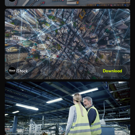
iStock
Download