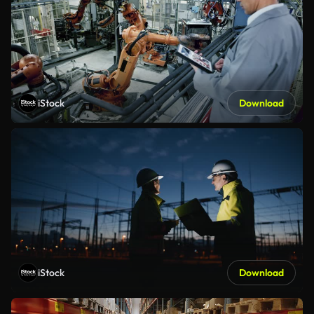
iStock
Download
iStock
Download