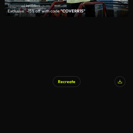
Sponsored by iStock
Exclusive: -15% off with code
"COVERR15"
Recreate