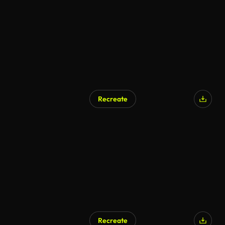
Recreate
Recreate