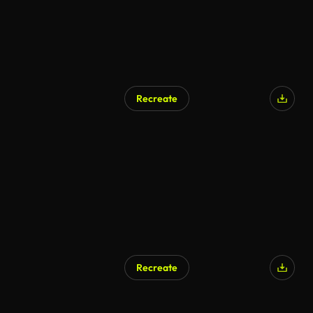
Recreate
Recreate