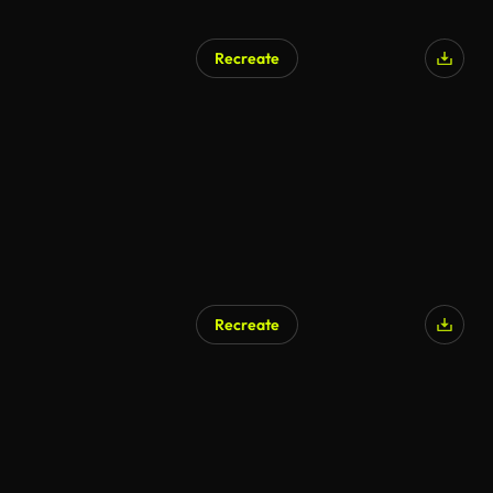
Recreate
Recreate