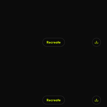
Recreate
Recreate