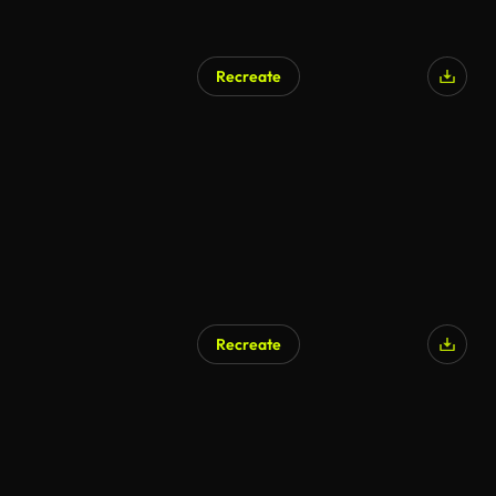
Recreate
Recreate