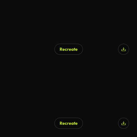
Recreate
Recreate