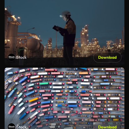
iStock
Download
iStock
Download