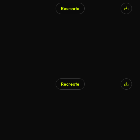
Recreate
Recreate