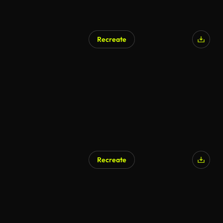
Recreate
Recreate