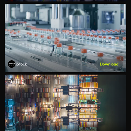
iStock
Download