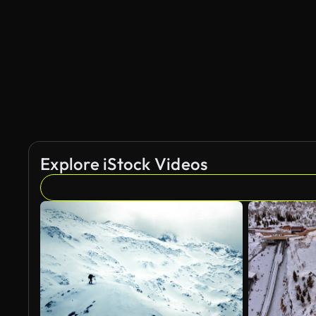
Explore iStock Videos