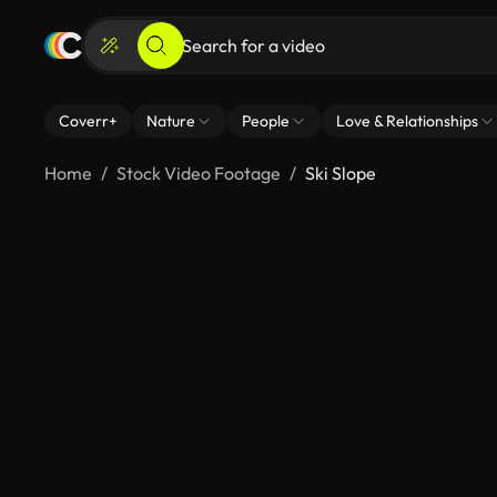
Coverr+
Nature
People
Love & Relationships
Home
Stock Video Footage
Ski Slope