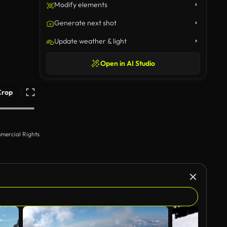
Modify elements
Generate next shot
Update weather & light
Open in AI Studio
Crop
mercial Rights