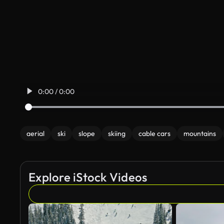
0:00 / 0:00
aerial
ski
slope
skiing
cable cars
mountains
Explore iStock Videos