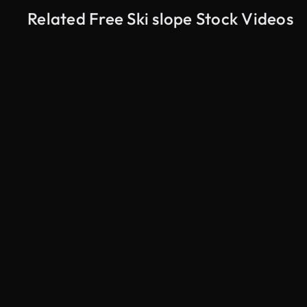
Related Free Ski slope Stock Videos
AI Generated