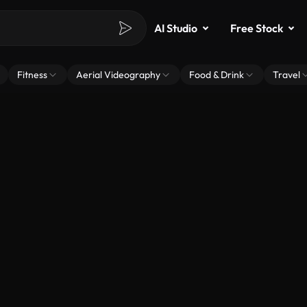
AI Studio
Free Stock
Fitness
Aerial Videography
Food & Drink
Travel