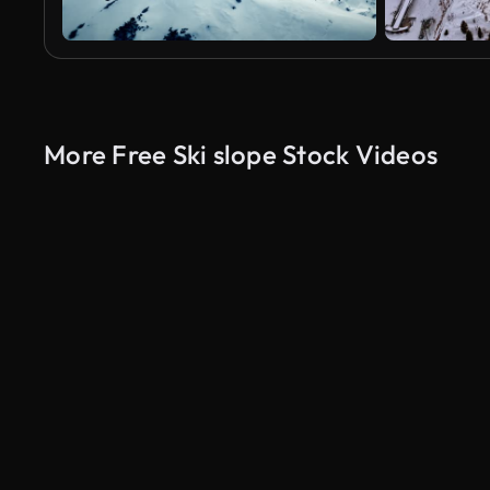
More Free Ski slope Stock Videos