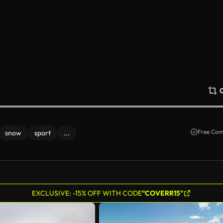
Free Com
snow
sport
...
EXCLUSIVE: -15% OFF WITH CODE
"COVERR15"