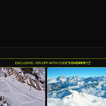
EXCLUSIVE: -15% OFF WITH CODE
"COVERR15"