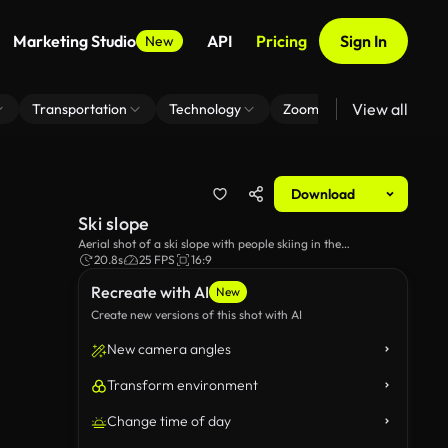
Marketing Studio
API
Pricing
Sign In
New
View all
Transportation
Technology
Zoom Virtual Background
Download
Ski slope
Aerial shot of a ski slope with people skiing in the
background, as well as some cable cars going up the
20.8s
25 FPS
16:9
mountain.
Recreate with AI
New
Create new versions of this shot with AI
New camera angles
Transform environment
Change time of day