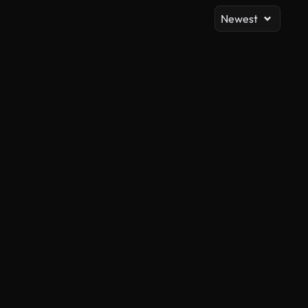
Newest
AI Generated