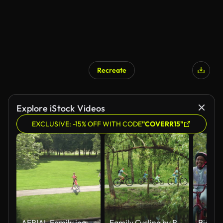
Recreate
Explore iStock Videos
EXCLUSIVE: -15% OFF WITH CODE
"COVERR15"
AERIAL Family jogging in the park along a lake
Family Cycling by Riverside in Park