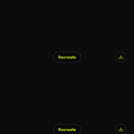
Recreate
Recreate