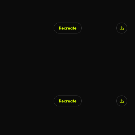
Recreate
Recreate