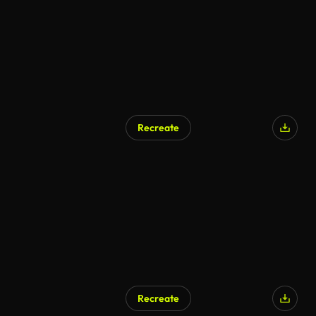
Recreate
AI Generated
Recreate