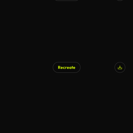
AI Generated
Recreate