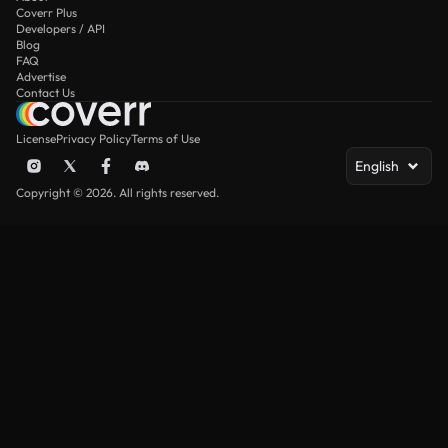
Coverr Plus
Developers / API
Blog
FAQ
Advertise
Contact Us
License
Privacy Policy
Terms of Use
English
Copyright © 2026. All rights reserved.