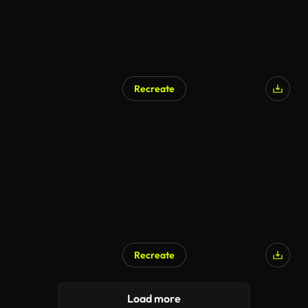
Recreate
Recreate
AI Generated
Load more