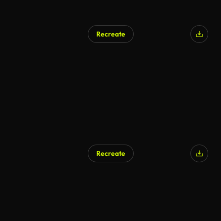
Recreate
Recreate