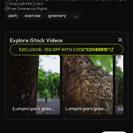
crunches on a yoga mat, with a water bottle by her side.
21.5s
25 FPS
16:9
Free Commercial Rights
park
exercise
greenery
...
Explore iStock Videos
EXCLUSIVE: -15% OFF WITH CODE
"COVERR15"
Lumpini park green oasis in central Bangkok, people exercising and relaxing under trees.
Lumpini park green oasis in central Bangkok, people exercising and relaxing under trees.