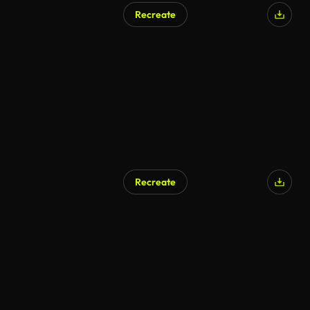
Recreate
AI Generated
Recreate