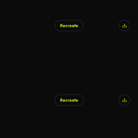
Recreate
AI Generated
Recreate