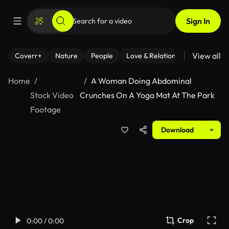
Sign In
View all
Coverr+
Nature
People
Love & Relationships
Fitness
Home
A Woman Doing Abdominal
Stock Video
Crunches On A Yoga Mat At The Park
Footage
Download
Crop
0:00 / 0:00