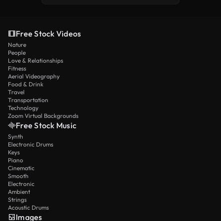
Free Stock Videos
Nature
People
Love & Relationships
Fitness
Aerial Videography
Food & Drink
Travel
Transportation
Technology
Zoom Virtual Backgrounds
Free Stock Music
Synth
Electronic Drums
Keys
Piano
Cinematic
Smooth
Electronic
Ambient
Strings
Acoustic Drums
Images