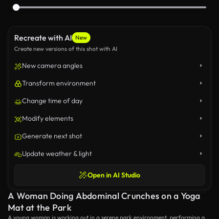
Recreate with AI
New
Create new versions of this shot with AI
New camera angles
Transform environment
Change time of day
Modify elements
Generate next shot
Update weather & light
Open in AI Studio
A Woman Doing Abdominal Crunches on a Yoga
Mat at the Park
A young woman is working out in a serene park environment, performing ab