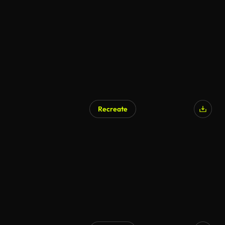
AI Generated
Recreate
AI Generated