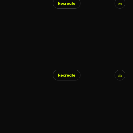
Recreate
AI Generated
Recreate