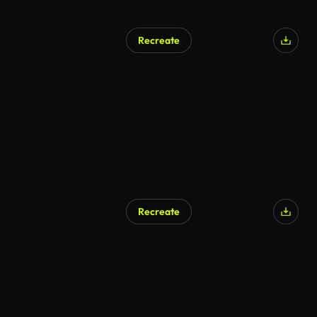
Recreate
Recreate