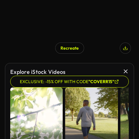
Recreate
AI Generated
Explore iStock Videos
EXCLUSIVE: -15% OFF WITH CODE
"COVERR15"