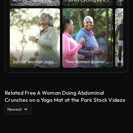
Senior woman jogging in the park.
Two women power walking in the city, talking and smiling
Related Free A Woman Doing Abdominal
Crunches on a Yoga Mat at the Park Stock Videos
Newest