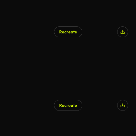
Recreate
Recreate