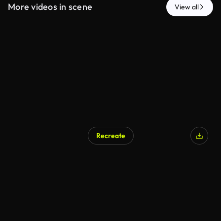
More videos in scene
View all
Recreate