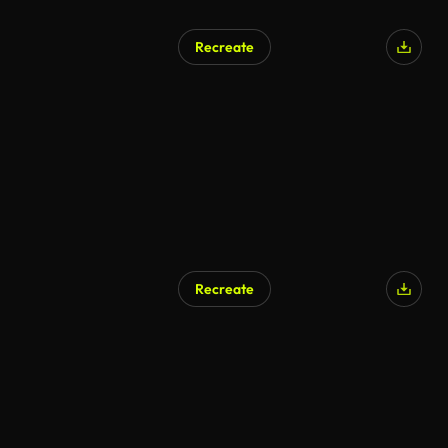
Recreate
Recreate