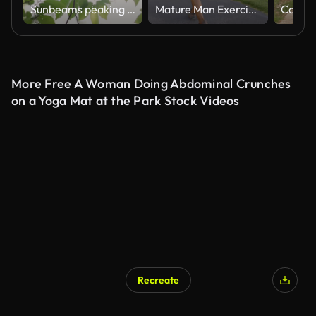
Sunbeams peaking through lush green leaves.
Mature Man Exercising in a Park in the Morning
More Free A Woman Doing Abdominal Crunches
on a Yoga Mat at the Park Stock Videos
Recreate