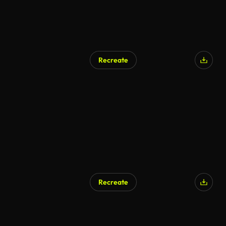
Recreate
AI Generated
Recreate