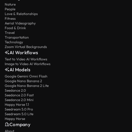
Nature
People
Love & Relationships
Fitness
Aerial Videography
Food & Drink
Travel
Transportation
Technology
Zoom Virtual Backgrounds
AI Workflows
Text to Video AI Workflows
Image to Video AI Workflows
AI Models
Google Gemini Omni Flash
Google Nano Banana 2
Google Nano Banana 2 Lite
Seedance 2.0
Seedance 2.0 Fast
Seedance 2.0 Mini
Happy Horse 1.1
Seedream 5.0 Pro
Seedream 5.0 Lite
Happy Horse
Company
About