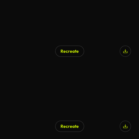
Recreate
AI Generated
Recreate