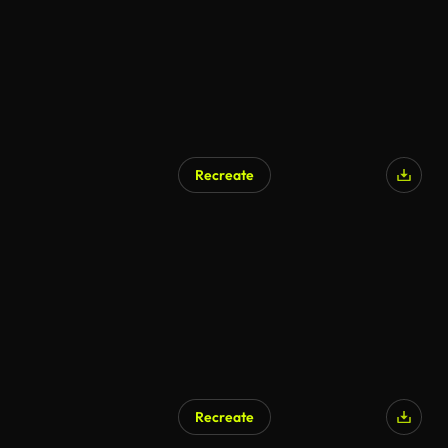
Recreate
AI Generated
Recreate