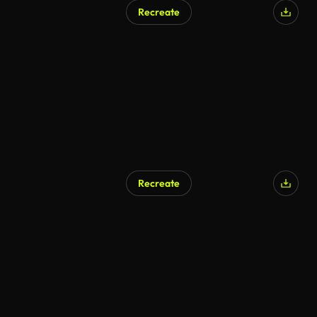
Recreate
Recreate