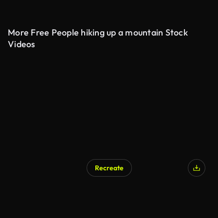
More Free People hiking up a mountain Stock
Videos
Recreate