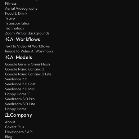
Fitness
Aerial Videography
Food & Drink
Travel
Transportation
Technology
Zoom Virtual Backgrounds
AI Workflows
Text to Video AI Workflows
Image to Video AI Workflows
AI Models
Google Gemini Omni Flash
Google Nano Banana 2
Google Nano Banana 2 Lite
Seedance 2.0
Seedance 2.0 Fast
Seedance 2.0 Mini
Happy Horse 1.1
Seedream 5.0 Pro
Seedream 5.0 Lite
Happy Horse
Company
About
Coverr Plus
Developers / API
Blog