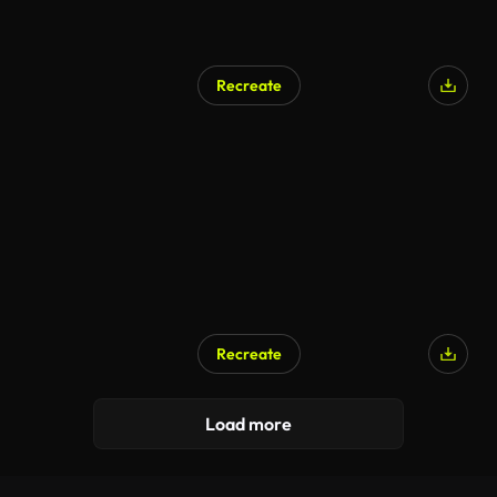
Recreate
Recreate
Load more