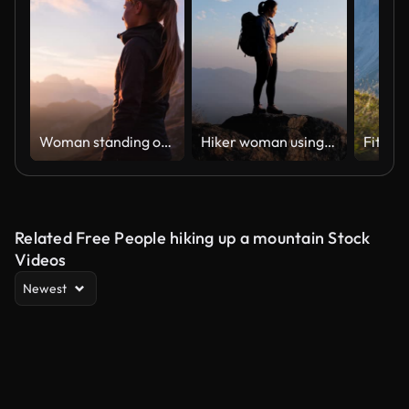
Woman standing on top of mountain, enjoying breathtaking view at sunset
Hiker woman using mobile phone for take a photo on the top of mountain in sunset time , dolly movement , slow motion
Related Free People hiking up a mountain Stock
Videos
Newest