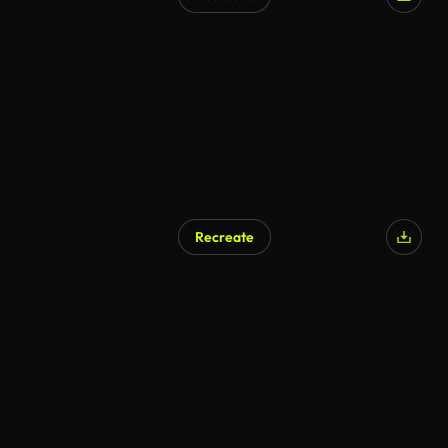
Recreate