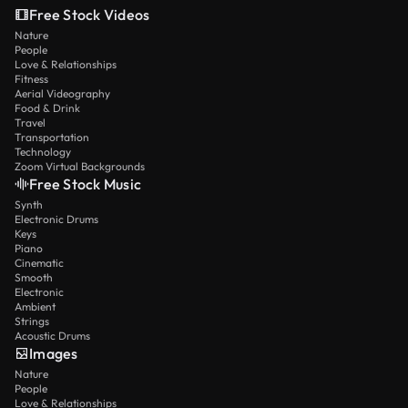
Free Stock Videos
Nature
People
Love & Relationships
Fitness
Aerial Videography
Food & Drink
Travel
Transportation
Technology
Zoom Virtual Backgrounds
Free Stock Music
Synth
Electronic Drums
Keys
Piano
Cinematic
Smooth
Electronic
Ambient
Strings
Acoustic Drums
Images
Nature
People
Love & Relationships