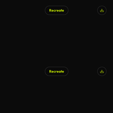
Recreate
Recreate