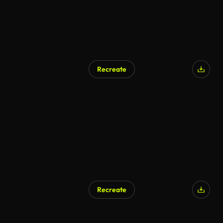
Recreate
Recreate
AI Generated