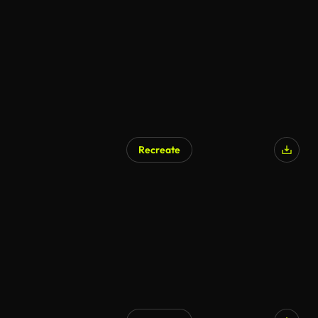
AI Generated
Recreate
AI Generated