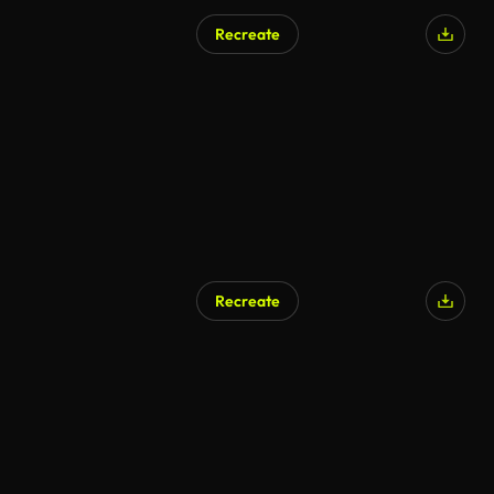
Recreate
Recreate