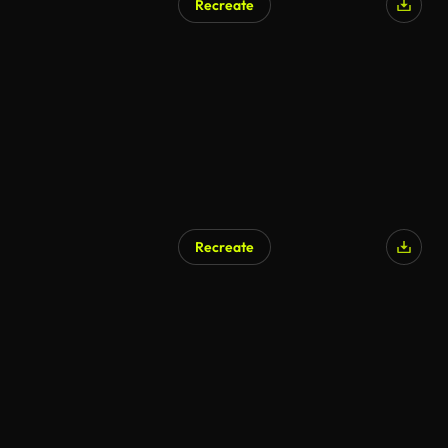
Recreate
AI Generated
Recreate