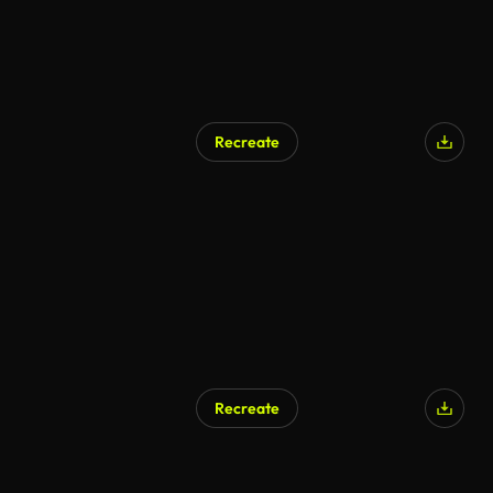
Recreate
AI Generated
Recreate
AI Generated