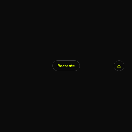
Recreate