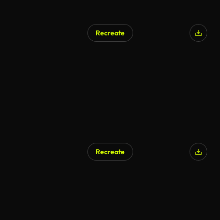
Recreate
Recreate
AI Generated