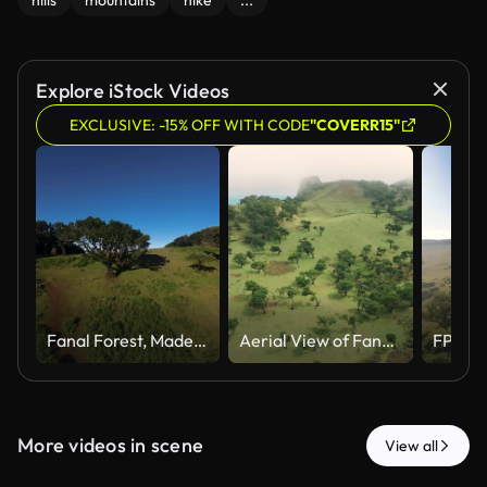
hills
mountains
hike
...
Explore iStock Videos
EXCLUSIVE: -15% OFF WITH CODE
"COVERR15"
Fanal Forest, Madeira, captured from above with an FPV drone, showing the detailed branches of an ancient tree amidst rolling green hills under the sunny, clear sky.
Aerial View of Fanal Laurel Forest under Cloudy Sky, Madeira
More videos in scene
View all