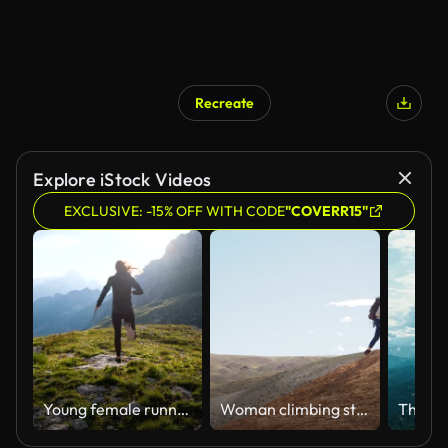
Recreate
Explore iStock Videos
EXCLUSIVE: -15% OFF WITH CODE
"COVERR15"
Young female runner running on top of a mountain
Woman climbing step by step on red mountain peak