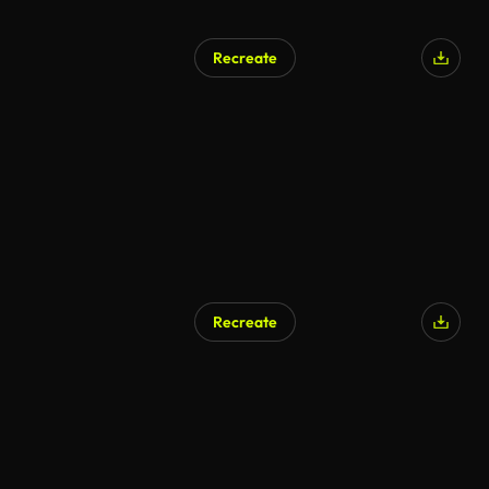
Recreate
Recreate