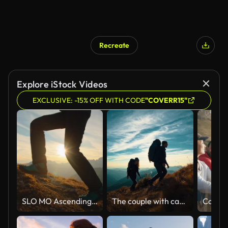
Recreate
Explore iStock Videos
EXCLUSIVE: -15% OFF WITH CODE
"COVERR15"
SLO MO Ascending Solitude: Unseen Hiker Climbing Uphill into the Sunset Glow
The couple with camping backpacks walking to the mountain top. slow motion