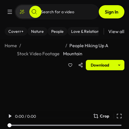
Sign In
View all
Coverr+
Nature
People
Love & Relationships
Fitness
Home
People Hiking Up A
Stock Video Footage
Mountain
Download
Crop
0:00 / 0:00