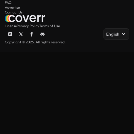
FAQ
Advertise
Contact Us
License
Privacy Policy
Terms of Use
English
Copyright © 2026. All rights reserved.