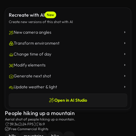
Recreate with AI
New
Create new versions of this shot with AI
New camera angles
Transform environment
Change time of day
Modify elements
Generate next shot
Update weather & light
Open in AI Studio
People hiking up a mountain
Aerial shot of people hiking up a mountain.
39.3s
24 FPS
16:9
Free Commercial Rights