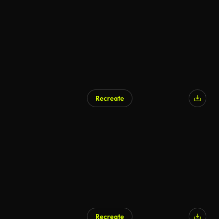
Recreate
AI Generated
Recreate