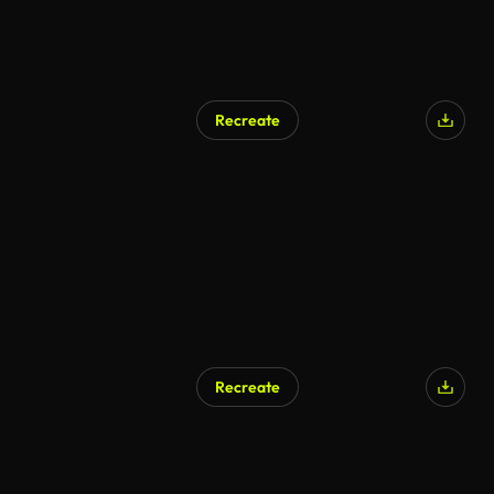
Recreate
Recreate