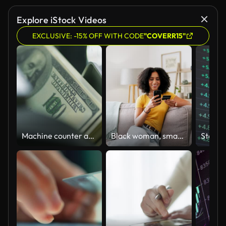
Explore iStock Videos
EXCLUSIVE: -15% OFF WITH CODE
"COVERR15"
Machine counter automatic calculates a large amount of Dollar banknotes in 4K Slow motion 60fps
Black woman, smartphone and credit card for e commerce and online shopping, happy customer and payment. Internet banking, store website and female at home with retail, discount and sale with bank app