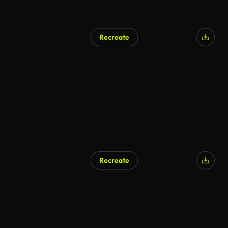
Recreate
Recreate