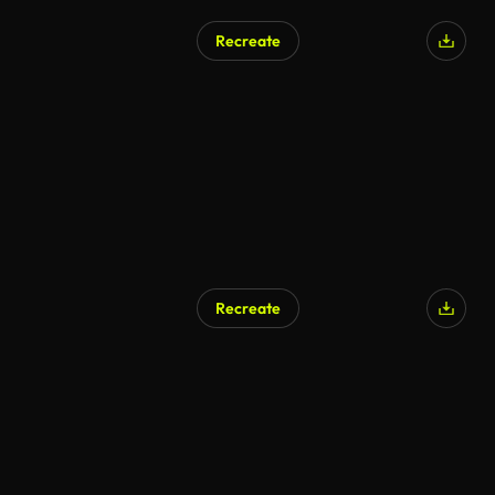
Recreate
Recreate