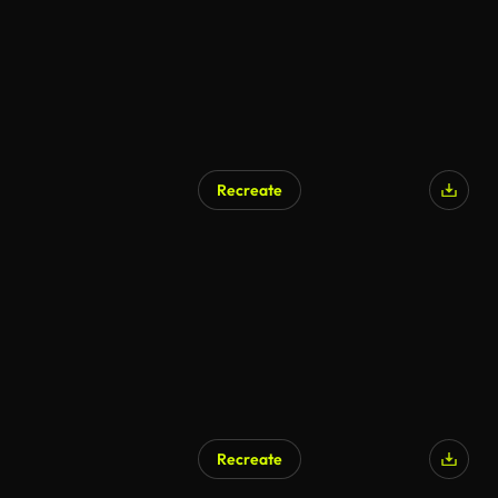
Recreate
Recreate