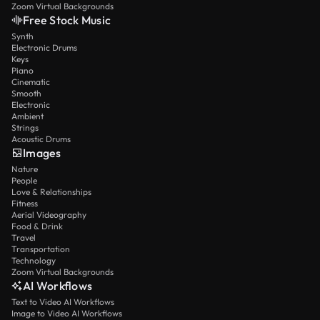
Zoom Virtual Backgrounds
Free Stock Music
Synth
Electronic Drums
Keys
Piano
Cinematic
Smooth
Electronic
Ambient
Strings
Acoustic Drums
Images
Nature
People
Love & Relationships
Fitness
Aerial Videography
Food & Drink
Travel
Transportation
Technology
Zoom Virtual Backgrounds
AI Workflows
Text to Video AI Workflows
Image to Video AI Workflows