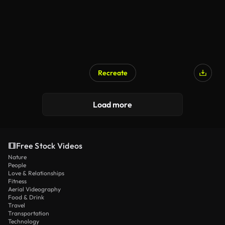
Recreate
Load more
Free Stock Videos
Nature
People
Love & Relationships
Fitness
Aerial Videography
Food & Drink
Travel
Transportation
Technology