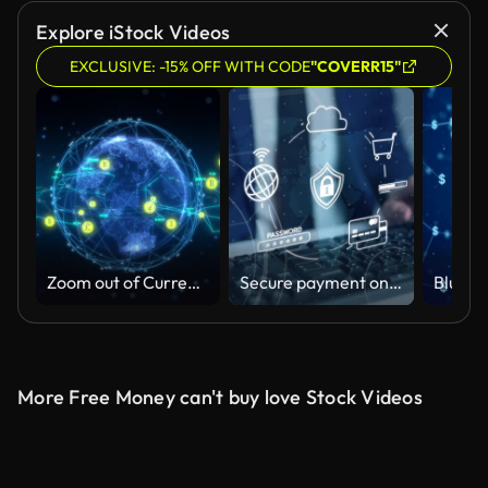
Explore iStock Videos
EXCLUSIVE: -15% OFF WITH CODE
"COVERR15"
Zoom out of Currency exchange global economic financial
Secure payment online shopping digital wallet, mobile wallet safety, business man with computer VPN virtual private network internet cyber security cyber crime protection.
More Free Money can't buy love Stock Videos