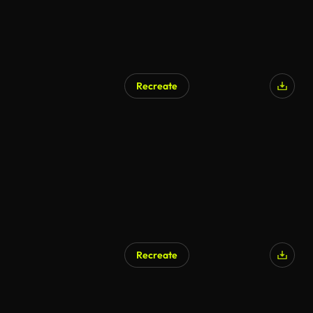
Recreate
Recreate