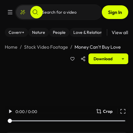
Sign In
View all
Coverr+
Nature
People
Love & Relationships
Fitness
Home
Stock Video Footage
Money Can't Buy Love
Download
Crop
0:00 / 0:00