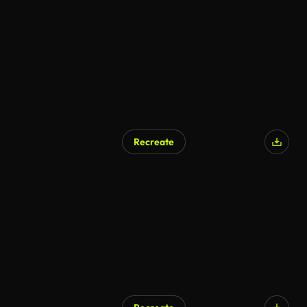
Recreate