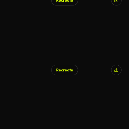
Recreate
Recreate