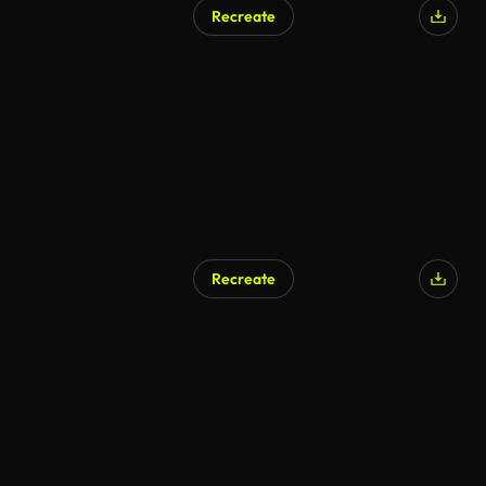
Recreate
Recreate