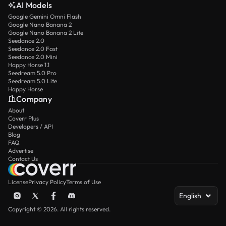
AI Models
Google Gemini Omni Flash
Google Nano Banana 2
Google Nano Banana 2 Lite
Seedance 2.0
Seedance 2.0 Fast
Seedance 2.0 Mini
Happy Horse 1.1
Seedream 5.0 Pro
Seedream 5.0 Lite
Happy Horse
Company
About
Coverr Plus
Developers / API
Blog
FAQ
Advertise
Contact Us
License
Privacy Policy
Terms of Use
English
Copyright © 2026. All rights reserved.