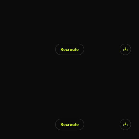
Recreate
Recreate