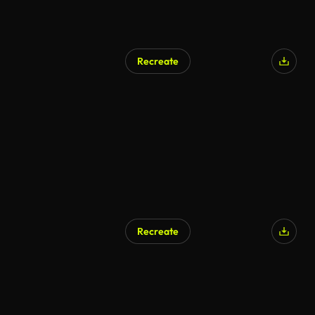
Recreate
AI Generated
Recreate