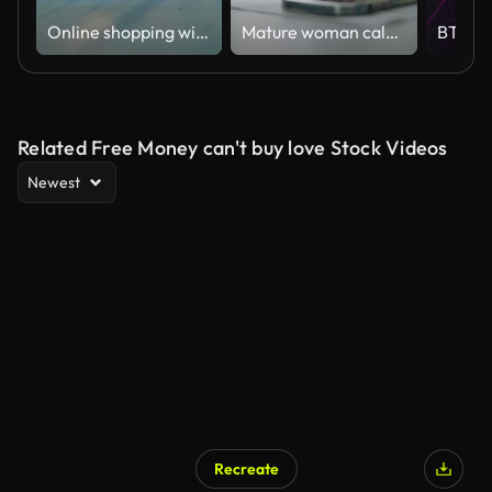
Online shopping with digital tablet,Close up
Mature woman calculating home finance bill.
Related Free Money can't buy love Stock Videos
Newest
Recreate