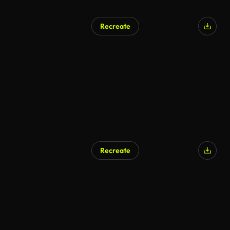
Recreate
Recreate