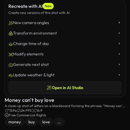
Recreate with AI
New
Create new versions of this shot with AI
New camera angles
Transform environment
Change time of day
Modify elements
Generate next shot
Update weather & light
Open in AI Studio
Money can't buy love
A close-up shot of letters on a blackboard forming the phrase: "Money can't
buy love".
15.9s
24 FPS
16:9
Free Commercial Rights
money
buy
love
...