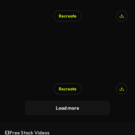
Recreate
Recreate
Load more
Free Stock Videos