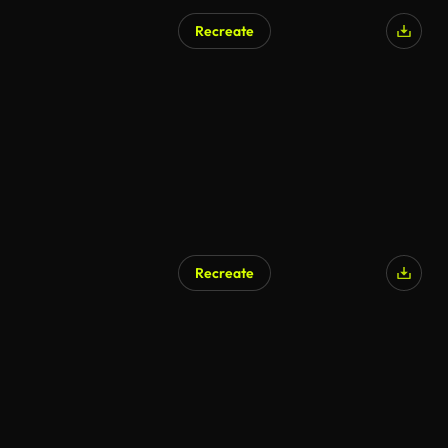
Recreate
Recreate