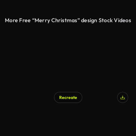
More Free “Merry Christmas” design Stock Videos
Recreate