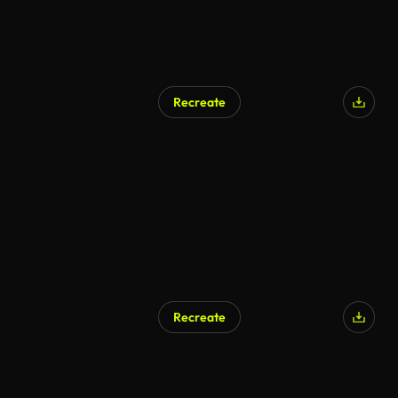
Recreate
Recreate