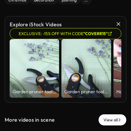
christmas
decoration
painting
...
Explore iStock Videos
EXCLUSIVE: -15% OFF WITH CODE
"COVERR15"
Garden pruner tool with fresh lavender stems on green background.
Garden pruner tool with fresh lavender stems on green background.
More videos in scene
View all