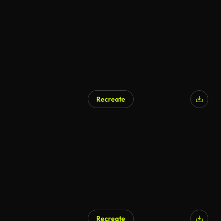
Recreate
Recreate