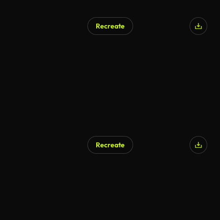
Recreate
Recreate