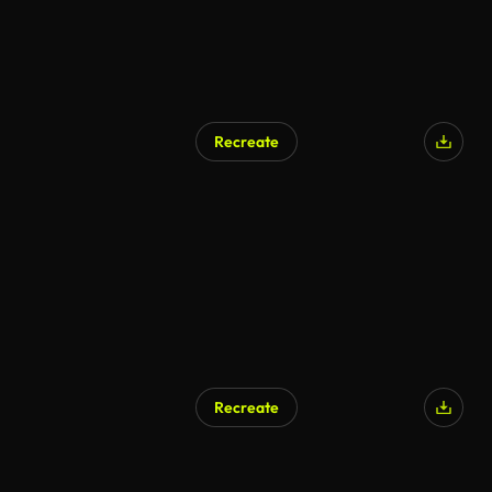
Recreate
AI Generated
Recreate
AI Generated