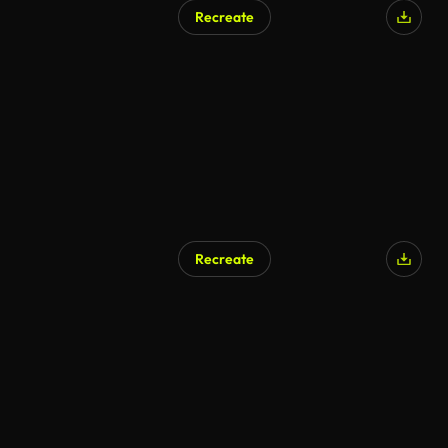
Recreate
Recreate