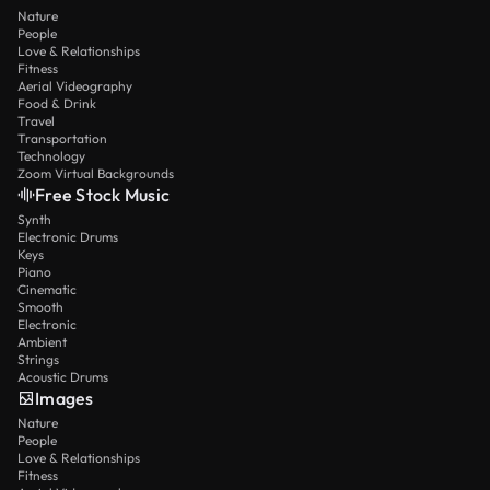
Nature
People
Love & Relationships
Fitness
Aerial Videography
Food & Drink
Travel
Transportation
Technology
Zoom Virtual Backgrounds
Free Stock Music
Synth
Electronic Drums
Keys
Piano
Cinematic
Smooth
Electronic
Ambient
Strings
Acoustic Drums
Images
Nature
People
Love & Relationships
Fitness