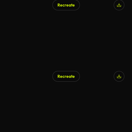
Recreate
Recreate