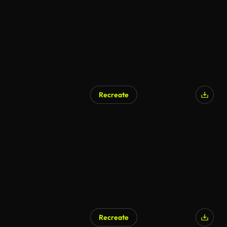
Recreate
Recreate