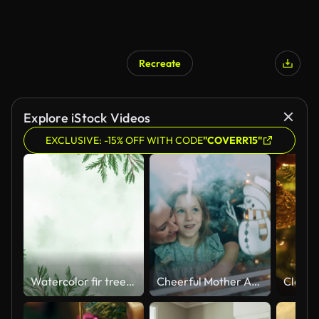
Recreate
Explore iStock Videos
EXCLUSIVE: -15% OFF WITH CODE
"COVERR15"
Watercolor fir tree, Christmas and New Year background, hand painted floral design, green leaves, red rowan berries, mistletoe, ecology design, animation, botanical illustration animation
Cheerful Mother And Daughter Spray Painting Snowman on Glass Window During Christmas