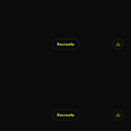
Recreate
Recreate