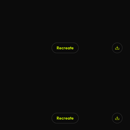
Recreate
AI Generated
Recreate