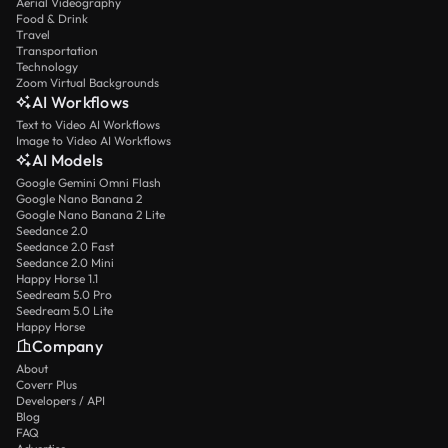
Aerial Videography
Food & Drink
Travel
Transportation
Technology
Zoom Virtual Backgrounds
AI Workflows
Text to Video AI Workflows
Image to Video AI Workflows
AI Models
Google Gemini Omni Flash
Google Nano Banana 2
Google Nano Banana 2 Lite
Seedance 2.0
Seedance 2.0 Fast
Seedance 2.0 Mini
Happy Horse 1.1
Seedream 5.0 Pro
Seedream 5.0 Lite
Happy Horse
Company
About
Coverr Plus
Developers / API
Blog
FAQ