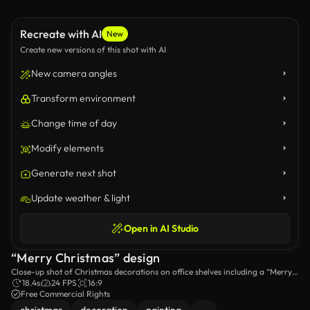
Recreate with AI
New
Create new versions of this shot with AI
New camera angles
Transform environment
Change time of day
Modify elements
Generate next shot
Update weather & light
Open in AI Studio
“Merry Christmas” design
Close-up shot of Christmas decorations on office shelves including a “Merry
Christmas” design.
18.4s
24 FPS
16:9
Free Commercial Rights