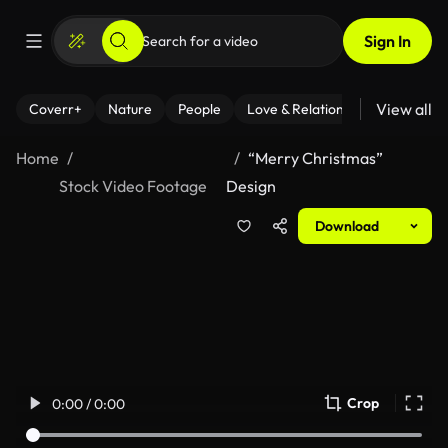
Sign In
View all
Coverr+
Nature
People
Love & Relationships
Fitness
Home
“Merry Christmas”
Stock Video Footage
Design
Download
Crop
0:00 / 0:00