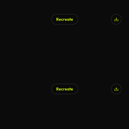
Recreate
Recreate