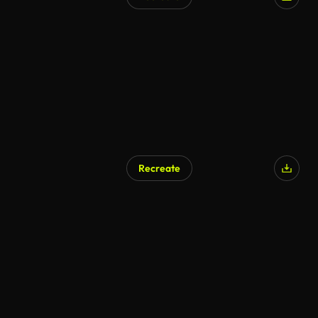
Recreate