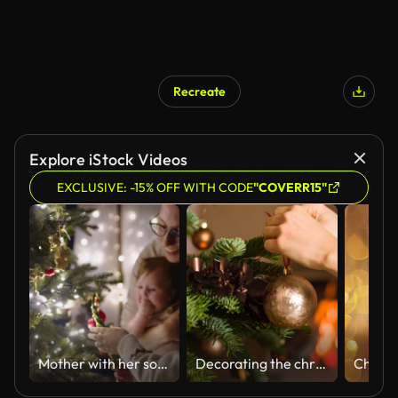
Recreate
Explore iStock Videos
EXCLUSIVE: -15% OFF WITH CODE
"COVERR15"
Mother with her son and baby girl decorating Christmas tree at home
Decorating the christmas tree