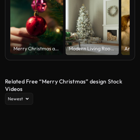
Merry Christmas and Happy New Year celebration, People hanging colorful small balls, bells and gift boxes on Christmas tree in living room, People decorating Christmas tree at home, Home interior with Christmas tree and sparkling lights
Modern Living Room Decorated for the Christmas Season
Related Free “Merry Christmas” design Stock
Videos
Newest