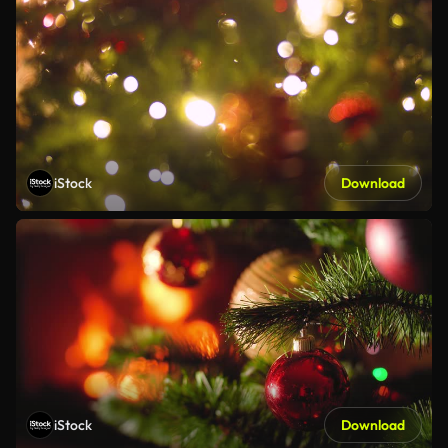
iStock
Download
iStock
Download