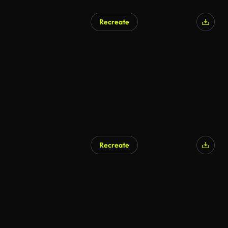
Recreate
Recreate