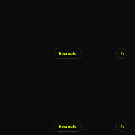
Recreate
Recreate