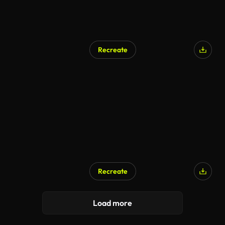
Recreate
Recreate
Load more