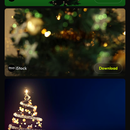
iStock
Download