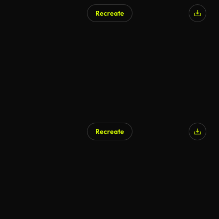
Recreate
Recreate