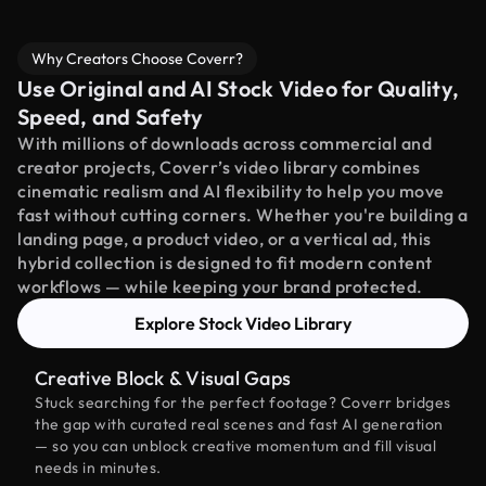
Why Creators Choose Coverr?
Use Original and AI Stock Video for Quality,
Speed, and Safety
With millions of downloads across commercial and
creator projects, Coverr’s video library combines
cinematic realism and AI flexibility to help you move
fast without cutting corners. Whether you're building a
landing page, a product video, or a vertical ad, this
hybrid collection is designed to fit modern content
workflows — while keeping your brand protected.
Explore Stock Video Library
Creative Block & Visual Gaps
Stuck searching for the perfect footage? Coverr bridges
the gap with curated real scenes and fast AI generation
— so you can unblock creative momentum and fill visual
needs in minutes.