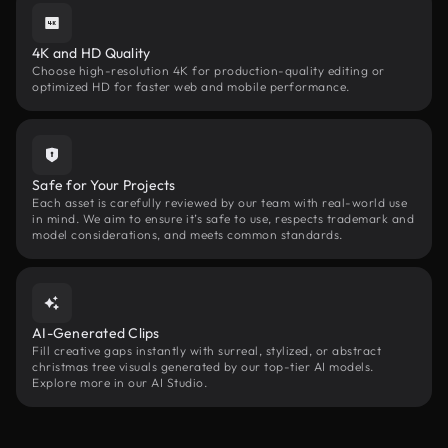
4K and HD Quality
Choose high-resolution 4K for production-quality editing or
optimized HD for faster web and mobile performance.
Safe for Your Projects
Each asset is carefully reviewed by our team with real-world use
in mind. We aim to ensure it’s safe to use, respects trademark and
model considerations, and meets common standards.
AI-Generated Clips
Fill creative gaps instantly with surreal, stylized, or abstract
christmas tree visuals generated by our top-tier AI models.
Explore more in our AI Studio.