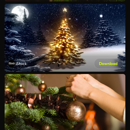
iStock
Download