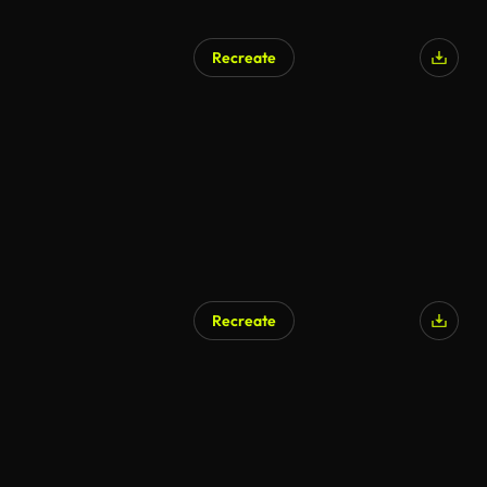
Recreate
Recreate