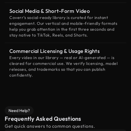
Social Media & Short-Form Video
Coverr’s social-ready library is curated for instant
engagement. Our vertical and mobile-friendly formats
help you grab attention in the first three seconds and
stay native to TikTok, Reels, and Shorts.
Commercial Licensing & Usage Rights
Every video in our library — real or AI-generated — is
cleared for commercial use. We verify licensing, model
releases, and trademarks so that you can publish
confidently.
Need Help?
Frequently Asked Questions
Get quick answers to common questions.