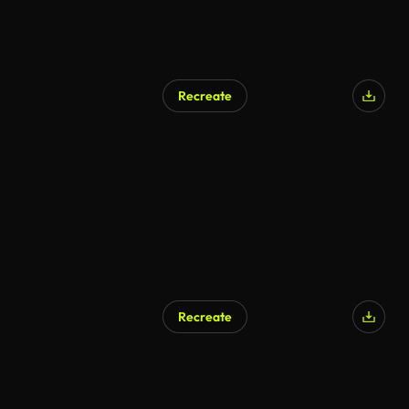
Recreate
Recreate