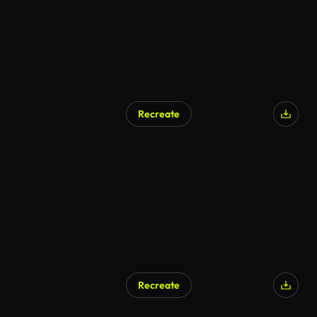
Recreate
Recreate