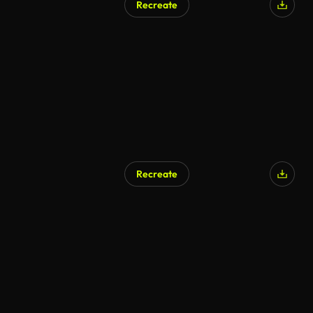
Recreate
Recreate