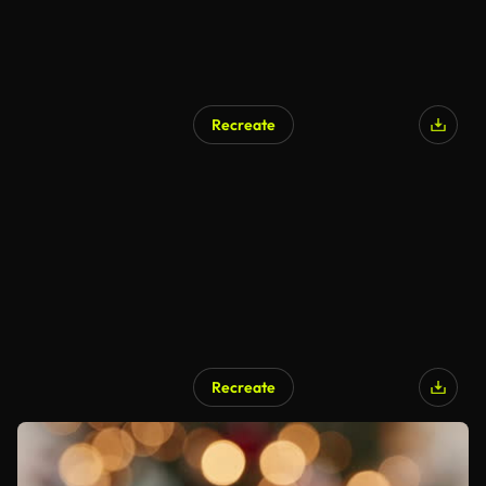
Recreate
Recreate