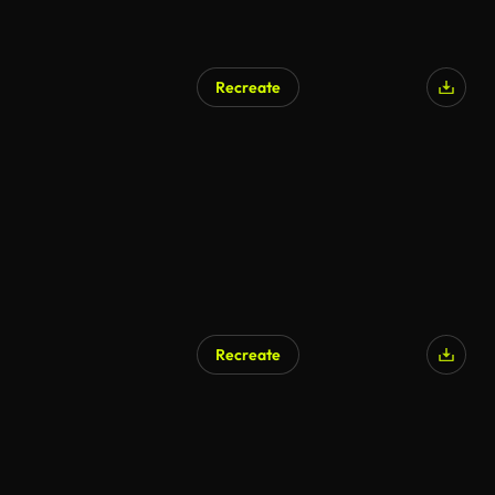
Recreate
Recreate