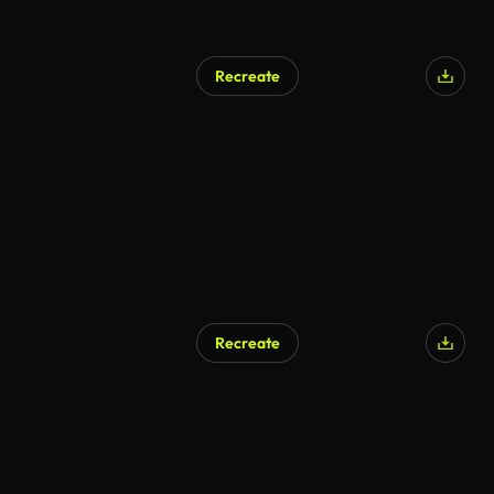
Recreate
Recreate