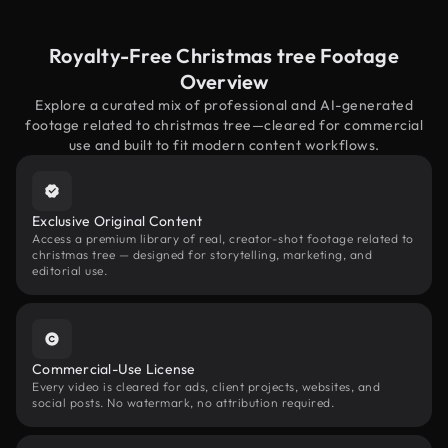
Royalty-Free Christmas tree Footage
Overview
Explore a curated mix of professional and AI-generated
footage related to christmas tree—cleared for commercial
use and built to fit modern content workflows.
Exclusive Original Content
Access a premium library of real, creator-shot footage related to
christmas tree — designed for storytelling, marketing, and
editorial use.
Commercial-Use License
Every video is cleared for ads, client projects, websites, and
social posts. No watermark, no attribution required.