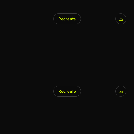
Recreate
Recreate