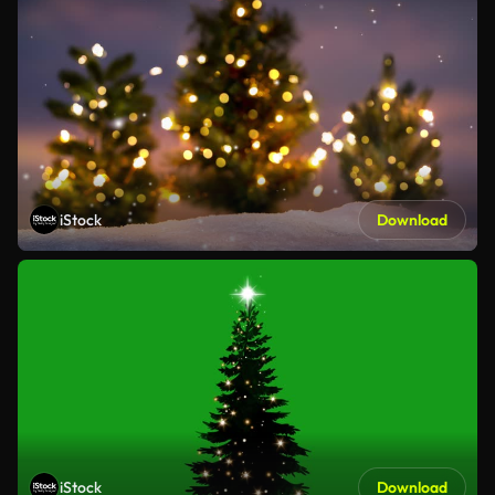
iStock
Download
iStock
Download