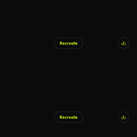
Recreate
Recreate