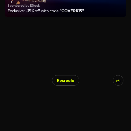
Sponsored by iStock
Exclusive: -15% off with code
"COVERR15"
Recreate