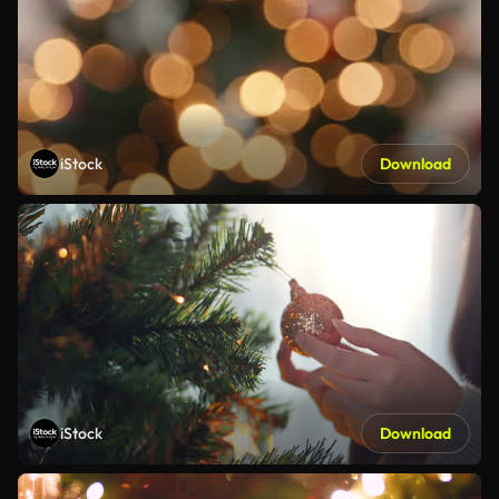
iStock
Download
iStock
Download