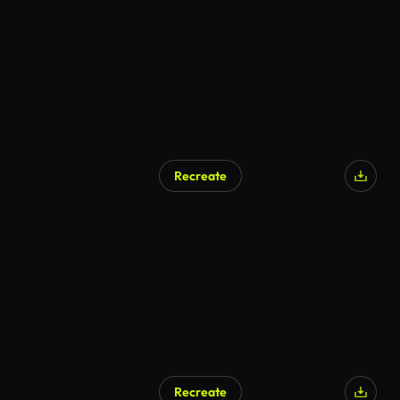
Recreate
Recreate