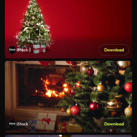
iStock
Download
iStock
Download