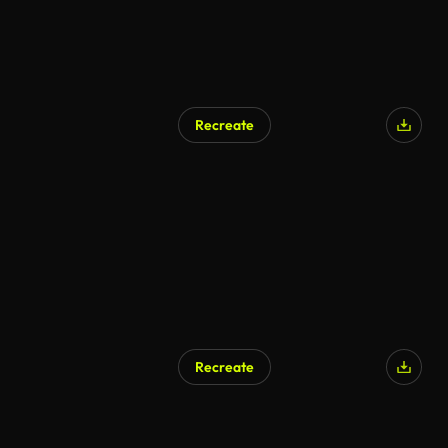
Recreate
Recreate