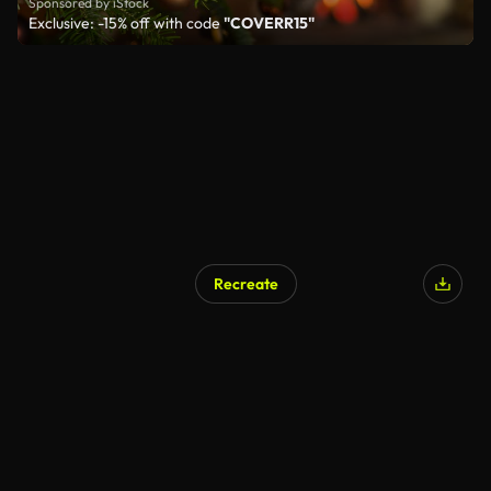
Sponsored by iStock
Exclusive: -15% off with code
"COVERR15"
Recreate