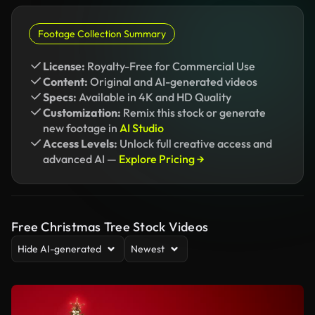
Footage Collection Summary
License:
Royalty-Free for Commercial Use
Content:
Original and AI-generated videos
Specs:
Available in 4K and HD Quality
Customization:
Remix this stock or generate
new footage in
AI Studio
Access Levels:
Unlock full creative access and
advanced AI —
Explore Pricing →
Free Christmas Tree Stock Videos
Hide AI-generated
Newest