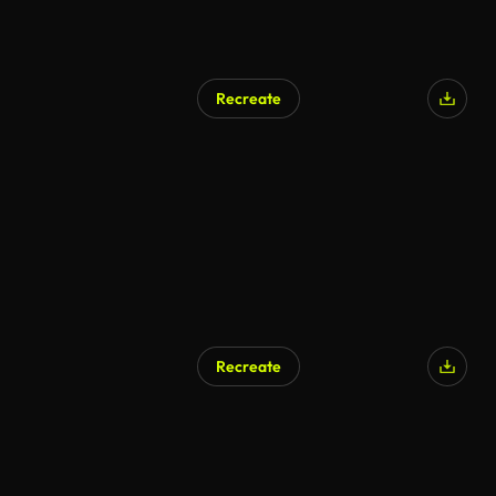
Recreate
Recreate