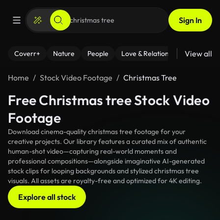
Sign In
View all
Coverr+
Nature
People
Love & Relationships
Fitness
Home
Stock Video Footage
Christmas Tree
Free Christmas tree Stock Video
Footage
Download cinema-quality christmas tree footage for your
creative projects. Our library features a curated mix of authentic
human-shot video—capturing real-world moments and
professional compositions—alongside imaginative AI-generated
stock clips for looping backgrounds and stylized christmas tree
visuals. All assets are royalty-free and optimized for 4K editing.
Explore all stock