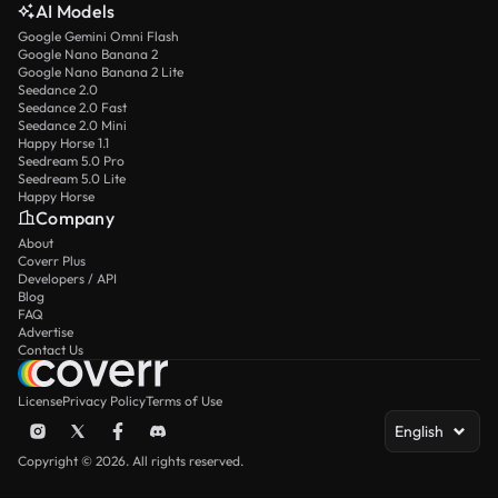
AI Models
Google Gemini Omni Flash
Google Nano Banana 2
Google Nano Banana 2 Lite
Seedance 2.0
Seedance 2.0 Fast
Seedance 2.0 Mini
Happy Horse 1.1
Seedream 5.0 Pro
Seedream 5.0 Lite
Happy Horse
Company
About
Coverr Plus
Developers / API
Blog
FAQ
Advertise
Contact Us
License
Privacy Policy
Terms of Use
English
Copyright © 2026. All rights reserved.