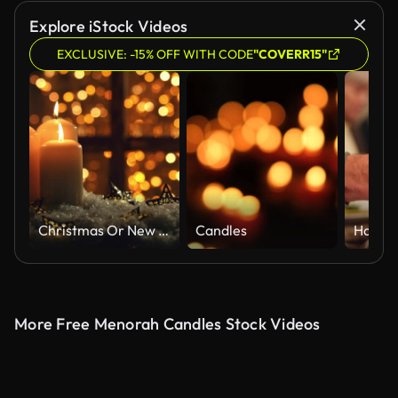
Explore iStock Videos
EXCLUSIVE: -15% OFF WITH CODE
"COVERR15"
Christmas Or New Year Composition With Burning Candles
Candles
More Free Menorah Candles Stock Videos