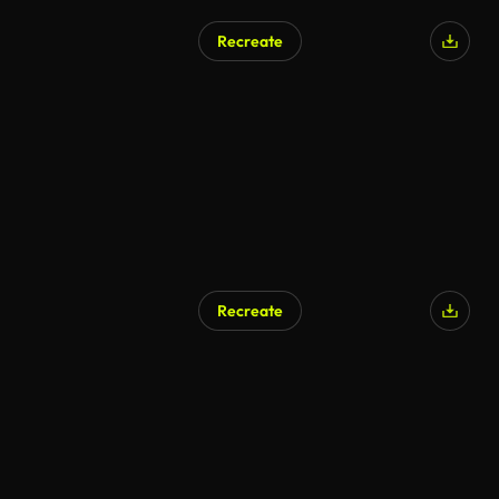
Recreate
Recreate