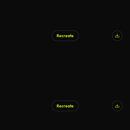
Recreate
Recreate