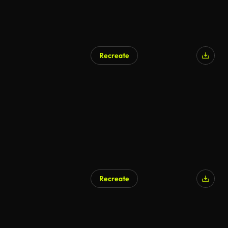
Recreate
Recreate