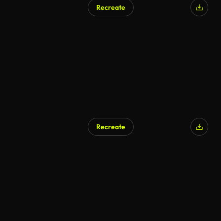
Recreate
AI Generated
Recreate
AI Generated