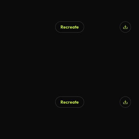
Recreate
Recreate