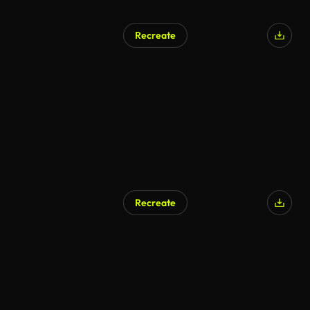
Recreate
Recreate
AI Generated