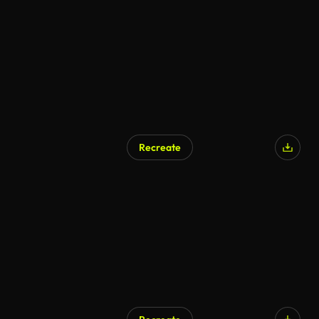
Recreate