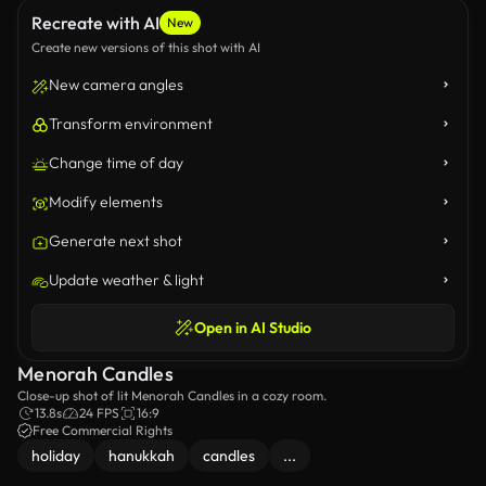
Recreate with AI
New
Create new versions of this shot with AI
New camera angles
Transform environment
Change time of day
Modify elements
Generate next shot
Update weather & light
Open in AI Studio
Menorah Candles
Close-up shot of lit Menorah Candles in a cozy room.
13.8s
24 FPS
16:9
Free Commercial Rights
holiday
hanukkah
candles
...