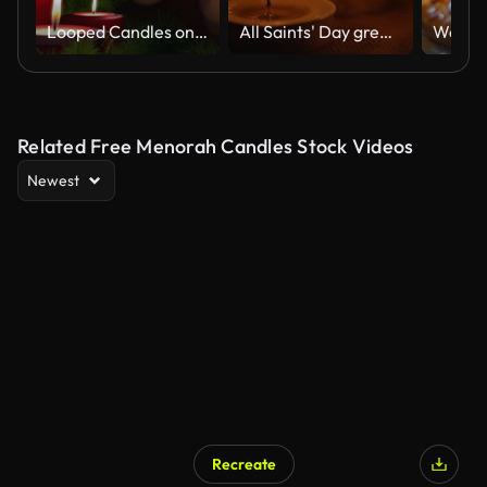
Looped Candles on advent wreath and dark copy space.
All Saints' Day greeting banner with bokeh effect. All Hallows' Day. Solemnity of All Saints. Candles with fire on shiny background
Related Free Menorah Candles Stock Videos
Newest
Recreate