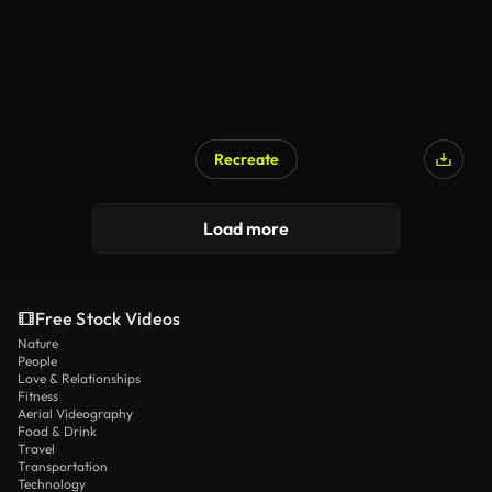
Recreate
Load more
Free Stock Videos
Nature
People
Love & Relationships
Fitness
Aerial Videography
Food & Drink
Travel
Transportation
Technology