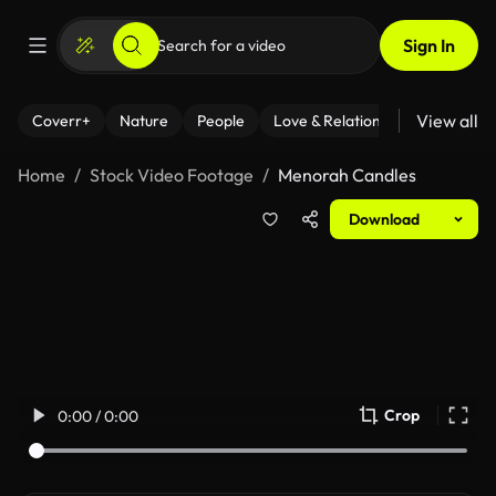
Sign In
View all
Coverr+
Nature
People
Love & Relationships
Fitness
Home
Stock Video Footage
Menorah Candles
Download
Crop
0:00 / 0:00