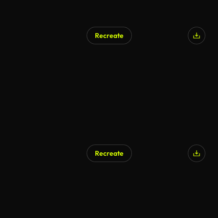
Recreate
Recreate