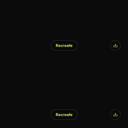
Recreate
Recreate