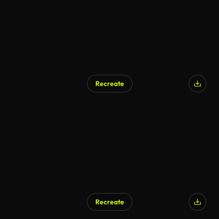
Recreate
Recreate