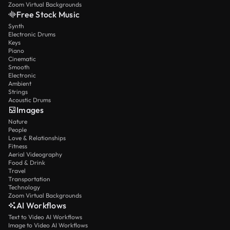
Zoom Virtual Backgrounds
Free Stock Music
Synth
Electronic Drums
Keys
Piano
Cinematic
Smooth
Electronic
Ambient
Strings
Acoustic Drums
Images
Nature
People
Love & Relationships
Fitness
Aerial Videography
Food & Drink
Travel
Transportation
Technology
Zoom Virtual Backgrounds
AI Workflows
Text to Video AI Workflows
Image to Video AI Workflows