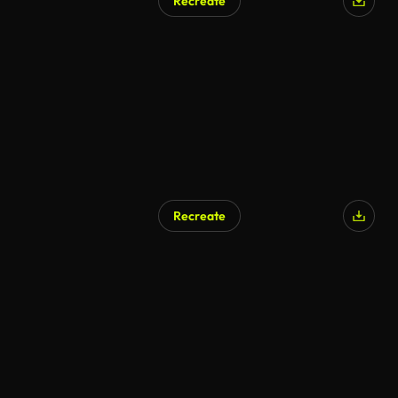
Recreate
Recreate