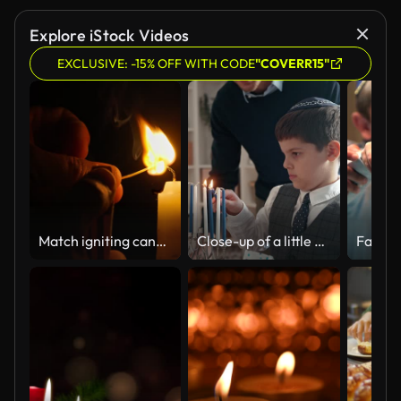
Explore iStock Videos
EXCLUSIVE: -15% OFF WITH CODE
"COVERR15"
Match igniting candle flame in slow motion
Close-up of a little boy lighting Menorah at the dining table