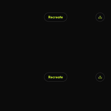
Recreate
Recreate