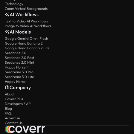
Technology
Zoom Virtual Backgrounds
AI Workflows
Text to Video AI Workflows
Image to Video AI Workflows
AI Models
Google Gemini Omni Flash
Google Nano Banana 2
Google Nano Banana 2 Lite
Seedance 2.0
Seedance 2.0 Fast
Seedance 2.0 Mini
Happy Horse 1.1
Seedream 5.0 Pro
Seedream 5.0 Lite
Happy Horse
Company
About
Coverr Plus
Developers / API
Blog
FAQ
Advertise
Contact Us