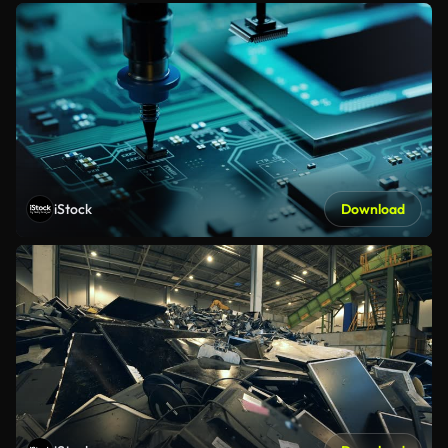
iStock
Download