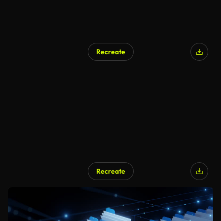
Recreate
Recreate