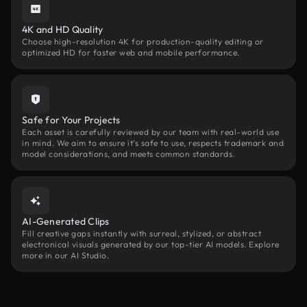
4K and HD Quality
Choose high-resolution 4K for production-quality editing or
optimized HD for faster web and mobile performance.
Safe for Your Projects
Each asset is carefully reviewed by our team with real-world use
in mind. We aim to ensure it’s safe to use, respects trademark and
model considerations, and meets common standards.
AI-Generated Clips
Fill creative gaps instantly with surreal, stylized, or abstract
electronical visuals generated by our top-tier AI models. Explore
more in our AI Studio.