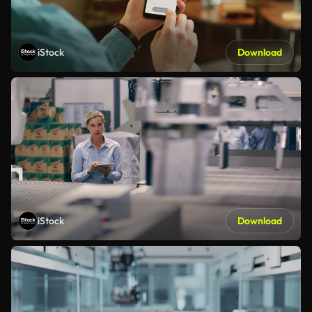
iStock
Download
iStock
Download