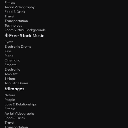
Fitness
Aerial Videography
Food & Drink
Travel
Transportation
Technology
Zoom Virtual Backgrounds
Free Stock Music
Synth
Electronic Drums
Keys
Piano
Cinematic
Smooth
Electronic
Ambient
Strings
Acoustic Drums
Images
Nature
People
Love & Relationships
Fitness
Aerial Videography
Food & Drink
Travel
Transportation