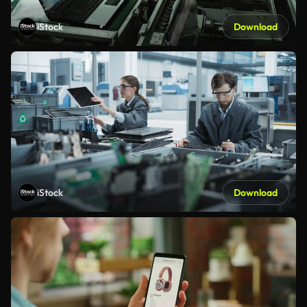
iStock
Download
iStock
Download