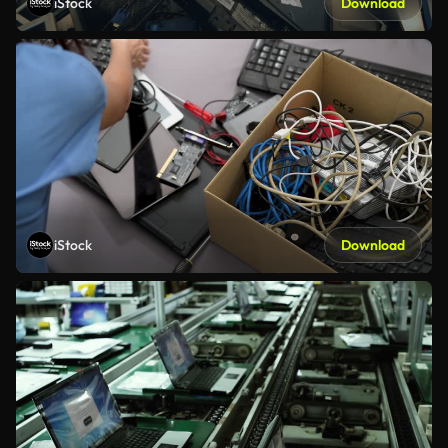
iStock
Download
iStock
Download