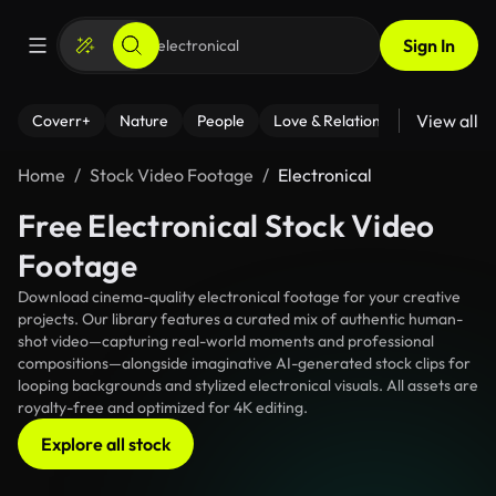
Sign In
View all
Coverr+
Nature
People
Love & Relationships
Fitness
Home
Stock Video Footage
Electronical
Free Electronical Stock Video
Footage
Download cinema-quality electronical footage for your creative
projects. Our library features a curated mix of authentic human-
shot video—capturing real-world moments and professional
compositions—alongside imaginative AI-generated stock clips for
looping backgrounds and stylized electronical visuals. All assets are
royalty-free and optimized for 4K editing.
Explore all stock