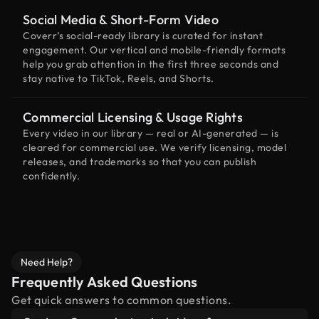
Social Media & Short-Form Video
Coverr’s social-ready library is curated for instant
engagement. Our vertical and mobile-friendly formats
help you grab attention in the first three seconds and
stay native to TikTok, Reels, and Shorts.
Commercial Licensing & Usage Rights
Every video in our library — real or AI-generated — is
cleared for commercial use. We verify licensing, model
releases, and trademarks so that you can publish
confidently.
Need Help?
Frequently Asked Questions
Get quick answers to common questions.