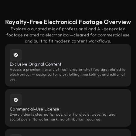
Royalty-Free Electronical Footage Overview
Explore a curated mix of professional and AI-generated
footage related to electronical—cleared for commercial use
and built to fit modern content workflows.
Exclusive Original Content
Access a premium library of real, creator-shot footage related to
electronical — designed for storytelling, marketing, and editorial
use.
Commercial-Use License
Every video is cleared for ads, client projects, websites, and
social posts. No watermark, no attribution required.