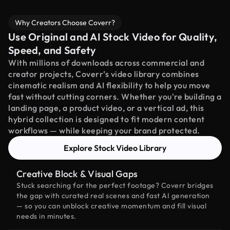
Why Creators Choose Coverr?
Use Original and AI Stock Video for Quality,
Speed, and Safety
With millions of downloads across commercial and
creator projects, Coverr’s video library combines
cinematic realism and AI flexibility to help you move
fast without cutting corners. Whether you're building a
landing page, a product video, or a vertical ad, this
hybrid collection is designed to fit modern content
workflows — while keeping your brand protected.
Explore Stock Video Library
Creative Block & Visual Gaps
Stuck searching for the perfect footage? Coverr bridges
the gap with curated real scenes and fast AI generation
— so you can unblock creative momentum and fill visual
needs in minutes.