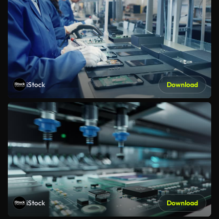
iStock
Download
iStock
Download