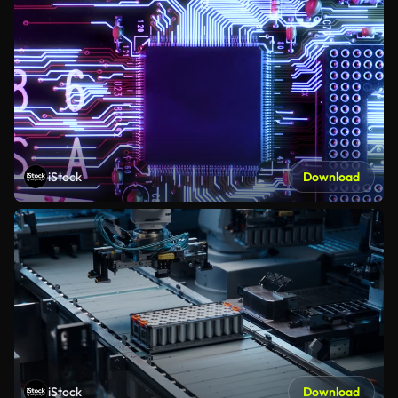
iStock
Download
iStock
Download