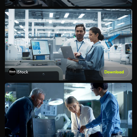
iStock
Download