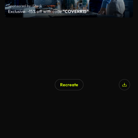
Sponsored by iStock
Exclusive: -15% off with code
"COVERR15"
Recreate