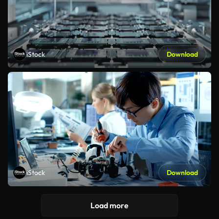
iStock
Download
iStock
Download
Load more