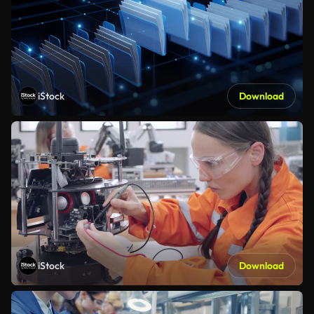
iStock
Download
iStock
Download