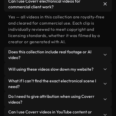
Can I use Coverr electronical videos for
commercial client work?
Yes — all videos in this collection are royalty-free
and cleared for commercial use. Each clip is
individually reviewed to meet copyright and
licensing standards, whether it was filmed by a
creator or generated with AI.
Does this collection include real footage or AI
video?
Both. This is a hybrid library made up of real,
Will using these videos slow down my website?
human-shot footage related to electronical
alongside AI-generated videos. Every video is
Not if you select our optimized versions. We offer
What if I can’t find the exact electronical scene I
clearly labeled so you always know what you’re
lightweight, web-ready formats designed for
need?
using.
background use — keeping quality high while
You can create one instantly using Coverr AI
Do I need to give attribution when using Coverr
minimizing load times and improving metrics like
Studio. Just describe the scene — like "electronical
videos?
LCP.
at sunset" — and the Studio will generate a custom
No attribution is required. All videos in our stock
Can I use Coverr videos in YouTube content or
video for you in seconds aligned with our licensing