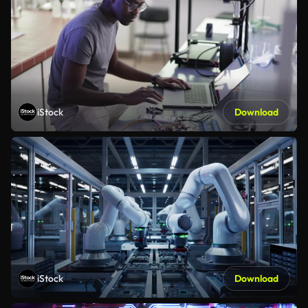
iStock
Download
iStock
Download