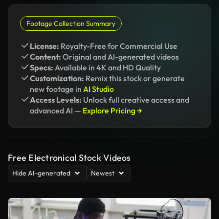
Footage Collection Summary
License:
Royalty-Free for Commercial Use
Content:
Original and AI-generated videos
Specs:
Available in 4K and HD Quality
Customization:
Remix this stock or generate
new footage in
AI Studio
Access Levels:
Unlock full creative access and
advanced AI —
Explore Pricing →
Free Electronical Stock Videos
Hide AI-generated
Newest