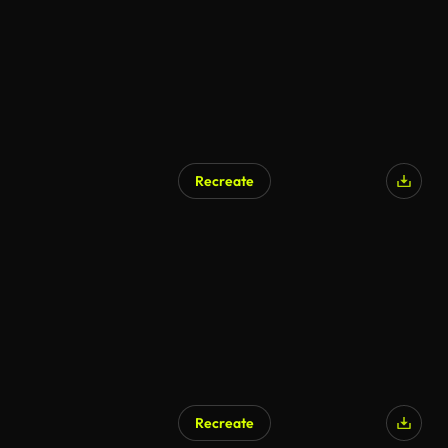
Recreate
AI Generated
Recreate