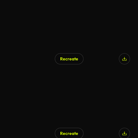
Recreate
Recreate