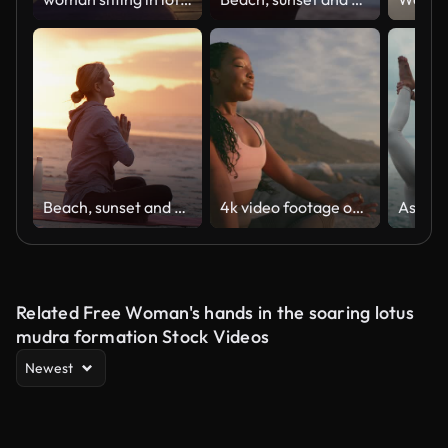
Beach, sunset and woman with meditation for zen, lotus and namaste with morning routine, wellness and mindfulness. Person, evening and holistic, yogi pose and peace with ocean and chakra balance
4k video footage of a young woman practicing deep meditation at the beach
Related Free Woman's hands in the soaring lotus
mudra formation Stock Videos
Newest