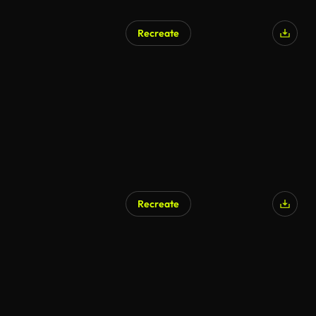
Recreate
Recreate