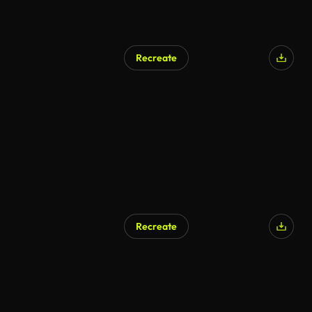
Recreate
Recreate