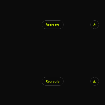
Recreate
Recreate