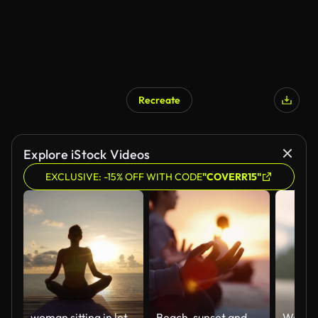
Recreate
Explore iStock Videos
EXCLUSIVE: -15% OFF WITH CODE
"COVERR15"
woman sitting in lotus position
Beach, sunset and group with meditation, hand for lotus pose and yoga with friends, healthy soul and morning. People, dusk and seaside break for wellness or positive energy with mindfulness outdoor