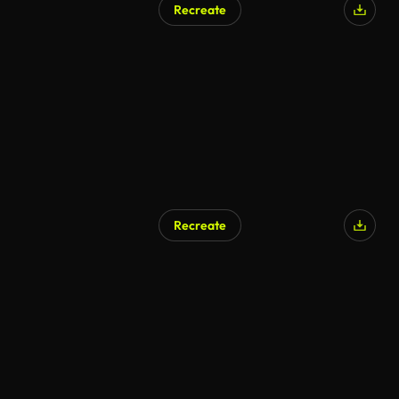
Recreate
Recreate