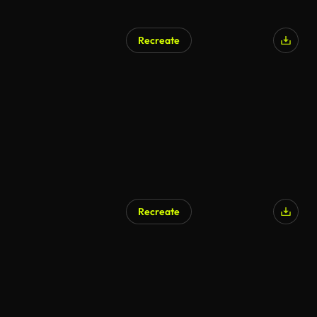
Recreate
Recreate