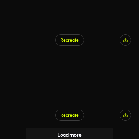
Recreate
Recreate
Load more