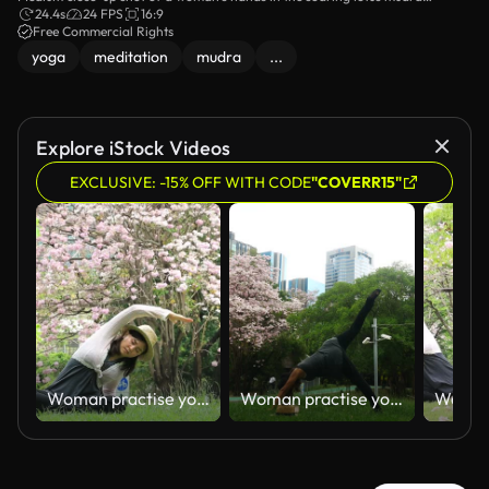
formation while she meditates on the lawn.
24.4s
24 FPS
16:9
Free Commercial Rights
yoga
meditation
mudra
...
Explore iStock Videos
EXCLUSIVE: -15% OFF WITH CODE
"COVERR15"
Woman practise yoga exercise
Woman practise yoga exercise