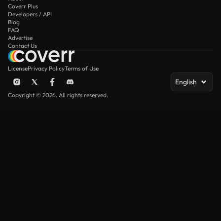
Coverr Plus
Developers / API
Blog
FAQ
Advertise
Contact Us
License
Privacy Policy
Terms of Use
English
Copyright © 2026. All rights reserved.