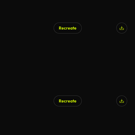
Recreate
Recreate