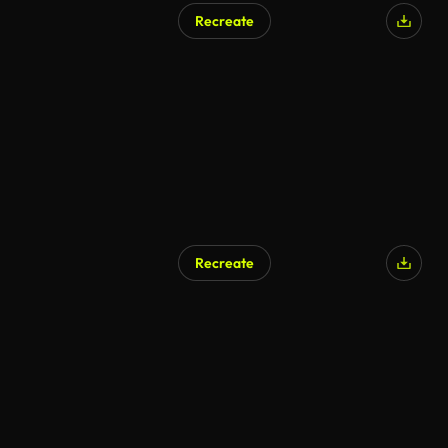
Recreate
Recreate