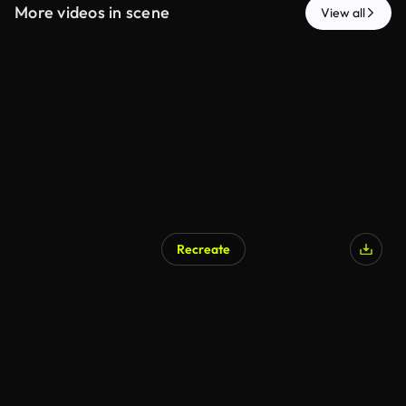
More videos in scene
View all
Recreate