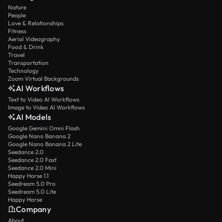
Nature
People
Love & Relationships
Fitness
Aerial Videography
Food & Drink
Travel
Transportation
Technology
Zoom Virtual Backgrounds
AI Workflows
Text to Video AI Workflows
Image to Video AI Workflows
AI Models
Google Gemini Omni Flash
Google Nano Banana 2
Google Nano Banana 2 Lite
Seedance 2.0
Seedance 2.0 Fast
Seedance 2.0 Mini
Happy Horse 1.1
Seedream 5.0 Pro
Seedream 5.0 Lite
Happy Horse
Company
About