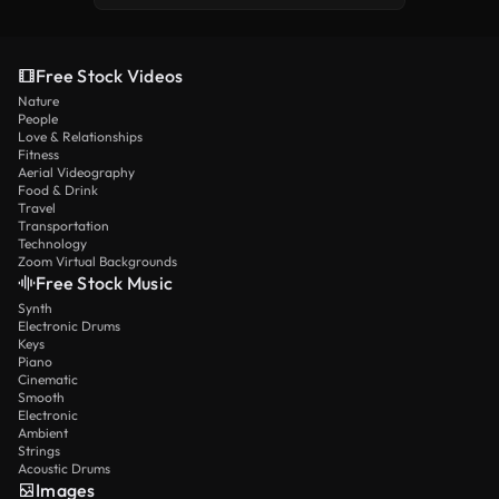
Free Stock Videos
Nature
People
Love & Relationships
Fitness
Aerial Videography
Food & Drink
Travel
Transportation
Technology
Zoom Virtual Backgrounds
Free Stock Music
Synth
Electronic Drums
Keys
Piano
Cinematic
Smooth
Electronic
Ambient
Strings
Acoustic Drums
Images