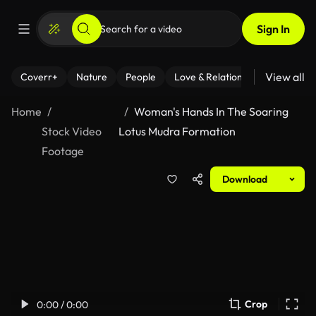
Sign In
View all
Coverr+
Nature
People
Love & Relationships
Fitness
Home
Woman's Hands In The Soaring
Stock Video
Lotus Mudra Formation
Footage
Download
Crop
0:00 / 0:00