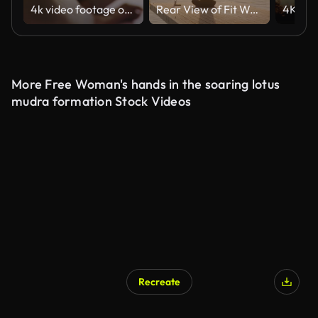
4k video footage of an unrecognizable woman meditating in the lotus position at home
Rear View of Fit Woman Meditating on Yoga Mat on Pier at Lake Bled During Sunrise With Island in Background
More Free Woman's hands in the soaring lotus
mudra formation Stock Videos
Recreate