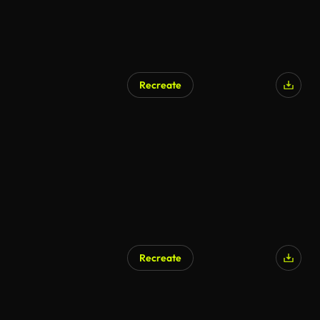
Recreate
Recreate