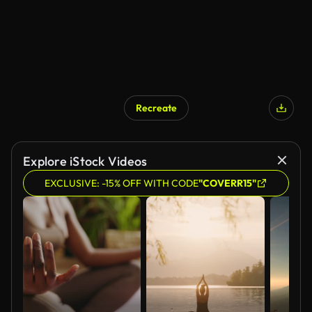
Recreate
Explore iStock Videos
EXCLUSIVE: -15% OFF WITH CODE
"COVERR15"