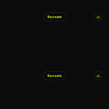
Recreate
Recreate