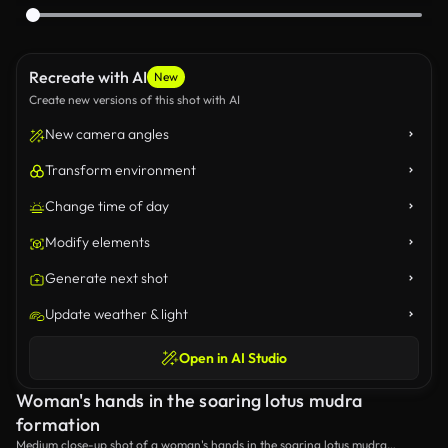
Recreate with AI
New
Create new versions of this shot with AI
New camera angles
Transform environment
Change time of day
Modify elements
Generate next shot
Update weather & light
Open in AI Studio
Woman's hands in the soaring lotus mudra
formation
Medium close-up shot of a woman's hands in the soaring lotus mudra