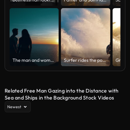
The man and woman standing on the beautiful seascape. slow motion
Surfer rides the powerful ocean wave at sunset
Related Free Man Gazing into the Distance with
Sea and Ships in the Background Stock Videos
Newest