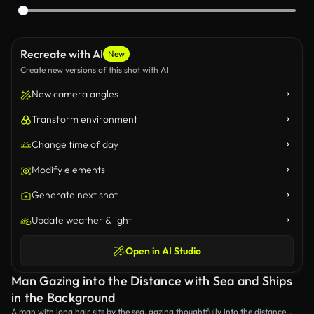
Recreate with AI
New
Create new versions of this shot with AI
New camera angles
Transform environment
Change time of day
Modify elements
Generate next shot
Update weather & light
Open in AI Studio
Man Gazing into the Distance with Sea and Ships
in the Background
A man with long hair sits by the sea, gazing thoughtfully into the distance