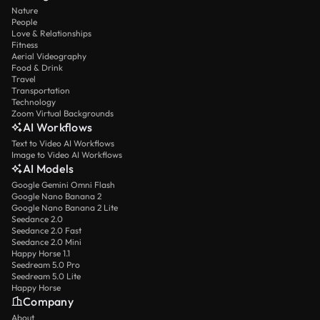
Nature
People
Love & Relationships
Fitness
Aerial Videography
Food & Drink
Travel
Transportation
Technology
Zoom Virtual Backgrounds
AI Workflows
Text to Video AI Workflows
Image to Video AI Workflows
AI Models
Google Gemini Omni Flash
Google Nano Banana 2
Google Nano Banana 2 Lite
Seedance 2.0
Seedance 2.0 Fast
Seedance 2.0 Mini
Happy Horse 1.1
Seedream 5.0 Pro
Seedream 5.0 Lite
Happy Horse
Company
About