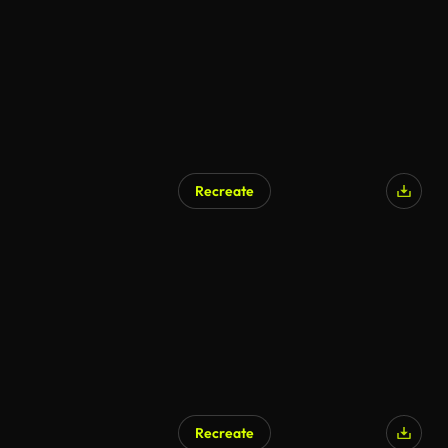
Recreate
AI Generated
Recreate