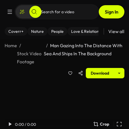
Sign In
View all
Coverr+
Nature
People
Love & Relationships
Fitness
Home
Man Gazing Into The Distance With
Stock Video
Sea And Ships In The Background
Footage
Download
Crop
0:00 / 0:00