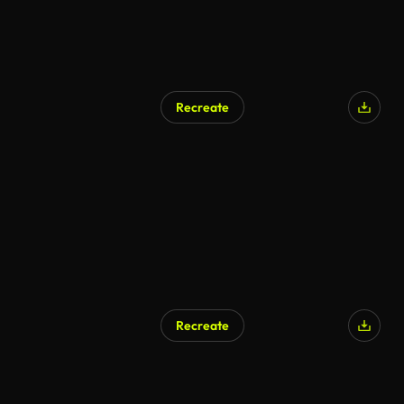
Recreate
Recreate
AI Generated