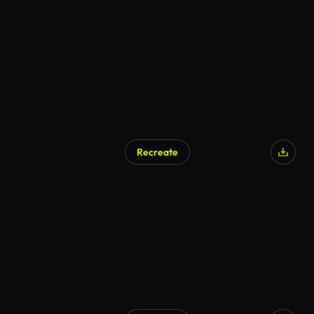
AI Generated
Recreate
AI Generated