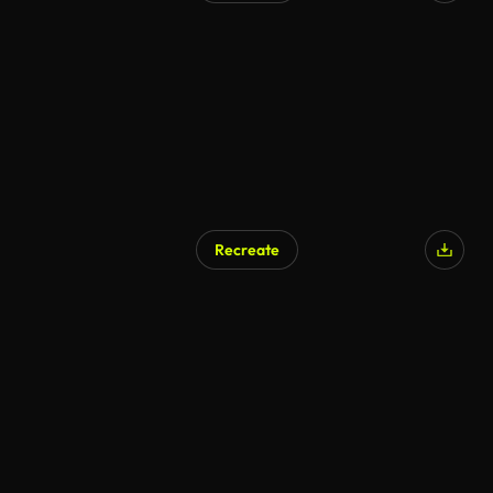
AI Generated
Recreate