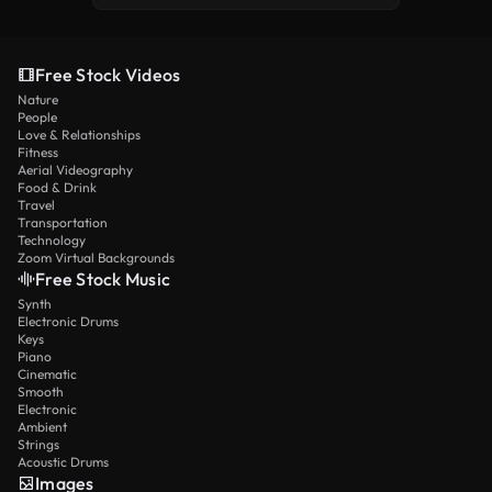
Free Stock Videos
Nature
People
Love & Relationships
Fitness
Aerial Videography
Food & Drink
Travel
Transportation
Technology
Zoom Virtual Backgrounds
Free Stock Music
Synth
Electronic Drums
Keys
Piano
Cinematic
Smooth
Electronic
Ambient
Strings
Acoustic Drums
Images