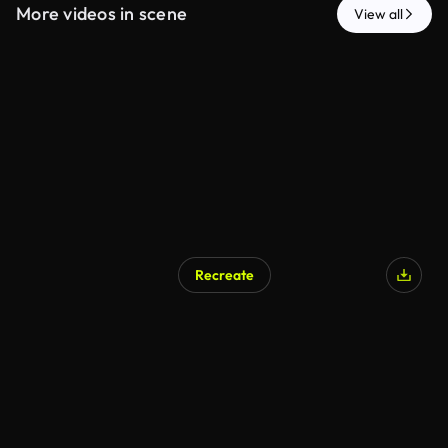
More videos in scene
View all
Recreate