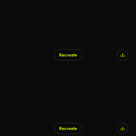
Recreate
Recreate