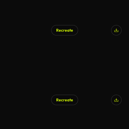
Recreate
Recreate