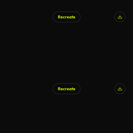
Recreate
AI Generated
Recreate
AI Generated