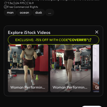
with ships visible in the background. The serene ocean setting and his
7.3s
24 FPS
16:9
contemplative expression capture a moment of reflection and calm.
Free Commercial Rights
man
ocean
dusk
...
Explore iStock Videos
EXCLUSIVE: -15% OFF WITH CODE
"COVERR15"
Woman Performing Weighted Barbell Lunge in Gym
Woman Performing Weighted Barbell Lunge in Gym