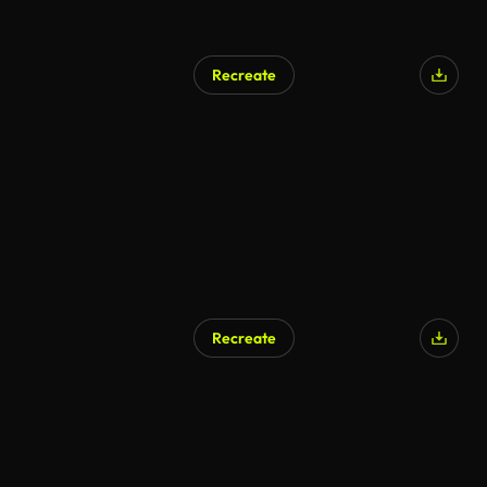
Recreate
Recreate