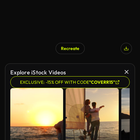
Recreate
AI Generated
Explore iStock Videos
EXCLUSIVE: -15% OFF WITH CODE
"COVERR15"