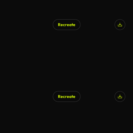
Recreate
Recreate
AI Generated