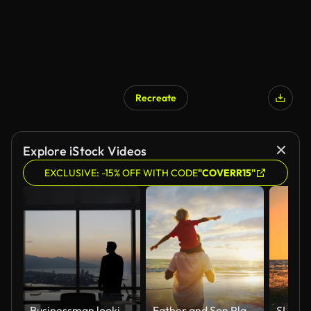
Recreate
Explore iStock Videos
EXCLUSIVE: -15% OFF WITH CODE
"COVERR15"
Businessman looking out of the window
Father and Son Playing