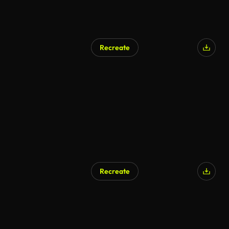
Recreate
AI Generated
Recreate
AI Generated