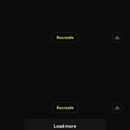
Recreate
AI Generated
Recreate
AI Generated
Load more