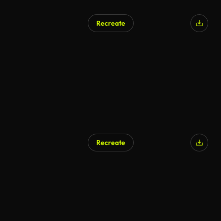
Recreate
AI Generated
Recreate
AI Generated