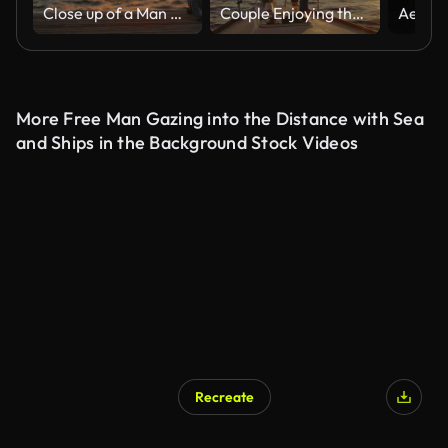
Close up of a Man Watching a Dawn at the End of the Day
Couple Enjoying the View of a Sunset on a Boat
More Free Man Gazing into the Distance with Sea
and Ships in the Background Stock Videos
Recreate