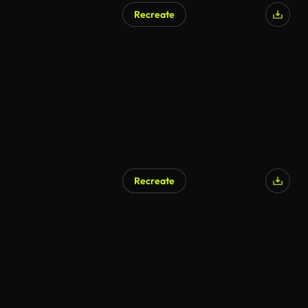
Recreate
AI Generated
Recreate
AI Generated