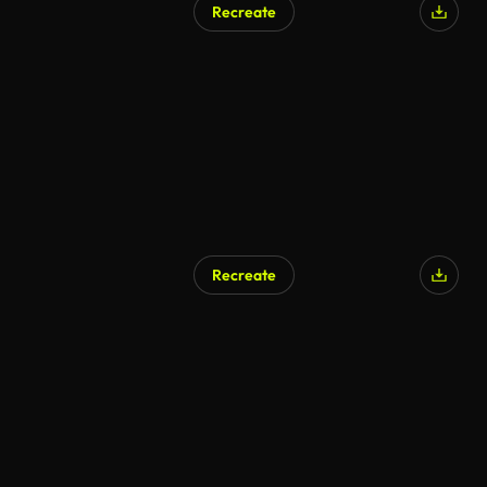
Recreate
AI Generated
Recreate