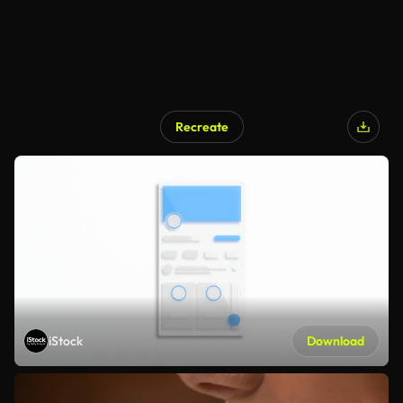
Recreate
iStock
Download