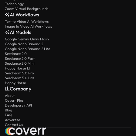
Technology
Zoom Virtual Backgrounds
AI Workflows
Text to Video AI Workflows
Image to Video AI Workflows
AI Models
Google Gemini Omni Flash
Google Nano Banana 2
Google Nano Banana 2 Lite
Seedance 2.0
Seedance 2.0 Fast
Seedance 2.0 Mini
Happy Horse 1.1
Seedream 5.0 Pro
Seedream 5.0 Lite
Happy Horse
Company
About
Coverr Plus
Developers / API
Blog
FAQ
Advertise
Contact Us