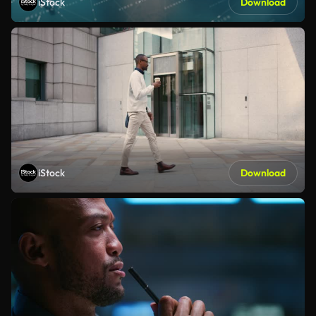
iStock
Download
iStock
Download