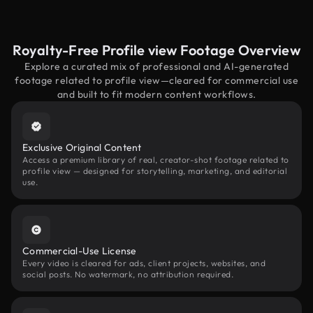
Royalty-Free Profile view Footage Overview
Explore a curated mix of professional and AI-generated
footage related to profile view—cleared for commercial use
and built to fit modern content workflows.
Exclusive Original Content
Access a premium library of real, creator-shot footage related to
profile view — designed for storytelling, marketing, and editorial
use.
Commercial-Use License
Every video is cleared for ads, client projects, websites, and
social posts. No watermark, no attribution required.