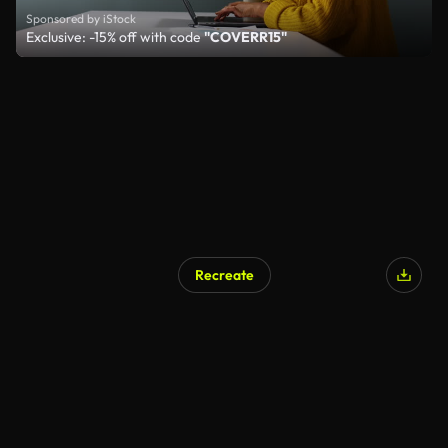
Sponsored by iStock
Exclusive: -15% off with code
"COVERR15"
Recreate