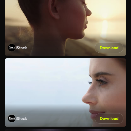
iStock
Download
iStock
Download