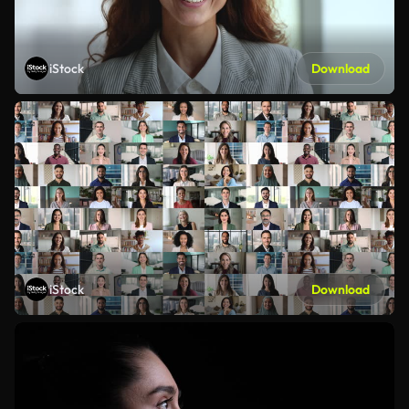
iStock
Download
iStock
Download