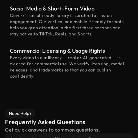
Social Media & Short-Form Video
Coverr’s social-ready library is curated for instant
engagement. Our vertical and mobile-friendly formats
help you grab attention in the first three seconds and
stay native to TikTok, Reels, and Shorts.
Commercial Licensing & Usage Rights
Every video in our library — real or AI-generated — is
cleared for commercial use. We verify licensing, model
releases, and trademarks so that you can publish
confidently.
Need Help?
Frequently Asked Questions
Get quick answers to common questions.