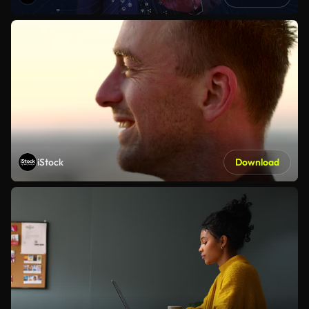
iStock
Download