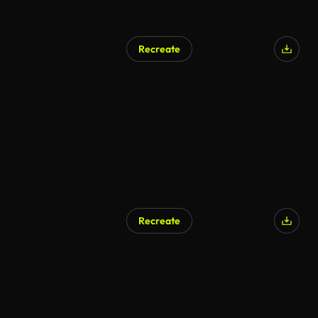
Recreate
Recreate