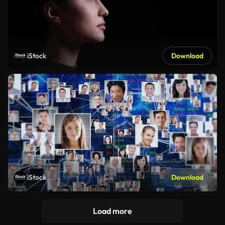
iStock
Download
iStock
Download
Load more