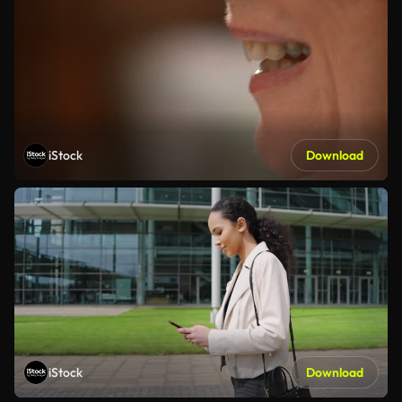
iStock
Download
iStock
Download