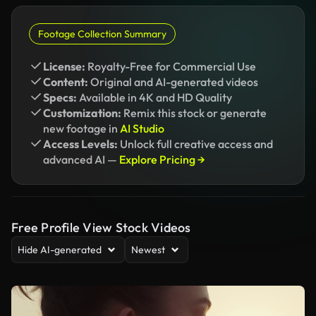
Footage Collection Summary
License:
Royalty-Free for Commercial Use
Content:
Original and AI-generated videos
Specs:
Available in 4K and HD Quality
Customization:
Remix this stock or generate
new footage in
AI Studio
Access Levels:
Unlock full creative access and
advanced AI —
Explore Pricing →
Free Profile View Stock Videos
Hide AI-generated
Newest