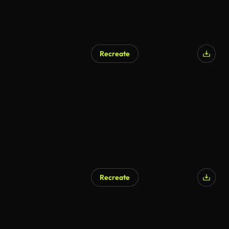
Recreate
Recreate