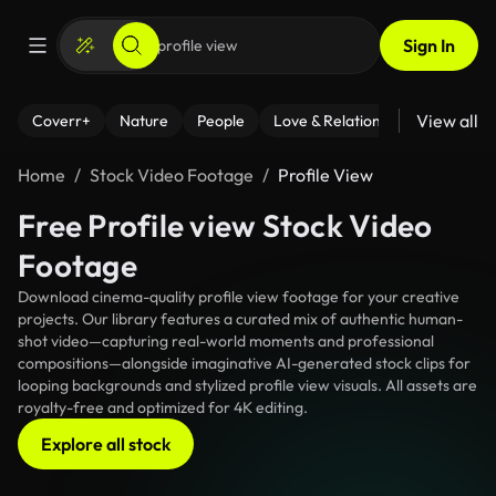
Sign In
View all
Coverr+
Nature
People
Love & Relationships
Fitness
Home
Stock Video Footage
Profile View
Free Profile view Stock Video
Footage
Download cinema-quality profile view footage for your creative
projects. Our library features a curated mix of authentic human-
shot video—capturing real-world moments and professional
compositions—alongside imaginative AI-generated stock clips for
looping backgrounds and stylized profile view visuals. All assets are
royalty-free and optimized for 4K editing.
Explore all stock