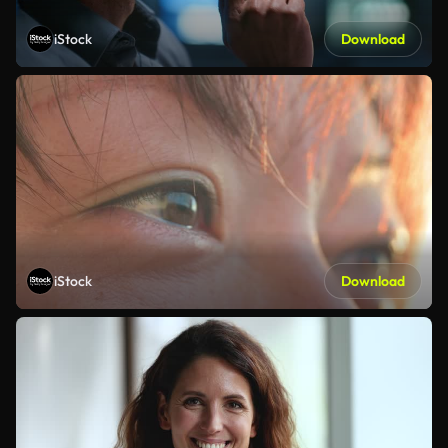
iStock
Download
iStock
Download