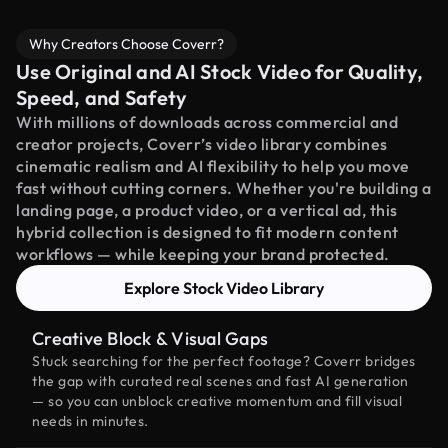
Why Creators Choose Coverr?
Use Original and AI Stock Video for Quality,
Speed, and Safety
With millions of downloads across commercial and
creator projects, Coverr’s video library combines
cinematic realism and AI flexibility to help you move
fast without cutting corners. Whether you're building a
landing page, a product video, or a vertical ad, this
hybrid collection is designed to fit modern content
workflows — while keeping your brand protected.
Explore Stock Video Library
Creative Block & Visual Gaps
Stuck searching for the perfect footage? Coverr bridges
the gap with curated real scenes and fast AI generation
— so you can unblock creative momentum and fill visual
needs in minutes.