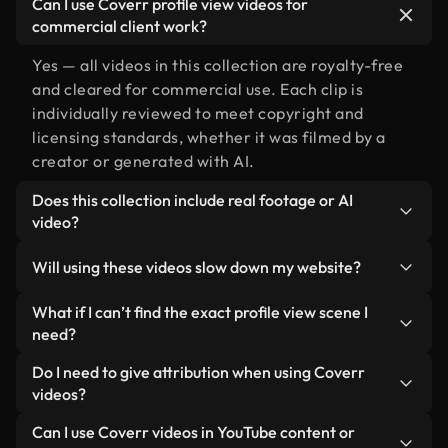
Can I use Coverr profile view videos for
commercial client work?
Yes — all videos in this collection are royalty-free
and cleared for commercial use. Each clip is
individually reviewed to meet copyright and
licensing standards, whether it was filmed by a
creator or generated with AI.
Does this collection include real footage or AI
video?
Both. This is a hybrid library made up of real,
Will using these videos slow down my website?
human-shot footage related to profile view
alongside AI-generated videos. Every video is
Not if you select our optimized versions. We offer
What if I can’t find the exact profile view scene I
clearly labeled so you always know what you’re
lightweight, web-ready formats designed for
need?
using.
background use — keeping quality high while
You can create one instantly using Coverr AI
Do I need to give attribution when using Coverr
minimizing load times and improving metrics like
Studio. Just describe the scene — like "profile view
videos?
LCP.
at sunset" — and the Studio will generate a custom
No attribution is required. All videos in our stock
Can I use Coverr videos in YouTube content or
video for you in seconds aligned with our licensing