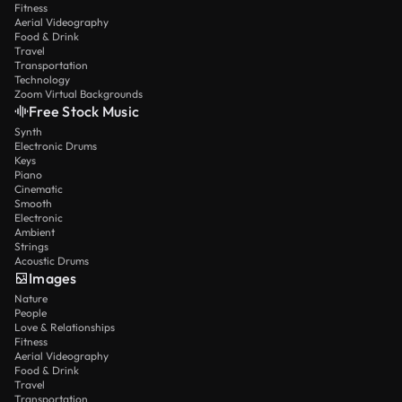
Fitness
Aerial Videography
Food & Drink
Travel
Transportation
Technology
Zoom Virtual Backgrounds
Free Stock Music
Synth
Electronic Drums
Keys
Piano
Cinematic
Smooth
Electronic
Ambient
Strings
Acoustic Drums
Images
Nature
People
Love & Relationships
Fitness
Aerial Videography
Food & Drink
Travel
Transportation