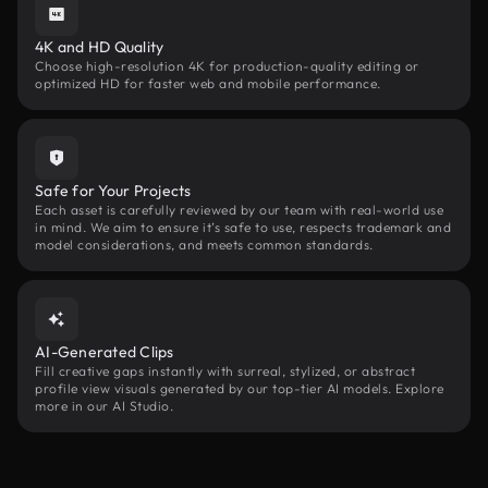
4K and HD Quality
Choose high-resolution 4K for production-quality editing or
optimized HD for faster web and mobile performance.
Safe for Your Projects
Each asset is carefully reviewed by our team with real-world use
in mind. We aim to ensure it’s safe to use, respects trademark and
model considerations, and meets common standards.
AI-Generated Clips
Fill creative gaps instantly with surreal, stylized, or abstract
profile view visuals generated by our top-tier AI models. Explore
more in our AI Studio.