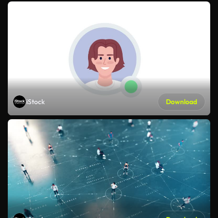
iStock
Download