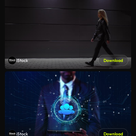
iStock
Download
iStock
Download