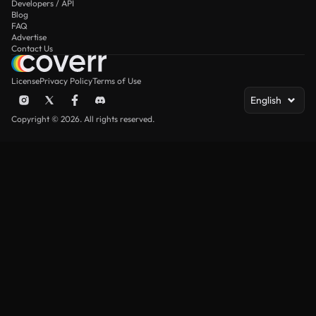
Developers / API
Blog
FAQ
Advertise
Contact Us
License
Privacy Policy
Terms of Use
English
Copyright © 2026. All rights reserved.