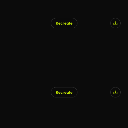
Recreate
Recreate