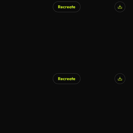
Recreate
AI Generated
Recreate
AI Generated