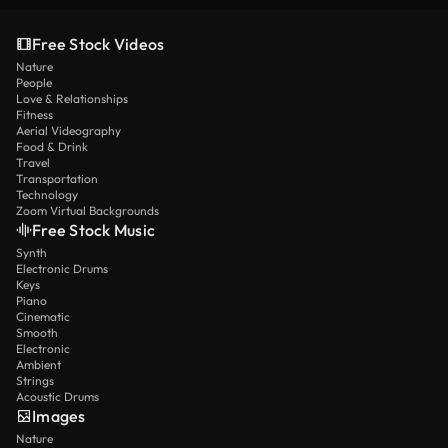
Free Stock Videos
Nature
People
Love & Relationships
Fitness
Aerial Videography
Food & Drink
Travel
Transportation
Technology
Zoom Virtual Backgrounds
Free Stock Music
Synth
Electronic Drums
Keys
Piano
Cinematic
Smooth
Electronic
Ambient
Strings
Acoustic Drums
Images
Nature