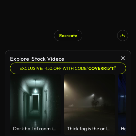
Recreate
Explore iStock Videos
EXCLUSIVE: -15% OFF WITH CODE
"COVERR15"
Dark hall of room in motel
Thick fog is the only movement on dark night street