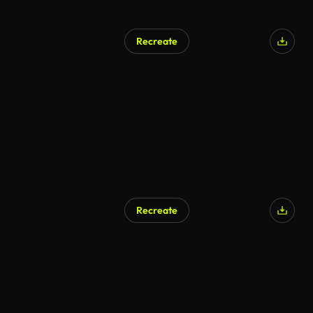
Recreate
Recreate