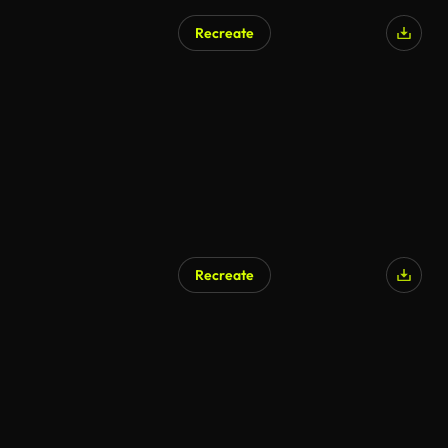
Recreate
AI Generated
Recreate