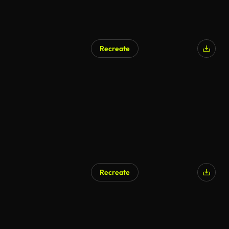
Recreate
Recreate
AI Generated