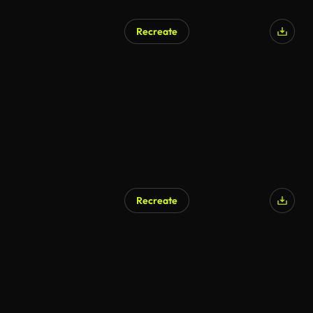
Recreate
Recreate