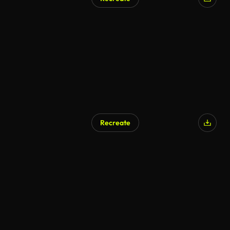
Recreate