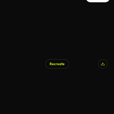
Recreate