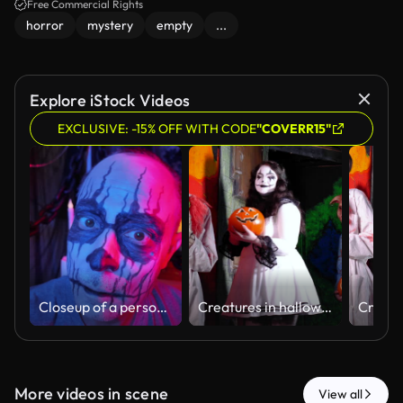
Free Commercial Rights
horror
mystery
empty
...
Explore iStock Videos
EXCLUSIVE: -15% OFF WITH CODE
"COVERR15"
Closeup of a person getting Halloween face paint applied by an artist. Black and white makeup creates a spooky skull look, perfect for scary costumes, horror parties, and festive Halloween celebrations.
Creatures in halloween haunted house walking single file
More videos in scene
View all