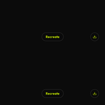
Recreate
AI Generated
Recreate
AI Generated