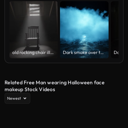
old rocking chair illuminated by light ray at dark attic. Concept age and past
Dark smoke over the asphalt.
Related Free Man wearing Halloween face
makeup Stock Videos
Newest