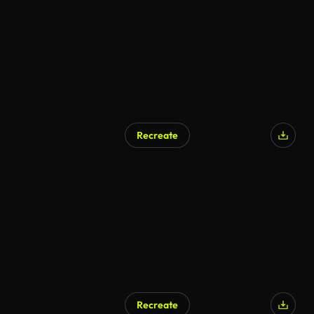
Recreate
AI Generated
Recreate