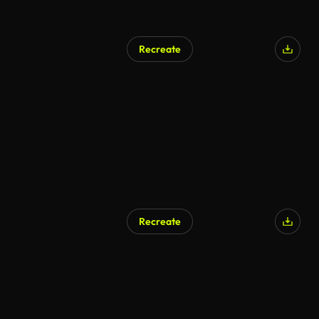
Recreate
Recreate