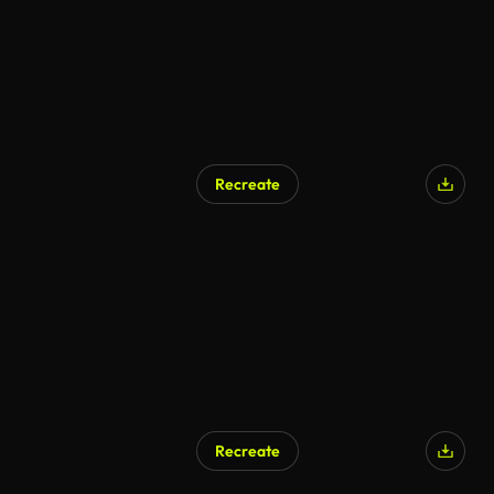
Recreate
Recreate