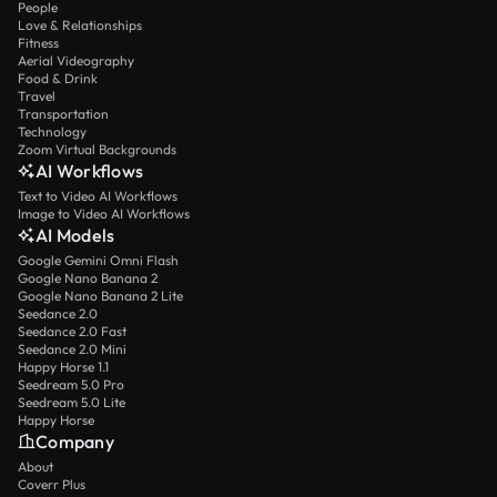
People
Love & Relationships
Fitness
Aerial Videography
Food & Drink
Travel
Transportation
Technology
Zoom Virtual Backgrounds
AI Workflows
Text to Video AI Workflows
Image to Video AI Workflows
AI Models
Google Gemini Omni Flash
Google Nano Banana 2
Google Nano Banana 2 Lite
Seedance 2.0
Seedance 2.0 Fast
Seedance 2.0 Mini
Happy Horse 1.1
Seedream 5.0 Pro
Seedream 5.0 Lite
Happy Horse
Company
About
Coverr Plus