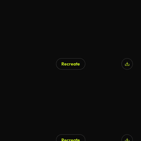
AI Generated
Recreate
AI Generated
Recreate