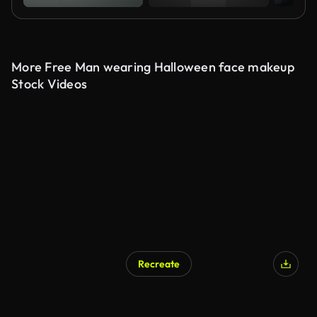
More Free Man wearing Halloween face makeup
Stock Videos
Recreate
AI Generated