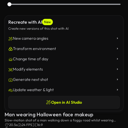
Recreate with AI
New
Create new versions of this shot with AI
New camera angles
Transform environment
Change time of day
Modify elements
Generate next shot
Update weather & light
Open in AI Studio
Man wearing Halloween face makeup
Slow-motion shot of a man walking down a foggy road whilst wearing
Halloween makeup.
20.5s
24 FPS
16:9