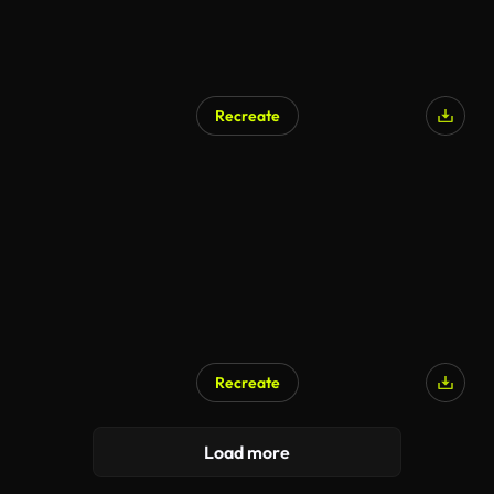
Recreate
Recreate
Load more