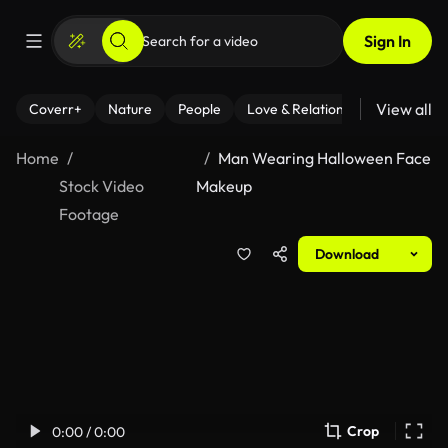
Sign In
View all
Coverr+
Nature
People
Love & Relationships
Fitness
Home
Man Wearing Halloween Face
Stock Video
Makeup
Footage
Download
Crop
0:00 / 0:00