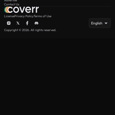
Advertise
Contact Us
License
Privacy Policy
Terms of Use
English
Copyright © 2026. All rights reserved.