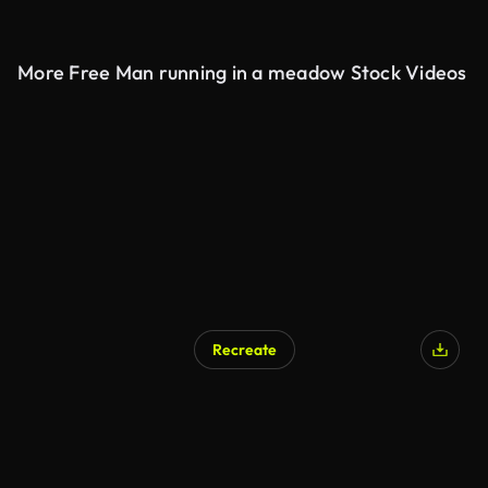
More Free Man running in a meadow Stock Videos
Recreate