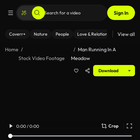
Sign In
View all
Coverr+
Nature
People
Love & Relationships
Fitness
Home
Man Running In A
Stock Video Footage
Meadow
Download
Crop
0:00 / 0:00