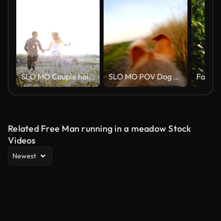
SLO MO Couple holding hands while running among dandelions
SLO MO POV Dog Running Along His Owner
Related Free Man running in a meadow Stock
Videos
Newest