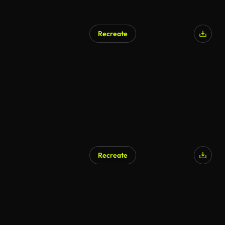
Recreate
Recreate