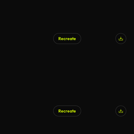
Recreate
AI Generated
Recreate
AI Generated