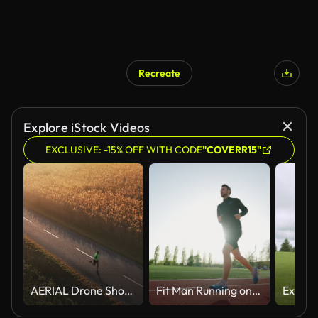
Recreate
Explore iStock Videos
EXCLUSIVE: -15% OFF WITH CODE
"COVERR15"
AERIAL Drone Shot of Young Male Athlete Jogging on Road Amidst Rural Landscape in Foggy Weather During Sunrise
Fit Man Running on Red Track in Morning Sunlight, Wearing Black Outfit and Blue Shoes