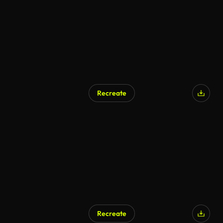
Recreate
Recreate