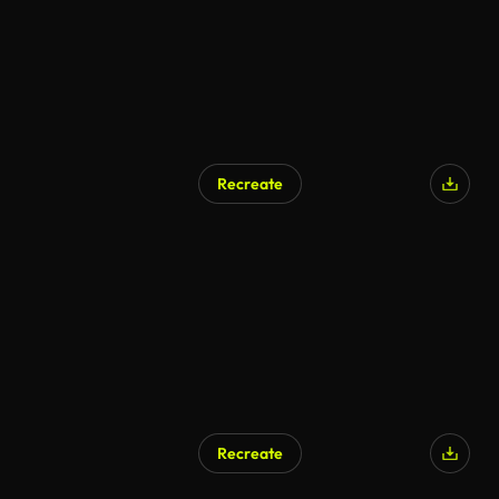
Recreate
Recreate