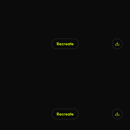
Recreate
Recreate