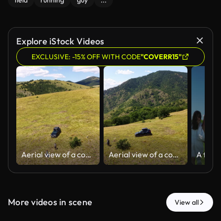
field
running
guy
...
Explore iStock Videos
EXCLUSIVE: -15% OFF WITH CODE
"COVERR15"
Aerial view of a couple walking on a mountain ridge with their dogs
Aerial view of a couple and their dogs walking on a mountain ridge as man points toward the mountains
More videos in scene
View all