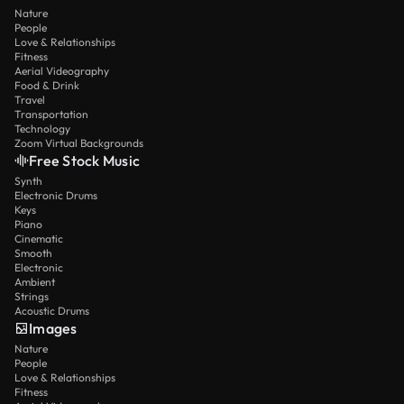
Nature
People
Love & Relationships
Fitness
Aerial Videography
Food & Drink
Travel
Transportation
Technology
Zoom Virtual Backgrounds
Free Stock Music
Synth
Electronic Drums
Keys
Piano
Cinematic
Smooth
Electronic
Ambient
Strings
Acoustic Drums
Images
Nature
People
Love & Relationships
Fitness