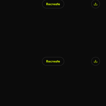
Recreate
Recreate