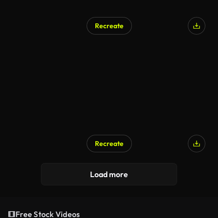
Recreate
Recreate
Load more
Free Stock Videos