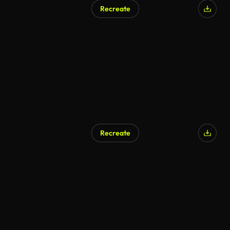
Recreate
Recreate