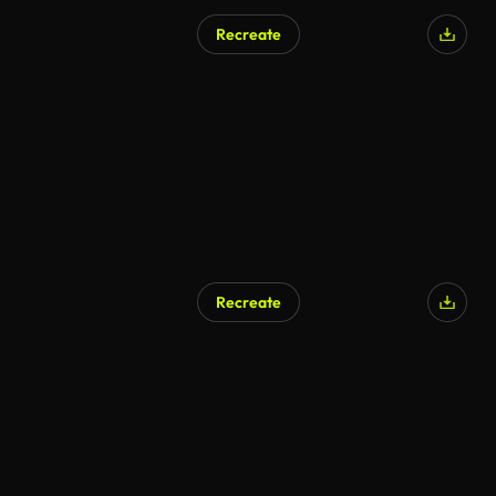
Recreate
AI Generated
Recreate
AI Generated