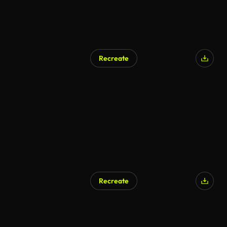
Recreate
Recreate