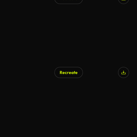
Recreate