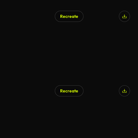
Recreate
Recreate