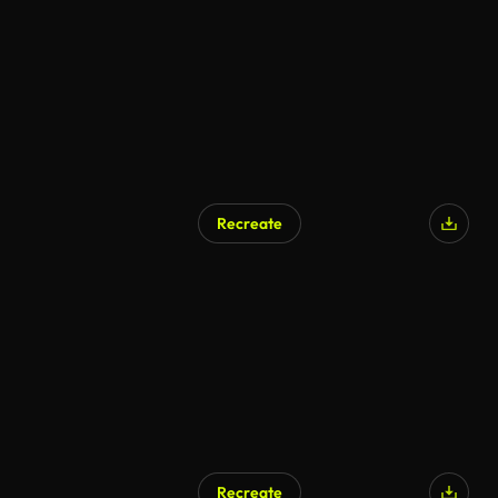
Recreate
AI Generated
Recreate