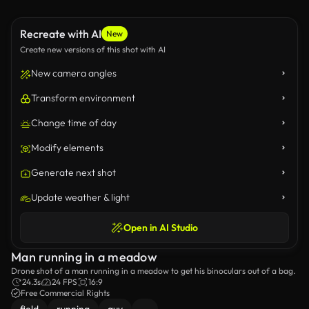
Recreate with AI
New
Create new versions of this shot with AI
New camera angles
Transform environment
Change time of day
Modify elements
Generate next shot
Update weather & light
Open in AI Studio
Man running in a meadow
Drone shot of a man running in a meadow to get his binoculars out of a bag.
24.3s
24 FPS
16:9
Free Commercial Rights