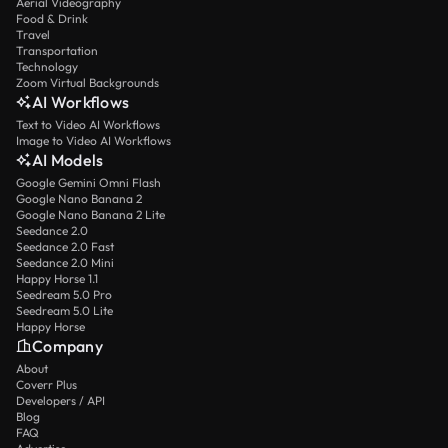
Aerial Videography
Food & Drink
Travel
Transportation
Technology
Zoom Virtual Backgrounds
AI Workflows
Text to Video AI Workflows
Image to Video AI Workflows
AI Models
Google Gemini Omni Flash
Google Nano Banana 2
Google Nano Banana 2 Lite
Seedance 2.0
Seedance 2.0 Fast
Seedance 2.0 Mini
Happy Horse 1.1
Seedream 5.0 Pro
Seedream 5.0 Lite
Happy Horse
Company
About
Coverr Plus
Developers / API
Blog
FAQ