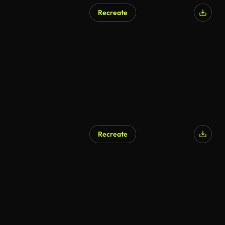
Recreate
Recreate