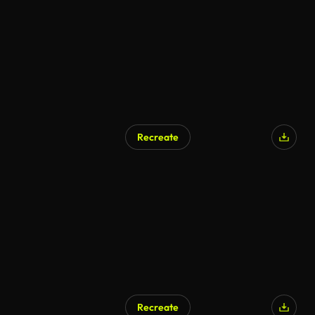
Recreate
Recreate