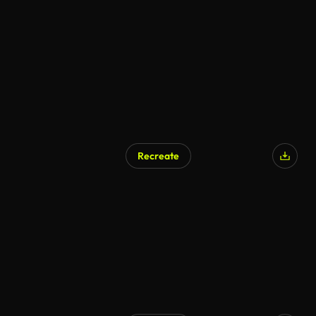
AI Generated
Recreate
AI Generated