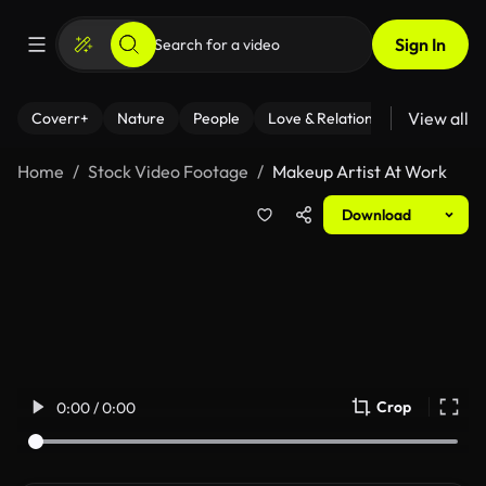
Sign In
View all
Coverr+
Nature
People
Love & Relationships
Fitness
Home
Stock Video Footage
Makeup Artist At Work
Download
Crop
0:00 / 0:00