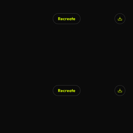
Recreate
Recreate