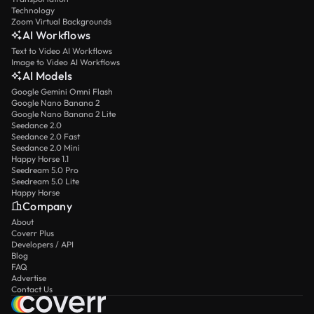
Technology
Zoom Virtual Backgrounds
AI Workflows
Text to Video AI Workflows
Image to Video AI Workflows
AI Models
Google Gemini Omni Flash
Google Nano Banana 2
Google Nano Banana 2 Lite
Seedance 2.0
Seedance 2.0 Fast
Seedance 2.0 Mini
Happy Horse 1.1
Seedream 5.0 Pro
Seedream 5.0 Lite
Happy Horse
Company
About
Coverr Plus
Developers / API
Blog
FAQ
Advertise
Contact Us