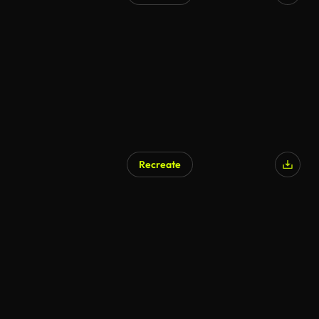
Recreate