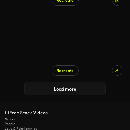
Recreate
Recreate
Load more
Free Stock Videos
Nature
People
Love & Relationships