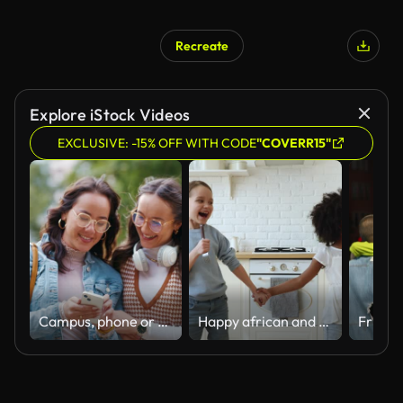
Recreate
Explore iStock Videos
EXCLUSIVE: -15% OFF WITH CODE
"COVERR15"
Campus, phone or friends laughing on social media to chat on internet, online post or website notification. Funny meme, happy or gen z girl students outdoors in park texting for gossip on mobile app
Happy african and caucasian kids stepsisters singing, dancing in kitchen