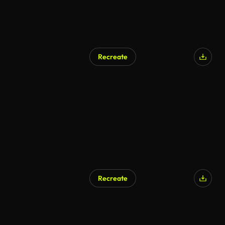
Recreate
AI Generated
Recreate
AI Generated