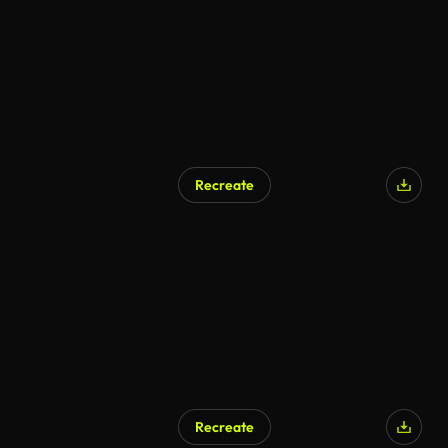
Recreate
AI Generated
Recreate