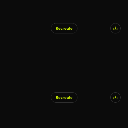
Recreate
Recreate