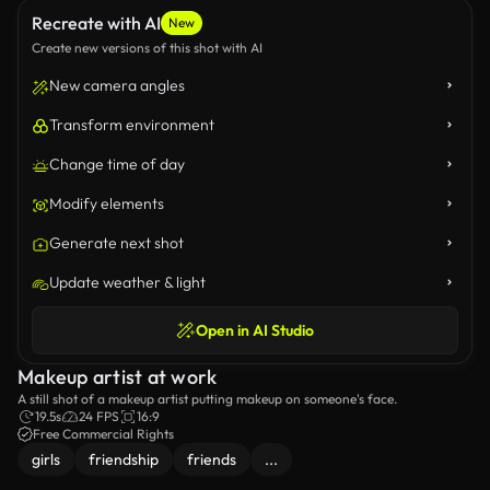
Recreate with AI
New
Create new versions of this shot with AI
New camera angles
Transform environment
Change time of day
Modify elements
Generate next shot
Update weather & light
Open in AI Studio
Makeup artist at work
A still shot of a makeup artist putting makeup on someone's face.
19.5s
24 FPS
16:9
Free Commercial Rights
girls
friendship
friends
...