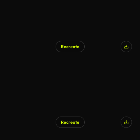
Recreate
AI Generated
Recreate
AI Generated