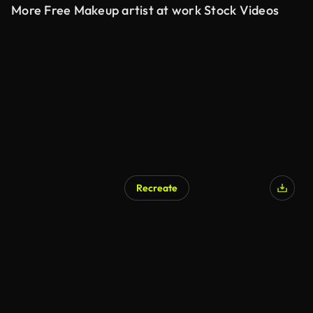
More Free Makeup artist at work Stock Videos
Recreate