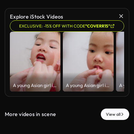
Explore iStock Videos
EXCLUSIVE: -15% OFF WITH CODE
"COVERR15"
A young Asian girl in a traditional red dress gets festive makeup and lip gloss
A young Asian girl in a traditional red dress gets festive makeup and lip gloss
More videos in scene
View all