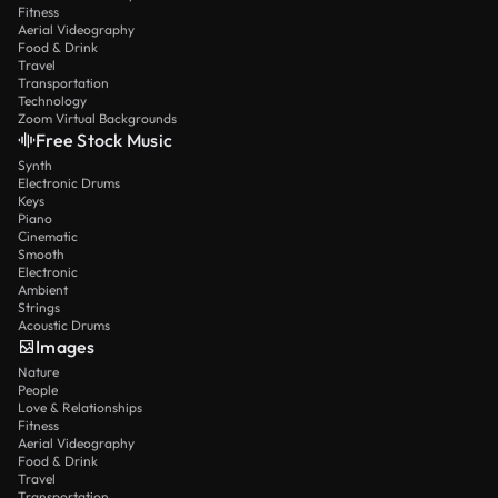
Fitness
Aerial Videography
Food & Drink
Travel
Transportation
Technology
Zoom Virtual Backgrounds
Free Stock Music
Synth
Electronic Drums
Keys
Piano
Cinematic
Smooth
Electronic
Ambient
Strings
Acoustic Drums
Images
Nature
People
Love & Relationships
Fitness
Aerial Videography
Food & Drink
Travel
Transportation