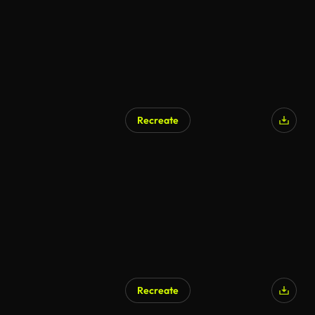
Recreate
Recreate