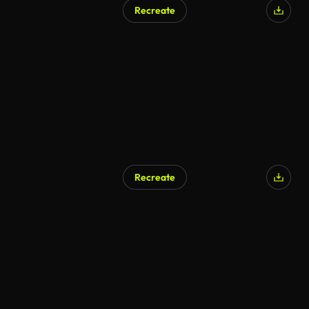
Recreate
Recreate