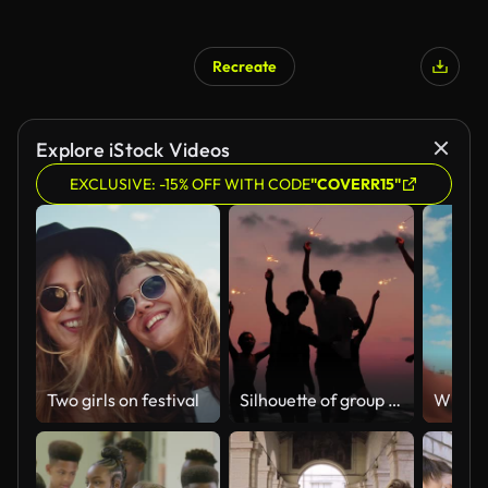
Recreate
Explore iStock Videos
EXCLUSIVE: -15% OFF WITH CODE
"COVERR15"
Two girls on festival
Silhouette of group of friends having fun on the beach with sparklers