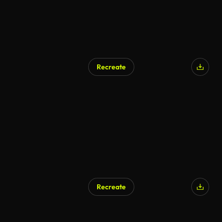
Recreate
Recreate