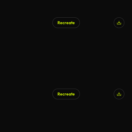
Recreate
AI Generated
Recreate
AI Generated