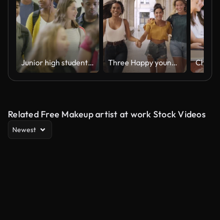
Junior high students walking in corridor
Three Happy young female friends having fun together. Diverse group of girls celebrating excited success.
Related Free Makeup artist at work Stock Videos
Newest