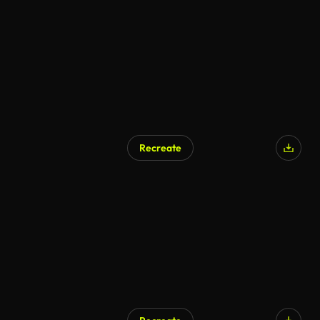
Recreate