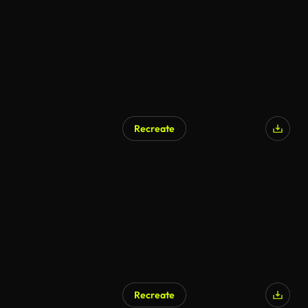
Recreate
Recreate