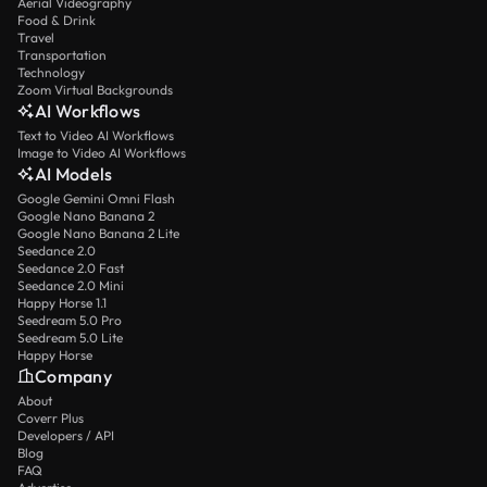
Aerial Videography
Food & Drink
Travel
Transportation
Technology
Zoom Virtual Backgrounds
AI Workflows
Text to Video AI Workflows
Image to Video AI Workflows
AI Models
Google Gemini Omni Flash
Google Nano Banana 2
Google Nano Banana 2 Lite
Seedance 2.0
Seedance 2.0 Fast
Seedance 2.0 Mini
Happy Horse 1.1
Seedream 5.0 Pro
Seedream 5.0 Lite
Happy Horse
Company
About
Coverr Plus
Developers / API
Blog
FAQ