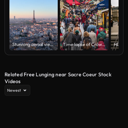
Stunning aerial view showcases Parisian landmarks, including the iconic Eiffel Tower, elegantly framed at sunrise. France
Time lapse of Crowded People and Tourist walking and sightseeing in Rue Montorgueil road street, food and drink street, in Paris, France
Related Free Lunging near Sacre Coeur Stock
Videos
Newest