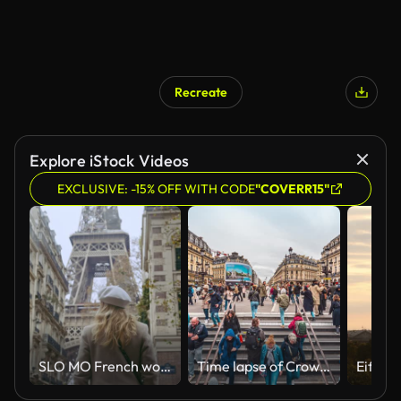
Recreate
Explore iStock Videos
EXCLUSIVE: -15% OFF WITH CODE
"COVERR15"
SLO MO French woman walks down the street toward the Eiffel Tower
Time lapse of Crowd of People tourist and passenger walking up and down the stairs in rush hour at Opera subway station near Palais Garnier opera house in summer in Paris, France