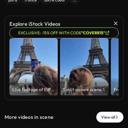
paris
france
sacre coeur
...
Explore iStock Videos
EXCLUSIVE: -15% OFF WITH CODE
"COVERR15"
Live footage of Eiffel Tower with passing visitors and reflections
Sunlit square scene with woman photographing landmark using phone
More videos in scene
View all