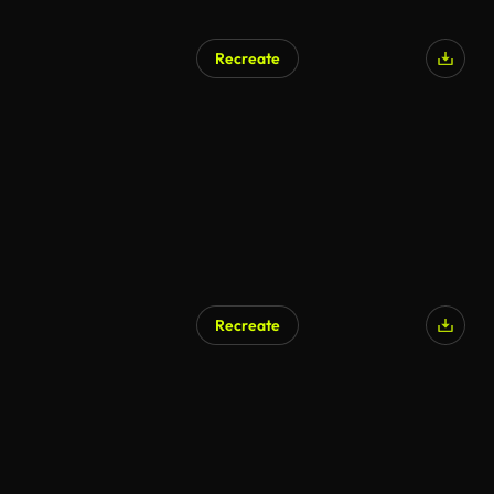
Recreate
Recreate