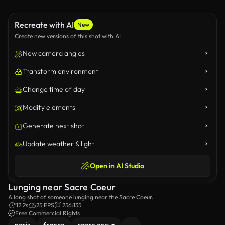
Recreate with AI
New
Create new versions of this shot with AI
New camera angles
Transform environment
Change time of day
Modify elements
Generate next shot
Update weather & light
Open in AI Studio
Lunging near Sacre Coeur
A long shot of someone lunging near the Sacre Coeur.
12.2s
25 FPS
256:135
Free Commercial Rights