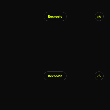
Recreate
Recreate