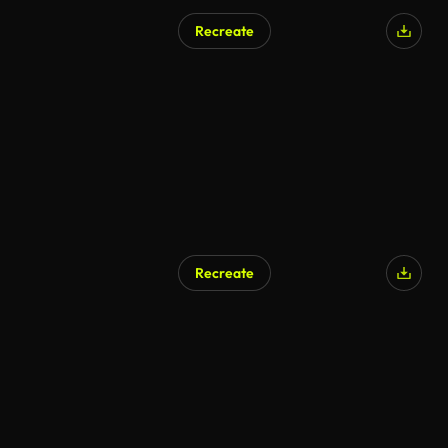
Recreate
Recreate