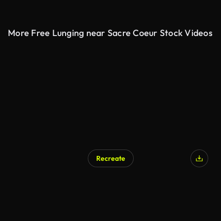
More Free Lunging near Sacre Coeur Stock Videos
Recreate