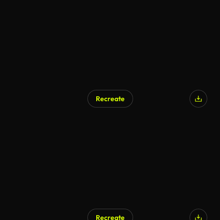
Recreate
Recreate