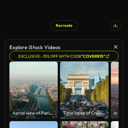
Recreate
Explore iStock Videos
EXCLUSIVE: -15% OFF WITH CODE
"COVERR15"
Aerial view of Paris Cityscape with Eiffel Tower as main Landmark in France
Time lapse of Crowded street Traffic on Champs-Elysees road of Arc de Triomphe de l'Étoile is one of the most famous monuments in Paris, France