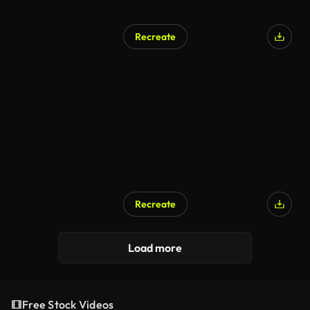
Recreate
Recreate
Load more
Free Stock Videos