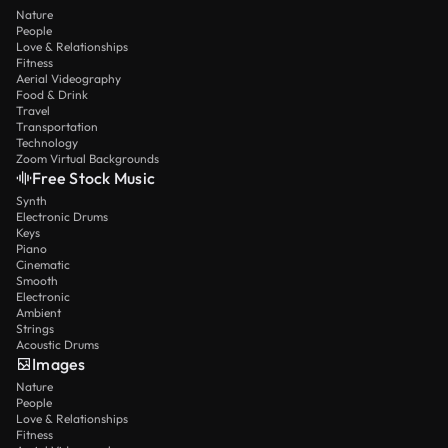
Nature
People
Love & Relationships
Fitness
Aerial Videography
Food & Drink
Travel
Transportation
Technology
Zoom Virtual Backgrounds
Free Stock Music
Synth
Electronic Drums
Keys
Piano
Cinematic
Smooth
Electronic
Ambient
Strings
Acoustic Drums
Images
Nature
People
Love & Relationships
Fitness