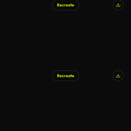
Recreate
Recreate