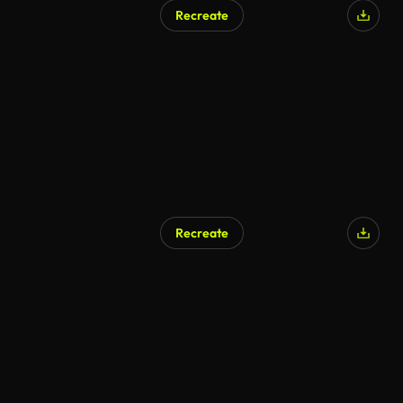
Recreate
Recreate