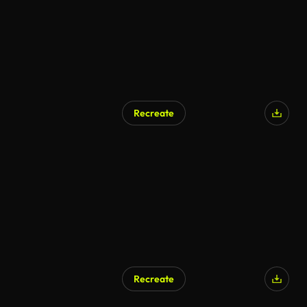
Recreate
Recreate