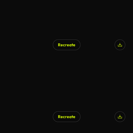
Recreate
Recreate