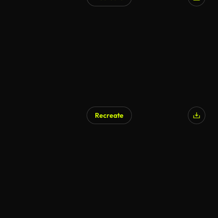
Recreate