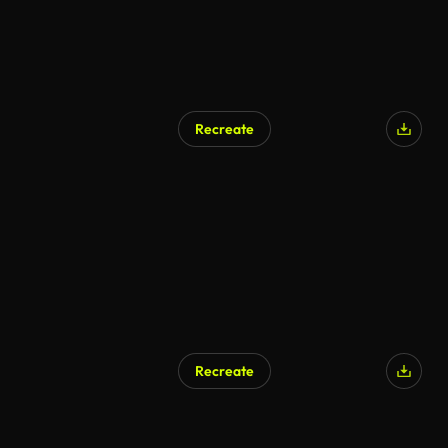
Recreate
Recreate