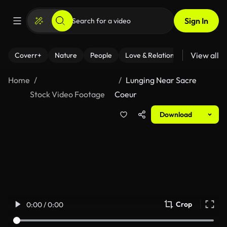
Sign In
View all
Coverr+
Nature
People
Love & Relationships
Fitness
Home
Lunging Near Sacre
Stock Video Footage
Coeur
Download
Crop
0:00 / 0:00