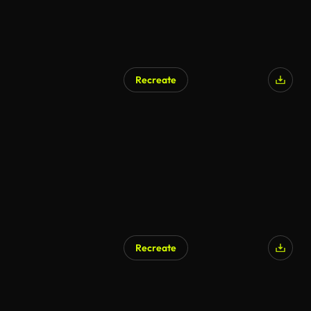
Recreate
Recreate