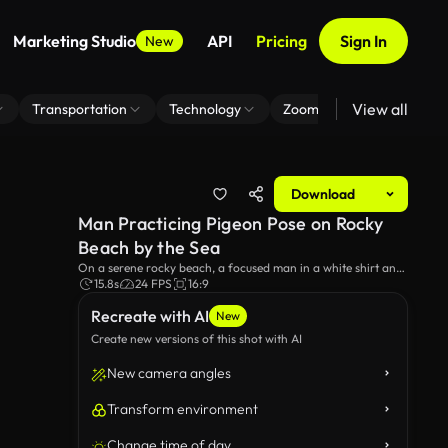
Marketing Studio
API
Pricing
Sign In
New
View all
Transportation
Technology
Zoom Virtual Background
Download
Man Practicing Pigeon Pose on Rocky
Beach by the Sea
On a serene rocky beach, a focused man in a white shirt and
white pants executes the pigeon yoga pose, stretching his legs
15.8s
24 FPS
16:9
and maintaining balance during his yoga workout.
Recreate with AI
New
Create new versions of this shot with AI
New camera angles
Transform environment
Change time of day