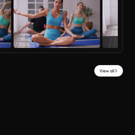
View all