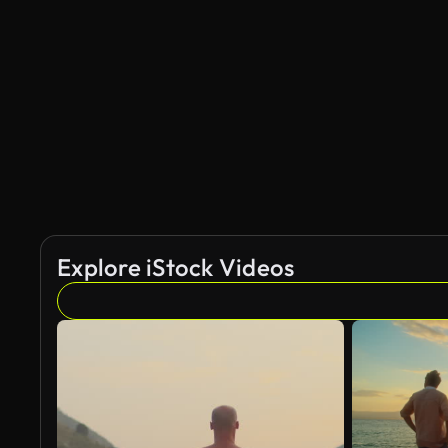
AI Generated
Explore iStock Videos