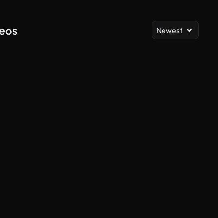
deos
Newest
AI Generated