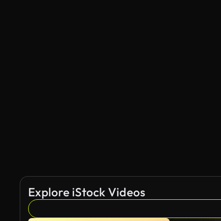
Explore iStock Videos