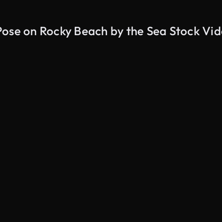
Pose on Rocky Beach by the Sea Stock Vi
AI Generated