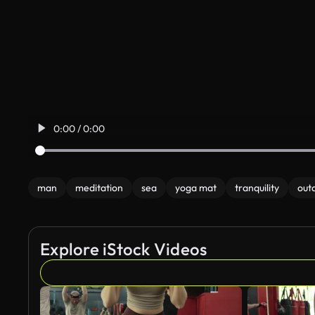
0:00 / 0:00
man
meditation
sea
yoga mat
tranquility
out
Explore iStock Videos