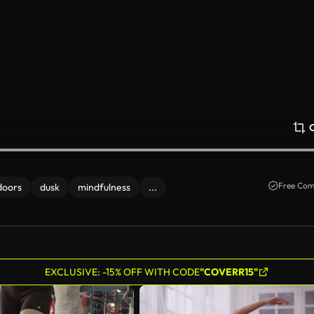
Free Com
doors
dusk
mindfulness
...
EXCLUSIVE: -15% OFF WITH CODE
"COVERR15"