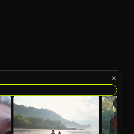
AI Generated