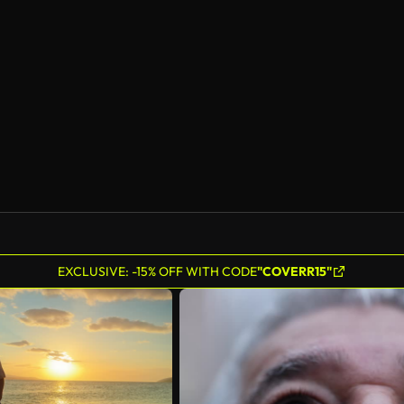
AI Generated
EXCLUSIVE: -15% OFF WITH CODE
"COVERR15"