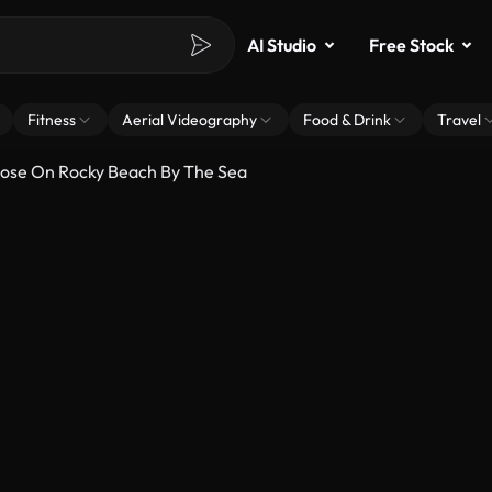
AI Studio
Free Stock
Fitness
Aerial Videography
Food & Drink
Travel
Pose On Rocky Beach By The Sea