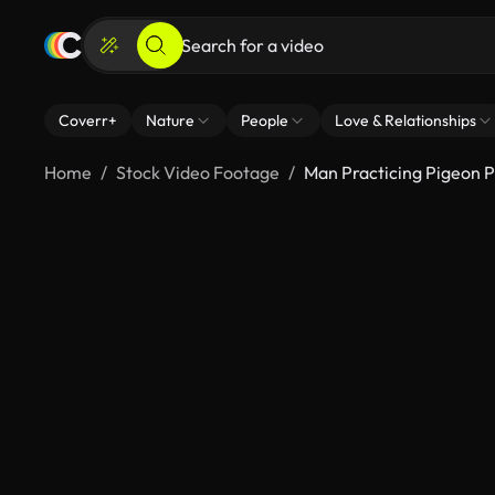
Coverr+
Nature
People
Love & Relationships
Home
Stock Video Footage
Man Practicing Pigeon 