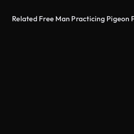
Related Free Man Practicing Pigeon 