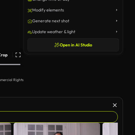
Modify elements
Generate next shot
Update weather & light
Open in AI Studio
Crop
mercial Rights