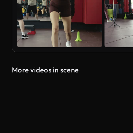
More videos in scene