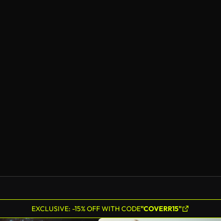
EXCLUSIVE: -15% OFF WITH CODE
"COVERR15"