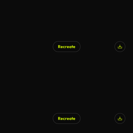
Recreate
Recreate
AI Generated