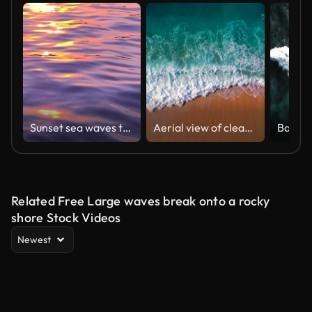
Sunset sea waves tropical background
Aerial view of clear turquoise sea and waves
Bali w
Related Free Large waves break onto a rocky
shore Stock Videos
Newest