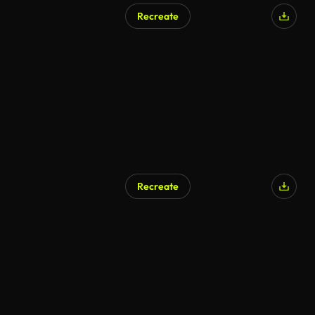
Recreate
AI Generated
Recreate