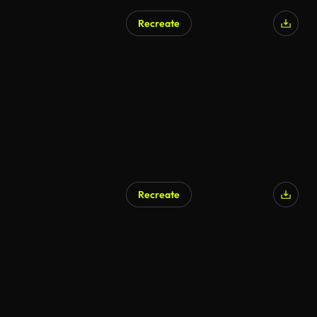
Recreate
Recreate