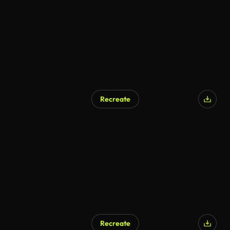
Recreate
Recreate