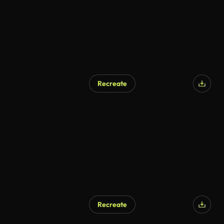
Recreate
Recreate