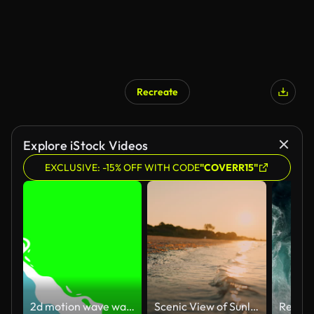
Recreate
Explore iStock Videos
EXCLUSIVE: -15% OFF WITH CODE
"COVERR15"
2d motion wave water transition animation video on green screen
Scenic View of Sunlight Shining on Shoreline at Beach Under Orange Sky at Sunset