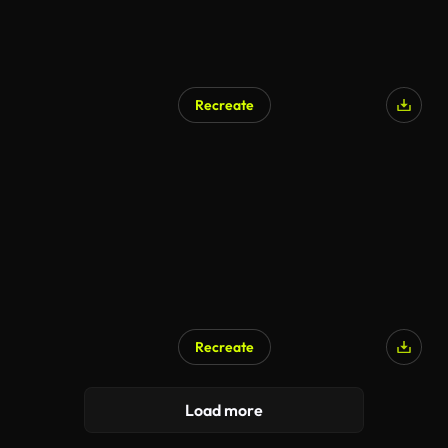
Recreate
AI Generated
Recreate
AI Generated
Load more