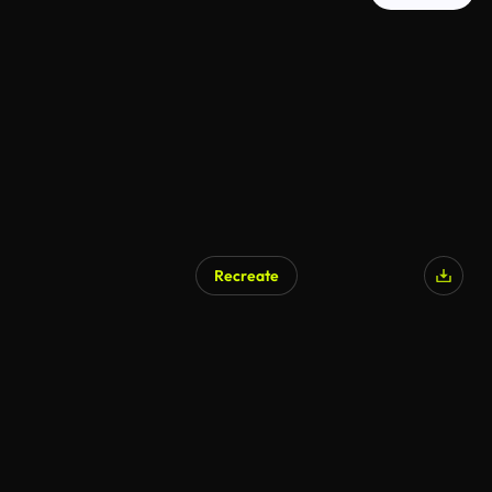
Recreate