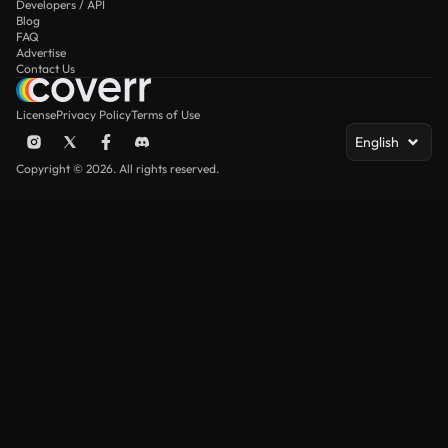
Developers / API
Blog
FAQ
Advertise
Contact Us
License
Privacy Policy
Terms of Use
English
Copyright © 2026. All rights reserved.