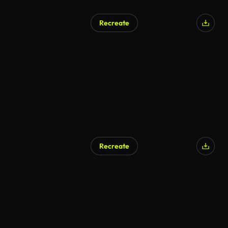
Recreate
Recreate