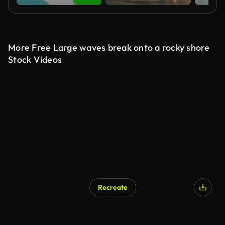
More Free Large waves break onto a rocky shore
Stock Videos
Recreate