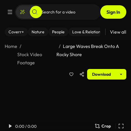
Sign In
View all
Coverr+
Nature
People
Love & Relationships
Fitness
Home
Large Waves Break Onto A
Stock Video
Rocky Shore
Footage
Download
Crop
0:00 / 0:00