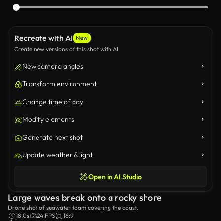
Recreate with AI
New
Create new versions of this shot with AI
New camera angles
Transform environment
Change time of day
Modify elements
Generate next shot
Update weather & light
Open in AI Studio
Large waves break onto a rocky shore
Drone shot of seawater foam covering the coast.
18.0s
24 FPS
16:9