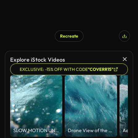
Recreate
Explore iStock Videos
EXCLUSIVE: -15% OFF WITH CODE
"COVERR15"
SLOW MOTION UNDERWATER: Crystal clear barrel wave breaking over camera in ocean
Drone View of the Ocean Waves Splashing