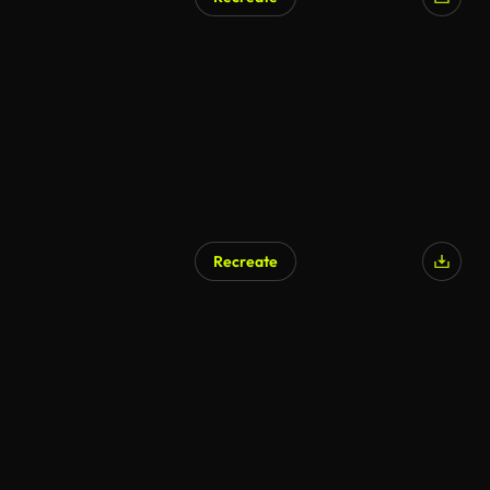
Recreate