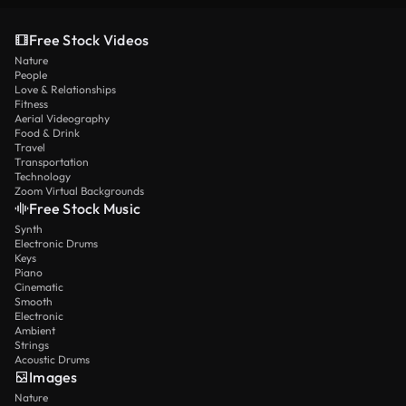
Free Stock Videos
Nature
People
Love & Relationships
Fitness
Aerial Videography
Food & Drink
Travel
Transportation
Technology
Zoom Virtual Backgrounds
Free Stock Music
Synth
Electronic Drums
Keys
Piano
Cinematic
Smooth
Electronic
Ambient
Strings
Acoustic Drums
Images
Nature