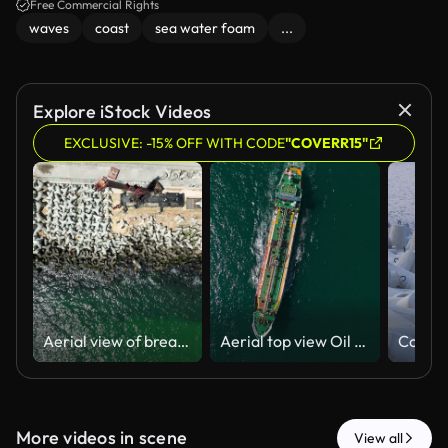
Free Commercial Rights
waves
coast
sea water foam
...
Explore iStock Videos
EXCLUSIVE: -15% OFF WITH CODE
"COVERR15"
Aerial view of breakwater construction. Crane puts tetrapods on breakwater construction
Aerial top view Oil ship tanker carrier oil from refinery on the sea, Business logistics import export shipping or freight transportation.
More videos in scene
View all