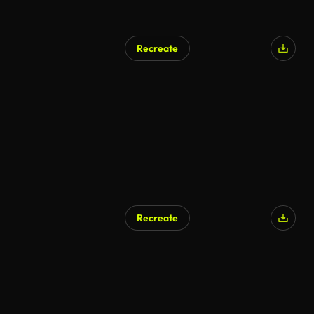
Recreate
Recreate