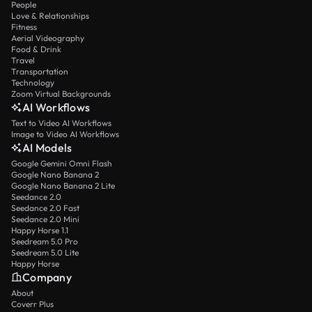
People
Love & Relationships
Fitness
Aerial Videography
Food & Drink
Travel
Transportation
Technology
Zoom Virtual Backgrounds
AI Workflows
Text to Video AI Workflows
Image to Video AI Workflows
AI Models
Google Gemini Omni Flash
Google Nano Banana 2
Google Nano Banana 2 Lite
Seedance 2.0
Seedance 2.0 Fast
Seedance 2.0 Mini
Happy Horse 1.1
Seedream 5.0 Pro
Seedream 5.0 Lite
Happy Horse
Company
About
Coverr Plus