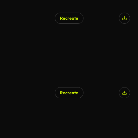
Recreate
AI Generated
Recreate