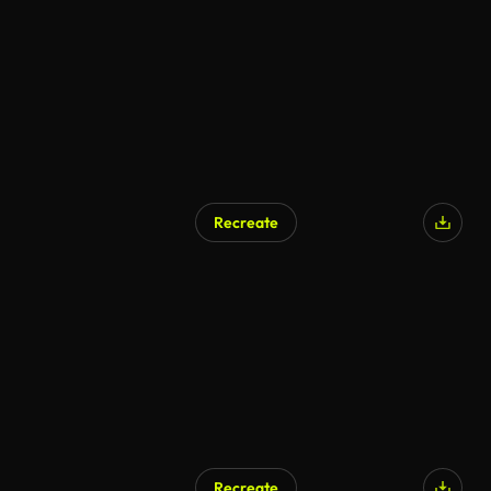
Recreate
Recreate