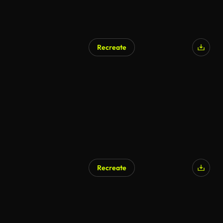
Recreate
Recreate