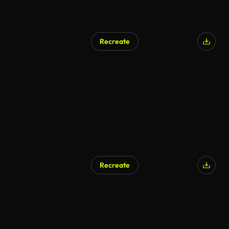
Recreate
Recreate