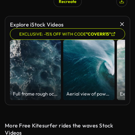
Recreate
Explore iStock Videos
EXCLUSIVE: -15% OFF WITH CODE
"COVERR15"
Full frame rough ocean surface texture with swirling whitewash patterns
Aerial view of powerful blue wave crashing onto shallow reef in the ocean with a strong offshore wind
More Free Kitesurfer rides the waves Stock
Videos