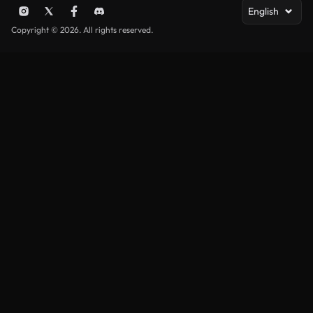
English
Copyright © 2026. All rights reserved.