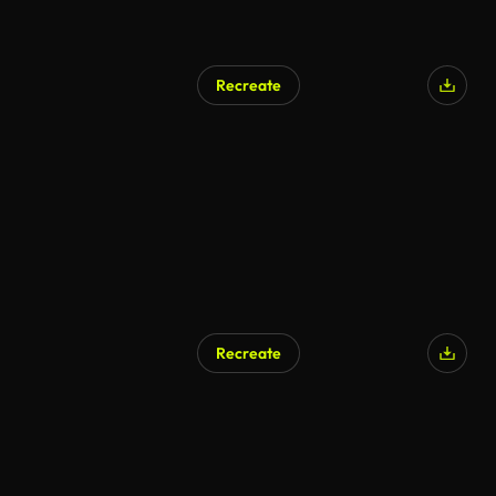
Recreate
Recreate