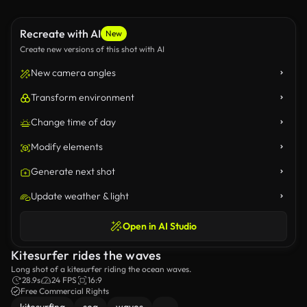
Recreate with AI
New
Create new versions of this shot with AI
New camera angles
Transform environment
Change time of day
Modify elements
Generate next shot
Update weather & light
Open in AI Studio
Kitesurfer rides the waves
Long shot of a kitesurfer riding the ocean waves.
28.9s
24 FPS
16:9
Free Commercial Rights