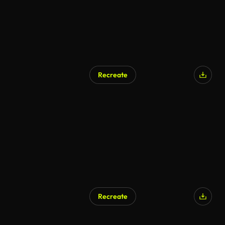
Recreate
Recreate