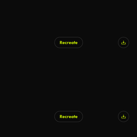
Recreate
Recreate