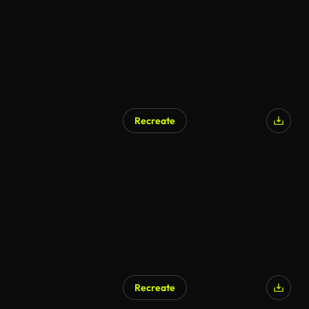
Recreate
AI Generated
Recreate