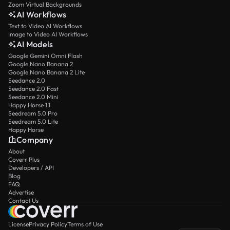
Zoom Virtual Backgrounds
AI Workflows
Text to Video AI Workflows
Image to Video AI Workflows
AI Models
Google Gemini Omni Flash
Google Nano Banana 2
Google Nano Banana 2 Lite
Seedance 2.0
Seedance 2.0 Fast
Seedance 2.0 Mini
Happy Horse 1.1
Seedream 5.0 Pro
Seedream 5.0 Lite
Happy Horse
Company
About
Coverr Plus
Developers / API
Blog
FAQ
Advertise
Contact Us
License
Privacy Policy
Terms of Use