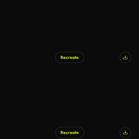
Recreate
Recreate