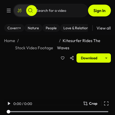
Sign In
View all
Coverr+
Nature
People
Love & Relationships
Fitness
Home
Kitesurfer Rides The
Stock Video Footage
Waves
Download
Crop
0:00 / 0:00