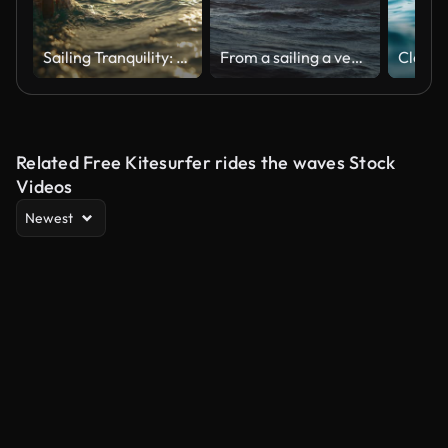
Sailing Tranquility: A Hand Caresses the Surface of the Sea Water from a Boat at Sunset
From a sailing a vessel: blue sea at sunset
Related Free Kitesurfer rides the waves Stock
Videos
Newest