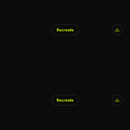
Recreate
AI Generated
Recreate