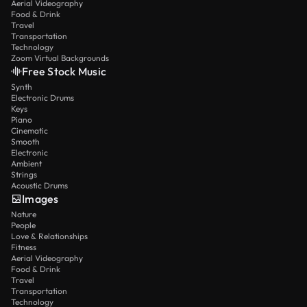
Aerial Videography
Food & Drink
Travel
Transportation
Technology
Zoom Virtual Backgrounds
Free Stock Music
Synth
Electronic Drums
Keys
Piano
Cinematic
Smooth
Electronic
Ambient
Strings
Acoustic Drums
Images
Nature
People
Love & Relationships
Fitness
Aerial Videography
Food & Drink
Travel
Transportation
Technology