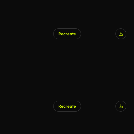
Recreate
AI Generated
Recreate