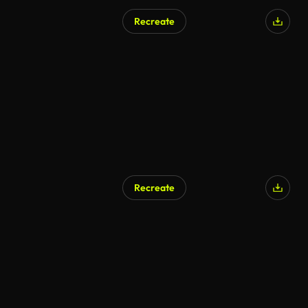
Recreate
AI Generated
Recreate