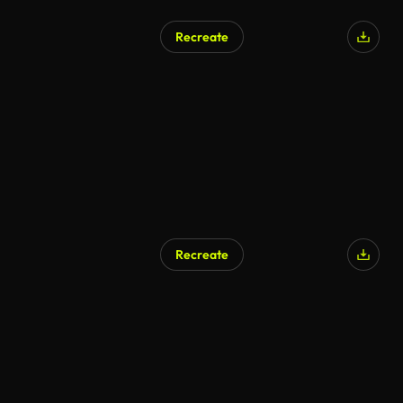
Recreate
Recreate