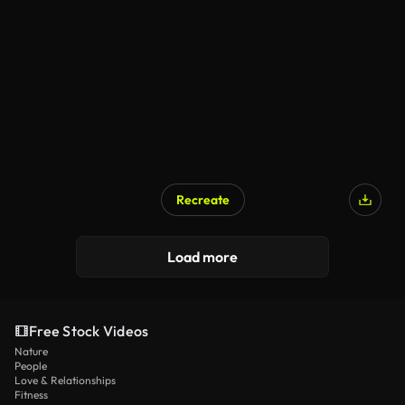
Recreate
Load more
Free Stock Videos
Nature
People
Love & Relationships
Fitness