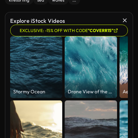
kitesurfing
sea
waves
...
Explore iStock Videos
EXCLUSIVE: -15% OFF WITH CODE
"COVERR15"
Stormy Ocean
Drone View of the Ocean Waves Splashing