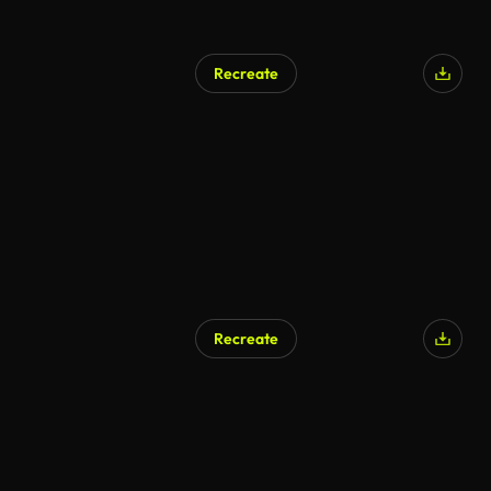
Recreate
AI Generated
Recreate