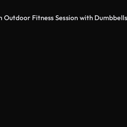
 Outdoor Fitness Session with Dumbbells