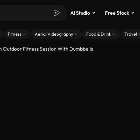
AI Studio
Free Stock
Fitness
Aerial Videography
Food & Drink
Travel
Outdoor Fitness Session With Dumbbells