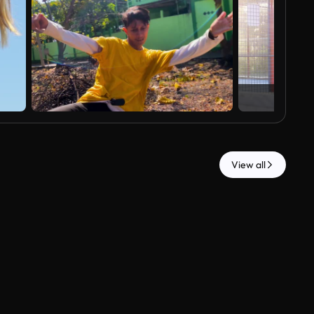
View all