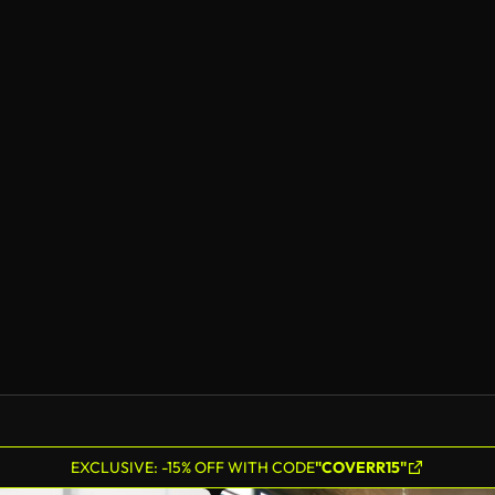
EXCLUSIVE: -15% OFF WITH CODE
"COVERR15"