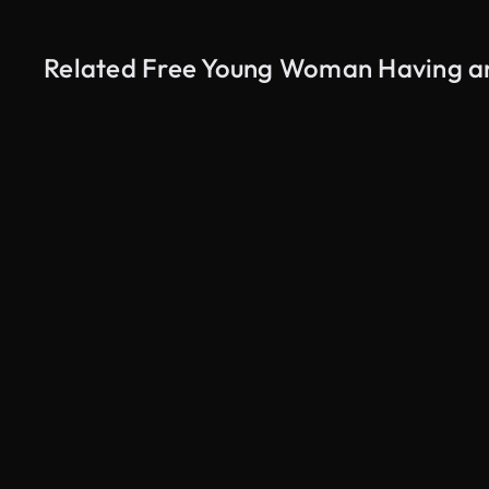
Related Free Young Woman Having an