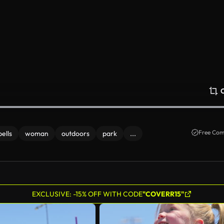
Free Com
ells
woman
outdoors
park
...
EXCLUSIVE: -15% OFF WITH CODE
"COVERR15"