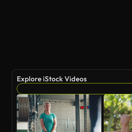
AI Generated
Explore iStock Videos