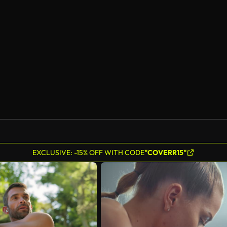
EXCLUSIVE: -15% OFF WITH CODE
"COVERR15"