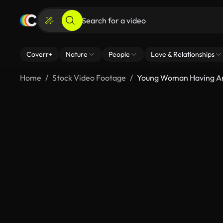
Coverr+
Nature
People
Love & Relationships
Home
Stock Video Footage
Young Woman Having An 