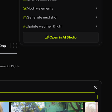
Modify elements
Generate next shot
Update weather & light
Open in AI Studio
Crop
mercial Rights