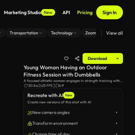
Marketing Studio
API
Pricing
Sign In
New
View all
Transportation
Technology
Zoom Virtual Background
Download
Young Woman Having an Outdoor
Fitness Session with Dumbbells
A focused athletic woman engages in strength training with
dumbbells in a serene park. She extends her arms down to
20.8s
25 FPS
16:9
the ground, then up in the air. Green grass, trees and
Recreate with AI
buildings can be seen in the background.
New
Create new versions of this shot with AI
New camera angles
Transform environment
Change time of day