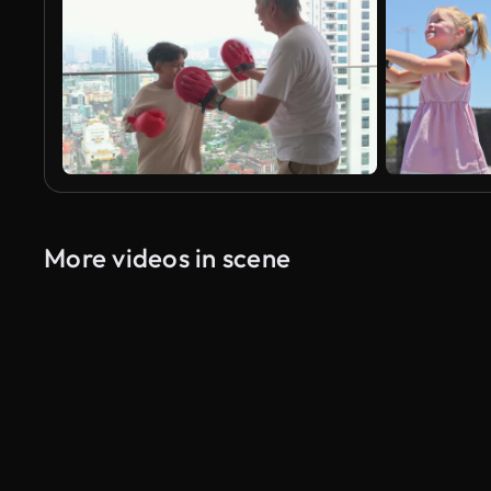
More videos in scene