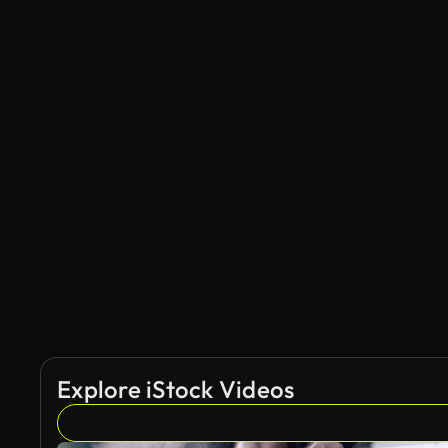
Explore iStock Videos