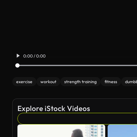
0:00 / 0:00
exercise
workout
strength training
fitness
dumbb
Explore iStock Videos