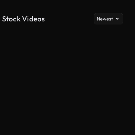
 Stock Videos
Newest