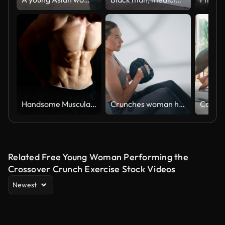
Handsome Muscular Men
Crunches woman holding ball exercising on floor at gym. Fitness lady training
Related Free Young Woman Performing the
Crossover Crunch Exercise Stock Videos
Newest