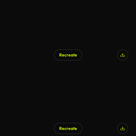
Recreate
Recreate