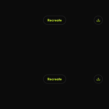
Recreate
Recreate
AI Generated