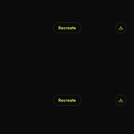
Recreate
Recreate