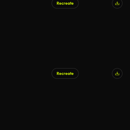
Recreate
Recreate