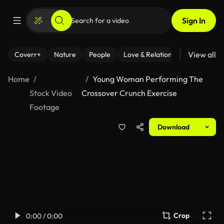
Sign In
View all
Coverr+
Nature
People
Love & Relationships
Fitness
Home
Young Woman Performing The
Stock Video
Crossover Crunch Exercise
Footage
Download
Crop
0:00 / 0:00