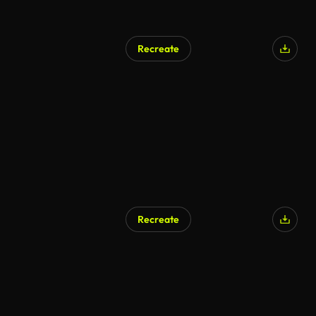
Recreate
Recreate