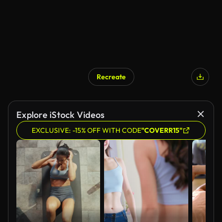
Recreate
Explore iStock Videos
EXCLUSIVE: -15% OFF WITH CODE
"COVERR15"