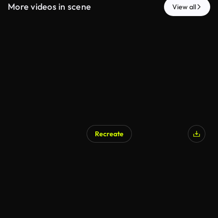
More videos in scene
View all
Recreate