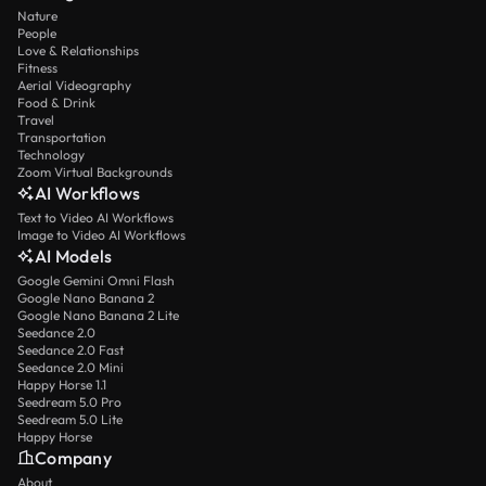
Nature
People
Love & Relationships
Fitness
Aerial Videography
Food & Drink
Travel
Transportation
Technology
Zoom Virtual Backgrounds
AI Workflows
Text to Video AI Workflows
Image to Video AI Workflows
AI Models
Google Gemini Omni Flash
Google Nano Banana 2
Google Nano Banana 2 Lite
Seedance 2.0
Seedance 2.0 Fast
Seedance 2.0 Mini
Happy Horse 1.1
Seedream 5.0 Pro
Seedream 5.0 Lite
Happy Horse
Company
About