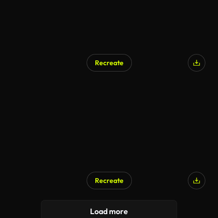
Recreate
Recreate
Load more