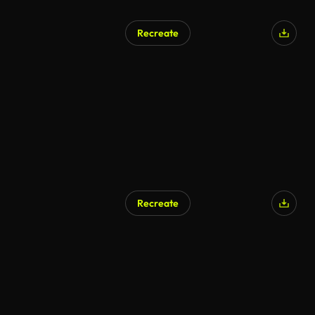
Recreate
Recreate