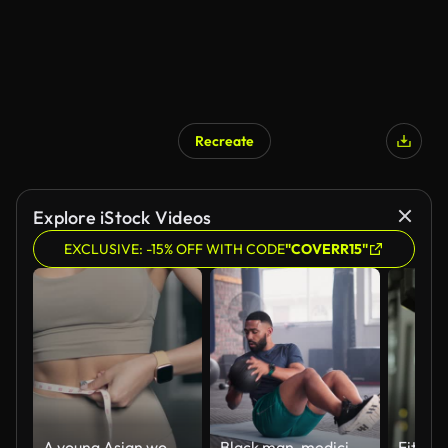
Recreate
Explore iStock Videos
EXCLUSIVE: -15% OFF WITH CODE
"COVERR15"
A young Asian woman is wearing a bra and leggings to measure waist circumference after exercise. weight loss through exercise
Black man, medicine ball and crunches in workout on floor for exercise, training or fitness at gym. Active African male person for muscle, strength or endurance in practice or stamina at health club