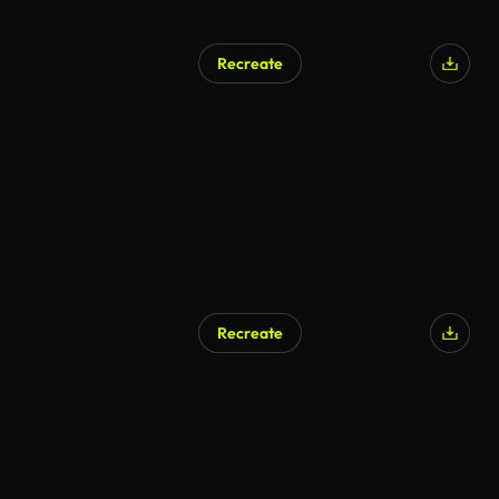
Recreate
Recreate