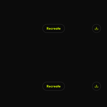
Recreate
Recreate