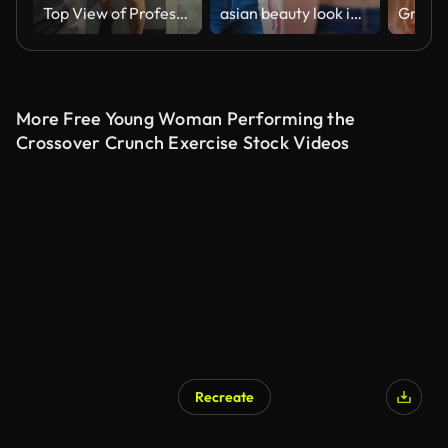
Top View of Professional Female Bodybuilder Doing Bicycle Crunches while Lying on the Yoga Mat in the Hardcore Gym. Muscular and Athletic Beautiful Woman Muscle, Power and Cardio Workout. Zoom Out
asian beauty look in mirror
More Free Young Woman Performing the
Crossover Crunch Exercise Stock Videos
Recreate