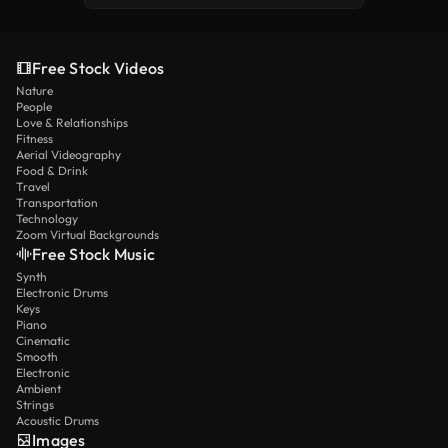
Free Stock Videos
Nature
People
Love & Relationships
Fitness
Aerial Videography
Food & Drink
Travel
Transportation
Technology
Zoom Virtual Backgrounds
Free Stock Music
Synth
Electronic Drums
Keys
Piano
Cinematic
Smooth
Electronic
Ambient
Strings
Acoustic Drums
Images