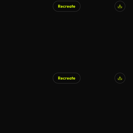
Recreate
Recreate