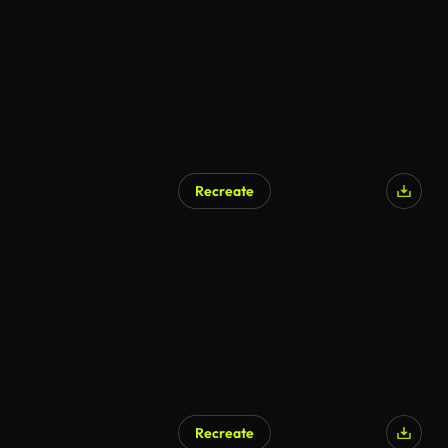
Recreate
Recreate