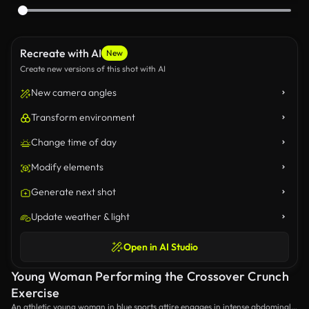
Recreate with AI
New
Create new versions of this shot with AI
New camera angles
Transform environment
Change time of day
Modify elements
Generate next shot
Update weather & light
Open in AI Studio
Young Woman Performing the Crossover Crunch
Exercise
An athletic young woman in blue sports attire engages in intense abdominal