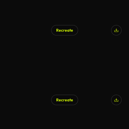
Recreate
Recreate