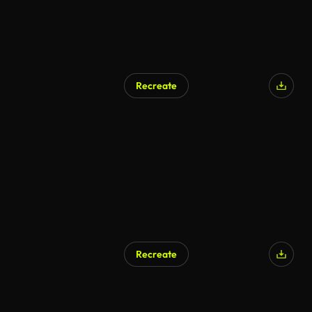
Recreate
AI Generated
Recreate
AI Generated