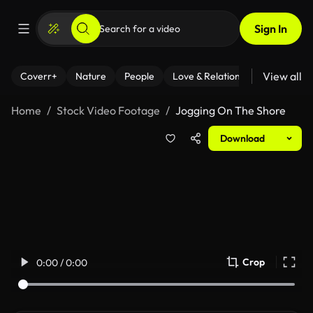
Sign In
View all
Coverr+
Nature
People
Love & Relationships
Fitness
Home
Stock Video Footage
Jogging On The Shore
Download
Crop
0:00 / 0:00