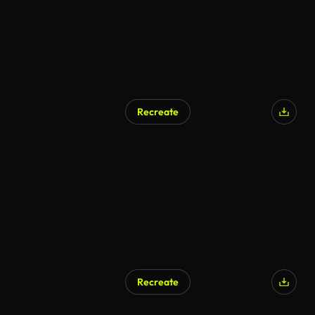
Recreate
AI Generated
Recreate