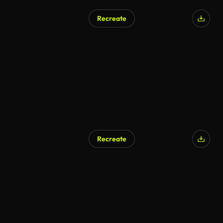
Recreate
AI Generated
Recreate
AI Generated