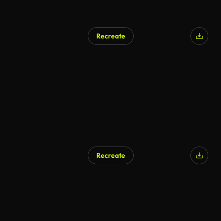
Recreate
AI Generated
Recreate