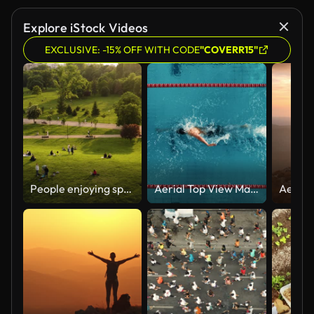
Explore iStock Videos
EXCLUSIVE: -15% OFF WITH CODE
"COVERR15"
People enjoying springtime evening in the weekend
Aerial Top View Male Swimmer Swimming in Swimming Pool. Professional Athlete Training for the Championship, using Front Crawl, Freestyle Technique. Cinematic Wide Slow Motion Tracking Shot