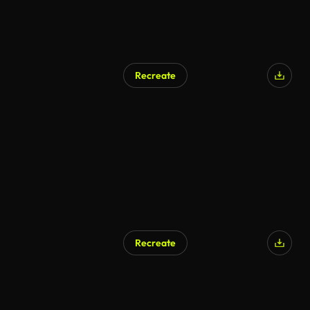
Recreate
Recreate