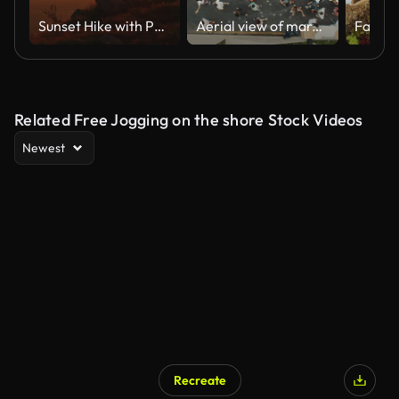
Sunset Hike with Pet - Female Adventurer and Dog on Mountain Trail
Aerial view of marathon city runners
Related Free Jogging on the shore Stock Videos
Newest
Recreate