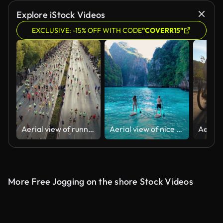
AI Generated
Explore iStock Videos
EXCLUSIVE: -15% OFF WITH CODE
"COVERR15"
Aerial view of runners
Aerial view of nice day,Young couple in love kayaking on sea together on a tropical climate.Tropical Vacation Activities concept.
More Free Jogging on the shore Stock Videos