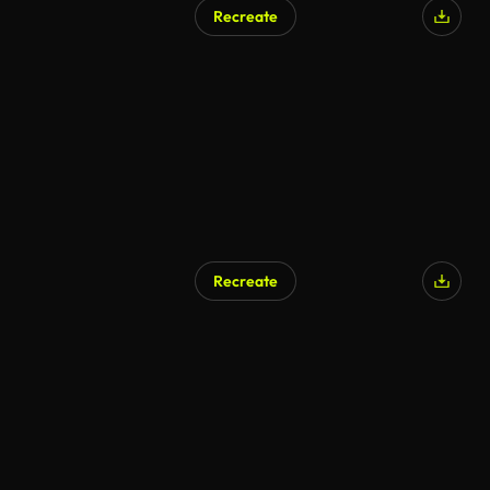
Recreate
AI Generated
Recreate
AI Generated