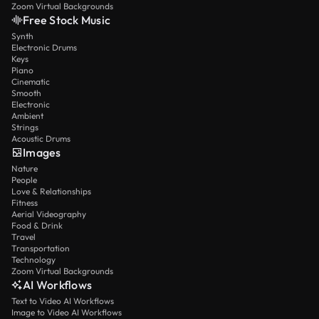
Zoom Virtual Backgrounds
Free Stock Music
Synth
Electronic Drums
Keys
Piano
Cinematic
Smooth
Electronic
Ambient
Strings
Acoustic Drums
Images
Nature
People
Love & Relationships
Fitness
Aerial Videography
Food & Drink
Travel
Transportation
Technology
Zoom Virtual Backgrounds
AI Workflows
Text to Video AI Workflows
Image to Video AI Workflows