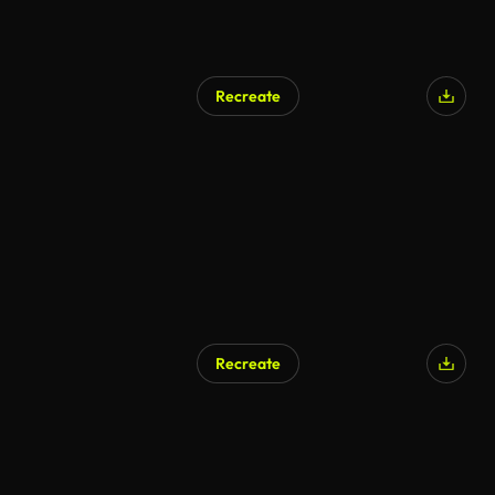
Recreate
AI Generated
Recreate
AI Generated