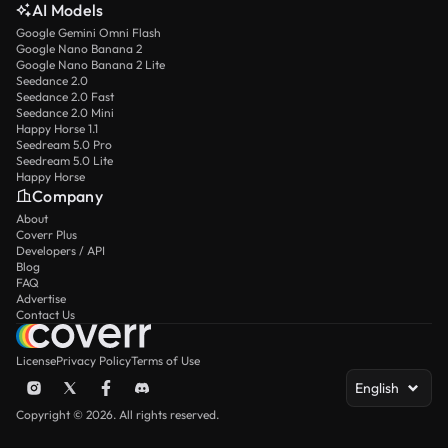
AI Models
Google Gemini Omni Flash
Google Nano Banana 2
Google Nano Banana 2 Lite
Seedance 2.0
Seedance 2.0 Fast
Seedance 2.0 Mini
Happy Horse 1.1
Seedream 5.0 Pro
Seedream 5.0 Lite
Happy Horse
Company
About
Coverr Plus
Developers / API
Blog
FAQ
Advertise
Contact Us
License
Privacy Policy
Terms of Use
English
Copyright © 2026. All rights reserved.