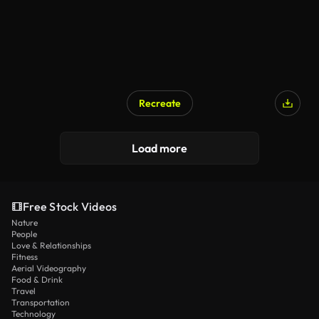
Recreate
Load more
Free Stock Videos
Nature
People
Love & Relationships
Fitness
Aerial Videography
Food & Drink
Travel
Transportation
Technology