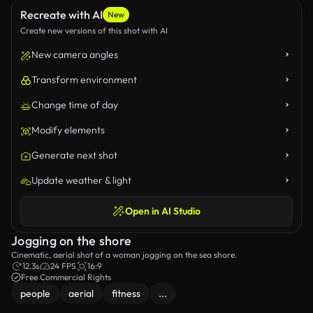
Recreate with AI
New
Create new versions of this shot with AI
New camera angles
Transform environment
Change time of day
Modify elements
Generate next shot
Update weather & light
Open in AI Studio
Jogging on the shore
Cinematic, aerial shot of a woman jogging on the sea shore.
12.3s
24 FPS
16:9
Free Commercial Rights
people
aerial
fitness
...