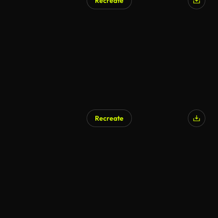
Recreate
AI Generated
Recreate
AI Generated