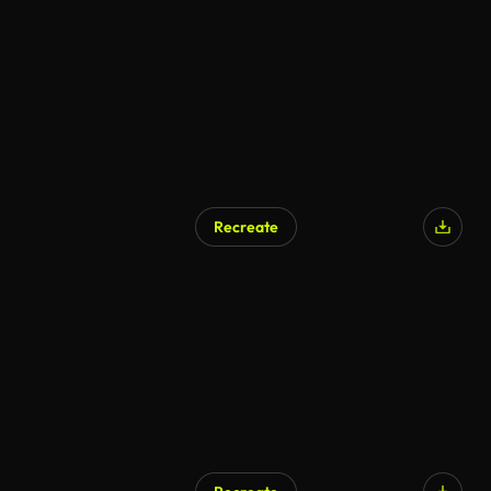
AI Generated
Recreate