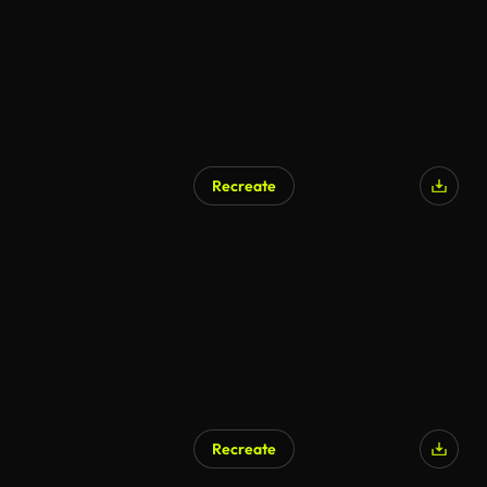
Recreate
AI Generated
Recreate