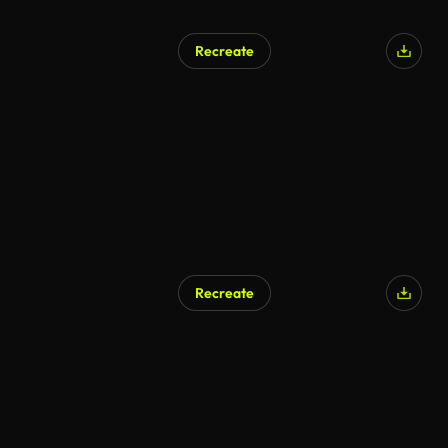
Recreate
AI Generated
Recreate