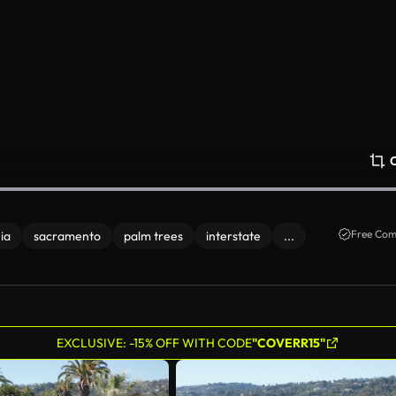
Free Com
ia
sacramento
palm trees
interstate
...
EXCLUSIVE: -15% OFF WITH CODE
"COVERR15"