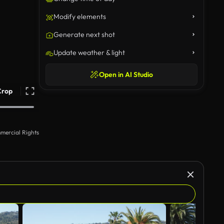
Modify elements
Generate next shot
Update weather & light
Open in AI Studio
Crop
mercial Rights