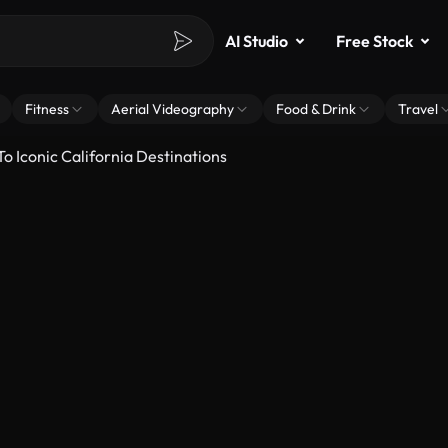
AI Studio
Free Stock
Fitness
Aerial Videography
Food & Drink
Travel
o Iconic California Destinations