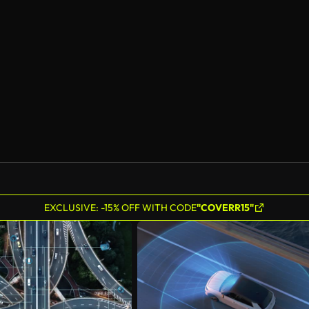
EXCLUSIVE: -15% OFF WITH CODE
"COVERR15"