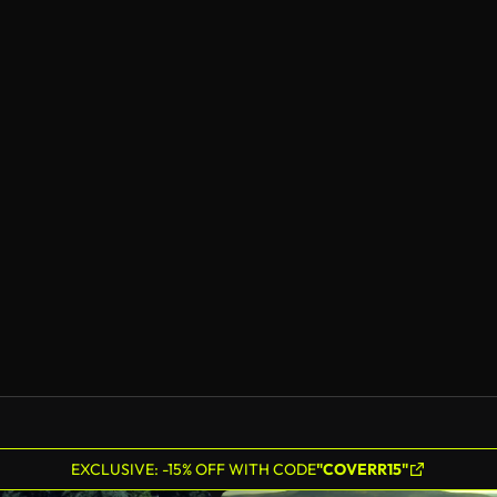
EXCLUSIVE: -15% OFF WITH CODE
"COVERR15"