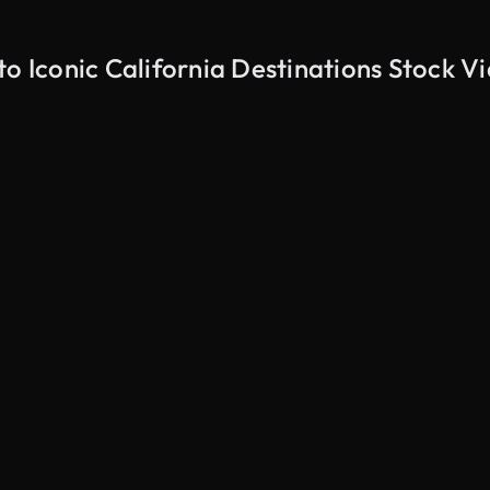
to Iconic California Destinations Stock V
AI Generated