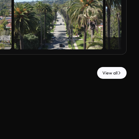
View all