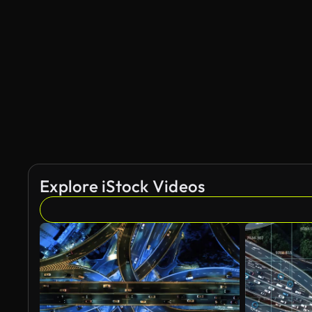
Explore iStock Videos