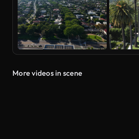
More videos in scene