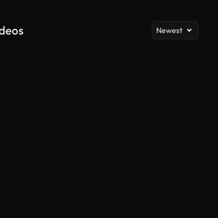
ideos
Newest
AI Generated