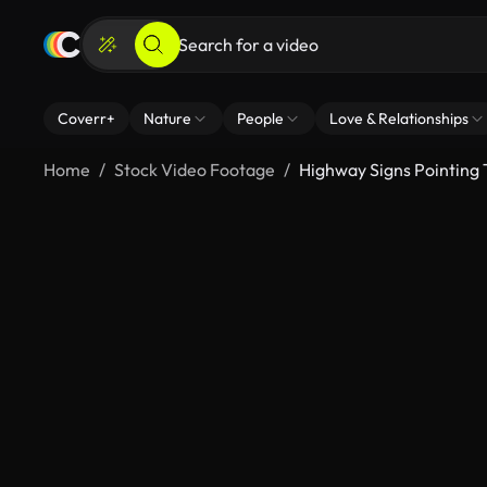
Coverr+
Nature
People
Love & Relationships
Home
Stock Video Footage
Highway Signs Pointing T