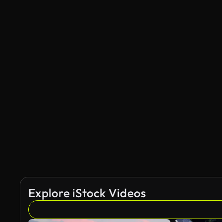
Explore iStock Videos