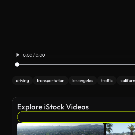
0:00 / 0:00
driving
transportation
los angeles
traffic
californ
Explore iStock Videos