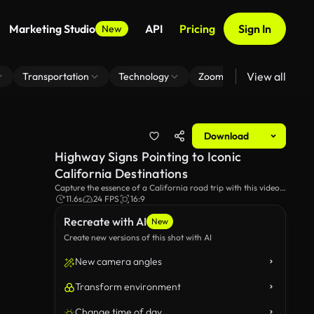
Marketing Studio
API
Pricing
Sign In
New
View all
Transportation
Technology
Zoom Virtual Background
Download
Highway Signs Pointing to Iconic
California Destinations
Capture the essence of a California road trip with this video
of highway signs leading to famous destinations. Perfect for
11.6s
24 FPS
16:9
themes of travel, adventure, and exploring the Golden State's
Recreate with AI
scenic routes.
New
Create new versions of this shot with AI
New camera angles
Transform environment
Change time of day