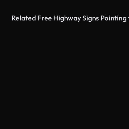
Related Free Highway Signs Pointing 
AI Generated