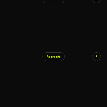
AI Generated
Recreate