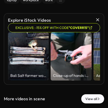
laptop
workplace
work
...
Explore iStock Videos
EXCLUSIVE: -15% OFF WITH CODE
"COVERR15"
Bali Salt farmer working in traditional evaporation ponds harvesting natural sea salt by hand with artisanal methods captured in push-in aerial drone footage.
Close-up of hands installing neutral density filter on camera lens of DJI Avata 2 drone
More videos in scene
View all