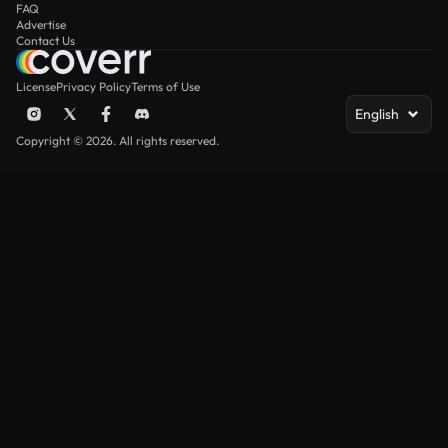
FAQ
Advertise
Contact Us
License
Privacy Policy
Terms of Use
English
Copyright © 2026. All rights reserved.