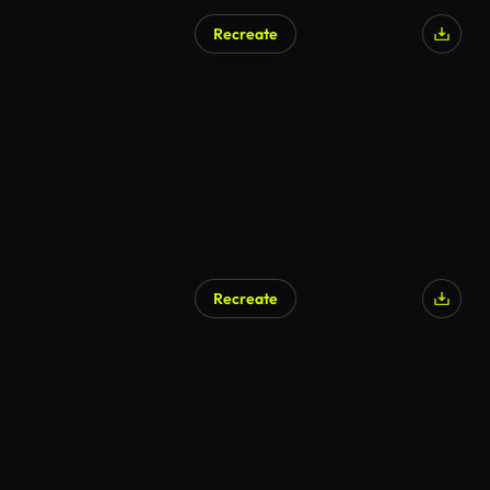
Recreate
Recreate