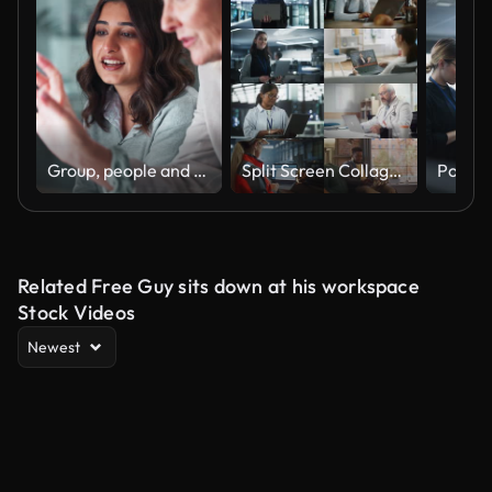
Group, people and discussion on laptop in office for training, coaching and brainstorming ideas of project. Staff, manager and digital to review finance report, teamwork and advice of sales solution
Split Screen Collage of Diverse Group of People Working on Laptops. Multiethnic Professionals, Entrepreneurs, Workers Using Computers, Learning, Creating. Multi Screen Productive Connectivity
Related Free Guy sits down at his workspace
Stock Videos
Newest