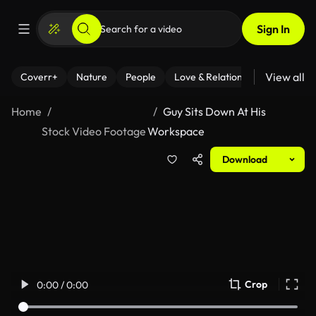
Sign In
View all
Coverr+
Nature
People
Love & Relationships
Fitness
Home
Guy Sits Down At His
Stock Video Footage
Workspace
Download
Crop
0:00 / 0:00