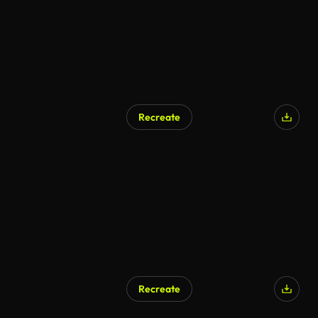
Recreate
AI Generated
Recreate