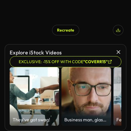
Recreate
Explore iStock Videos
EXCLUSIVE: -15% OFF WITH CODE
"COVERR15"
They've got swag!
Business man, glasses and reading on computer in programming, software or information technology solution. Professional programmer or manager start working on laptop for IT problem solving or results