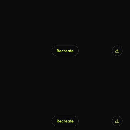
Recreate
Recreate