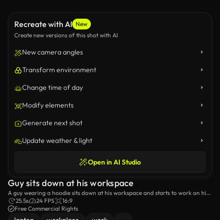
Recreate with AI
New
Create new versions of this shot with AI
New camera angles
Transform environment
Change time of day
Modify elements
Generate next shot
Update weather & light
Open in AI Studio
Guy sits down at his workspace
A guy wearing a hoodie sits down at his workspace and starts to work on his
laptop.
25.5s
24 FPS
16:9
Free Commercial Rights