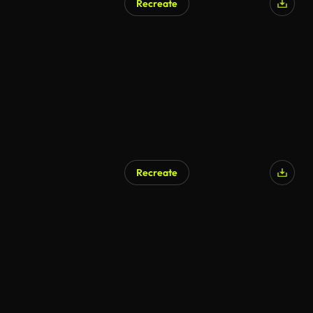
Recreate
Recreate