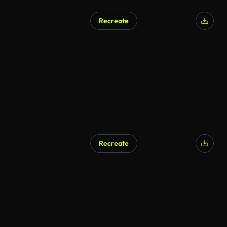
Recreate
Recreate