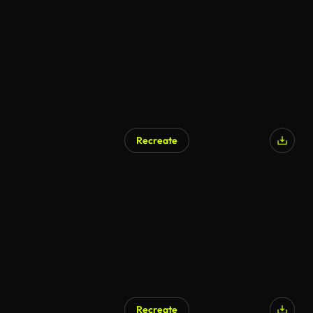
AI Generated
Recreate
Recreate