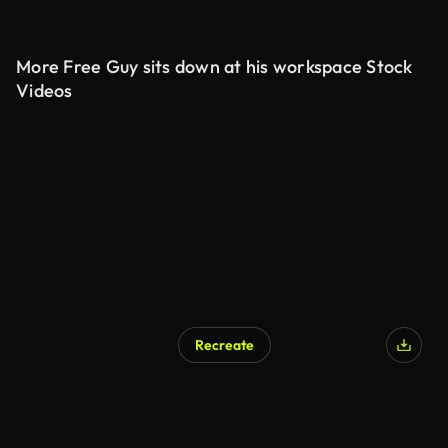
More Free Guy sits down at his workspace Stock
Videos
Recreate