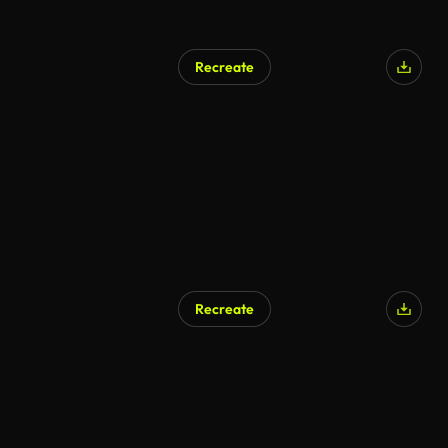
Recreate
Recreate