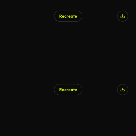
Recreate
Recreate