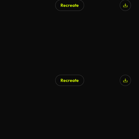
Recreate
Recreate