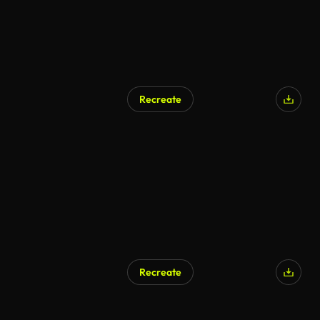
Recreate
Recreate