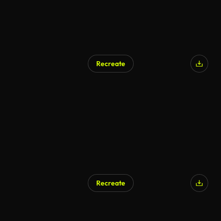
Recreate
AI Generated
Recreate
AI Generated