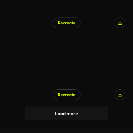
Recreate
Recreate
Load more