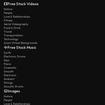
Free Stock Videos
Nature
People
Love & Relationships
Fitness
Aerial Videography
Food & Drink
Travel
Transportation
Technology
Zoom Virtual Backgrounds
Free Stock Music
Synth
Electronic Drums
Keys
Piano
Cinematic
Smooth
Electronic
Ambient
Strings
Acoustic Drums
Images
Nature
People
Love & Relationships