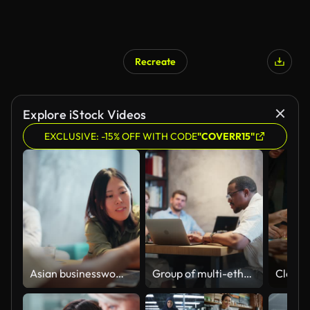
Recreate
Explore iStock Videos
EXCLUSIVE: -15% OFF WITH CODE
"COVERR15"
Asian businesswoman collaboration with Black ethnic businessman in modern office working space
Group of multi-ethnic business people working together