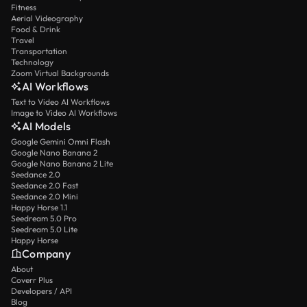
Fitness
Aerial Videography
Food & Drink
Travel
Transportation
Technology
Zoom Virtual Backgrounds
AI Workflows
Text to Video AI Workflows
Image to Video AI Workflows
AI Models
Google Gemini Omni Flash
Google Nano Banana 2
Google Nano Banana 2 Lite
Seedance 2.0
Seedance 2.0 Fast
Seedance 2.0 Mini
Happy Horse 1.1
Seedream 5.0 Pro
Seedream 5.0 Lite
Happy Horse
Company
About
Coverr Plus
Developers / API
Blog