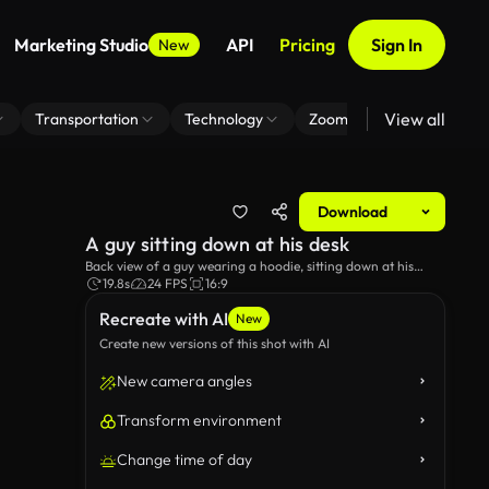
Marketing Studio
API
Pricing
Sign In
New
View all
Transportation
Technology
Zoom Virtual Background
Download
A guy sitting down at his desk
Back view of a guy wearing a hoodie, sitting down at his
desk.
19.8s
24 FPS
16:9
Recreate with AI
New
Create new versions of this shot with AI
New camera angles
Transform environment
Change time of day