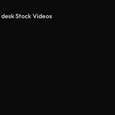
s desk Stock Videos
AI Generated