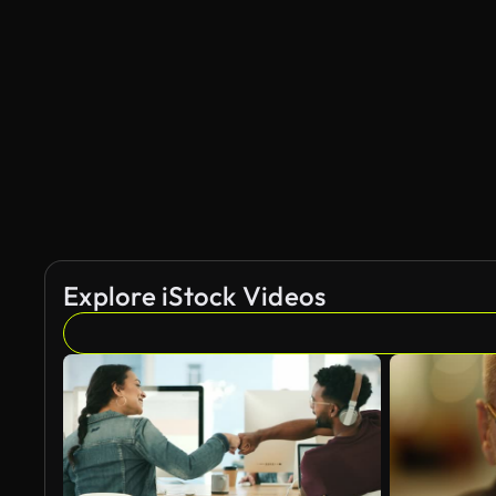
Explore iStock Videos