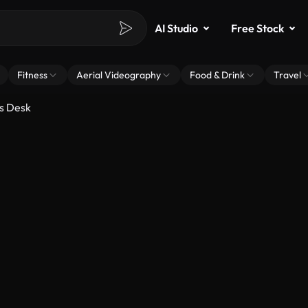
AI Studio
Free Stock
Fitness
Aerial Videography
Food & Drink
Travel
is Desk