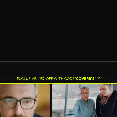
EXCLUSIVE: -15% OFF WITH CODE
"COVERR15"