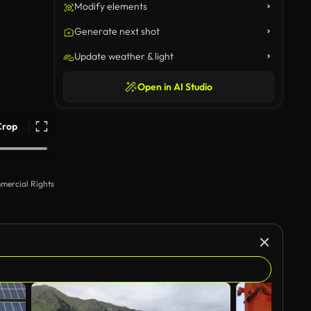
Modify elements
Generate next shot
Update weather & light
Open in AI Studio
Crop
mercial Rights