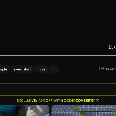
Free Com
ople
sweatshirt
male
...
EXCLUSIVE: -15% OFF WITH CODE
"COVERR15"