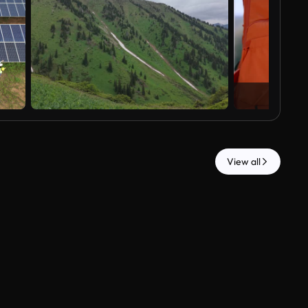
View all