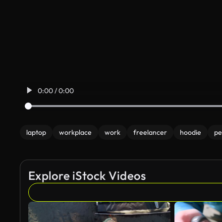
0:00 / 0:00
laptop
workplace
work
freelancer
hoodie
pe
Explore iStock Videos