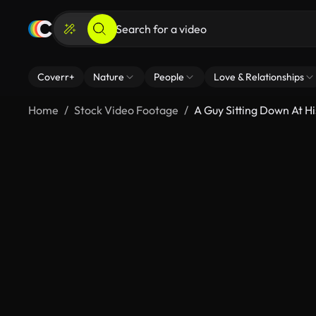
Coverr+
Nature
People
Love & Relationships
Home
Stock Video Footage
A Guy Sitting Down At H