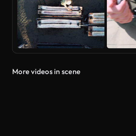
More videos in scene