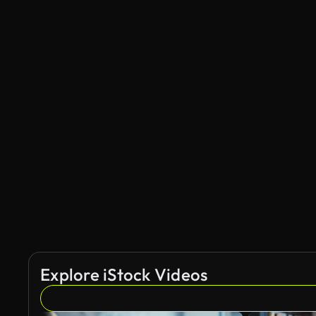
Explore iStock Videos