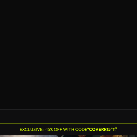
EXCLUSIVE: -15% OFF WITH CODE
"COVERR15"