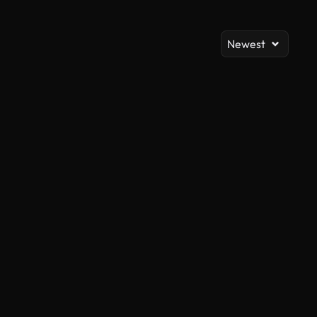
Newest
AI Generated