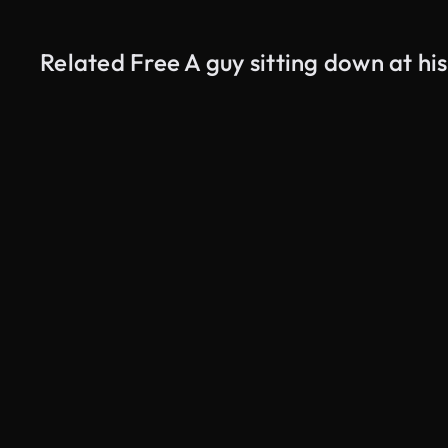
Related Free A guy sitting down at hi
AI Generated