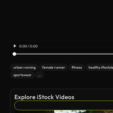
0:00 / 0:00
urban running
female runner
fitness
healthy lifestyl
sportswear
...
Explore iStock Videos