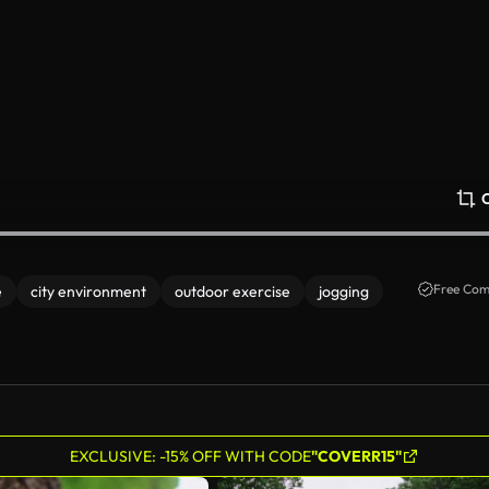
Free Com
e
city environment
outdoor exercise
jogging
EXCLUSIVE: -15% OFF WITH CODE
"COVERR15"