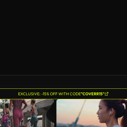
EXCLUSIVE: -15% OFF WITH CODE
"COVERR15"