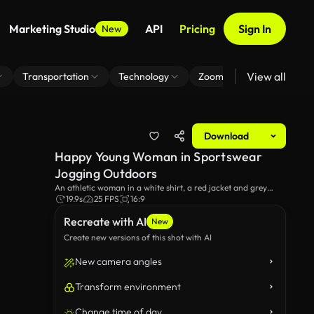
Marketing Studio
API
Pricing
Sign In
New
View all
Transportation
Technology
Zoom Virtual Background
Download
Happy Young Woman in Sportswear
Jogging Outdoors
An athletic woman in a white shirt, a red jacket and grey
pants, is running on a city sidewalk, showcasing an active
19.9s
25 FPS
16:9
lifestyle in modern urban setting. Several cars are parked
Recreate with AI
along the street.
New
Create new versions of this shot with AI
New camera angles
Transform environment
Change time of day