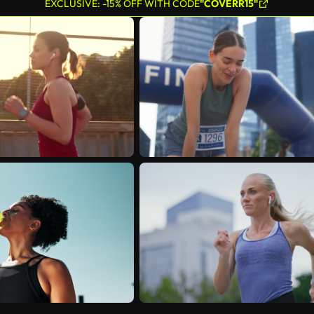
EXCLUSIVE: -15% OFF WITH CODE
"COVERR15"