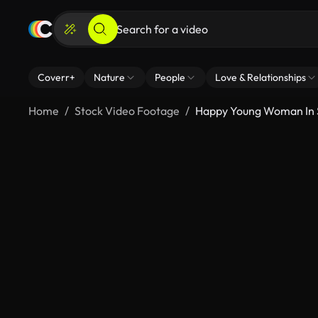
Coverr+
Nature
People
Love & Relationships
Home
Stock Video Footage
Happy Young Woman In 