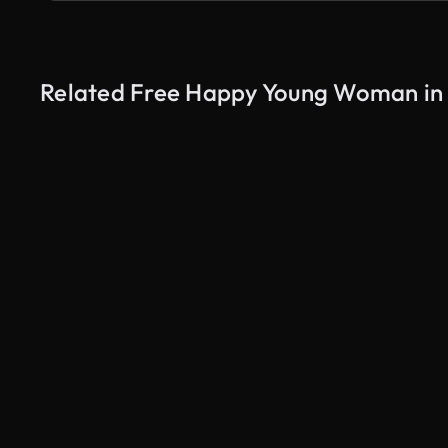
Related Free Happy Young Woman in 