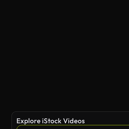
Explore iStock Videos