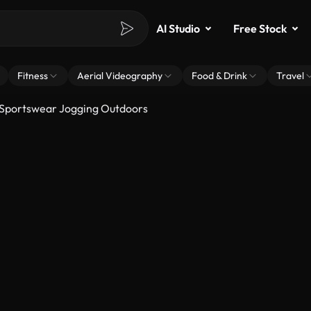
AI Studio
Free Stock
Fitness
Aerial Videography
Food & Drink
Travel
Sportswear Jogging Outdoors