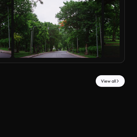
View all