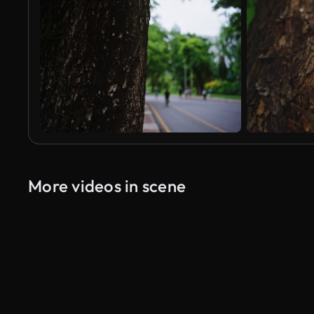
More videos in scene