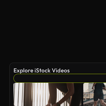
Explore iStock Videos