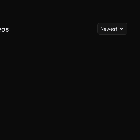
eos
Newest