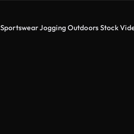
Sportswear Jogging Outdoors Stock Vid