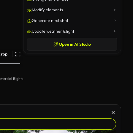
Modify elements
Generate next shot
Update weather & light
Open in AI Studio
Crop
mercial Rights