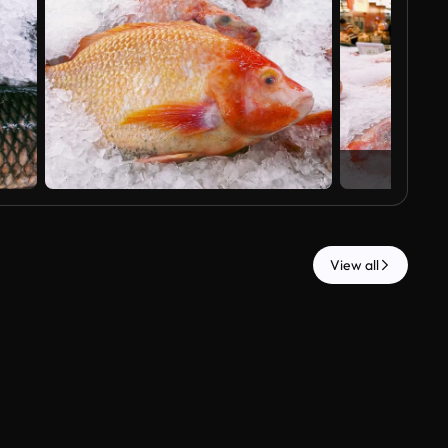
View all