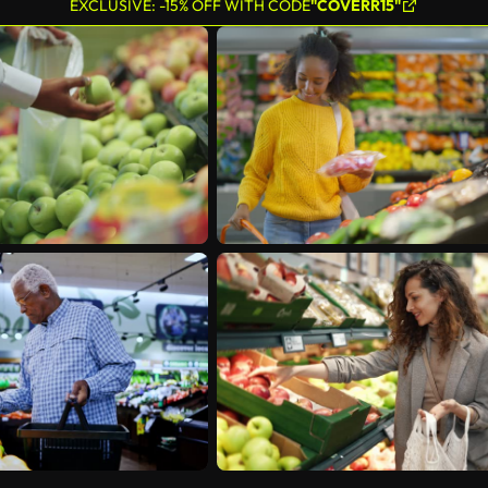
EXCLUSIVE: -15% OFF WITH CODE
"COVERR15"