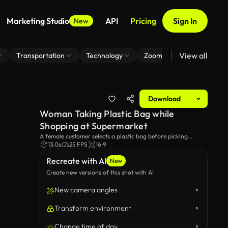
Marketing Studio
API
Pricing
Sign In
New
View all
Transportation
Technology
Zoom Virtual Background
Download
Woman Taking Plastic Bag while
Shopping at Supermarket
A female customer selects a plastic bag before picking
vegetables in the grocery store's produce section. The video
13.0s
25 FPS
16:9
showcases a moment in everyday life. Perfect for themes of
Recreate with AI
retail, healthy living and food.
New
Create new versions of this shot with AI
New camera angles
Transform environment
Change time of day