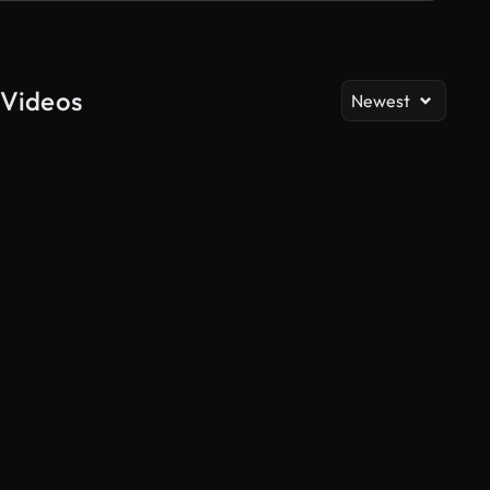
 Videos
Newest