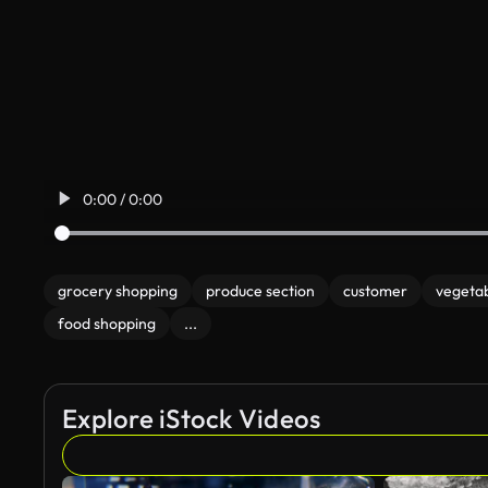
0:00 / 0:00
grocery shopping
produce section
customer
vegeta
food shopping
...
Explore iStock Videos