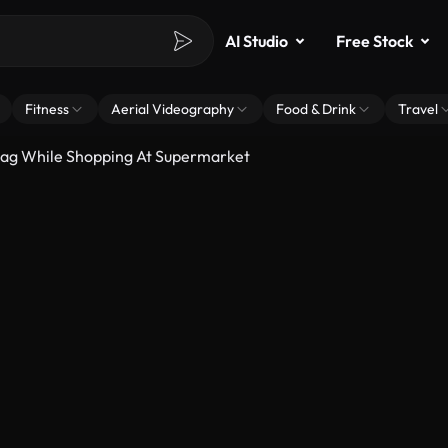
AI Studio
Free Stock
Fitness
Aerial Videography
Food & Drink
Travel
ag While Shopping At Supermarket