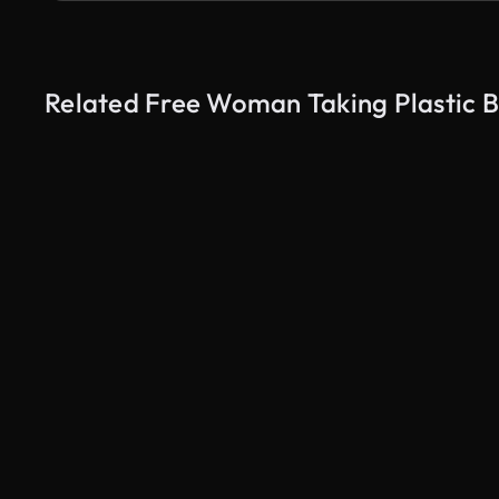
Related Free Woman Taking Plastic B