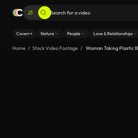
Coverr+
Nature
People
Love & Relationships
Home
Stock Video Footage
Woman Taking Plastic B