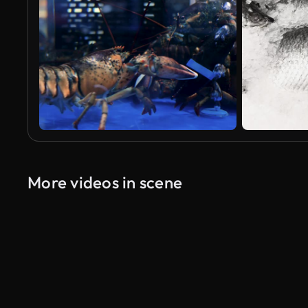
More videos in scene