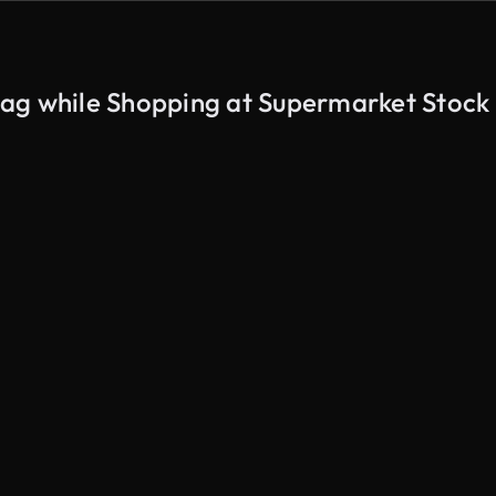
ag while Shopping at Supermarket Stock