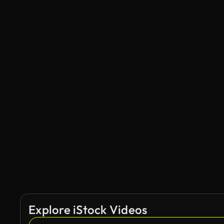
Explore iStock Videos