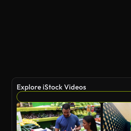
Explore iStock Videos