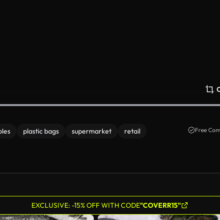
Free Com
bles
plastic bags
supermarket
retail
EXCLUSIVE: -15% OFF WITH CODE
"COVERR15"