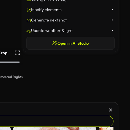
Modify elements
Generate next shot
Update weather & light
Open in AI Studio
Crop
mercial Rights