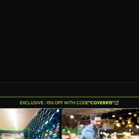
EXCLUSIVE: -15% OFF WITH CODE
"COVERR15"