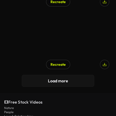
Recreate
Recreate
Load more
Free Stock Videos
Nature
People