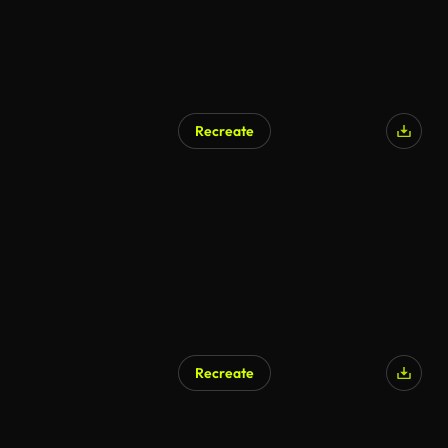
Recreate
AI Generated
Recreate
AI Generated