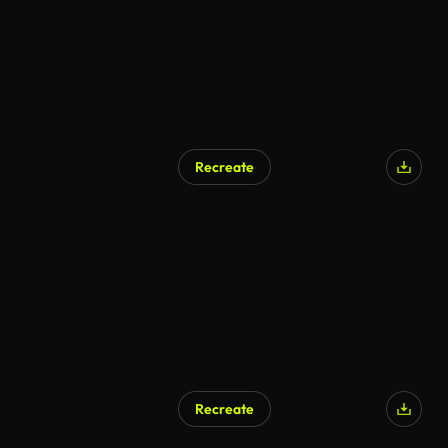
Recreate
AI Generated
Recreate