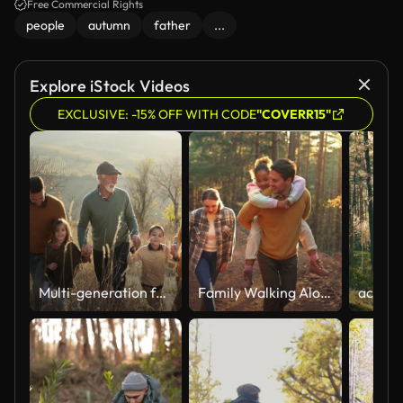
Free Commercial Rights
people
autumn
father
...
Explore iStock Videos
EXCLUSIVE: -15% OFF WITH CODE
"COVERR15"
Multi-generation family walking on a hill
Family Walking Along Track In Autumn Countryside