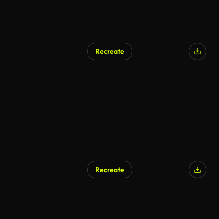
Recreate
AI Generated
Recreate
AI Generated