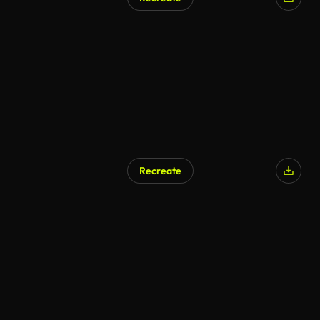
AI Generated
Recreate
AI Generated