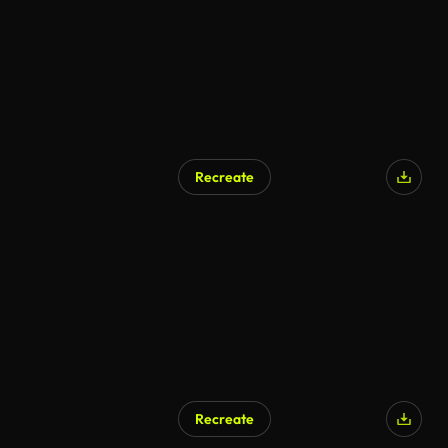
Recreate
AI Generated
Recreate