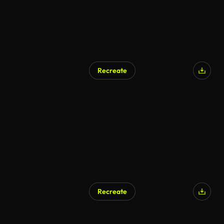
Recreate
AI Generated
Recreate
AI Generated