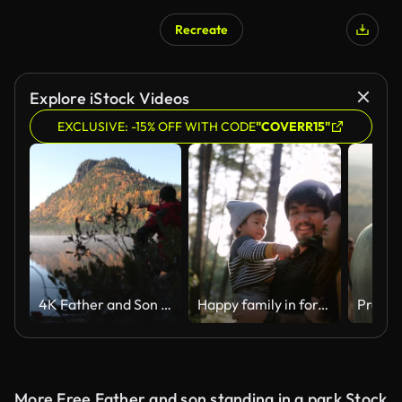
Recreate
AI Generated
Explore iStock Videos
EXCLUSIVE: -15% OFF WITH CODE
"COVERR15"
4K Father and Son in Nature Autumn Landscape, Quebec, Canada
Happy family in forest.
More Free Father and son standing in a park Stock