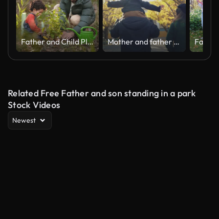
Father and Child Planting Sapling in Forest at Sunset
Mother and father playing with child in Tokyo city in morning.
Related Free Father and son standing in a park
Stock Videos
Newest