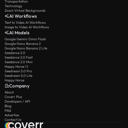
Transportation
Technology
Zoom Virtual Backgrounds
AI Workflows
Text to Video AI Workflows
Image to Video AI Workflows
AI Models
Google Gemini Omni Flash
Google Nano Banana 2
Google Nano Banana 2 Lite
Seedance 2.0
Seedance 2.0 Fast
Seedance 2.0 Mini
Happy Horse 1.1
Seedream 5.0 Pro
Seedream 5.0 Lite
Happy Horse
Company
About
Coverr Plus
Developers / API
Blog
FAQ
Advertise
Contact Us