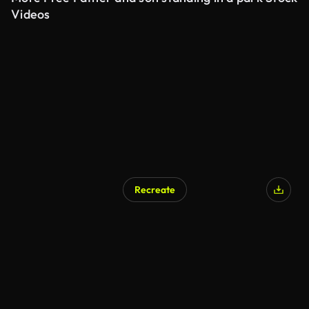
Videos
Recreate
AI Generated