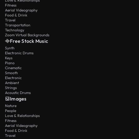
Love & Relationships
Fitness
Aerial Videography
Food & Drink
Travel
Transportation
Technology
Zoom Virtual Backgrounds
Free Stock Music
Synth
Electronic Drums
Keys
Piano
Cinematic
Smooth
Electronic
Ambient
Strings
Acoustic Drums
Images
Nature
People
Love & Relationships
Fitness
Aerial Videography
Food & Drink
Travel