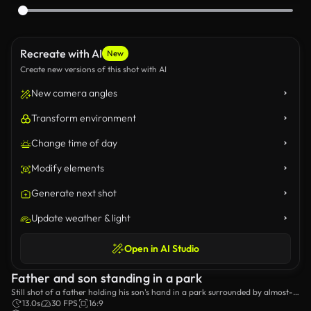
Recreate with AI
New
Create new versions of this shot with AI
New camera angles
Transform environment
Change time of day
Modify elements
Generate next shot
Update weather & light
Open in AI Studio
Father and son standing in a park
Still shot of a father holding his son's hand in a park surrounded by almost-
bare trees.
13.0s
30 FPS
16:9