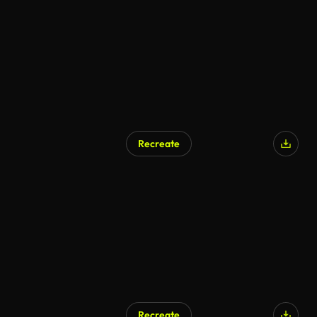
AI Generated
Recreate
AI Generated
Recreate