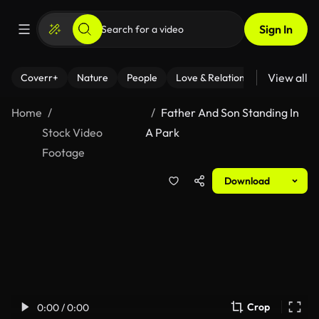
Sign In
View all
Coverr+
Nature
People
Love & Relationships
Fitness
Home
Father And Son Standing In
Stock Video
A Park
Footage
Download
Crop
0:00 / 0:00