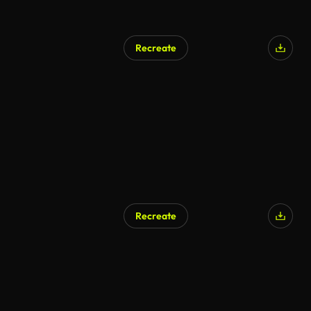
Recreate
AI Generated
Recreate
AI Generated