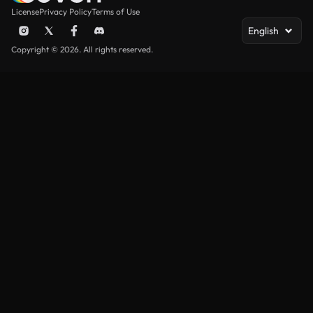
License
Privacy Policy
Terms of Use
English
Copyright © 2026. All rights reserved.