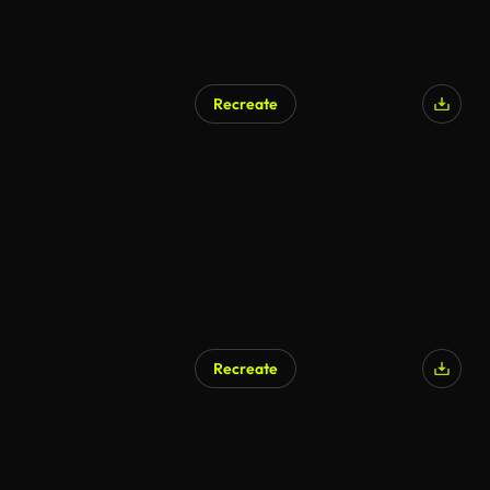
Recreate
AI Generated
Recreate
AI Generated