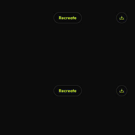
Recreate
Recreate
AI Generated