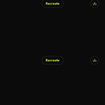
Recreate
AI Generated
Recreate