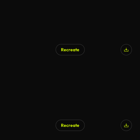
Recreate
Recreate