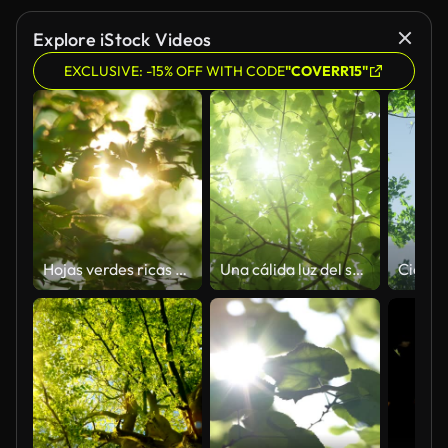
Explore iStock Videos
EXCLUSIVE: -15% OFF WITH CODE
"COVERR15"
Hojas verdes ricas de un árbol ondeando en el viento. Hermoso bokeh redondo. Sol brillando a través. Disparo abstracto a cámara lenta
Una cálida luz del sol a través de canopy