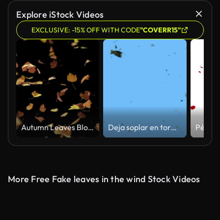
Explore iStock Videos
EXCLUSIVE: -15% OFF WITH CODE
"COVERR15"
Autumn Leaves Blowing Loop
Deja soplar en tormenta
More Free Fake leaves in the wind Stock Videos