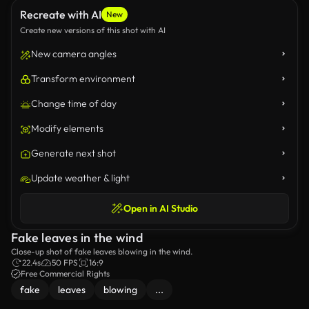
Recreate with AI
New
Create new versions of this shot with AI
New camera angles
Transform environment
Change time of day
Modify elements
Generate next shot
Update weather & light
Open in AI Studio
Fake leaves in the wind
Close-up shot of fake leaves blowing in the wind.
22.4s
50 FPS
16:9
Free Commercial Rights
fake
leaves
blowing
...