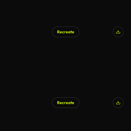
Recreate
Recreate