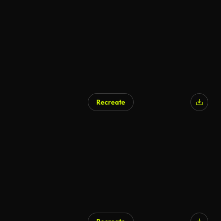
Recreate