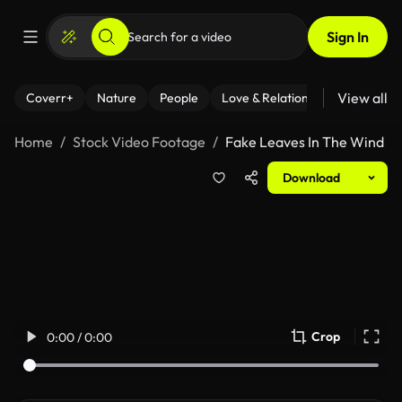
Sign In
View all
Coverr+
Nature
People
Love & Relationships
Fitness
Home
Stock Video Footage
Fake Leaves In The Wind
Download
Crop
0:00 / 0:00