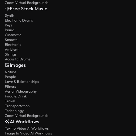
Zoom Virtual Backgrounds
Free Stock Music
Synth
Electronic Drums
Keys
Piano
Cinematic
Smooth
Electronic
Ambient
Strings
Acoustic Drums
Images
Nature
People
Love & Relationships
Fitness
Aerial Videography
Food & Drink
Travel
Transportation
Technology
Zoom Virtual Backgrounds
AI Workflows
Text to Video AI Workflows
Image to Video AI Workflows