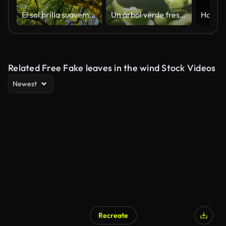
El sol brilla suavemente a través de un gran árbol de haya
Un árbol verde fresco hojas con hermosa luz solar
Related Free Fake leaves in the wind Stock Videos
Newest
Recreate