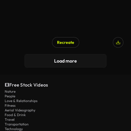
Recreate
Load more
Free Stock Videos
Nature
People
Love & Relationships
Fitness
Aerial Videography
Food & Drink
Travel
Transportation
Technology