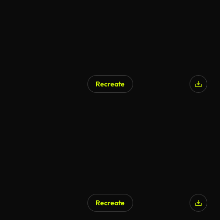
Recreate
Recreate