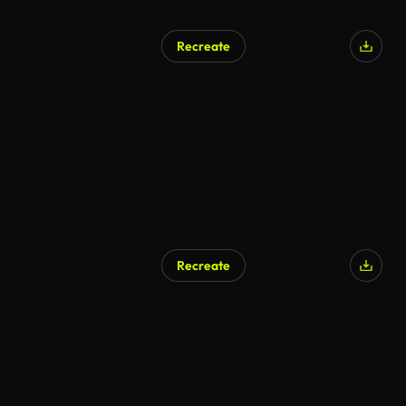
Recreate
Recreate