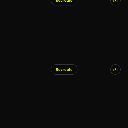
Recreate
Recreate