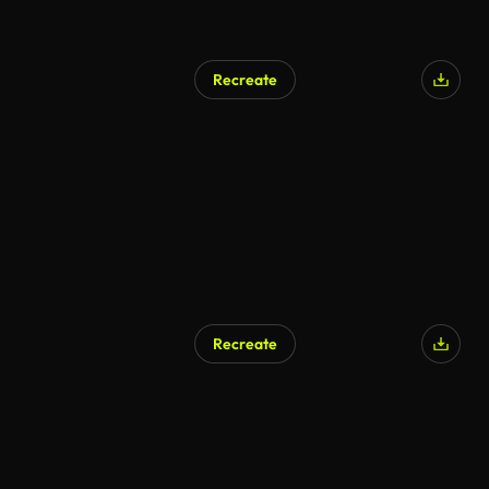
Recreate
Recreate