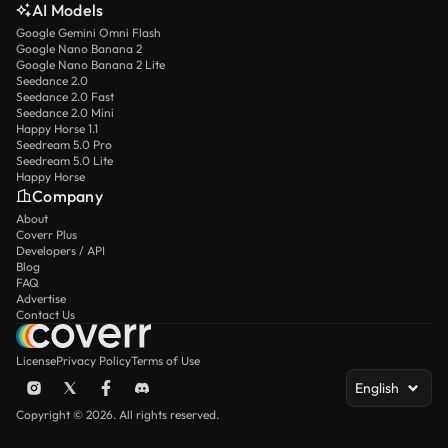
AI Models
Google Gemini Omni Flash
Google Nano Banana 2
Google Nano Banana 2 Lite
Seedance 2.0
Seedance 2.0 Fast
Seedance 2.0 Mini
Happy Horse 1.1
Seedream 5.0 Pro
Seedream 5.0 Lite
Happy Horse
Company
About
Coverr Plus
Developers / API
Blog
FAQ
Advertise
Contact Us
License
Privacy Policy
Terms of Use
English
Copyright © 2026. All rights reserved.