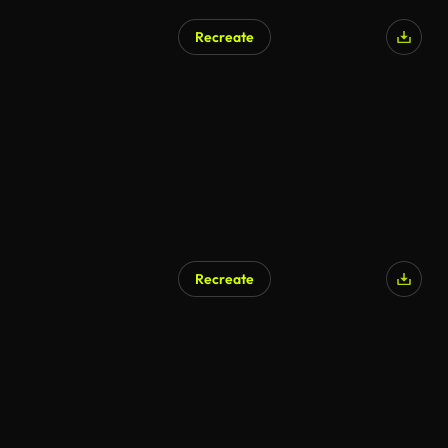
Recreate
Recreate