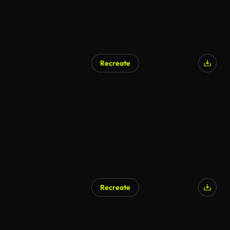
Recreate
Recreate