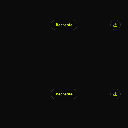
Recreate
Recreate