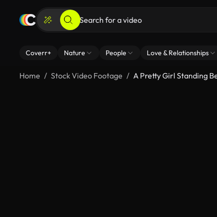
Coverr+
Nature
People
Love & Relationships
Home
Stock Video Footage
A Pretty Girl Standing 