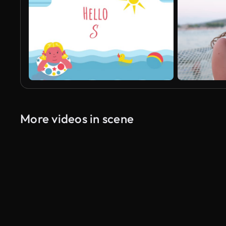
More videos in scene