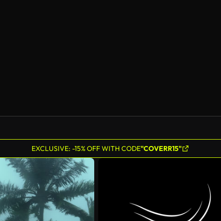
EXCLUSIVE: -15% OFF WITH CODE
"COVERR15"