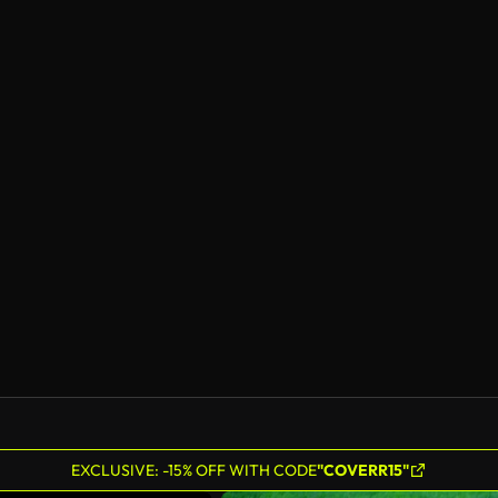
EXCLUSIVE: -15% OFF WITH CODE
"COVERR15"