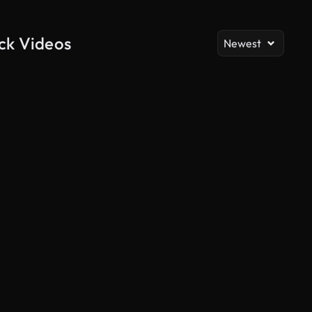
ock Videos
Newest