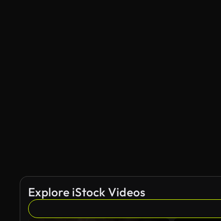
Explore iStock Videos