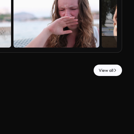
View all