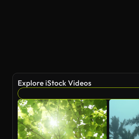
Explore iStock Videos