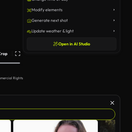
Modify elements
Generate next shot
Update weather & light
Open in AI Studio
Crop
mercial Rights