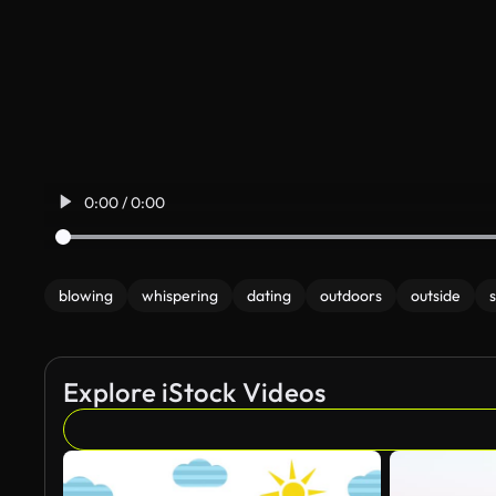
0:00 / 0:00
blowing
whispering
dating
outdoors
outside
Explore iStock Videos