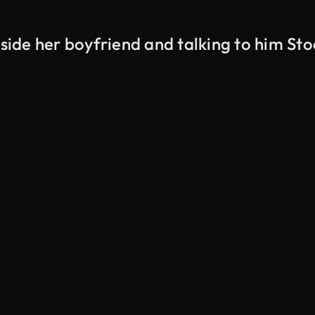
eside her boyfriend and talking to him St