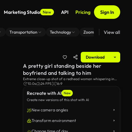
Marketing Studio
API
Pricing
Sign In
New
View all
Transportation
Technology
Zoom Virtual Background
Download
A pretty girl standing beside her
boyfriend and talking to him
Extreme close-up shot of a redhead woman whispering in
her boyfriend’s ear while looking at him endearingly.
10.0s
24 FPS
16:9
Recreate with AI
New
Create new versions of this shot with AI
New camera angles
Transform environment
Change time of day