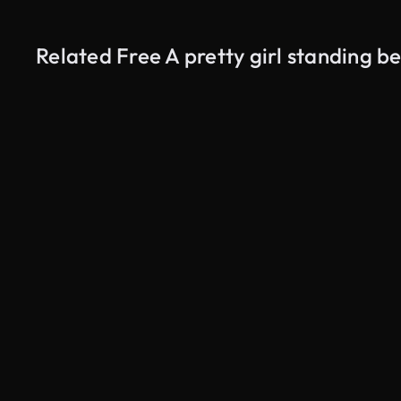
Related Free A pretty girl standing b