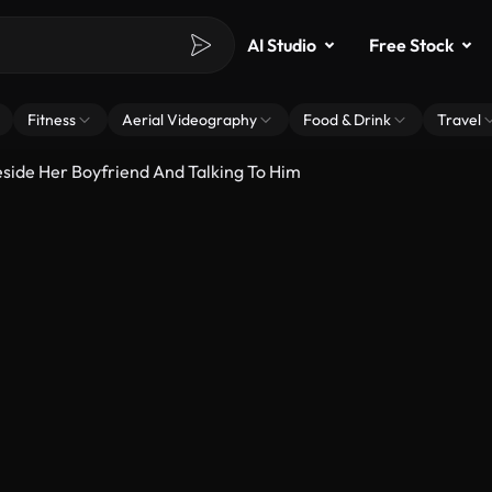
AI Studio
Free Stock
Fitness
Aerial Videography
Food & Drink
Travel
Beside Her Boyfriend And Talking To Him