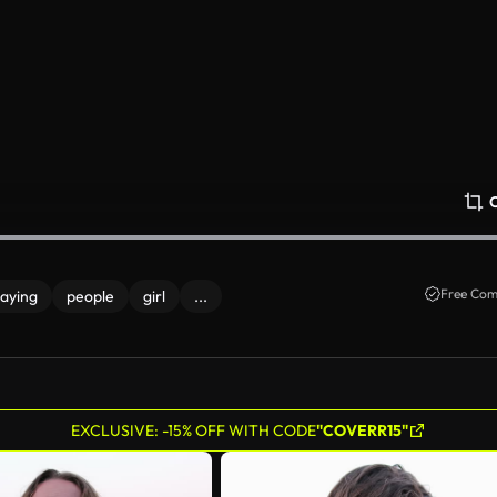
Free Com
saying
people
girl
...
EXCLUSIVE: -15% OFF WITH CODE
"COVERR15"