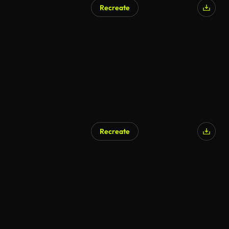
Recreate
AI Generated
Recreate
AI Generated