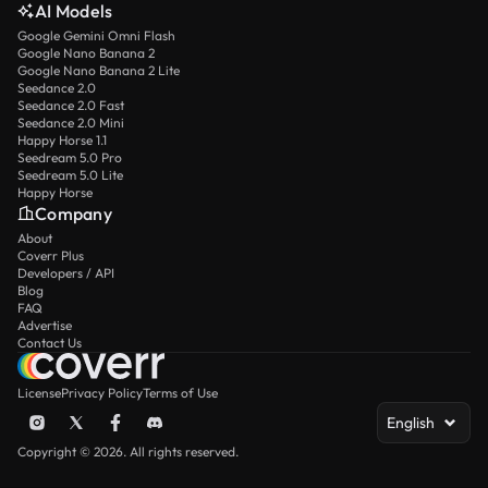
AI Models
Google Gemini Omni Flash
Google Nano Banana 2
Google Nano Banana 2 Lite
Seedance 2.0
Seedance 2.0 Fast
Seedance 2.0 Mini
Happy Horse 1.1
Seedream 5.0 Pro
Seedream 5.0 Lite
Happy Horse
Company
About
Coverr Plus
Developers / API
Blog
FAQ
Advertise
Contact Us
License
Privacy Policy
Terms of Use
English
Copyright © 2026. All rights reserved.