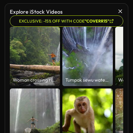
Explore iStock Videos
EXCLUSIVE: -15% OFF WITH CODE
"COVERR15"
Woman crossing river by log on the background of tropical waterfall while hiking
Tumpak sewu waterfalls