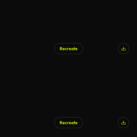
Recreate
AI Generated
Recreate