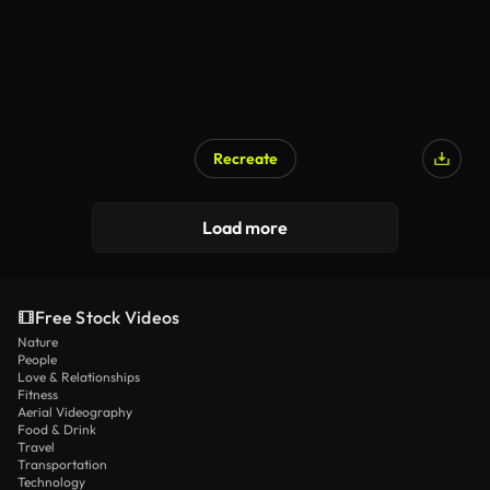
Recreate
AI Generated
Load more
Free Stock Videos
Nature
People
Love & Relationships
Fitness
Aerial Videography
Food & Drink
Travel
Transportation
Technology