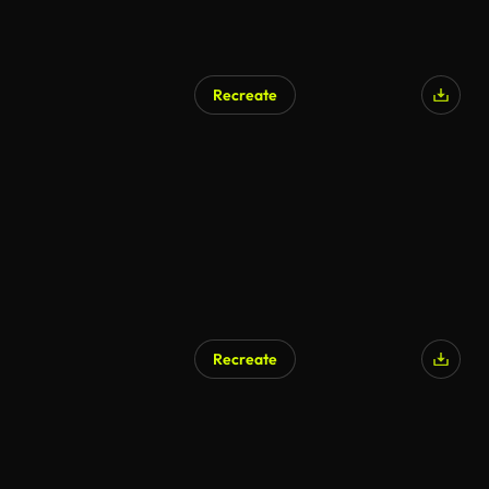
Recreate
AI Generated
Recreate
AI Generated