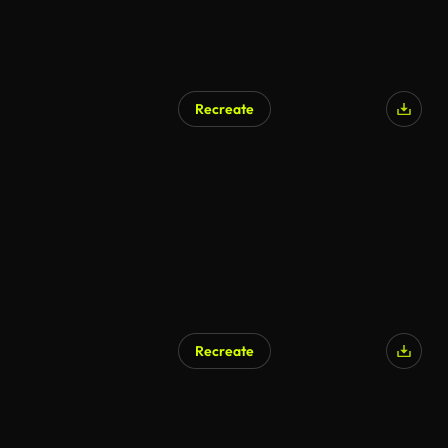
Recreate
AI Generated
Recreate
AI Generated