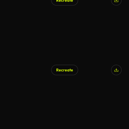
Recreate
AI Generated
Recreate
AI Generated