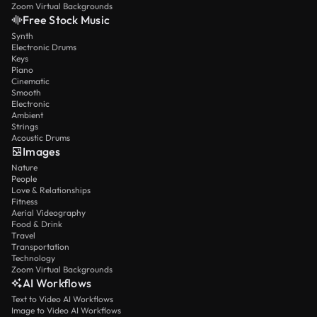
Zoom Virtual Backgrounds
Free Stock Music
Synth
Electronic Drums
Keys
Piano
Cinematic
Smooth
Electronic
Ambient
Strings
Acoustic Drums
Images
Nature
People
Love & Relationships
Fitness
Aerial Videography
Food & Drink
Travel
Transportation
Technology
Zoom Virtual Backgrounds
AI Workflows
Text to Video AI Workflows
Image to Video AI Workflows