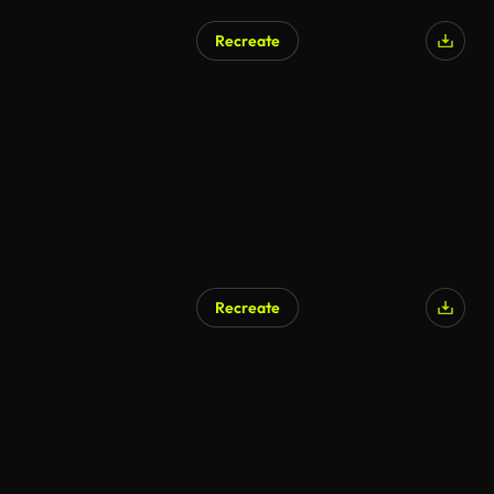
Recreate
AI Generated
Recreate
AI Generated