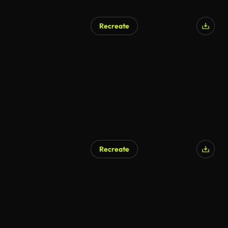
Recreate
AI Generated
Recreate
AI Generated