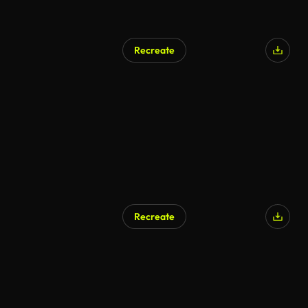
Recreate
AI Generated
Recreate
AI Generated