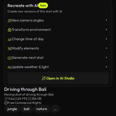
Recreate with AI
New
Create new versions of this shot with AI
New camera angles
Transform environment
Change time of day
Modify elements
Generate next shot
Update weather & light
Open in AI Studio
Driving through Bali
Moving shot of driving through Bali.
9.6s
24 FPS
256:135
Free Commercial Rights
jungle
bali
nature
...