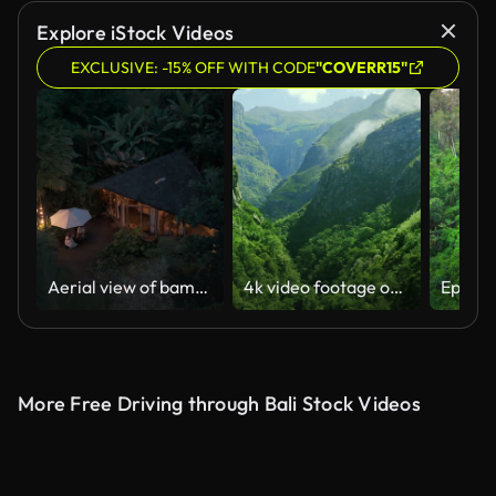
AI Generated
Explore iStock Videos
EXCLUSIVE: -15% OFF WITH CODE
"COVERR15"
Aerial view of bamboo house in the forest area in Bali, Indonesia
4k video footage of beautiful lush green mountains
More Free Driving through Bali Stock Videos