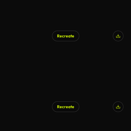
Recreate
Recreate
AI Generated