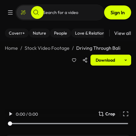
Sign In
View all
Coverr+
Nature
People
Love & Relationships
Fitness
Home
Stock Video Footage
Driving Through Bali
Download
Crop
0:00 / 0:00