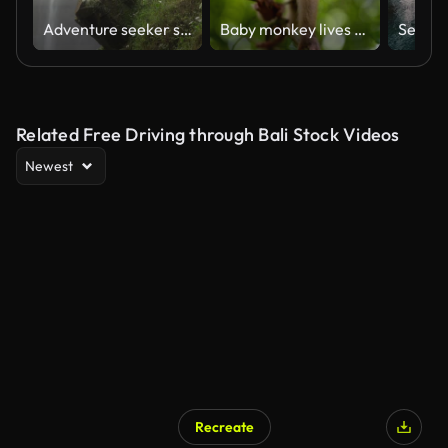
Adventure seeker standing near the beautiful jungle waterfall
Baby monkey lives in a natural forest of Phuket Thailand.
Selfie a
Related Free Driving through Bali Stock Videos
Newest
Recreate