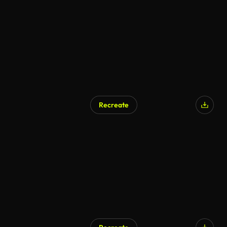
Recreate
AI Generated