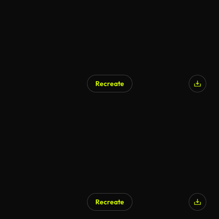
Recreate
AI Generated
Recreate