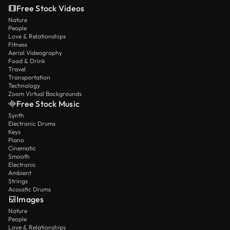
Free Stock Videos
Nature
People
Love & Relationships
Fitness
Aerial Videography
Food & Drink
Travel
Transportation
Technology
Zoom Virtual Backgrounds
Free Stock Music
Synth
Electronic Drums
Keys
Piano
Cinematic
Smooth
Electronic
Ambient
Strings
Acoustic Drums
Images
Nature
People
Love & Relationships