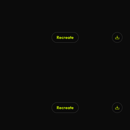
Recreate
Recreate