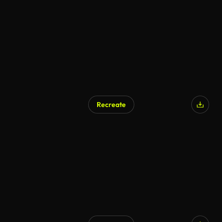
Recreate