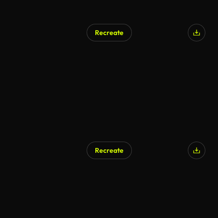
Recreate
Recreate