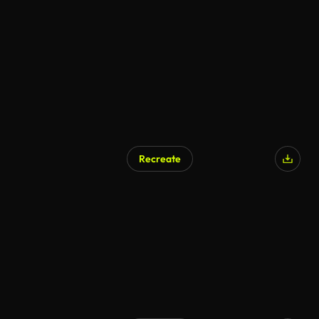
Recreate