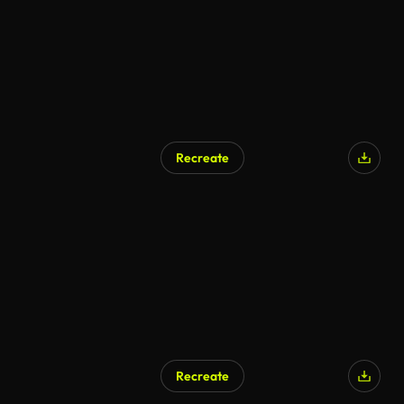
Recreate
Recreate