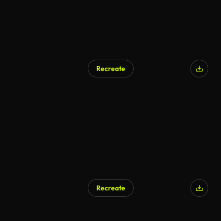
Recreate
Recreate