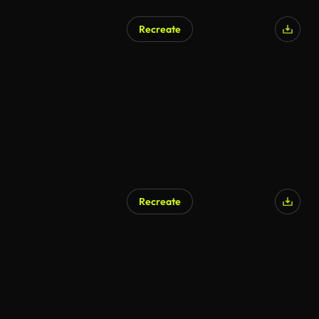
Recreate
Recreate