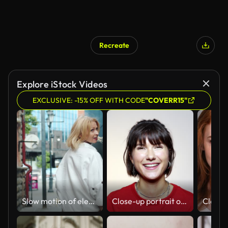
Recreate
Explore iStock Videos
EXCLUSIVE: -15% OFF WITH CODE
"COVERR15"
Slow motion of elegant mature lady walking outdoors turning looking at camera
Close-up portrait of smiling young woman on white background