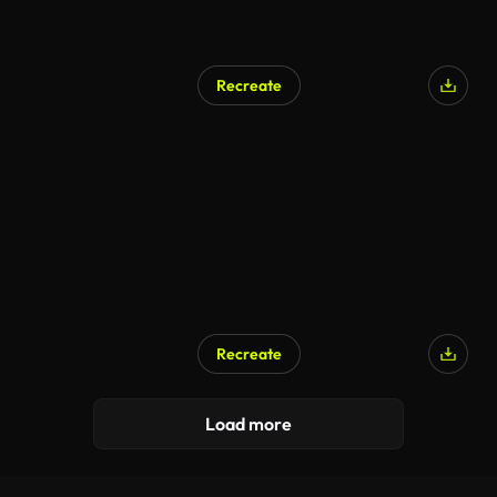
Recreate
Recreate
Load more