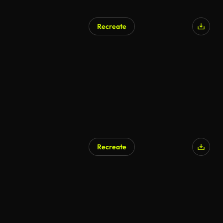
Recreate
Recreate