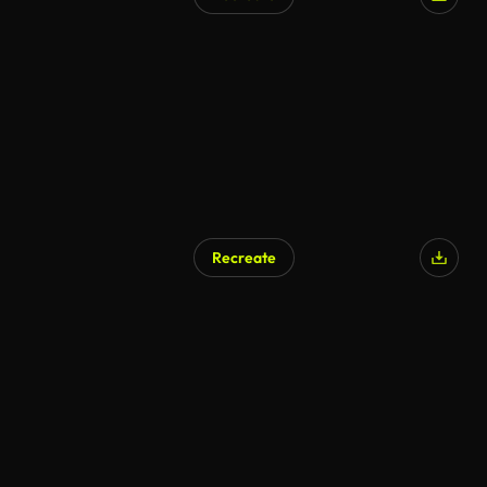
Recreate