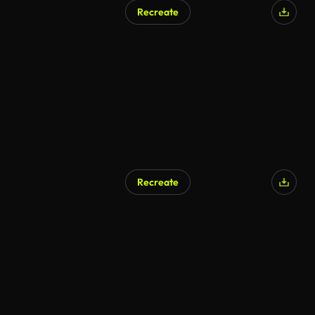
Recreate
Recreate