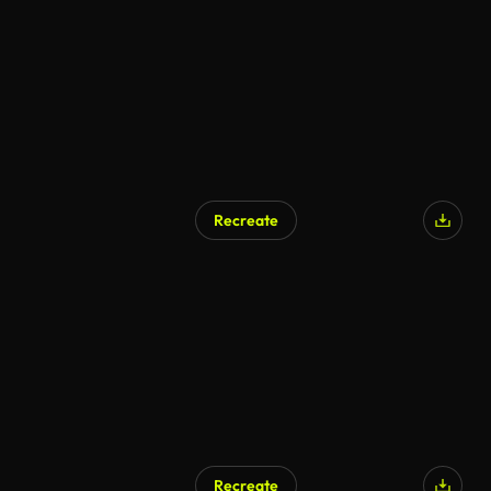
Recreate
Recreate