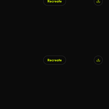
Recreate
Recreate