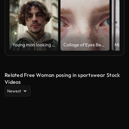
Young man looking camera outdoor. Focused guy posing camera on city street.
Collage of Eyes Beautiful People of Different Ages and Multiethnic Close-up. Montage of Positive Humans Looking at Camera. Concept of Various Many Ethnic, Equality, Diverse, Race, Nationality View 4k
Related Free Woman posing in sportswear Stock
Videos
Newest