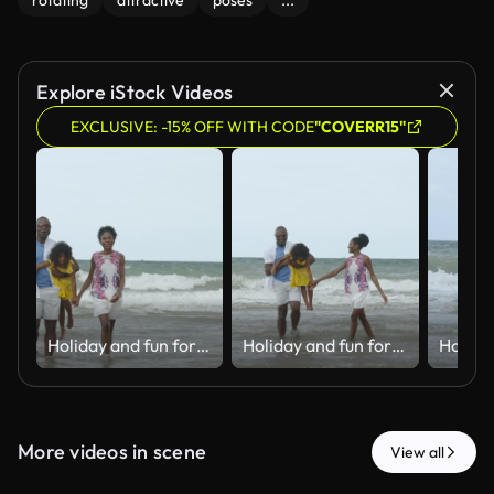
rotating
attractive
poses
...
Explore iStock Videos
EXCLUSIVE: -15% OFF WITH CODE
"COVERR15"
Holiday and fun for Black family, water and bonding in trip, walking and beach in California. Sea, peace and children with parents, waves and vacation of ocean, couple and man with woman together
Holiday and fun for Black family, water and bonding in trip, walking and beach in California. Sea, peace and children with parents, waves and vacation of ocean, couple and man with woman together
More videos in scene
View all