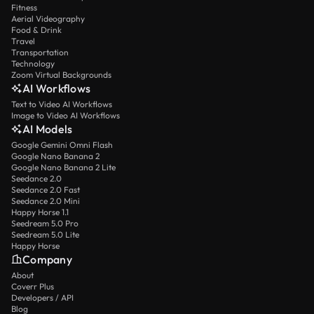
Fitness
Aerial Videography
Food & Drink
Travel
Transportation
Technology
Zoom Virtual Backgrounds
AI Workflows
Text to Video AI Workflows
Image to Video AI Workflows
AI Models
Google Gemini Omni Flash
Google Nano Banana 2
Google Nano Banana 2 Lite
Seedance 2.0
Seedance 2.0 Fast
Seedance 2.0 Mini
Happy Horse 1.1
Seedream 5.0 Pro
Seedream 5.0 Lite
Happy Horse
Company
About
Coverr Plus
Developers / API
Blog