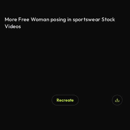
More Free Woman posing in sportswear Stock
Videos
Recreate