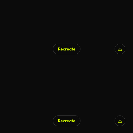
Recreate
Recreate