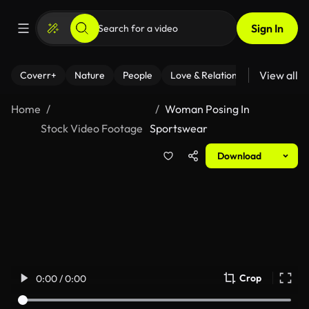
Sign In
View all
Coverr+
Nature
People
Love & Relationships
Fitness
Home
Woman Posing In
Stock Video Footage
Sportswear
Download
Crop
0:00 / 0:00