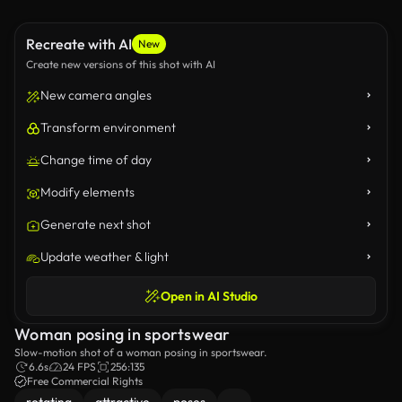
Recreate with AI
New
Create new versions of this shot with AI
New camera angles
Transform environment
Change time of day
Modify elements
Generate next shot
Update weather & light
Open in AI Studio
Woman posing in sportswear
Slow-motion shot of a woman posing in sportswear.
6.6s
24 FPS
256:135
Free Commercial Rights