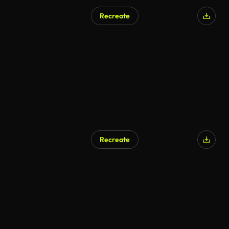
Recreate
Recreate