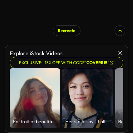
Recreate
Explore iStock Videos
EXCLUSIVE: -15% OFF WITH CODE
"COVERR15"
Portrait of beautiful woman in sunlight. Blue-eyed girl face in sunbeams outdoor
Her smile says it all