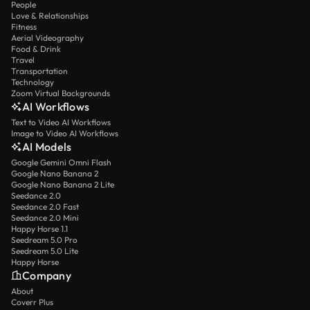
People
Love & Relationships
Fitness
Aerial Videography
Food & Drink
Travel
Transportation
Technology
Zoom Virtual Backgrounds
AI Workflows
Text to Video AI Workflows
Image to Video AI Workflows
AI Models
Google Gemini Omni Flash
Google Nano Banana 2
Google Nano Banana 2 Lite
Seedance 2.0
Seedance 2.0 Fast
Seedance 2.0 Mini
Happy Horse 1.1
Seedream 5.0 Pro
Seedream 5.0 Lite
Happy Horse
Company
About
Coverr Plus