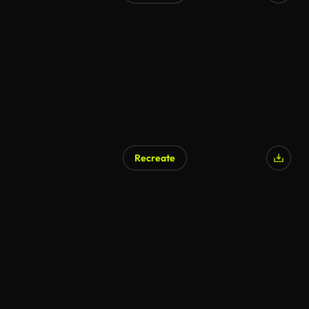
AI Generated
Recreate