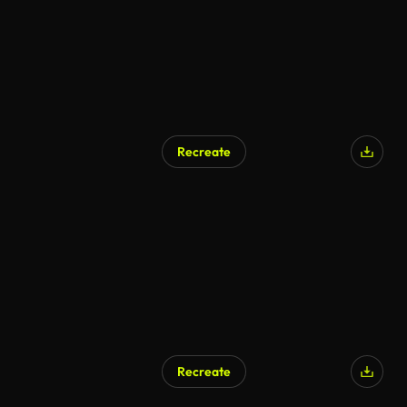
Recreate
Recreate