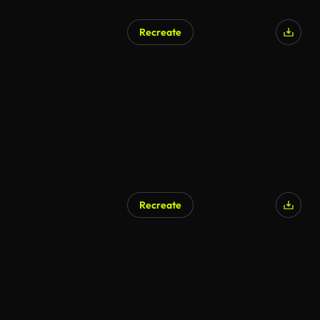
Recreate
Recreate