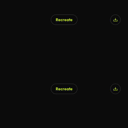
Recreate
Recreate