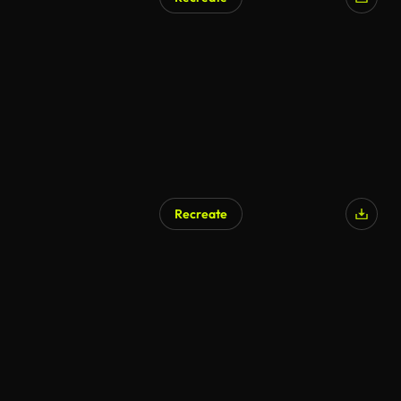
Recreate