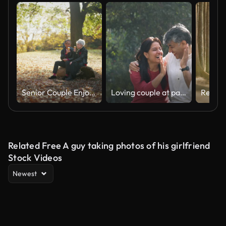
Senior Couple Enjoying Ice Cream on a Tree Log
Loving couple at park
Related Free A guy taking photos of his girlfriend
Stock Videos
Newest