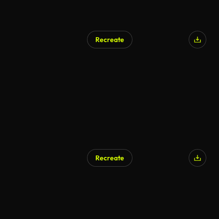
Recreate
Recreate