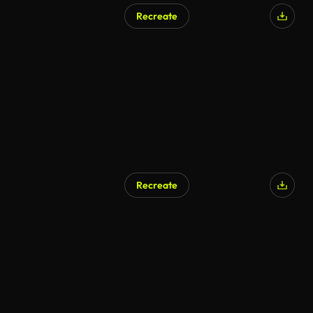
Recreate
Recreate