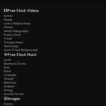
Free Stock Videos
Nature
People
Love & Relationships
Fitness
Aerial Videography
Food & Drink
Travel
Transportation
Technology
Zoom Virtual Backgrounds
Free Stock Music
Synth
Electronic Drums
Keys
Piano
Cinematic
Smooth
Electronic
Ambient
Strings
Acoustic Drums
Images
Nature