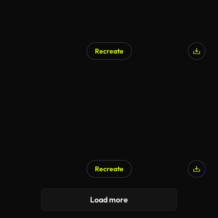
Recreate
Recreate
Load more