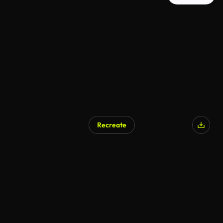
Recreate