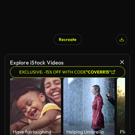
Recreate
Explore iStock Videos
EXCLUSIVE: -15% OFF WITH CODE
"COVERR15"
Have fun laughing
Helping Umbrella