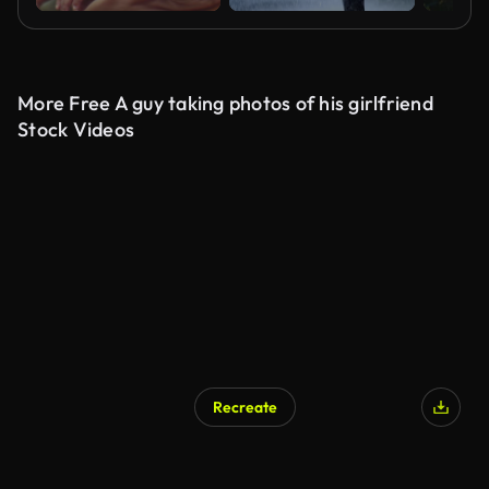
More Free A guy taking photos of his girlfriend
Stock Videos
Recreate