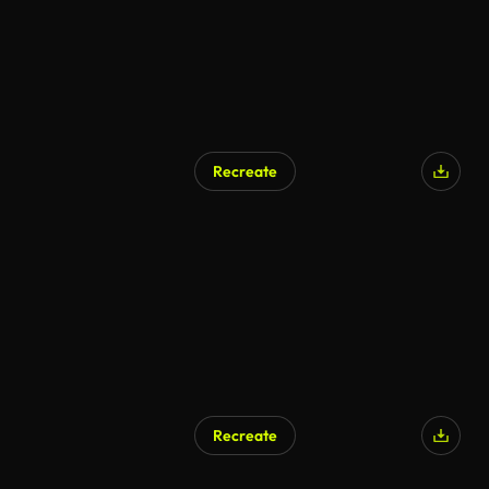
Recreate
AI Generated
Recreate
AI Generated