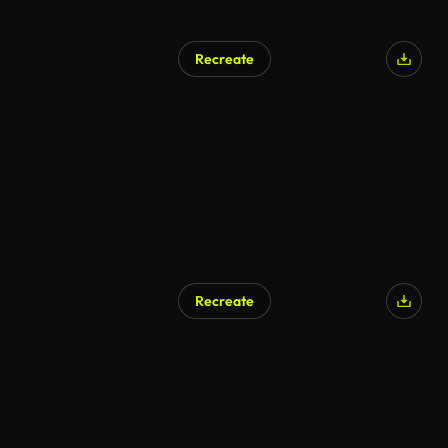
Recreate
Recreate