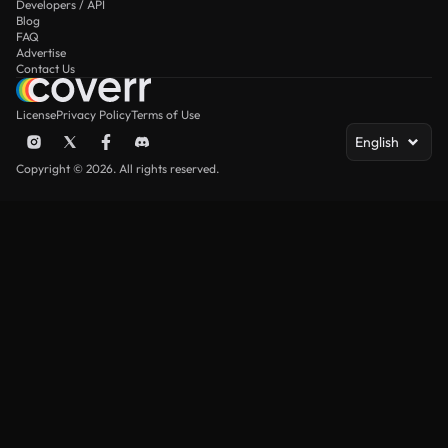
Developers / API
Blog
FAQ
Advertise
Contact Us
License
Privacy Policy
Terms of Use
English
Copyright © 2026. All rights reserved.