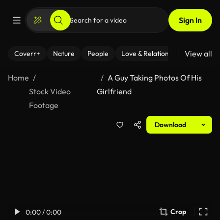
Sign In
View all
Coverr+
Nature
People
Love & Relationships
Fitness
Home
A Guy Taking Photos Of His
Stock Video
Girlfriend
Footage
Download
Crop
0:00 / 0:00