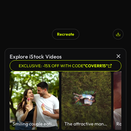
Recreate
Explore iStock Videos
EXCLUSIVE: -15% OFF WITH CODE
"COVERR15"
Smiling couple eating ice cream
The attractive man and woman laying on green grass