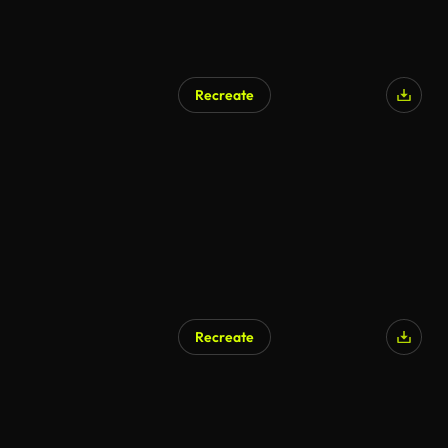
Recreate
Recreate