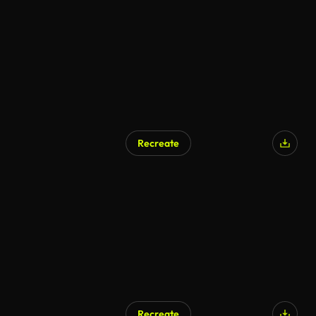
Recreate
Recreate