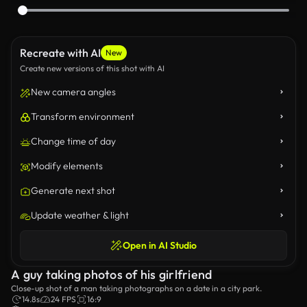
Recreate with AI
New
Create new versions of this shot with AI
New camera angles
Transform environment
Change time of day
Modify elements
Generate next shot
Update weather & light
Open in AI Studio
A guy taking photos of his girlfriend
Close-up shot of a man taking photographs on a date in a city park.
14.8s
24 FPS
16:9