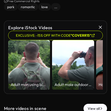
Free Commercial Rights
park
romantic
love
...
Explore iStock Videos
EXCLUSIVE: -15% OFF WITH CODE
"COVERR15"
Adult man using binoculars while birdwatching in a lush green forest.
Adult male outdoor explorer is observing wildlife during a hiking adventure in nature.
More videos in scene
View all