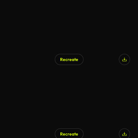
Recreate
AI Generated
Recreate