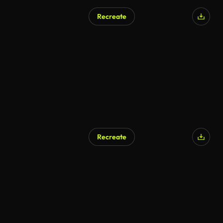
Recreate
Recreate