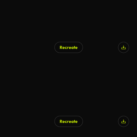
Recreate
AI Generated
Recreate
AI Generated