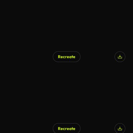
Recreate
AI Generated
Recreate