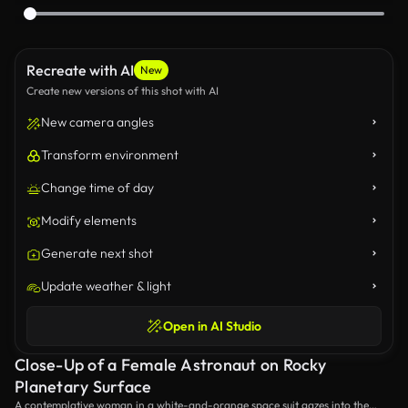
Recreate with AI
New
Create new versions of this shot with AI
New camera angles
Transform environment
Change time of day
Modify elements
Generate next shot
Update weather & light
Open in AI Studio
Close-Up of a Female Astronaut on Rocky
Planetary Surface
A contemplative woman in a white-and-orange space suit gazes into the