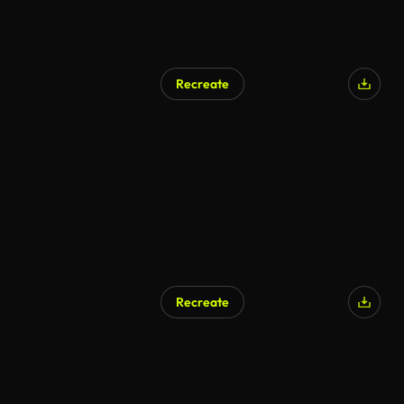
Recreate
AI Generated
Recreate
AI Generated