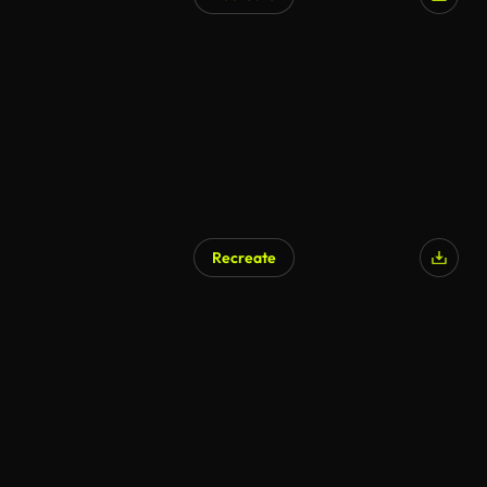
AI Generated
Recreate
AI Generated