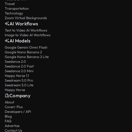
Travel
Transportation
Technology
Zoom Virtual Backgrounds
AI Workflows
Text to Video AI Workflows
Image to Video AI Workflows
AI Models
Google Gemini Omni Flash
Google Nano Banana 2
Google Nano Banana 2 Lite
Seedance 2.0
Seedance 2.0 Fast
Seedance 2.0 Mini
Happy Horse 1.1
Seedream 5.0 Pro
Seedream 5.0 Lite
Happy Horse
Company
About
Coverr Plus
Developers / API
Blog
FAQ
Advertise
Contact Us