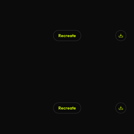
Recreate
AI Generated
Recreate
AI Generated