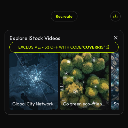
Recreate
AI Generated
Explore iStock Videos
EXCLUSIVE: -15% OFF WITH CODE
"COVERR15"
Global City Network
Go green eco-friendly for ESG net zero business. Eco friendly ethical.