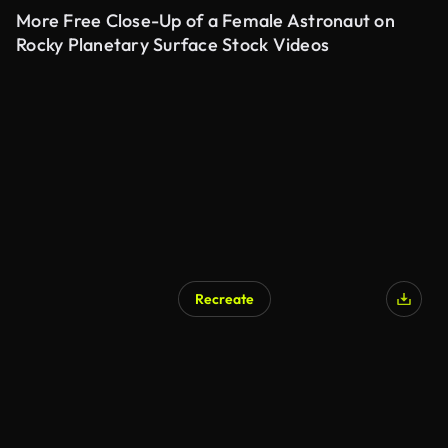
More Free Close-Up of a Female Astronaut on
Rocky Planetary Surface Stock Videos
Recreate
AI Generated