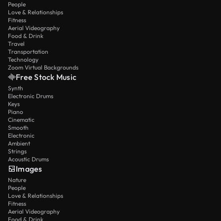
People
Love & Relationships
Fitness
Aerial Videography
Food & Drink
Travel
Transportation
Technology
Zoom Virtual Backgrounds
Free Stock Music
Synth
Electronic Drums
Keys
Piano
Cinematic
Smooth
Electronic
Ambient
Strings
Acoustic Drums
Images
Nature
People
Love & Relationships
Fitness
Aerial Videography
Food & Drink