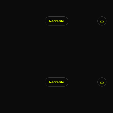
Recreate
AI Generated
Recreate
AI Generated