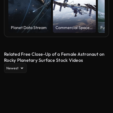
Planet Data Stream
Commercial Spacecraft Docking To International Space Station On Background Of Earth
Related Free Close-Up of a Female Astronaut on
Rocky Planetary Surface Stock Videos
Newest