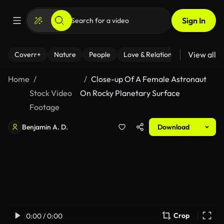
Sign In
View all
Coverr+
Nature
People
Love & Relationships
Fitness
Home
Close-up Of A Female Astronaut
Stock Video
On Rocky Planetary Surface
Footage
Benjamin A. D.
Download
Crop
0:00 / 0:00