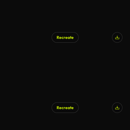
Recreate
AI Generated
Recreate
AI Generated