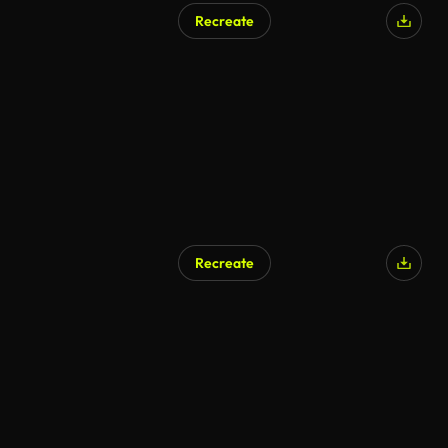
Recreate
AI Generated
Recreate
AI Generated