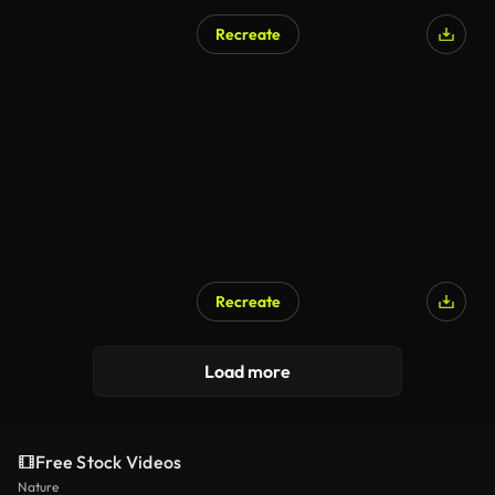
Recreate
AI Generated
Recreate
AI Generated
Load more
Free Stock Videos
Nature