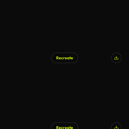
AI Generated
Recreate
AI Generated
Recreate