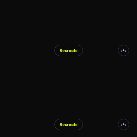
Recreate
AI Generated
Recreate