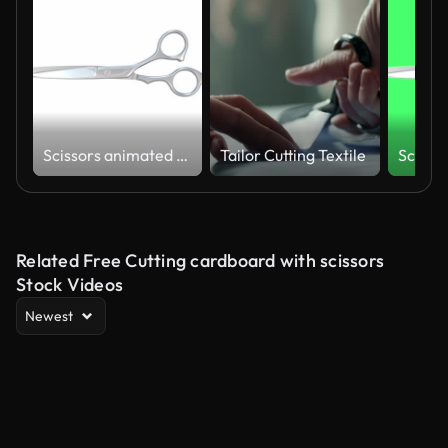
Scissors animated on a white background
Tailor Cutting Textile
Related Free Cutting cardboard with scissors
Stock Videos
Newest