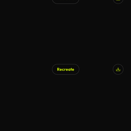
Recreate