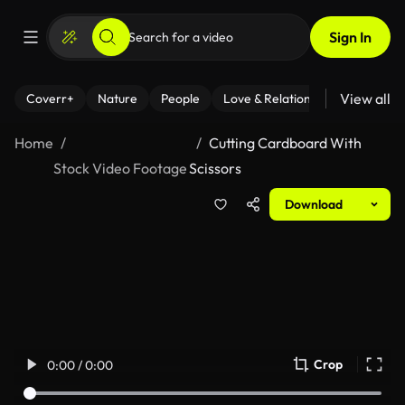
Sign In
View all
Coverr+
Nature
People
Love & Relationships
Fitness
Home
Cutting Cardboard With
Stock Video Footage
Scissors
Download
Crop
0:00 / 0:00