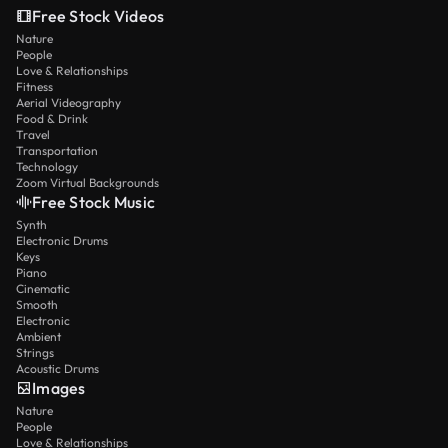
Free Stock Videos
Nature
People
Love & Relationships
Fitness
Aerial Videography
Food & Drink
Travel
Transportation
Technology
Zoom Virtual Backgrounds
Free Stock Music
Synth
Electronic Drums
Keys
Piano
Cinematic
Smooth
Electronic
Ambient
Strings
Acoustic Drums
Images
Nature
People
Love & Relationships