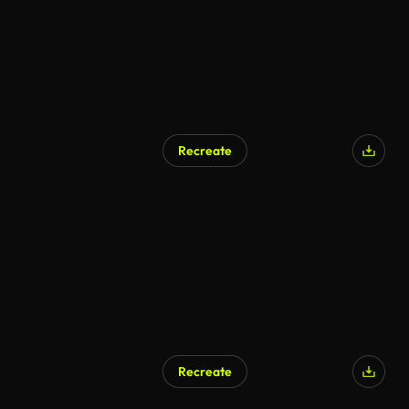
Recreate
Recreate