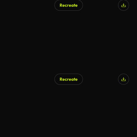
Recreate
Recreate