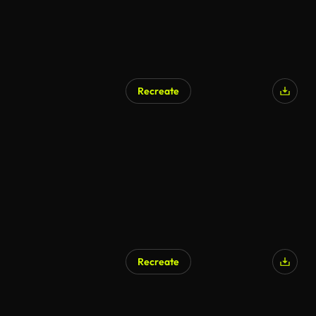
Recreate
Recreate