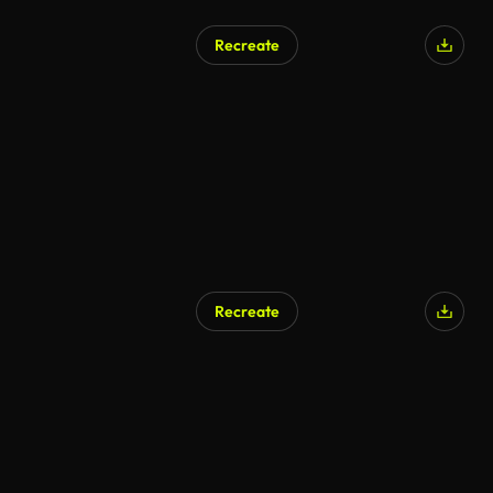
Recreate
Recreate