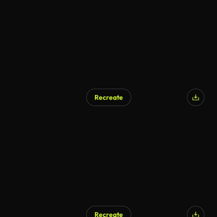
Recreate
Recreate