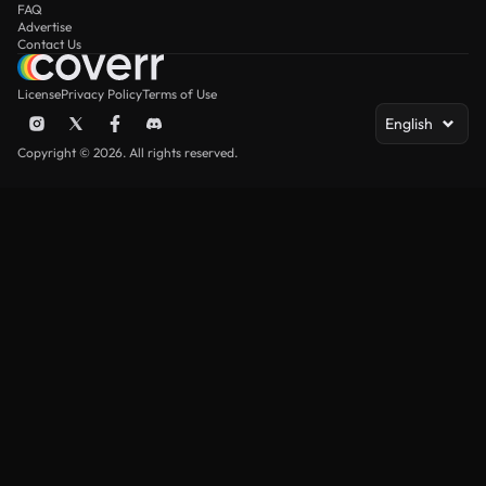
FAQ
Advertise
Contact Us
License
Privacy Policy
Terms of Use
English
Copyright © 2026. All rights reserved.