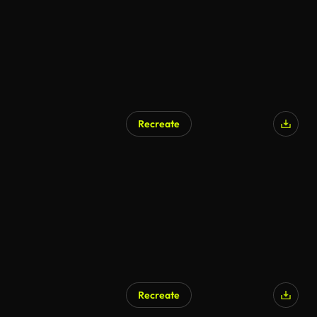
Recreate
Recreate