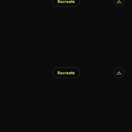
Recreate
Recreate