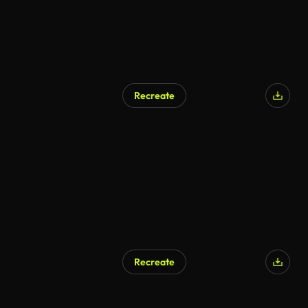
Recreate
Recreate