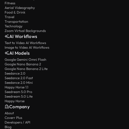
Fitness
Aerial Videography
Food & Drink
Travel
Transportation
Technology
Zoom Virtual Backgrounds
AI Workflows
Text to Video AI Workflows
Image to Video AI Workflows
AI Models
Google Gemini Omni Flash
Google Nano Banana 2
Google Nano Banana 2 Lite
Seedance 2.0
Seedance 2.0 Fast
Seedance 2.0 Mini
Happy Horse 1.1
Seedream 5.0 Pro
Seedream 5.0 Lite
Happy Horse
Company
About
Coverr Plus
Developers / API
Blog