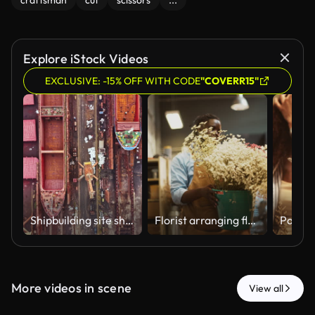
craftsman
cut
scissors
...
Explore iStock Videos
EXCLUSIVE: -15% OFF WITH CODE
"COVERR15"
Shipbuilding site shows large vessels on dry dock along with tools and materials near the workshop in a busy industrial area during the day
Florist arranging flowers for customer order in a flower shop.
More videos in scene
View all