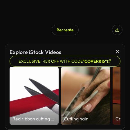
Recreate
Explore iStock Videos
EXCLUSIVE: -15% OFF WITH CODE
"COVERR15"
Red ribbon cutting - ceremony opening
Cutting hair