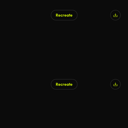
Recreate
Recreate