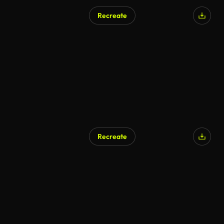
Recreate
Recreate