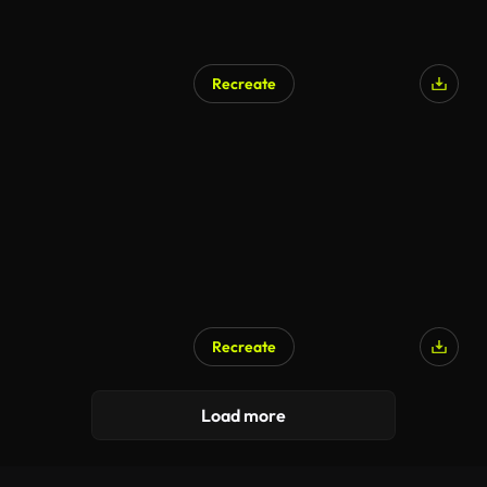
Recreate
Recreate
Load more