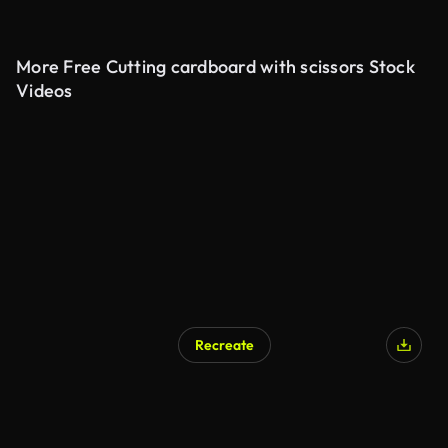
More Free Cutting cardboard with scissors Stock
Videos
Recreate