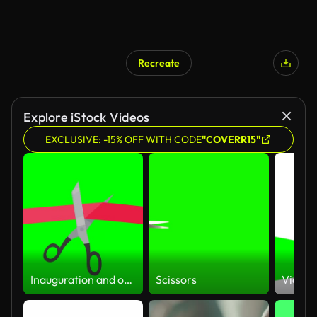
Recreate
Explore iStock Videos
EXCLUSIVE: -15% OFF WITH CODE
"COVERR15"
Inauguration and opening (flat design,green screen, alpha channel)
Scissors