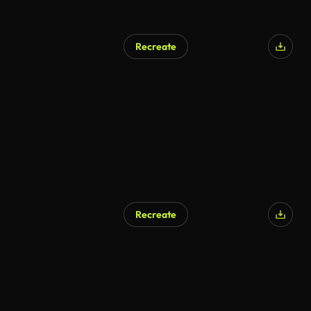
Recreate
Recreate