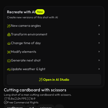
Recreate with AI
New
Create new versions of this shot with AI
New camera angles
Transform environment
Change time of day
Modify elements
Generate next shot
Update weather & light
Open in AI Studio
Cutting cardboard with scissors
Long shot of a man cutting cardboard with scissors.
15.8s
24 FPS
16:9
Free Commercial Rights