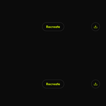
Recreate
AI Generated
Recreate
AI Generated