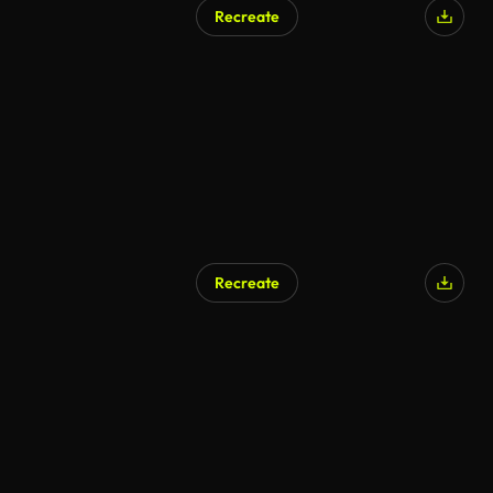
Recreate
Recreate