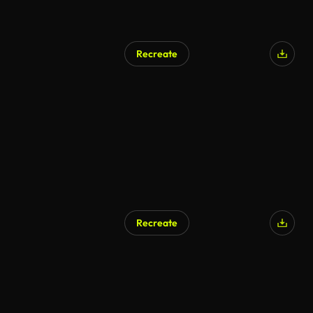
Recreate
AI Generated
Recreate
AI Generated