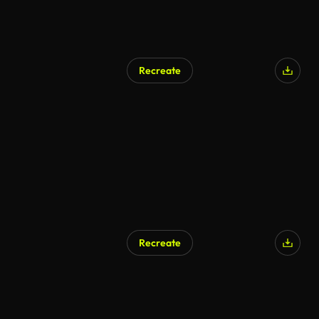
Recreate
Recreate