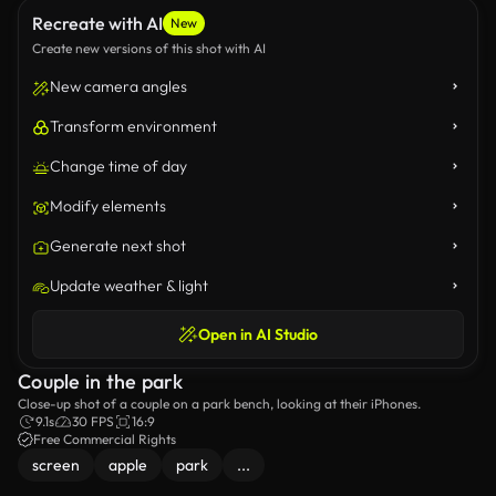
Recreate with AI
New
Create new versions of this shot with AI
New camera angles
Transform environment
Change time of day
Modify elements
Generate next shot
Update weather & light
Open in AI Studio
Couple in the park
Close-up shot of a couple on a park bench, looking at their iPhones.
9.1s
30 FPS
16:9
Free Commercial Rights
screen
apple
park
...