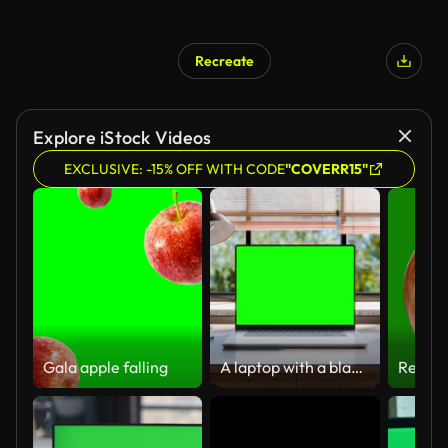
Recreate
Explore iStock Videos
EXCLUSIVE: -15% OFF WITH CODE
"COVERR15"
Gala apple falling
A laptop with a blank green screen is placed on a stylish wooden desk within a loft-style interior, with green spaces in the background visible through the window. Looped 4k video