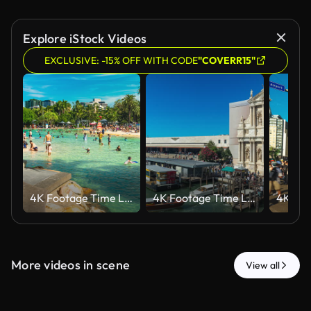
Explore iStock Videos
EXCLUSIVE: -15% OFF WITH CODE
"COVERR15"
4K Footage Time Lapse of Crowd people visiting relaxing and swimming at Streets Beach man-made with sunshine during the summer weekends in Southbank of Brisbane,Queensland,Australia,Travel Destination
4K Footage Time Lapse of Crowded people tourist walking and traveling at Venice Train station (Stazione di Venezia Santa Lucia), Santa Maria di Nazareth Church and Port Habour in city, Italy, Europe
More videos in scene
View all