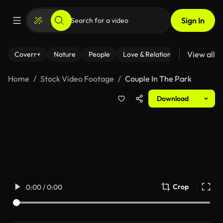
Sign In
View all
Coverr+
Nature
People
Love & Relationships
Fitness
Home
Stock Video Footage
Couple In The Park
Download
Crop
0:00 / 0:00