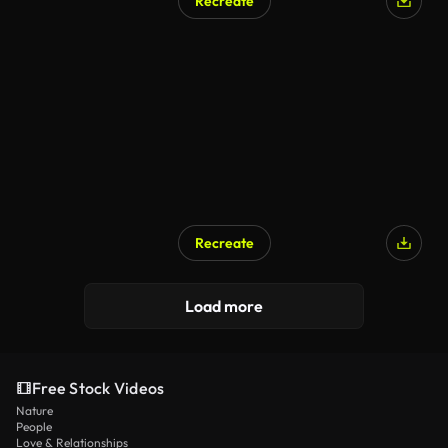
Recreate
Recreate
Load more
Free Stock Videos
Nature
People
Love & Relationships