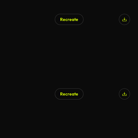
Recreate
Recreate