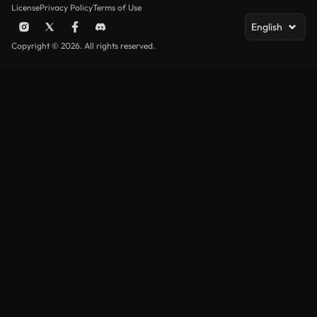
License
Privacy Policy
Terms of Use
English
Copyright © 2026. All rights reserved.