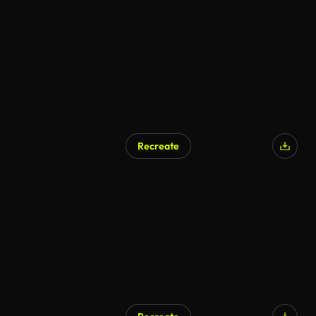
Recreate