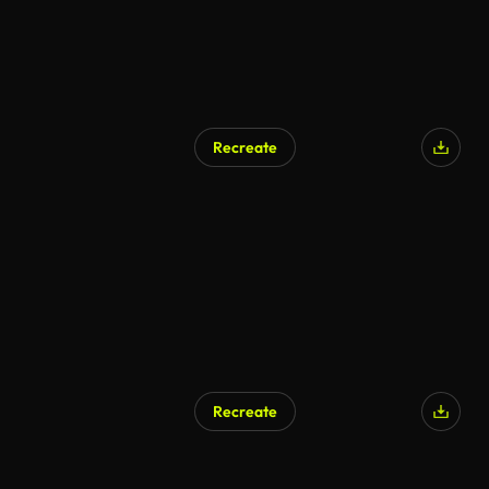
Recreate
Recreate