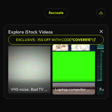
Recreate
Explore iStock Videos
EXCLUSIVE: -15% OFF WITH CODE
"COVERR15"
VHS noise. Bad TV signal. CRT screen. TV static noise.
Laptop computer with blank green screen on the table in cafe