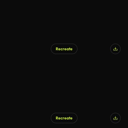
Recreate
Recreate