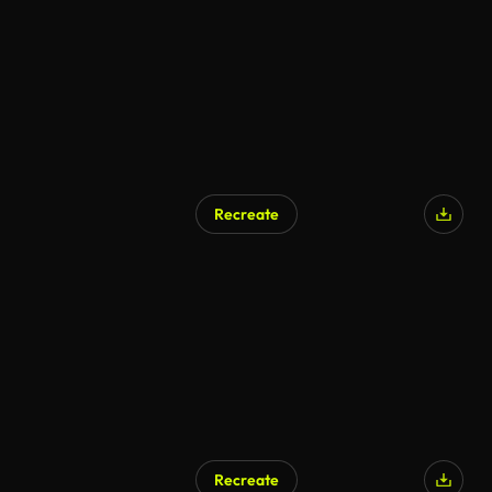
Recreate
Recreate