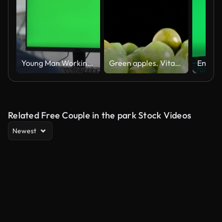
Young Man Working At Computer With Green Mock Up Screen in Office
Green apples. Vitamins. Summer, spring video background. Fruits. Apples fill the screen. Apples are falling. Video transition from apples. Apple background.
Related Free Couple in the park Stock Videos
Newest