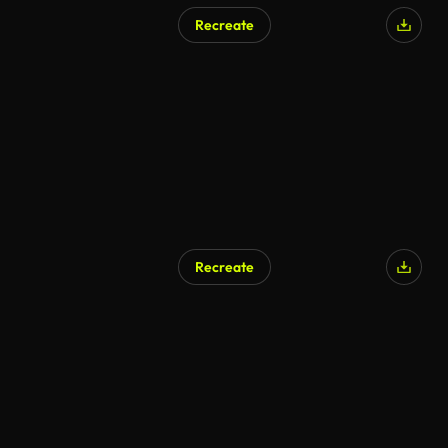
Recreate
Recreate