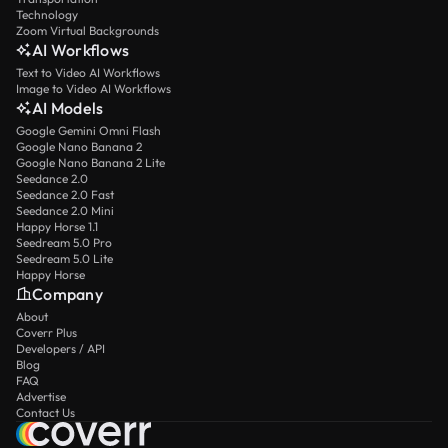
Technology
Zoom Virtual Backgrounds
AI Workflows
Text to Video AI Workflows
Image to Video AI Workflows
AI Models
Google Gemini Omni Flash
Google Nano Banana 2
Google Nano Banana 2 Lite
Seedance 2.0
Seedance 2.0 Fast
Seedance 2.0 Mini
Happy Horse 1.1
Seedream 5.0 Pro
Seedream 5.0 Lite
Happy Horse
Company
About
Coverr Plus
Developers / API
Blog
FAQ
Advertise
Contact Us