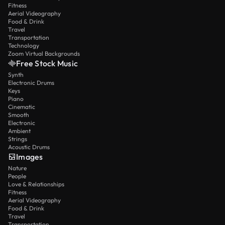
Fitness
Aerial Videography
Food & Drink
Travel
Transportation
Technology
Zoom Virtual Backgrounds
Free Stock Music
Synth
Electronic Drums
Keys
Piano
Cinematic
Smooth
Electronic
Ambient
Strings
Acoustic Drums
Images
Nature
People
Love & Relationships
Fitness
Aerial Videography
Food & Drink
Travel
Transportation