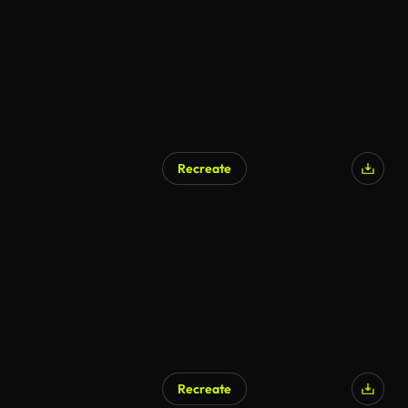
Recreate
AI Generated
Recreate