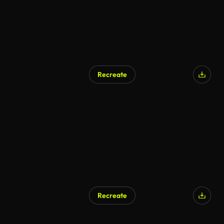
Recreate
AI Generated
Recreate
AI Generated