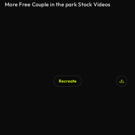
More Free Couple in the park Stock Videos
Recreate