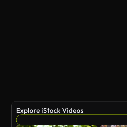
Explore iStock Videos