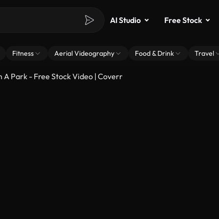
AI Studio
Free Stock
Fitness
Aerial Videography
Food & Drink
Travel
 A Park - Free Stock Video | Coverr