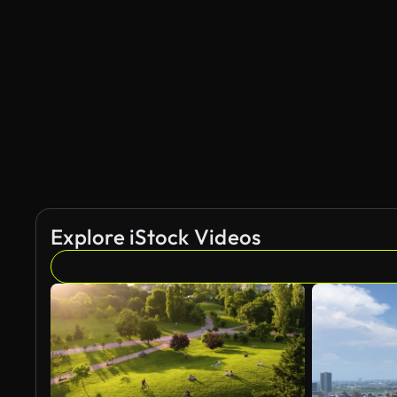
Explore iStock Videos