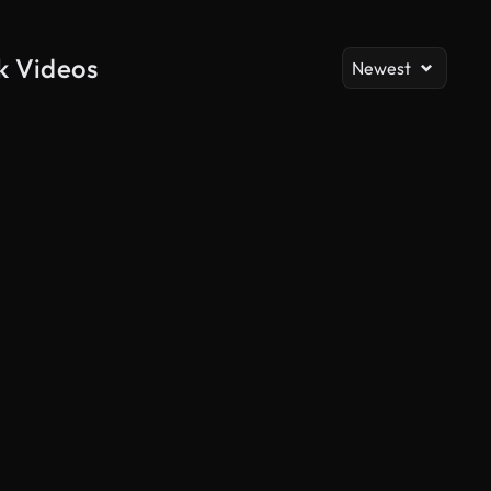
ck Videos
Newest
AI Generated