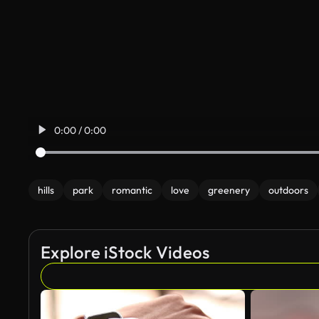
0:00 / 0:00
hills
park
romantic
love
greenery
outdoors
Explore iStock Videos