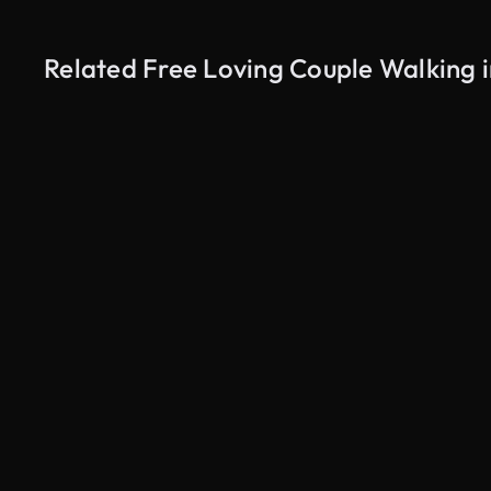
Related Free Loving Couple Walking i
AI Generated