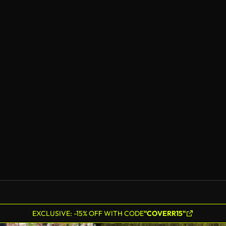
EXCLUSIVE: -15% OFF WITH CODE
"COVERR15"