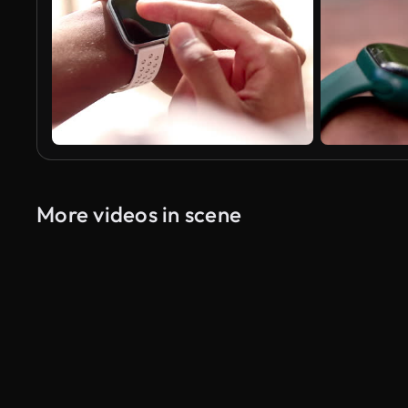
More videos in scene