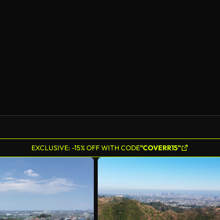
EXCLUSIVE: -15% OFF WITH CODE
"COVERR15"