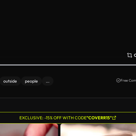
Free Com
outside
people
...
EXCLUSIVE: -15% OFF WITH CODE
"COVERR15"