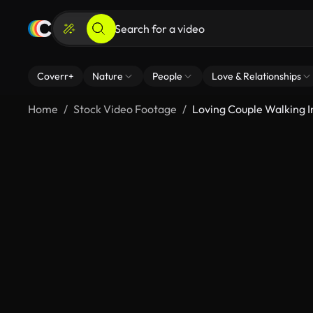
Coverr+
Nature
People
Love & Relationships
Home
Stock Video Footage
Loving Couple Walking In