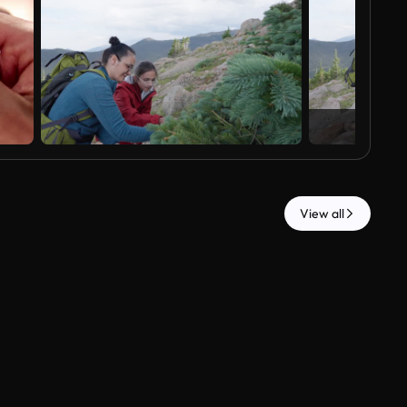
View all