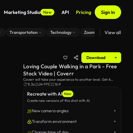
Marketing Studio
API
Pricing
Sign In
New
View all
Transportation
Technology
Zoom Virtual Background
Download
Loving Couple Walking in a Park - Free
Stock Video | Coverr
Coverr will take your experience to another level. Get A
loving couple walking in a park video footage for your
8.3s
24 FPS
16:9
website or any project.
Recreate with AI
New
Create new versions of this shot with AI
New camera angles
Transform environment
Change time of day