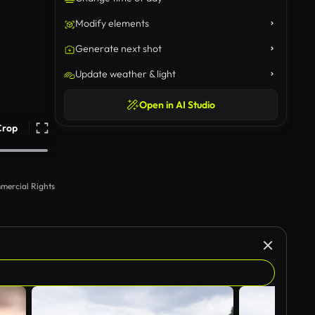
Modify elements
Generate next shot
Update weather & light
Open in AI Studio
Crop
mercial Rights