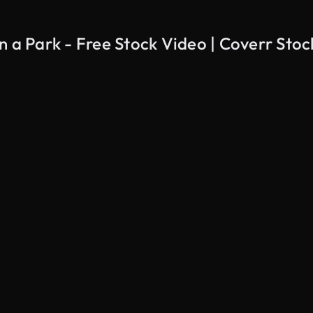
n a Park - Free Stock Video | Coverr Sto
AI Generated